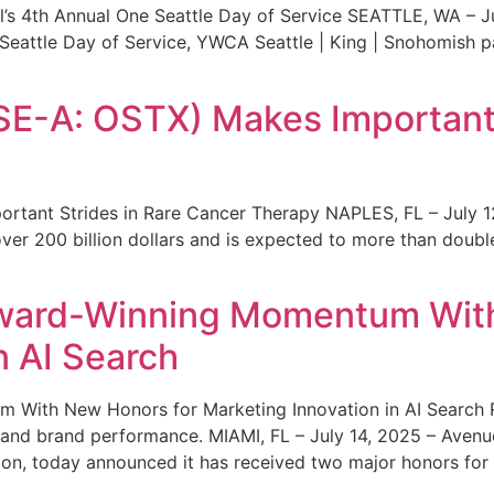
s 4th Annual One Seattle Day of Service SEATTLE, WA – Jul
 Seattle Day of Service, YWCA Seattle | King | Snohomish
SE-A: OSTX) Makes Important 
rtant Strides in Rare Cancer Therapy NAPLES, FL – July 1
ver 200 billion dollars and is expected to more than double
ward-Winning Momentum With
n AI Search
With New Honors for Marketing Innovation in AI Search Re
ty and brand performance. MIAMI, FL – July 14, 2025 – Avenu
on, today announced it has received two major honors for