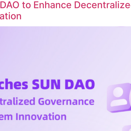
DAO to Enhance Decentraliz
ation