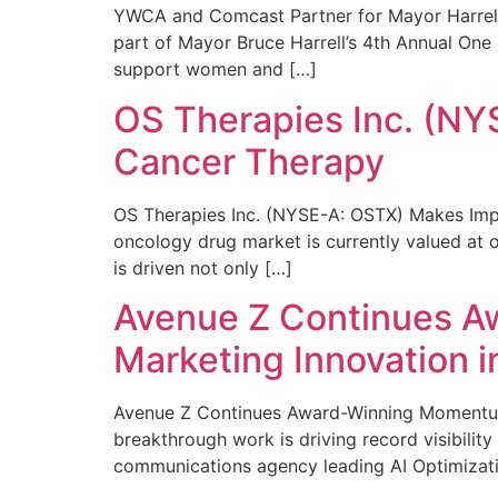
YWCA and Comcast Partner for Mayor Harrell’
part of Mayor Bruce Harrell’s 4th Annual One
support women and […]
OS Therapies Inc. (NY
Cancer Therapy
OS Therapies Inc. (NYSE-A: OSTX) Makes Impo
oncology drug market is currently valued at o
is driven not only […]
Avenue Z Continues A
Marketing Innovation i
Avenue Z Continues Award-Winning Momentum 
breakthrough work is driving record visibili
communications agency leading AI Optimizati