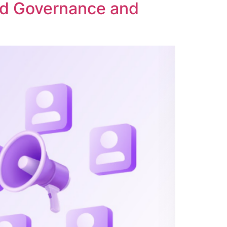
ed Governance and