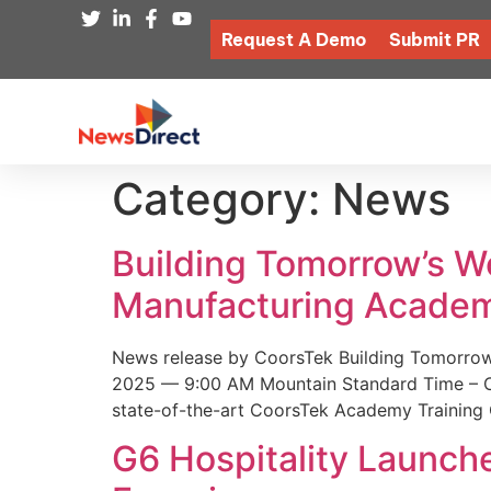
Request A Demo
Submit PR
Category:
News
Building Tomorrow’s 
Manufacturing Academ
News release by CoorsTek Building Tomorro
2025 — 9:00 AM Mountain Standard Time – Coor
state-of-the-art CoorsTek Academy Training 
G6 Hospitality Launch