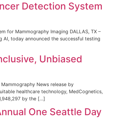
ncer Detection System
stem for Mammography Imaging DALLAS, TX –
 AI, today announced the successful testing
nclusive, Unbiased
 in Mammography News release by
uitable healthcare technology, MedCognetics,
1,948,297 by the […]
Annual One Seattle Day