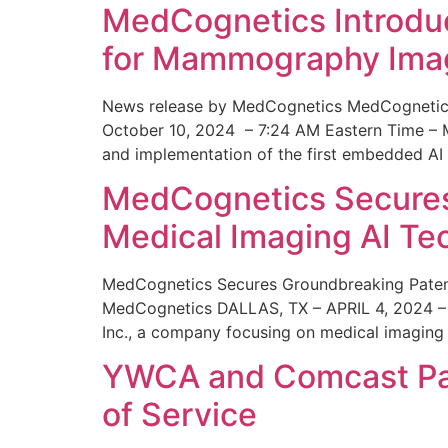
MedCognetics Introdu
for Mammography Ima
News release by MedCognetics MedCognetics
October 10, 2024 – 7:24 AM Eastern Time – M
and implementation of the first embedded AI
MedCognetics Secures 
Medical Imaging AI T
MedCognetics Secures Groundbreaking Patent
MedCognetics DALLAS, TX – APRIL 4, 2024 – 1
Inc., a company focusing on medical imaging
YWCA and Comcast Part
of Service