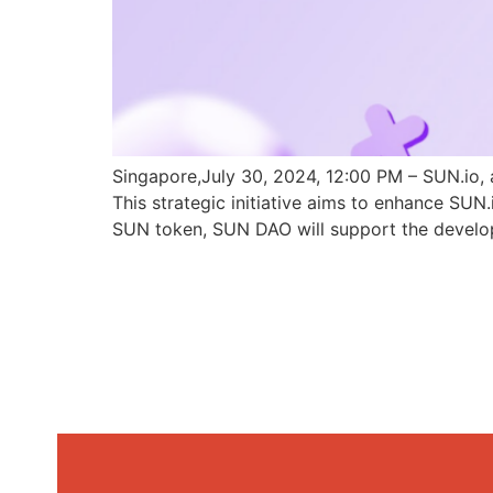
Singapore,July 30, 2024, 12:00 PM – SUN.io, 
This strategic initiative aims to enhance SU
SUN token, SUN DAO will support the develo