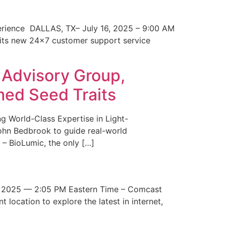
erience DALLAS, TX– July 16, 2025 – 9:00 AM
 its new 24×7 customer support service
 Advisory Group,
med Seed Traits
g World-Class Expertise in Light-
John Bedbrook to guide real-world
– BioLumic, the only […]
 2025 — 2:05 PM Eastern Time – Comcast
t location to explore the latest in internet,