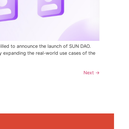
rilled to announce the launch of SUN DAO.
y expanding the real-world use cases of the
Next
→