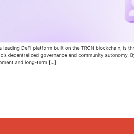
a leading DeFi platform built on the TRON blockchain, is th
N.io’s decentralized governance and community autonomy. B
pment and long-term […]