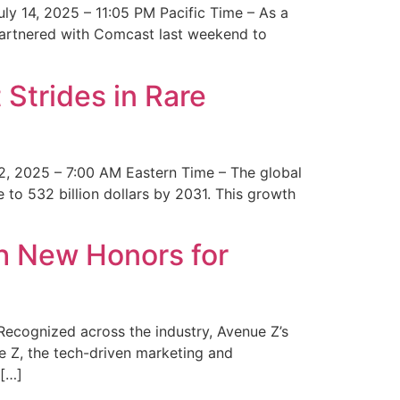
y 14, 2025 – 11:05 PM Pacific Time – As a
 partnered with Comcast last weekend to
Strides in Rare
2, 2025 – 7:00 AM Eastern Time – The global
 to 532 billion dollars by 2031. This growth
 New Honors for
cognized across the industry, Avenue Z’s
e Z, the tech-driven marketing and
 […]