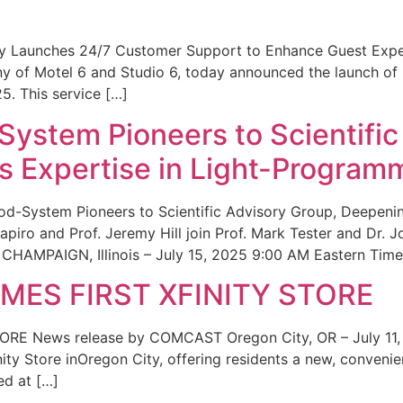
ity Launches 24/7 Customer Support to Enhance Guest Exp
ny of Motel 6 and Studio 6, today announced the launch of
25. This service […]
System Pioneers to Scientific
 Expertise in Light-Program
od-System Pioneers to Scientific Advisory Group, Deepenin
iro and Prof. Jeremy Hill join Prof. Mark Tester and Dr. 
CHAMPAIGN, Illinois – July 15, 2025 9:00 AM Eastern Time 
ES FIRST XFINITY STORE
 News release by COMCAST Oregon City, OR – July 11,
inity Store inOregon City, offering residents a new, convenien
ed at […]