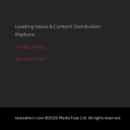
Leading News & Content Distribution
Platform
Privacy Policy
Terms of Use
newsdirect.com ©2026 Media Fuse Ltd. All rights reserved