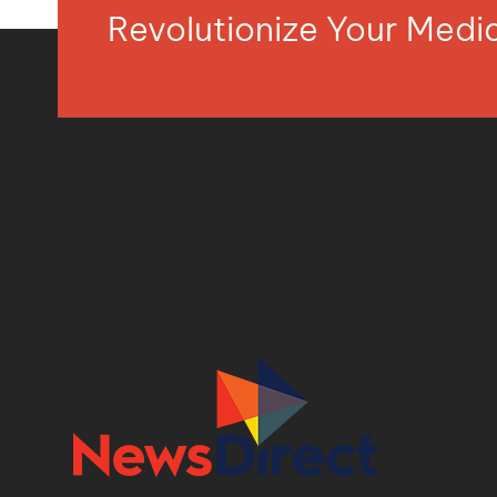
Revolutionize Your Med