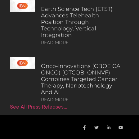
Earth Science Tech (ETST)
Advances Telehealth
Position Through
Technology, Vertical
Integration
READ MORE
Onco-Innovations (CBOE CA:
ONCO) (OTCQB: ONNVF)
Combines Targeted Cancer
Therapy, Nanotechnology
And AI
READ MORE
See All Press Releases…