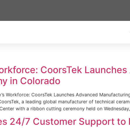
Workforce: CoorsTek Launche
y in Colorado
w’s Workforce: CoorsTek Launches Advanced Manufacturing
sTek, a leading global manufacturer of technical ceramics
Center with a ribbon cutting ceremony held on Wednesday,
es 24/7 Customer Support to