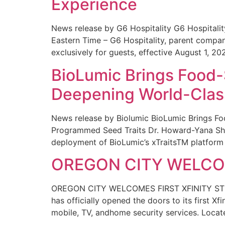
Experience
News release by G6 Hospitality G6 Hospital
Eastern Time – G6 Hospitality, parent compa
exclusively for guests, effective August 1, 20
BioLumic Brings Food-
Deepening World-Class
News release by Biolumic BioLumic Brings Fo
Programmed Seed Traits Dr. Howard-Yana Shap
deployment of BioLumic’s xTraitsTM platform 
OREGON CITY WELCOM
OREGON CITY WELCOMES FIRST XFINITY STORE
has officially opened the doors to its first Xf
mobile, TV, andhome security services. Locat