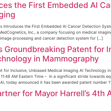
ces the First Embedded AI Ca
ging
 Introduces the First Embedded AI Cancer Detection Sy
edCognetics, Inc., a company focusing on medical imaging
 image processing and cancer detection system for […]
Groundbreaking Patent for I
echnology in Mammography
 for Inclusive, Unbiased Medical Imaging AI Technology
1:48 AM Eastern Time – In a significant stride towards eq
 AI, today announced it has been awarded patent number 1
ner for Mayor Harrell’s 4th 