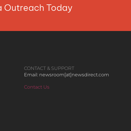
ia Outreach Today
CONTACT & SUPPORT
Email: newsroom[at]newsdirect.com
Contact Us