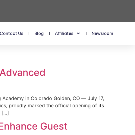
Contact Us
Blog
Affiliates
Newsroom
s Advanced
 Academy in Colorado Golden, CO — July 17,
, proudly marked the official opening of its
 […]
 Enhance Guest