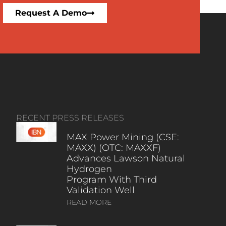
Request A Demo
RECENT PRESS RELEASES
MAX Power Mining (CSE:
MAXX) (OTC: MAXXF)
Advances Lawson Natural
Hydrogen
Program With Third
Validation Well
READ MORE