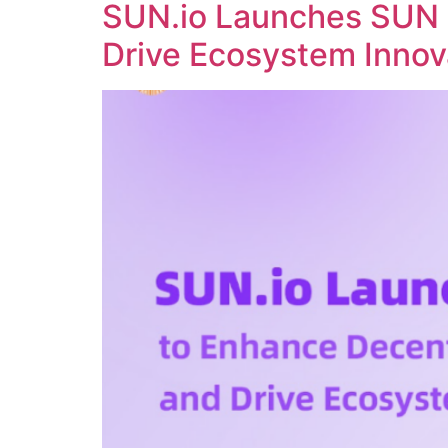
SUN.io Launches SUN 
Drive Ecosystem Innov