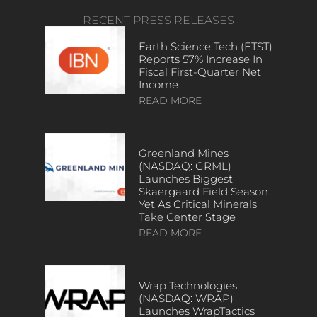
RECENT PRESS RELEASES
Earth Science Tech (ETST)
Reports 57% Increase In
Fiscal First-Quarter Net
Income
READ MORE
Greenland Mines
(NASDAQ: GRML)
Launches Biggest
Skaergaard Field Season
Yet As Critical Minerals
Take Center Stage
READ MORE
Wrap Technologies
(NASDAQ: WRAP)
Launches WrapTactics