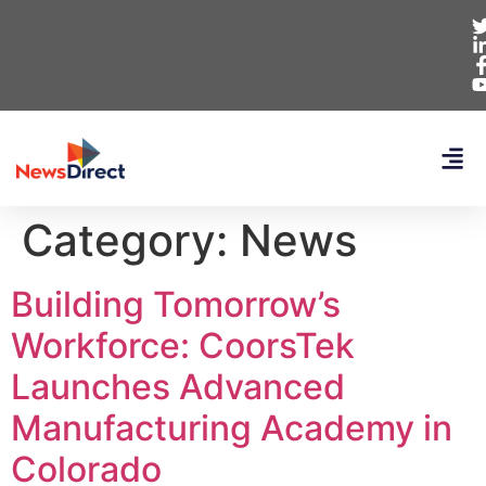
Category:
News
Building Tomorrow’s
Workforce: CoorsTek
Launches Advanced
Manufacturing Academy in
Colorado