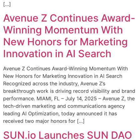
[…]
Avenue Z Continues Award-
Winning Momentum With
New Honors for Marketing
Innovation in AI Search
Avenue Z Continues Award-Winning Momentum With
New Honors for Marketing Innovation in AI Search
Recognized across the industry, Avenue Z’s
breakthrough work is driving record visibility and brand
performance. MIAMI, FL – July 14, 2025 – Avenue Z, the
tech-driven marketing and communications agency
leading AI Optimization, today announced it has
received two major honors for […]
SUN.io Launches SUN DAO