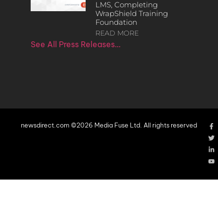
LMS, Completing
WrapShield Training
Foundation
READ MORE
See All Press Releases…
newsdirect.com ©2026 Media Fuse Ltd. All rights reserved