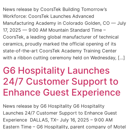
News release by CoorsTek Building Tomorrow’s
Workforce: CoorsTek Launches Advanced
Manufacturing Academy in Colorado Golden, CO — July
17, 2025 — 9:00 AM Mountain Standard Time –
CoorsTek, a leading global manufacturer of technical
ceramics, proudly marked the official opening of its
state-of-the-art CoorsTek Academy Training Center
with a ribbon cutting ceremony held on Wednesday, […]
G6 Hospitality Launches
24/7 Customer Support to
Enhance Guest Experience
News release by G6 Hospitality G6 Hospitality
Launches 24/7 Customer Support to Enhance Guest
Experience DALLAS, TX– July 16, 2025 – 9:00 AM
Eastern Time – G6 Hospitality, parent company of Motel