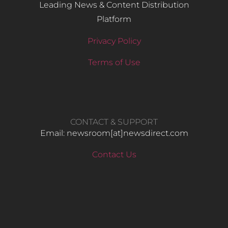
Leading News & Content Distribution
Platform
Privacy Policy
Terms of Use
CONTACT & SUPPORT
Email: newsroom[at]newsdirect.com
Contact Us