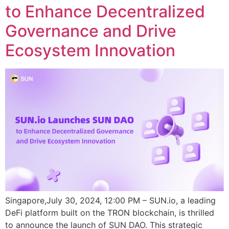
to Enhance Decentralized
Governance and Drive
Ecosystem Innovation
Singapore,July 30, 2024, 12:00 PM – SUN.io, a leading
DeFi platform built on the TRON blockchain, is thrilled
to announce the launch of SUN DAO. This strategic