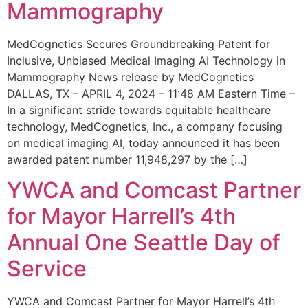
Mammography
MedCognetics Secures Groundbreaking Patent for
Inclusive, Unbiased Medical Imaging AI Technology in
Mammography News release by MedCognetics
DALLAS, TX – APRIL 4, 2024 – 11:48 AM Eastern Time –
In a significant stride towards equitable healthcare
technology, MedCognetics, Inc., a company focusing
on medical imaging AI, today announced it has been
awarded patent number 11,948,297 by the […]
YWCA and Comcast Partner
for Mayor Harrell’s 4th
Annual One Seattle Day of
Service
YWCA and Comcast Partner for Mayor Harrell’s 4th