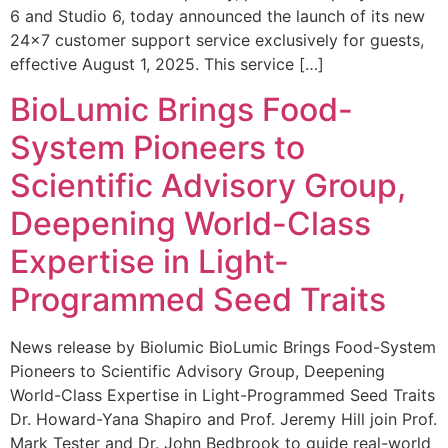
6 and Studio 6, today announced the launch of its new
24×7 customer support service exclusively for guests,
effective August 1, 2025. This service […]
BioLumic Brings Food-
System Pioneers to
Scientific Advisory Group,
Deepening World-Class
Expertise in Light-
Programmed Seed Traits
News release by Biolumic BioLumic Brings Food-System
Pioneers to Scientific Advisory Group, Deepening
World-Class Expertise in Light-Programmed Seed Traits
Dr. Howard-Yana Shapiro and Prof. Jeremy Hill join Prof.
Mark Tester and Dr. John Bedbrook to guide real-world