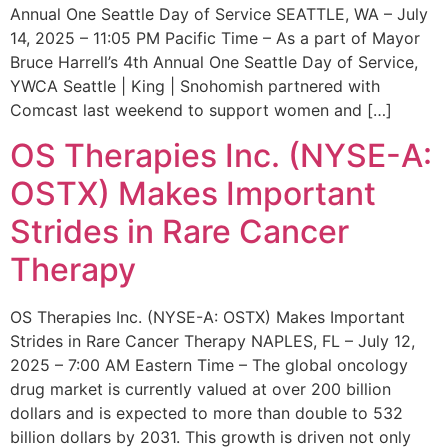
Annual One Seattle Day of Service SEATTLE, WA – July
14, 2025 – 11:05 PM Pacific Time – As a part of Mayor
Bruce Harrell’s 4th Annual One Seattle Day of Service,
YWCA Seattle | King | Snohomish partnered with
Comcast last weekend to support women and […]
OS Therapies Inc. (NYSE-A:
OSTX) Makes Important
Strides in Rare Cancer
Therapy
OS Therapies Inc. (NYSE-A: OSTX) Makes Important
Strides in Rare Cancer Therapy NAPLES, FL – July 12,
2025 – 7:00 AM Eastern Time – The global oncology
drug market is currently valued at over 200 billion
dollars and is expected to more than double to 532
billion dollars by 2031. This growth is driven not only