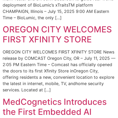
deployment of BioLumic’s xTraitsTM platform
CHAMPAIGN, Illinois – July 15, 2025 9:00 AM Eastern
Time – BioLumic, the only […]
OREGON CITY WELCOMES
FIRST XFINITY STORE
OREGON CITY WELCOMES FIRST XFINITY STORE News
release by COMCAST Oregon City, OR – July 11, 2025 —
2:05 PM Eastern Time – Comcast has officially opened
the doors to its first Xfinity Store inOregon City,
offering residents a new, convenient location to explore
the latest in internet, mobile, TV, andhome security
services. Located at […]
MedCognetics Introduces
the First Embedded AI