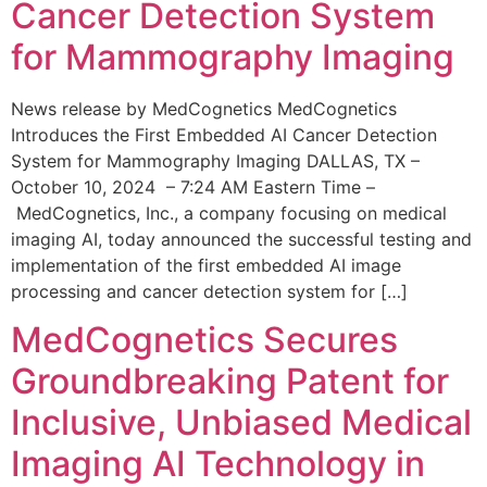
Cancer Detection System
for Mammography Imaging
News release by MedCognetics MedCognetics
Introduces the First Embedded AI Cancer Detection
System for Mammography Imaging DALLAS, TX –
October 10, 2024 – 7:24 AM Eastern Time –
MedCognetics, Inc., a company focusing on medical
imaging AI, today announced the successful testing and
implementation of the first embedded AI image
processing and cancer detection system for […]
MedCognetics Secures
Groundbreaking Patent for
Inclusive, Unbiased Medical
Imaging AI Technology in