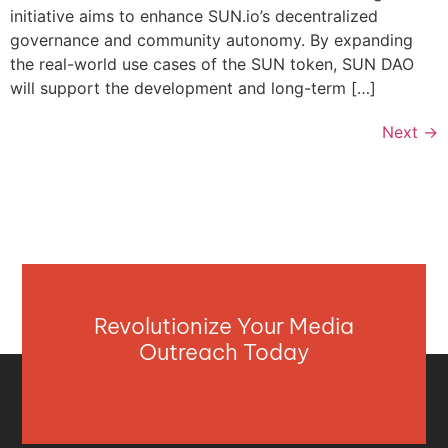
initiative aims to enhance SUN.io’s decentralized
governance and community autonomy. By expanding
the real-world use cases of the SUN token, SUN DAO
will support the development and long-term […]
Next
→
Revolutionize Your Media
Outreach Today