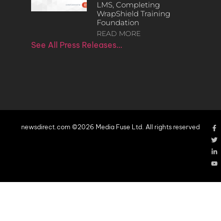
LMS, Completing
WrapShield Training
Foundation
READ MORE
See All Press Releases…
newsdirect.com ©2026 Media Fuse Ltd. All rights reserved