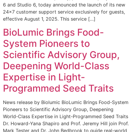
6 and Studio 6, today announced the launch of its new
24×7 customer support service exclusively for guests,
effective August 1, 2025. This service […]
BioLumic Brings Food-
System Pioneers to
Scientific Advisory Group,
Deepening World-Class
Expertise in Light-
Programmed Seed Traits
News release by Biolumic BioLumic Brings Food-System
Pioneers to Scientific Advisory Group, Deepening
World-Class Expertise in Light-Programmed Seed Traits
Dr. Howard-Yana Shapiro and Prof. Jeremy Hill join Prof.
Mark Tester and Dr. John Bedbrook to guide real-world