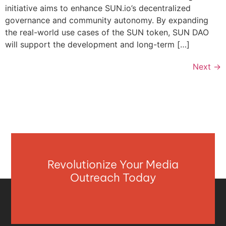
initiative aims to enhance SUN.io’s decentralized
governance and community autonomy. By expanding
the real-world use cases of the SUN token, SUN DAO
will support the development and long-term […]
Next
→
Revolutionize Your Media
Outreach Today