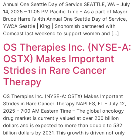
Annual One Seattle Day of Service SEATTLE, WA – July
14, 2025 – 11:05 PM Pacific Time – As a part of Mayor
Bruce Harrell’s 4th Annual One Seattle Day of Service,
YWCA Seattle | King | Snohomish partnered with
Comcast last weekend to support women and […]
OS Therapies Inc. (NYSE-A:
OSTX) Makes Important
Strides in Rare Cancer
Therapy
OS Therapies Inc. (NYSE-A: OSTX) Makes Important
Strides in Rare Cancer Therapy NAPLES, FL – July 12,
2025 – 7:00 AM Eastern Time – The global oncology
drug market is currently valued at over 200 billion
dollars and is expected to more than double to 532
billion dollars by 2031. This growth is driven not only