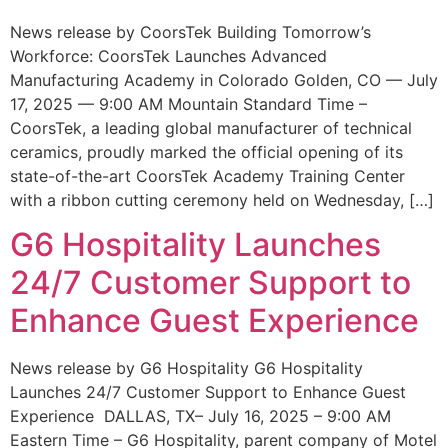
News release by CoorsTek Building Tomorrow’s
Workforce: CoorsTek Launches Advanced
Manufacturing Academy in Colorado Golden, CO — July
17, 2025 — 9:00 AM Mountain Standard Time –
CoorsTek, a leading global manufacturer of technical
ceramics, proudly marked the official opening of its
state-of-the-art CoorsTek Academy Training Center
with a ribbon cutting ceremony held on Wednesday, […]
G6 Hospitality Launches
24/7 Customer Support to
Enhance Guest Experience
News release by G6 Hospitality G6 Hospitality
Launches 24/7 Customer Support to Enhance Guest
Experience DALLAS, TX– July 16, 2025 – 9:00 AM
Eastern Time – G6 Hospitality, parent company of Motel