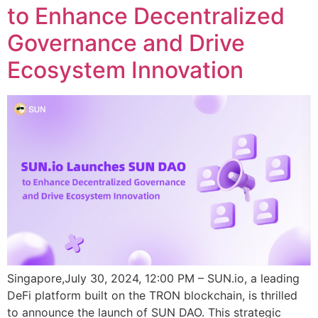
to Enhance Decentralized
Governance and Drive
Ecosystem Innovation
Singapore,July 30, 2024, 12:00 PM – SUN.io, a leading
DeFi platform built on the TRON blockchain, is thrilled
to announce the launch of SUN DAO. This strategic