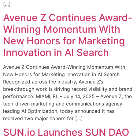
[…]
Avenue Z Continues Award-
Winning Momentum With
New Honors for Marketing
Innovation in AI Search
Avenue Z Continues Award-Winning Momentum With
New Honors for Marketing Innovation in AI Search
Recognized across the industry, Avenue Z’s
breakthrough work is driving record visibility and brand
performance. MIAMI, FL – July 14, 2025 – Avenue Z, the
tech-driven marketing and communications agency
leading AI Optimization, today announced it has
received two major honors for […]
SUN.io Launches SUN DAO