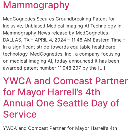
Mammography
MedCognetics Secures Groundbreaking Patent for
Inclusive, Unbiased Medical Imaging AI Technology in
Mammography News release by MedCognetics
DALLAS, TX – APRIL 4, 2024 – 11:48 AM Eastern Time –
In a significant stride towards equitable healthcare
technology, MedCognetics, Inc., a company focusing
on medical imaging AI, today announced it has been
awarded patent number 11,948,297 by the […]
YWCA and Comcast Partner
for Mayor Harrell’s 4th
Annual One Seattle Day of
Service
YWCA and Comcast Partner for Mayor Harrell’s 4th