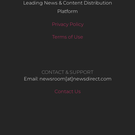
Leading News & Content Distribution
Platform
Privacy Policy
Terms of Use
CONTACT & SUPPORT
Email: newsroom[at]newsdirect.com
Contact Us