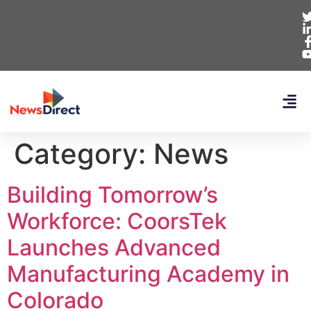
Category:
News
Building Tomorrow’s
Workforce: CoorsTek
Launches Advanced
Manufacturing Academy in
Colorado