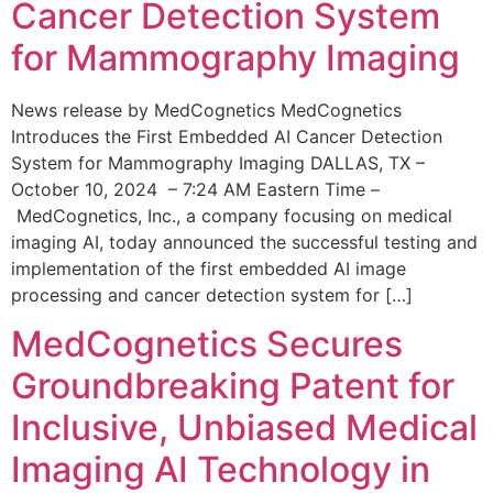
Cancer Detection System
for Mammography Imaging
News release by MedCognetics MedCognetics
Introduces the First Embedded AI Cancer Detection
System for Mammography Imaging DALLAS, TX –
October 10, 2024 – 7:24 AM Eastern Time –
MedCognetics, Inc., a company focusing on medical
imaging AI, today announced the successful testing and
implementation of the first embedded AI image
processing and cancer detection system for […]
MedCognetics Secures
Groundbreaking Patent for
Inclusive, Unbiased Medical
Imaging AI Technology in