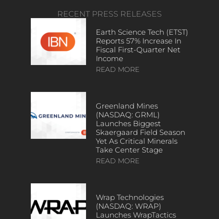
RECENT PRESS RELEASES
Earth Science Tech (ETST)
Reports 57% Increase In
Fiscal First-Quarter Net
Income
READ MORE
Greenland Mines
(NASDAQ: GRML)
Launches Biggest
Skaergaard Field Season
Yet As Critical Minerals
Take Center Stage
READ MORE
Wrap Technologies
(NASDAQ: WRAP)
Launches WrapTactics