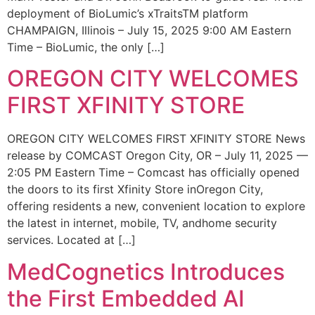
deployment of BioLumic’s xTraitsTM platform
CHAMPAIGN, Illinois – July 15, 2025 9:00 AM Eastern
Time – BioLumic, the only […]
OREGON CITY WELCOMES
FIRST XFINITY STORE
OREGON CITY WELCOMES FIRST XFINITY STORE News
release by COMCAST Oregon City, OR – July 11, 2025 —
2:05 PM Eastern Time – Comcast has officially opened
the doors to its first Xfinity Store inOregon City,
offering residents a new, convenient location to explore
the latest in internet, mobile, TV, andhome security
services. Located at […]
MedCognetics Introduces
the First Embedded AI