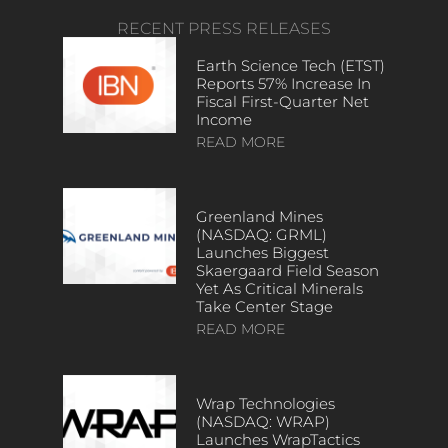
RECENT PRESS RELEASES
Earth Science Tech (ETST)
Reports 57% Increase In
Fiscal First-Quarter Net
Income
READ MORE
Greenland Mines
(NASDAQ: GRML)
Launches Biggest
Skaergaard Field Season
Yet As Critical Minerals
Take Center Stage
READ MORE
Wrap Technologies
(NASDAQ: WRAP)
Launches WrapTactics