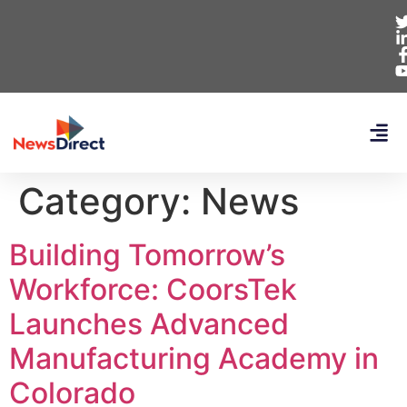
Category:
News
Building Tomorrow’s
Workforce: CoorsTek
Launches Advanced
Manufacturing Academy in
Colorado