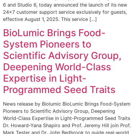
6 and Studio 6, today announced the launch of its new
24×7 customer support service exclusively for guests,
effective August 1, 2025. This service […]
BioLumic Brings Food-
System Pioneers to
Scientific Advisory Group,
Deepening World-Class
Expertise in Light-
Programmed Seed Traits
News release by Biolumic BioLumic Brings Food-System
Pioneers to Scientific Advisory Group, Deepening
World-Class Expertise in Light-Programmed Seed Traits
Dr. Howard-Yana Shapiro and Prof. Jeremy Hill join Prof.
Mark Tester and Dr. John Bedbrook to guide real-world