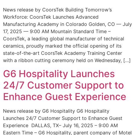
News release by CoorsTek Building Tomorrow’s
Workforce: CoorsTek Launches Advanced
Manufacturing Academy in Colorado Golden, CO — July
17, 2025 — 9:00 AM Mountain Standard Time –
CoorsTek, a leading global manufacturer of technical
ceramics, proudly marked the official opening of its
state-of-the-art CoorsTek Academy Training Center
with a ribbon cutting ceremony held on Wednesday, […]
G6 Hospitality Launches
24/7 Customer Support to
Enhance Guest Experience
News release by G6 Hospitality G6 Hospitality
Launches 24/7 Customer Support to Enhance Guest
Experience DALLAS, TX– July 16, 2025 – 9:00 AM
Eastern Time – G6 Hospitality, parent company of Motel