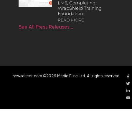
LMS, Completing
WrapShield Training
Foundation
READ MORE
See All Press Releases…
newsdirect.com ©2026 Media Fuse Ltd. All rights reserved