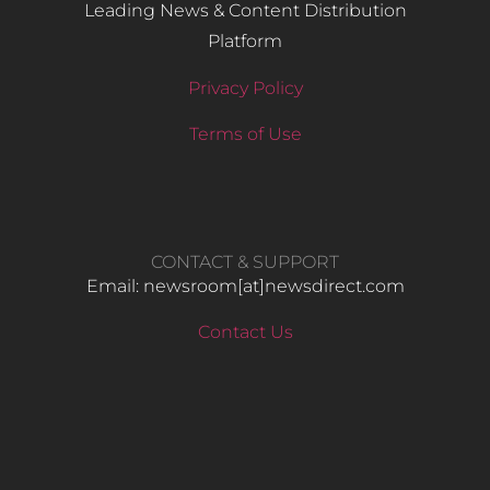
Leading News & Content Distribution
Platform
Privacy Policy
Terms of Use
CONTACT & SUPPORT
Email: newsroom[at]newsdirect.com
Contact Us