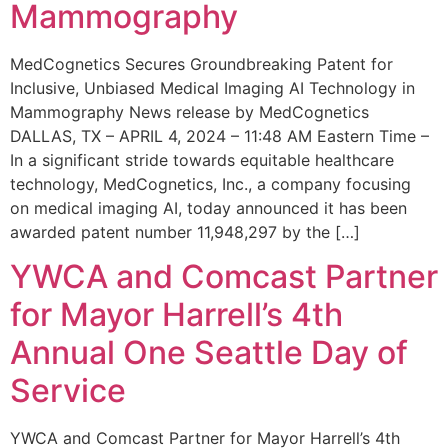
Mammography
MedCognetics Secures Groundbreaking Patent for
Inclusive, Unbiased Medical Imaging AI Technology in
Mammography News release by MedCognetics
DALLAS, TX – APRIL 4, 2024 – 11:48 AM Eastern Time –
In a significant stride towards equitable healthcare
technology, MedCognetics, Inc., a company focusing
on medical imaging AI, today announced it has been
awarded patent number 11,948,297 by the […]
YWCA and Comcast Partner
for Mayor Harrell’s 4th
Annual One Seattle Day of
Service
YWCA and Comcast Partner for Mayor Harrell’s 4th