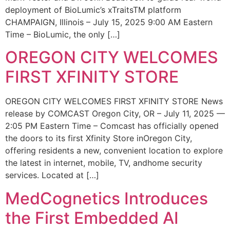
deployment of BioLumic’s xTraitsTM platform
CHAMPAIGN, Illinois – July 15, 2025 9:00 AM Eastern
Time – BioLumic, the only […]
OREGON CITY WELCOMES
FIRST XFINITY STORE
OREGON CITY WELCOMES FIRST XFINITY STORE News
release by COMCAST Oregon City, OR – July 11, 2025 —
2:05 PM Eastern Time – Comcast has officially opened
the doors to its first Xfinity Store inOregon City,
offering residents a new, convenient location to explore
the latest in internet, mobile, TV, andhome security
services. Located at […]
MedCognetics Introduces
the First Embedded AI