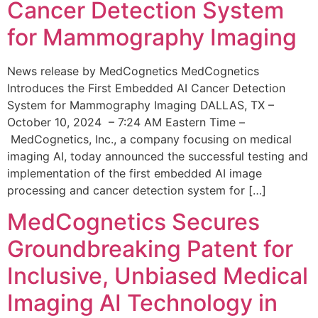
Cancer Detection System
for Mammography Imaging
News release by MedCognetics MedCognetics
Introduces the First Embedded AI Cancer Detection
System for Mammography Imaging DALLAS, TX –
October 10, 2024 – 7:24 AM Eastern Time –
MedCognetics, Inc., a company focusing on medical
imaging AI, today announced the successful testing and
implementation of the first embedded AI image
processing and cancer detection system for […]
MedCognetics Secures
Groundbreaking Patent for
Inclusive, Unbiased Medical
Imaging AI Technology in