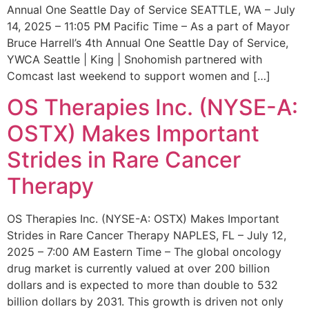
Annual One Seattle Day of Service SEATTLE, WA – July
14, 2025 – 11:05 PM Pacific Time – As a part of Mayor
Bruce Harrell’s 4th Annual One Seattle Day of Service,
YWCA Seattle | King | Snohomish partnered with
Comcast last weekend to support women and […]
OS Therapies Inc. (NYSE-A:
OSTX) Makes Important
Strides in Rare Cancer
Therapy
OS Therapies Inc. (NYSE-A: OSTX) Makes Important
Strides in Rare Cancer Therapy NAPLES, FL – July 12,
2025 – 7:00 AM Eastern Time – The global oncology
drug market is currently valued at over 200 billion
dollars and is expected to more than double to 532
billion dollars by 2031. This growth is driven not only