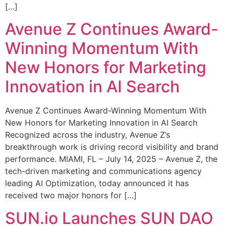
[…]
Avenue Z Continues Award-
Winning Momentum With
New Honors for Marketing
Innovation in AI Search
Avenue Z Continues Award-Winning Momentum With
New Honors for Marketing Innovation in AI Search
Recognized across the industry, Avenue Z’s
breakthrough work is driving record visibility and brand
performance. MIAMI, FL – July 14, 2025 – Avenue Z, the
tech-driven marketing and communications agency
leading AI Optimization, today announced it has
received two major honors for […]
SUN.io Launches SUN DAO