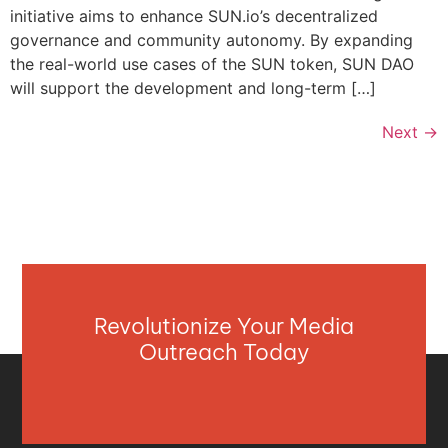
initiative aims to enhance SUN.io’s decentralized
governance and community autonomy. By expanding
the real-world use cases of the SUN token, SUN DAO
will support the development and long-term […]
Next
→
Revolutionize Your Media
Outreach Today