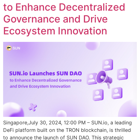
to Enhance Decentralized
Governance and Drive
Ecosystem Innovation
Singapore,July 30, 2024, 12:00 PM – SUN.io, a leading
DeFi platform built on the TRON blockchain, is thrilled
to announce the launch of SUN DAO. This strategic