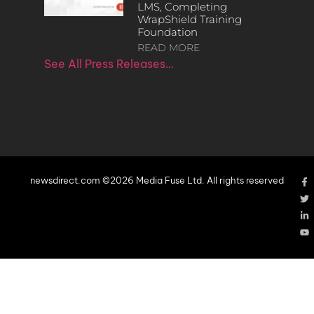
LMS, Completing
WrapShield Training
Foundation
READ MORE
See All Press Releases…
newsdirect.com ©2026 Media Fuse Ltd. All rights reserved