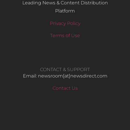
Leading News & Content Distribution
Platform
Privacy Policy
Terms of Use
CONTACT & SUPPORT
Email: newsroom[at]newsdirect.com
Contact Us