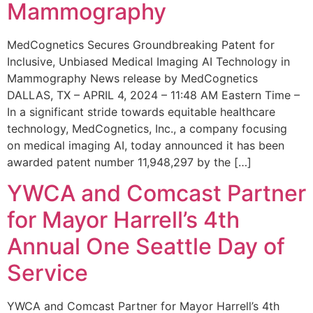
Mammography
MedCognetics Secures Groundbreaking Patent for
Inclusive, Unbiased Medical Imaging AI Technology in
Mammography News release by MedCognetics
DALLAS, TX – APRIL 4, 2024 – 11:48 AM Eastern Time –
In a significant stride towards equitable healthcare
technology, MedCognetics, Inc., a company focusing
on medical imaging AI, today announced it has been
awarded patent number 11,948,297 by the […]
YWCA and Comcast Partner
for Mayor Harrell’s 4th
Annual One Seattle Day of
Service
YWCA and Comcast Partner for Mayor Harrell’s 4th