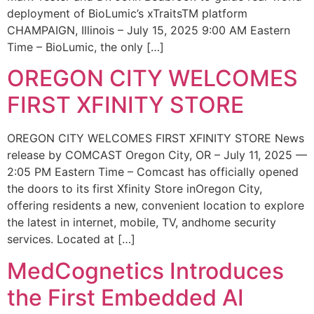
deployment of BioLumic’s xTraitsTM platform
CHAMPAIGN, Illinois – July 15, 2025 9:00 AM Eastern
Time – BioLumic, the only […]
OREGON CITY WELCOMES
FIRST XFINITY STORE
OREGON CITY WELCOMES FIRST XFINITY STORE News
release by COMCAST Oregon City, OR – July 11, 2025 —
2:05 PM Eastern Time – Comcast has officially opened
the doors to its first Xfinity Store inOregon City,
offering residents a new, convenient location to explore
the latest in internet, mobile, TV, andhome security
services. Located at […]
MedCognetics Introduces
the First Embedded AI