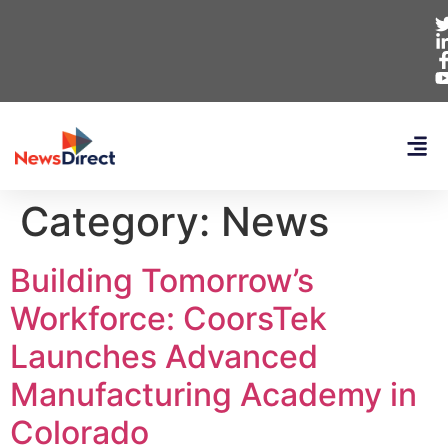
Category:
News
Building Tomorrow’s
Workforce: CoorsTek
Launches Advanced
Manufacturing Academy in
Colorado