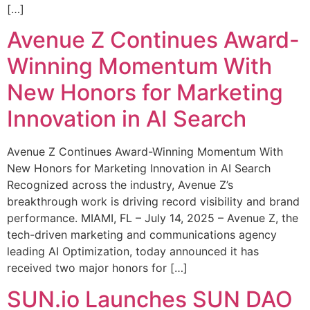
[…]
Avenue Z Continues Award-
Winning Momentum With
New Honors for Marketing
Innovation in AI Search
Avenue Z Continues Award-Winning Momentum With
New Honors for Marketing Innovation in AI Search
Recognized across the industry, Avenue Z’s
breakthrough work is driving record visibility and brand
performance. MIAMI, FL – July 14, 2025 – Avenue Z, the
tech-driven marketing and communications agency
leading AI Optimization, today announced it has
received two major honors for […]
SUN.io Launches SUN DAO