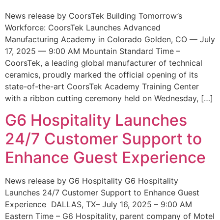
News release by CoorsTek Building Tomorrow’s
Workforce: CoorsTek Launches Advanced
Manufacturing Academy in Colorado Golden, CO — July
17, 2025 — 9:00 AM Mountain Standard Time –
CoorsTek, a leading global manufacturer of technical
ceramics, proudly marked the official opening of its
state-of-the-art CoorsTek Academy Training Center
with a ribbon cutting ceremony held on Wednesday, […]
G6 Hospitality Launches
24/7 Customer Support to
Enhance Guest Experience
News release by G6 Hospitality G6 Hospitality
Launches 24/7 Customer Support to Enhance Guest
Experience DALLAS, TX– July 16, 2025 – 9:00 AM
Eastern Time – G6 Hospitality, parent company of Motel