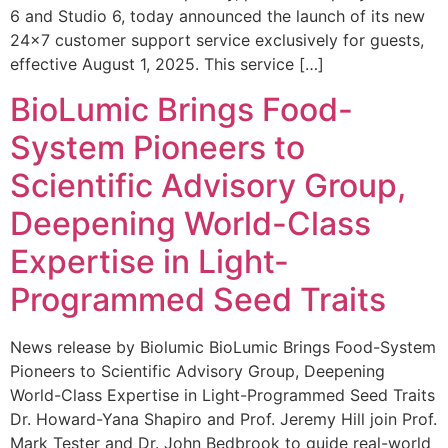
6 and Studio 6, today announced the launch of its new
24×7 customer support service exclusively for guests,
effective August 1, 2025. This service […]
BioLumic Brings Food-
System Pioneers to
Scientific Advisory Group,
Deepening World-Class
Expertise in Light-
Programmed Seed Traits
News release by Biolumic BioLumic Brings Food-System
Pioneers to Scientific Advisory Group, Deepening
World-Class Expertise in Light-Programmed Seed Traits
Dr. Howard-Yana Shapiro and Prof. Jeremy Hill join Prof.
Mark Tester and Dr. John Bedbrook to guide real-world