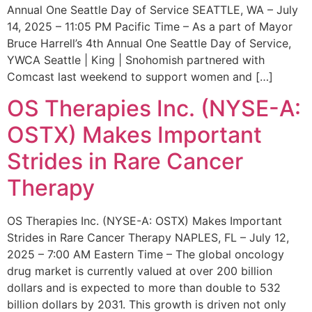
Annual One Seattle Day of Service SEATTLE, WA – July
14, 2025 – 11:05 PM Pacific Time – As a part of Mayor
Bruce Harrell’s 4th Annual One Seattle Day of Service,
YWCA Seattle | King | Snohomish partnered with
Comcast last weekend to support women and […]
OS Therapies Inc. (NYSE-A:
OSTX) Makes Important
Strides in Rare Cancer
Therapy
OS Therapies Inc. (NYSE-A: OSTX) Makes Important
Strides in Rare Cancer Therapy NAPLES, FL – July 12,
2025 – 7:00 AM Eastern Time – The global oncology
drug market is currently valued at over 200 billion
dollars and is expected to more than double to 532
billion dollars by 2031. This growth is driven not only