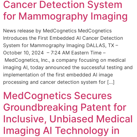
Cancer Detection System
for Mammography Imaging
News release by MedCognetics MedCognetics
Introduces the First Embedded AI Cancer Detection
System for Mammography Imaging DALLAS, TX –
October 10, 2024 – 7:24 AM Eastern Time –
MedCognetics, Inc., a company focusing on medical
imaging AI, today announced the successful testing and
implementation of the first embedded AI image
processing and cancer detection system for […]
MedCognetics Secures
Groundbreaking Patent for
Inclusive, Unbiased Medical
Imaging AI Technology in