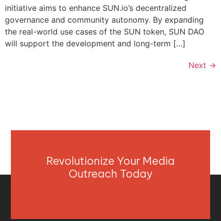
initiative aims to enhance SUN.io’s decentralized
governance and community autonomy. By expanding
the real-world use cases of the SUN token, SUN DAO
will support the development and long-term […]
Next
→
Revolutionize Your Media
Outreach Today