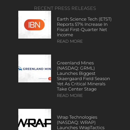
RECENT PRESS RELEASES
Earth Science Tech (ETST)
Reports 57% Increase In
Fiscal First-Quarter Net
Income
READ MORE
Greenland Mines
(NASDAQ: GRML)
Launches Biggest
Skaergaard Field Season
Yet As Critical Minerals
Take Center Stage
READ MORE
Wrap Technologies
(NASDAQ: WRAP)
Launches WrapTactics