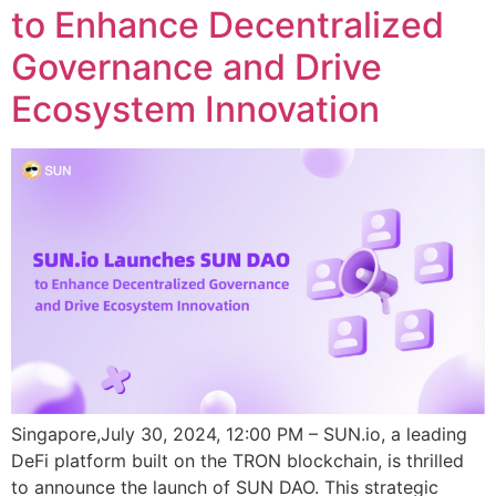
to Enhance Decentralized
Governance and Drive
Ecosystem Innovation
Singapore,July 30, 2024, 12:00 PM – SUN.io, a leading
DeFi platform built on the TRON blockchain, is thrilled
to announce the launch of SUN DAO. This strategic