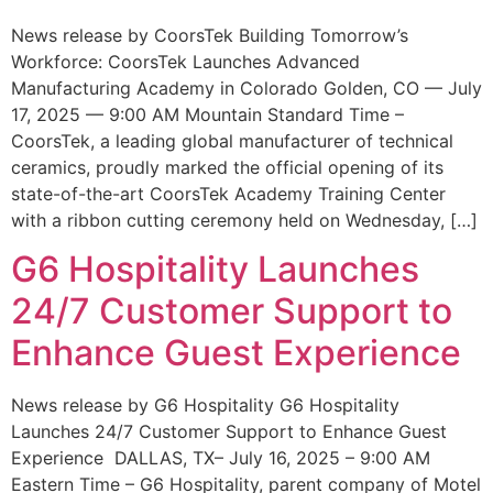
News release by CoorsTek Building Tomorrow’s
Workforce: CoorsTek Launches Advanced
Manufacturing Academy in Colorado Golden, CO — July
17, 2025 — 9:00 AM Mountain Standard Time –
CoorsTek, a leading global manufacturer of technical
ceramics, proudly marked the official opening of its
state-of-the-art CoorsTek Academy Training Center
with a ribbon cutting ceremony held on Wednesday, […]
G6 Hospitality Launches
24/7 Customer Support to
Enhance Guest Experience
News release by G6 Hospitality G6 Hospitality
Launches 24/7 Customer Support to Enhance Guest
Experience DALLAS, TX– July 16, 2025 – 9:00 AM
Eastern Time – G6 Hospitality, parent company of Motel