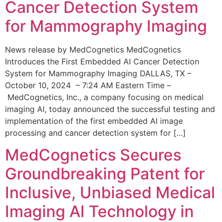
Cancer Detection System
for Mammography Imaging
News release by MedCognetics MedCognetics
Introduces the First Embedded AI Cancer Detection
System for Mammography Imaging DALLAS, TX –
October 10, 2024 – 7:24 AM Eastern Time –
MedCognetics, Inc., a company focusing on medical
imaging AI, today announced the successful testing and
implementation of the first embedded AI image
processing and cancer detection system for […]
MedCognetics Secures
Groundbreaking Patent for
Inclusive, Unbiased Medical
Imaging AI Technology in