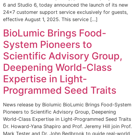
6 and Studio 6, today announced the launch of its new
24×7 customer support service exclusively for guests,
effective August 1, 2025. This service […]
BioLumic Brings Food-
System Pioneers to
Scientific Advisory Group,
Deepening World-Class
Expertise in Light-
Programmed Seed Traits
News release by Biolumic BioLumic Brings Food-System
Pioneers to Scientific Advisory Group, Deepening
World-Class Expertise in Light-Programmed Seed Traits
Dr. Howard-Yana Shapiro and Prof. Jeremy Hill join Prof.
Mark Tester and Dr. John Bedbrook to guide real-world