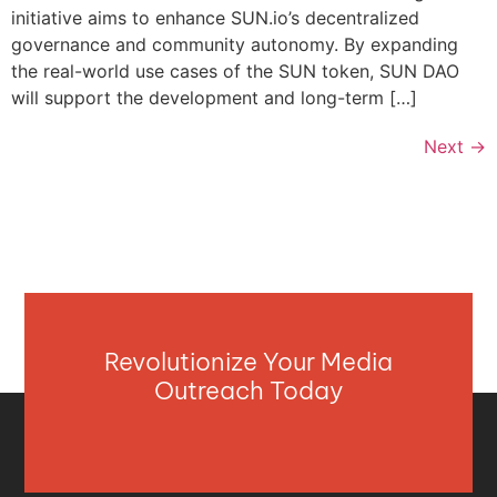
initiative aims to enhance SUN.io’s decentralized
governance and community autonomy. By expanding
the real-world use cases of the SUN token, SUN DAO
will support the development and long-term […]
Next
→
Revolutionize Your Media
Outreach Today