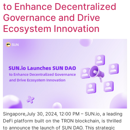
to Enhance Decentralized
Governance and Drive
Ecosystem Innovation
Singapore,July 30, 2024, 12:00 PM – SUN.io, a leading
DeFi platform built on the TRON blockchain, is thrilled
to announce the launch of SUN DAO. This strategic