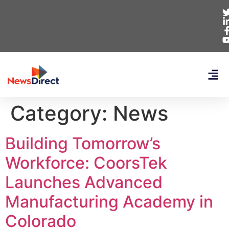
Category:
News
Building Tomorrow’s
Workforce: CoorsTek
Launches Advanced
Manufacturing Academy in
Colorado