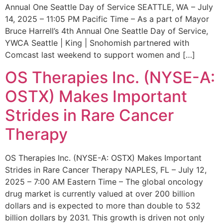
Annual One Seattle Day of Service SEATTLE, WA – July
14, 2025 – 11:05 PM Pacific Time – As a part of Mayor
Bruce Harrell’s 4th Annual One Seattle Day of Service,
YWCA Seattle | King | Snohomish partnered with
Comcast last weekend to support women and […]
OS Therapies Inc. (NYSE-A:
OSTX) Makes Important
Strides in Rare Cancer
Therapy
OS Therapies Inc. (NYSE-A: OSTX) Makes Important
Strides in Rare Cancer Therapy NAPLES, FL – July 12,
2025 – 7:00 AM Eastern Time – The global oncology
drug market is currently valued at over 200 billion
dollars and is expected to more than double to 532
billion dollars by 2031. This growth is driven not only