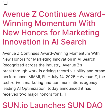
[…]
Avenue Z Continues Award-
Winning Momentum With
New Honors for Marketing
Innovation in AI Search
Avenue Z Continues Award-Winning Momentum With
New Honors for Marketing Innovation in AI Search
Recognized across the industry, Avenue Z’s
breakthrough work is driving record visibility and brand
performance. MIAMI, FL – July 14, 2025 – Avenue Z, the
tech-driven marketing and communications agency
leading AI Optimization, today announced it has
received two major honors for […]
SUN.io Launches SUN DAO