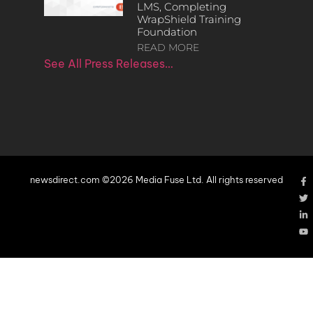
LMS, Completing
WrapShield Training
Foundation
READ MORE
See All Press Releases…
newsdirect.com ©2026 Media Fuse Ltd. All rights reserved