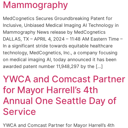
Mammography
MedCognetics Secures Groundbreaking Patent for
Inclusive, Unbiased Medical Imaging AI Technology in
Mammography News release by MedCognetics
DALLAS, TX – APRIL 4, 2024 – 11:48 AM Eastern Time –
In a significant stride towards equitable healthcare
technology, MedCognetics, Inc., a company focusing
on medical imaging AI, today announced it has been
awarded patent number 11,948,297 by the […]
YWCA and Comcast Partner
for Mayor Harrell’s 4th
Annual One Seattle Day of
Service
YWCA and Comcast Partner for Mayor Harrell’s 4th