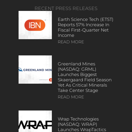
RECENT PRESS RELEASES
Earth Science Tech (ETST)
Reports 57% Increase In
Fiscal First-Quarter Net
Income
READ MORE
Greenland Mines
(NASDAQ: GRML)
Launches Biggest
Skaergaard Field Season
Yet As Critical Minerals
Take Center Stage
READ MORE
Wrap Technologies
(NASDAQ: WRAP)
Launches WrapTactics