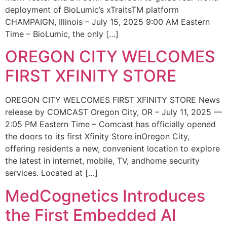
deployment of BioLumic’s xTraitsTM platform
CHAMPAIGN, Illinois – July 15, 2025 9:00 AM Eastern
Time – BioLumic, the only […]
OREGON CITY WELCOMES
FIRST XFINITY STORE
OREGON CITY WELCOMES FIRST XFINITY STORE News
release by COMCAST Oregon City, OR – July 11, 2025 —
2:05 PM Eastern Time – Comcast has officially opened
the doors to its first Xfinity Store inOregon City,
offering residents a new, convenient location to explore
the latest in internet, mobile, TV, andhome security
services. Located at […]
MedCognetics Introduces
the First Embedded AI