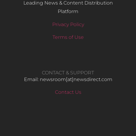
Leading News & Content Distribution
Platform
Privacy Policy
Terms of Use
CONTACT & SUPPORT
Email: newsroom[at]newsdirect.com
Contact Us