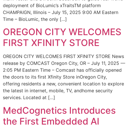
deployment of BioLumic’s xTraitsTM platform
CHAMPAIGN, Illinois – July 15, 2025 9:00 AM Eastern
Time – BioLumic, the only […]
OREGON CITY WELCOMES
FIRST XFINITY STORE
OREGON CITY WELCOMES FIRST XFINITY STORE News
release by COMCAST Oregon City, OR – July 11, 2025 —
2:05 PM Eastern Time – Comcast has officially opened
the doors to its first Xfinity Store inOregon City,
offering residents a new, convenient location to explore
the latest in internet, mobile, TV, andhome security
services. Located at […]
MedCognetics Introduces
the First Embedded AI