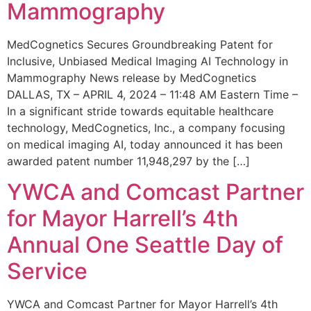
Mammography
MedCognetics Secures Groundbreaking Patent for
Inclusive, Unbiased Medical Imaging AI Technology in
Mammography News release by MedCognetics
DALLAS, TX – APRIL 4, 2024 – 11:48 AM Eastern Time –
In a significant stride towards equitable healthcare
technology, MedCognetics, Inc., a company focusing
on medical imaging AI, today announced it has been
awarded patent number 11,948,297 by the […]
YWCA and Comcast Partner
for Mayor Harrell’s 4th
Annual One Seattle Day of
Service
YWCA and Comcast Partner for Mayor Harrell’s 4th