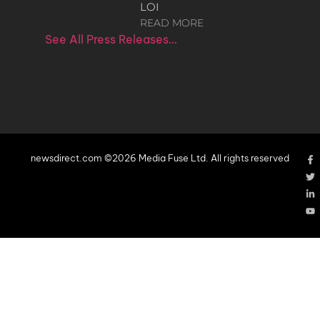
LOI
READ MORE
See All Press Releases…
newsdirect.com ©2026 Media Fuse Ltd. All rights reserved