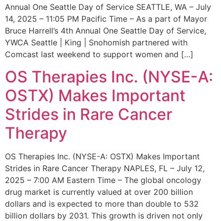
Annual One Seattle Day of Service SEATTLE, WA – July
14, 2025 – 11:05 PM Pacific Time – As a part of Mayor
Bruce Harrell’s 4th Annual One Seattle Day of Service,
YWCA Seattle | King | Snohomish partnered with
Comcast last weekend to support women and […]
OS Therapies Inc. (NYSE-A:
OSTX) Makes Important
Strides in Rare Cancer
Therapy
OS Therapies Inc. (NYSE-A: OSTX) Makes Important
Strides in Rare Cancer Therapy NAPLES, FL – July 12,
2025 – 7:00 AM Eastern Time – The global oncology
drug market is currently valued at over 200 billion
dollars and is expected to more than double to 532
billion dollars by 2031. This growth is driven not only