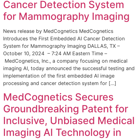
Cancer Detection System
for Mammography Imaging
News release by MedCognetics MedCognetics
Introduces the First Embedded AI Cancer Detection
System for Mammography Imaging DALLAS, TX –
October 10, 2024 – 7:24 AM Eastern Time –
MedCognetics, Inc., a company focusing on medical
imaging AI, today announced the successful testing and
implementation of the first embedded AI image
processing and cancer detection system for […]
MedCognetics Secures
Groundbreaking Patent for
Inclusive, Unbiased Medical
Imaging AI Technology in