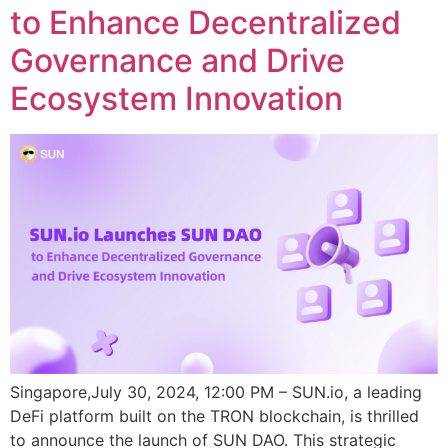
to Enhance Decentralized
Governance and Drive
Ecosystem Innovation
Singapore,July 30, 2024, 12:00 PM – SUN.io, a leading
DeFi platform built on the TRON blockchain, is thrilled
to announce the launch of SUN DAO. This strategic