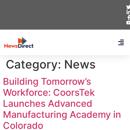
Category:
News
Building Tomorrow’s
Workforce: CoorsTek
Launches Advanced
Manufacturing Academy in
Colorado