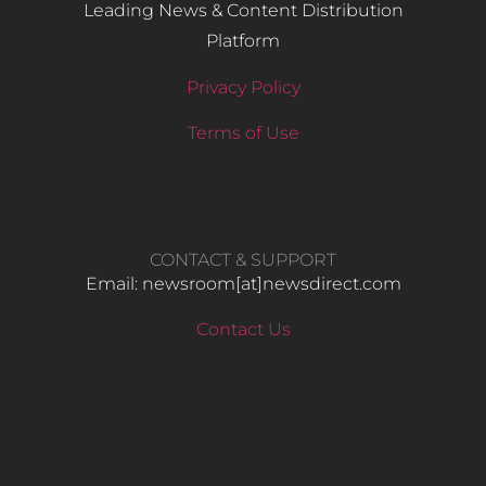
Leading News & Content Distribution
Platform
Privacy Policy
Terms of Use
CONTACT & SUPPORT
Email: newsroom[at]newsdirect.com
Contact Us