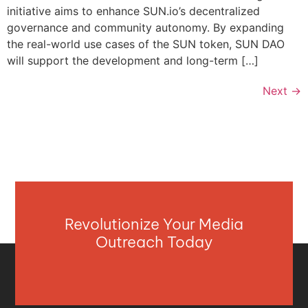
initiative aims to enhance SUN.io’s decentralized
governance and community autonomy. By expanding
the real-world use cases of the SUN token, SUN DAO
will support the development and long-term […]
Next
→
Revolutionize Your Media
Outreach Today