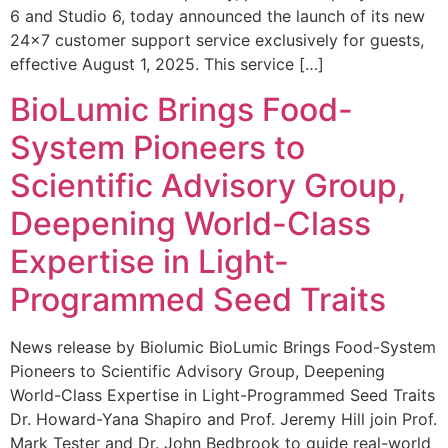
6 and Studio 6, today announced the launch of its new
24×7 customer support service exclusively for guests,
effective August 1, 2025. This service […]
BioLumic Brings Food-
System Pioneers to
Scientific Advisory Group,
Deepening World-Class
Expertise in Light-
Programmed Seed Traits
News release by Biolumic BioLumic Brings Food-System
Pioneers to Scientific Advisory Group, Deepening
World-Class Expertise in Light-Programmed Seed Traits
Dr. Howard-Yana Shapiro and Prof. Jeremy Hill join Prof.
Mark Tester and Dr. John Bedbrook to guide real-world