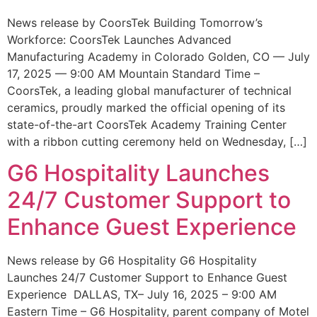
News release by CoorsTek Building Tomorrow’s
Workforce: CoorsTek Launches Advanced
Manufacturing Academy in Colorado Golden, CO — July
17, 2025 — 9:00 AM Mountain Standard Time –
CoorsTek, a leading global manufacturer of technical
ceramics, proudly marked the official opening of its
state-of-the-art CoorsTek Academy Training Center
with a ribbon cutting ceremony held on Wednesday, […]
G6 Hospitality Launches
24/7 Customer Support to
Enhance Guest Experience
News release by G6 Hospitality G6 Hospitality
Launches 24/7 Customer Support to Enhance Guest
Experience DALLAS, TX– July 16, 2025 – 9:00 AM
Eastern Time – G6 Hospitality, parent company of Motel