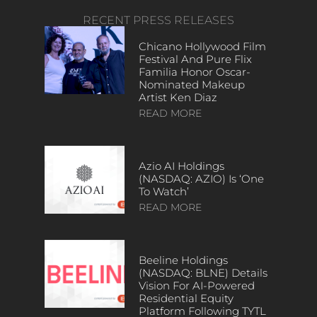
RECENT PRESS RELEASES
Chicano Hollywood Film
Festival And Pure Flix
Familia Honor Oscar-
Nominated Makeup
Artist Ken Diaz
READ MORE
Azio AI Holdings
(NASDAQ: AZIO) Is ‘One
To Watch’
READ MORE
Beeline Holdings
(NASDAQ: BLNE) Details
Vision For AI-Powered
Residential Equity
Platform Following TYTL