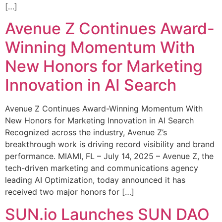
[…]
Avenue Z Continues Award-
Winning Momentum With
New Honors for Marketing
Innovation in AI Search
Avenue Z Continues Award-Winning Momentum With
New Honors for Marketing Innovation in AI Search
Recognized across the industry, Avenue Z’s
breakthrough work is driving record visibility and brand
performance. MIAMI, FL – July 14, 2025 – Avenue Z, the
tech-driven marketing and communications agency
leading AI Optimization, today announced it has
received two major honors for […]
SUN.io Launches SUN DAO