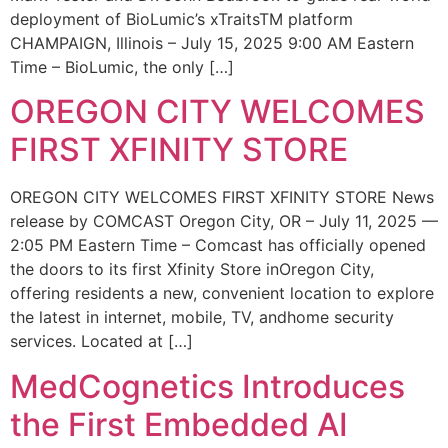
deployment of BioLumic’s xTraitsTM platform
CHAMPAIGN, Illinois – July 15, 2025 9:00 AM Eastern
Time – BioLumic, the only […]
OREGON CITY WELCOMES
FIRST XFINITY STORE
OREGON CITY WELCOMES FIRST XFINITY STORE News
release by COMCAST Oregon City, OR – July 11, 2025 —
2:05 PM Eastern Time – Comcast has officially opened
the doors to its first Xfinity Store inOregon City,
offering residents a new, convenient location to explore
the latest in internet, mobile, TV, andhome security
services. Located at […]
MedCognetics Introduces
the First Embedded AI