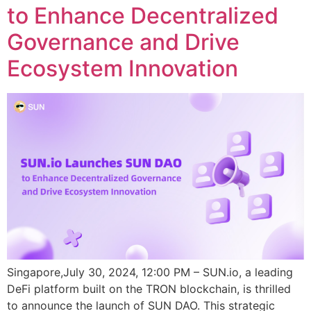
to Enhance Decentralized
Governance and Drive
Ecosystem Innovation
Singapore,July 30, 2024, 12:00 PM – SUN.io, a leading
DeFi platform built on the TRON blockchain, is thrilled
to announce the launch of SUN DAO. This strategic