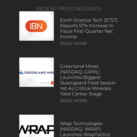
RECENT PRESS RELEASES
Earth Science Tech (ETST)
Reports 57% Increase In
Fiscal First-Quarter Net
Income
READ MORE
Greenland Mines
(NASDAQ: GRML)
Launches Biggest
Skaergaard Field Season
Yet As Critical Minerals
Take Center Stage
READ MORE
Wrap Technologies
(NASDAQ: WRAP)
Launches WrapTactics