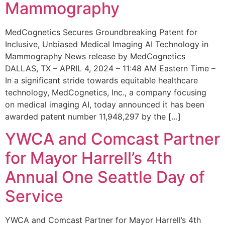
Mammography
MedCognetics Secures Groundbreaking Patent for
Inclusive, Unbiased Medical Imaging AI Technology in
Mammography News release by MedCognetics
DALLAS, TX – APRIL 4, 2024 – 11:48 AM Eastern Time –
In a significant stride towards equitable healthcare
technology, MedCognetics, Inc., a company focusing
on medical imaging AI, today announced it has been
awarded patent number 11,948,297 by the […]
YWCA and Comcast Partner
for Mayor Harrell’s 4th
Annual One Seattle Day of
Service
YWCA and Comcast Partner for Mayor Harrell’s 4th