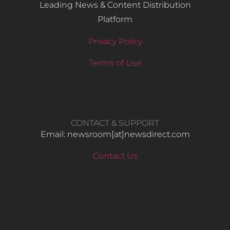
Leading News & Content Distribution
Platform
Privacy Policy
Terms of Use
CONTACT & SUPPORT
Email: newsroom[at]newsdirect.com
Contact Us