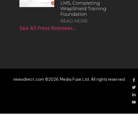
LMS, Completing
WrapShield Training
Foundation
READ MORE
See All Press Releases…
newsdirect.com ©2026 Media Fuse Ltd. All rights reserved