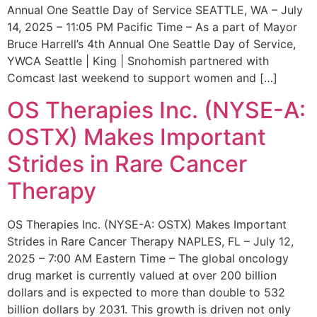
Annual One Seattle Day of Service SEATTLE, WA – July
14, 2025 – 11:05 PM Pacific Time – As a part of Mayor
Bruce Harrell’s 4th Annual One Seattle Day of Service,
YWCA Seattle | King | Snohomish partnered with
Comcast last weekend to support women and […]
OS Therapies Inc. (NYSE-A:
OSTX) Makes Important
Strides in Rare Cancer
Therapy
OS Therapies Inc. (NYSE-A: OSTX) Makes Important
Strides in Rare Cancer Therapy NAPLES, FL – July 12,
2025 – 7:00 AM Eastern Time – The global oncology
drug market is currently valued at over 200 billion
dollars and is expected to more than double to 532
billion dollars by 2031. This growth is driven not only