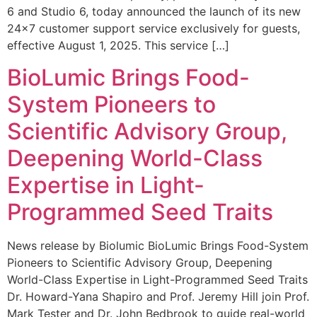
6 and Studio 6, today announced the launch of its new
24×7 customer support service exclusively for guests,
effective August 1, 2025. This service […]
BioLumic Brings Food-
System Pioneers to
Scientific Advisory Group,
Deepening World-Class
Expertise in Light-
Programmed Seed Traits
News release by Biolumic BioLumic Brings Food-System
Pioneers to Scientific Advisory Group, Deepening
World-Class Expertise in Light-Programmed Seed Traits
Dr. Howard-Yana Shapiro and Prof. Jeremy Hill join Prof.
Mark Tester and Dr. John Bedbrook to guide real-world