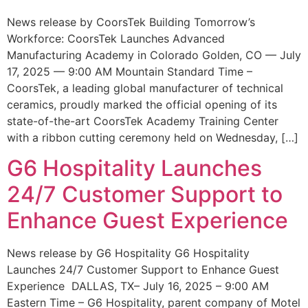
News release by CoorsTek Building Tomorrow’s
Workforce: CoorsTek Launches Advanced
Manufacturing Academy in Colorado Golden, CO — July
17, 2025 — 9:00 AM Mountain Standard Time –
CoorsTek, a leading global manufacturer of technical
ceramics, proudly marked the official opening of its
state-of-the-art CoorsTek Academy Training Center
with a ribbon cutting ceremony held on Wednesday, […]
G6 Hospitality Launches
24/7 Customer Support to
Enhance Guest Experience
News release by G6 Hospitality G6 Hospitality
Launches 24/7 Customer Support to Enhance Guest
Experience DALLAS, TX– July 16, 2025 – 9:00 AM
Eastern Time – G6 Hospitality, parent company of Motel