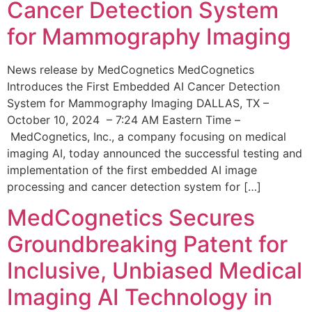
Cancer Detection System
for Mammography Imaging
News release by MedCognetics MedCognetics
Introduces the First Embedded AI Cancer Detection
System for Mammography Imaging DALLAS, TX –
October 10, 2024 – 7:24 AM Eastern Time –
MedCognetics, Inc., a company focusing on medical
imaging AI, today announced the successful testing and
implementation of the first embedded AI image
processing and cancer detection system for […]
MedCognetics Secures
Groundbreaking Patent for
Inclusive, Unbiased Medical
Imaging AI Technology in