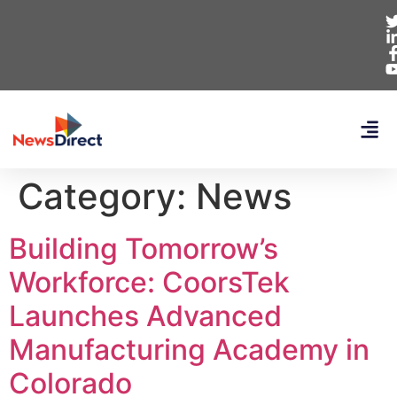
Category:
News
Building Tomorrow’s
Workforce: CoorsTek
Launches Advanced
Manufacturing Academy in
Colorado