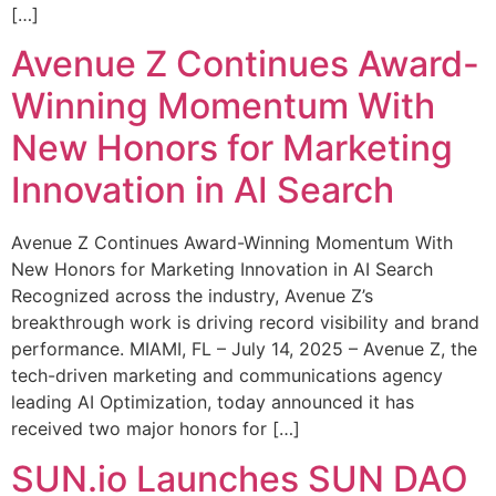
[…]
Avenue Z Continues Award-
Winning Momentum With
New Honors for Marketing
Innovation in AI Search
Avenue Z Continues Award-Winning Momentum With
New Honors for Marketing Innovation in AI Search
Recognized across the industry, Avenue Z’s
breakthrough work is driving record visibility and brand
performance. MIAMI, FL – July 14, 2025 – Avenue Z, the
tech-driven marketing and communications agency
leading AI Optimization, today announced it has
received two major honors for […]
SUN.io Launches SUN DAO