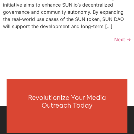
initiative aims to enhance SUN.io’s decentralized
governance and community autonomy. By expanding
the real-world use cases of the SUN token, SUN DAO
will support the development and long-term […]
Next
→
Revolutionize Your Media
Outreach Today