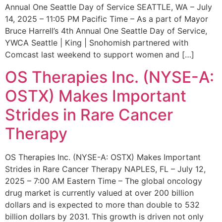
Annual One Seattle Day of Service SEATTLE, WA – July
14, 2025 – 11:05 PM Pacific Time – As a part of Mayor
Bruce Harrell’s 4th Annual One Seattle Day of Service,
YWCA Seattle | King | Snohomish partnered with
Comcast last weekend to support women and […]
OS Therapies Inc. (NYSE-A:
OSTX) Makes Important
Strides in Rare Cancer
Therapy
OS Therapies Inc. (NYSE-A: OSTX) Makes Important
Strides in Rare Cancer Therapy NAPLES, FL – July 12,
2025 – 7:00 AM Eastern Time – The global oncology
drug market is currently valued at over 200 billion
dollars and is expected to more than double to 532
billion dollars by 2031. This growth is driven not only