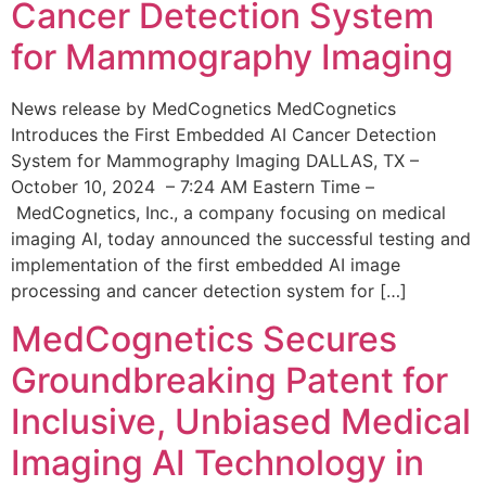
Cancer Detection System
for Mammography Imaging
News release by MedCognetics MedCognetics
Introduces the First Embedded AI Cancer Detection
System for Mammography Imaging DALLAS, TX –
October 10, 2024 – 7:24 AM Eastern Time –
MedCognetics, Inc., a company focusing on medical
imaging AI, today announced the successful testing and
implementation of the first embedded AI image
processing and cancer detection system for […]
MedCognetics Secures
Groundbreaking Patent for
Inclusive, Unbiased Medical
Imaging AI Technology in