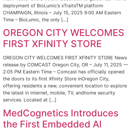
deployment of BioLumic’s xTraitsTM platform
CHAMPAIGN, Illinois – July 15, 2025 9:00 AM Eastern
Time – BioLumic, the only […]
OREGON CITY WELCOMES
FIRST XFINITY STORE
OREGON CITY WELCOMES FIRST XFINITY STORE News
release by COMCAST Oregon City, OR – July 11, 2025 —
2:05 PM Eastern Time – Comcast has officially opened
the doors to its first Xfinity Store inOregon City,
offering residents a new, convenient location to explore
the latest in internet, mobile, TV, andhome security
services. Located at […]
MedCognetics Introduces
the First Embedded AI