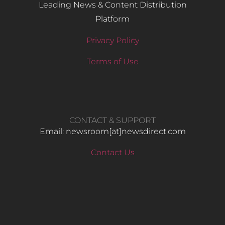
Leading News & Content Distribution
Platform
Privacy Policy
Terms of Use
CONTACT & SUPPORT
Email: newsroom[at]newsdirect.com
Contact Us