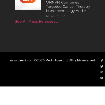
ONNVF) Combines
Targeted Cancer Therapy,
Nanotechnology And AI
READ MORE
See All Press Releases…
newsdirect.com ©2026 Media Fuse Ltd. All rights reserved