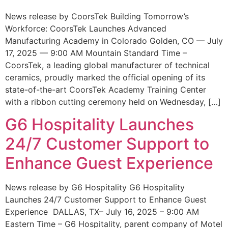
News release by CoorsTek Building Tomorrow’s
Workforce: CoorsTek Launches Advanced
Manufacturing Academy in Colorado Golden, CO — July
17, 2025 — 9:00 AM Mountain Standard Time –
CoorsTek, a leading global manufacturer of technical
ceramics, proudly marked the official opening of its
state-of-the-art CoorsTek Academy Training Center
with a ribbon cutting ceremony held on Wednesday, […]
G6 Hospitality Launches
24/7 Customer Support to
Enhance Guest Experience
News release by G6 Hospitality G6 Hospitality
Launches 24/7 Customer Support to Enhance Guest
Experience DALLAS, TX– July 16, 2025 – 9:00 AM
Eastern Time – G6 Hospitality, parent company of Motel