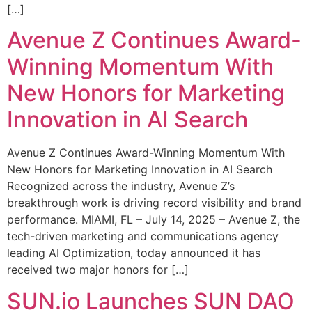
[…]
Avenue Z Continues Award-
Winning Momentum With
New Honors for Marketing
Innovation in AI Search
Avenue Z Continues Award-Winning Momentum With
New Honors for Marketing Innovation in AI Search
Recognized across the industry, Avenue Z’s
breakthrough work is driving record visibility and brand
performance. MIAMI, FL – July 14, 2025 – Avenue Z, the
tech-driven marketing and communications agency
leading AI Optimization, today announced it has
received two major honors for […]
SUN.io Launches SUN DAO