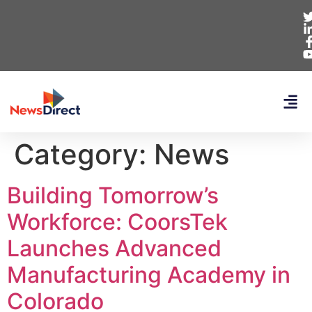
Category:
News
Building Tomorrow’s
Workforce: CoorsTek
Launches Advanced
Manufacturing Academy in
Colorado