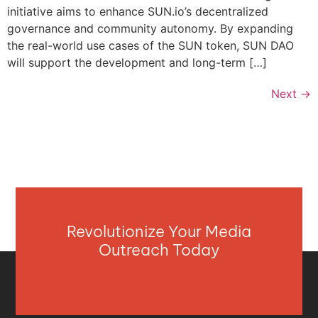
initiative aims to enhance SUN.io’s decentralized
governance and community autonomy. By expanding
the real-world use cases of the SUN token, SUN DAO
will support the development and long-term […]
Next
→
Revolutionize Your Media
Outreach Today