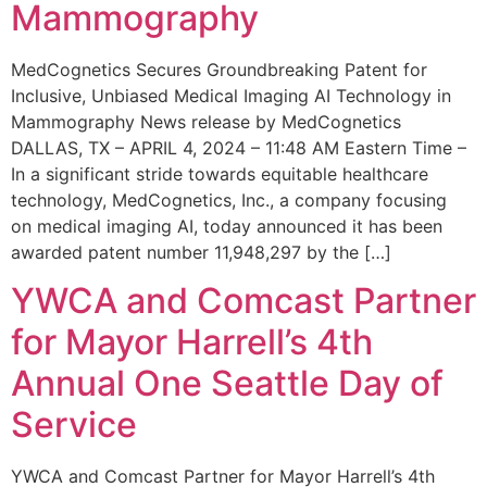
Mammography
MedCognetics Secures Groundbreaking Patent for
Inclusive, Unbiased Medical Imaging AI Technology in
Mammography News release by MedCognetics
DALLAS, TX – APRIL 4, 2024 – 11:48 AM Eastern Time –
In a significant stride towards equitable healthcare
technology, MedCognetics, Inc., a company focusing
on medical imaging AI, today announced it has been
awarded patent number 11,948,297 by the […]
YWCA and Comcast Partner
for Mayor Harrell’s 4th
Annual One Seattle Day of
Service
YWCA and Comcast Partner for Mayor Harrell’s 4th