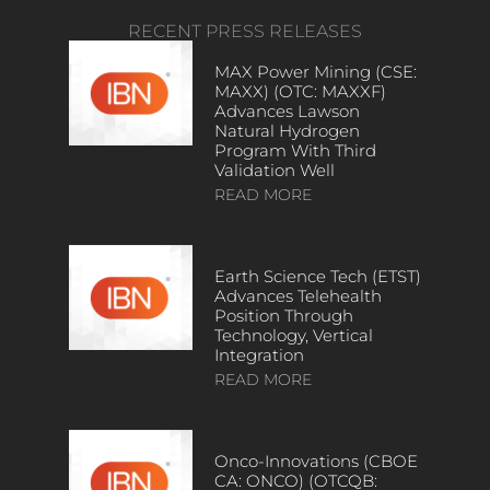
RECENT PRESS RELEASES
MAX Power Mining (CSE:
MAXX) (OTC: MAXXF)
Advances Lawson
Natural Hydrogen
Program With Third
Validation Well
READ MORE
Earth Science Tech (ETST)
Advances Telehealth
Position Through
Technology, Vertical
Integration
READ MORE
Onco-Innovations (CBOE
CA: ONCO) (OTCQB: