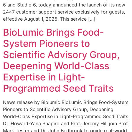
6 and Studio 6, today announced the launch of its new
24×7 customer support service exclusively for guests,
effective August 1, 2025. This service […]
BioLumic Brings Food-
System Pioneers to
Scientific Advisory Group,
Deepening World-Class
Expertise in Light-
Programmed Seed Traits
News release by Biolumic BioLumic Brings Food-System
Pioneers to Scientific Advisory Group, Deepening
World-Class Expertise in Light-Programmed Seed Traits
Dr. Howard-Yana Shapiro and Prof. Jeremy Hill join Prof.
Mark Tester and Dr. John Bedbrook to guide real-world