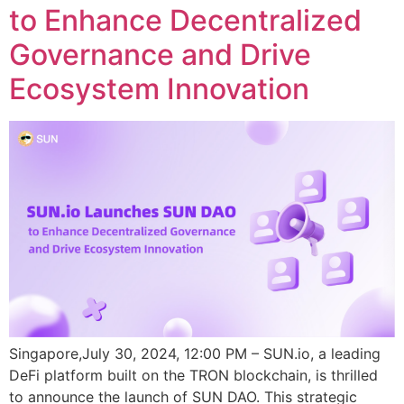
to Enhance Decentralized
Governance and Drive
Ecosystem Innovation
Singapore,July 30, 2024, 12:00 PM – SUN.io, a leading
DeFi platform built on the TRON blockchain, is thrilled
to announce the launch of SUN DAO. This strategic