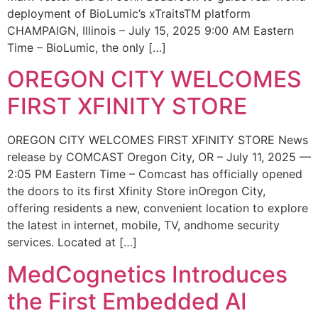
deployment of BioLumic’s xTraitsTM platform
CHAMPAIGN, Illinois – July 15, 2025 9:00 AM Eastern
Time – BioLumic, the only […]
OREGON CITY WELCOMES
FIRST XFINITY STORE
OREGON CITY WELCOMES FIRST XFINITY STORE News
release by COMCAST Oregon City, OR – July 11, 2025 —
2:05 PM Eastern Time – Comcast has officially opened
the doors to its first Xfinity Store inOregon City,
offering residents a new, convenient location to explore
the latest in internet, mobile, TV, andhome security
services. Located at […]
MedCognetics Introduces
the First Embedded AI