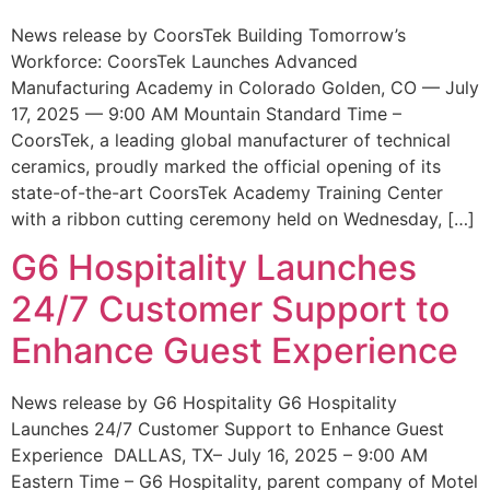
News release by CoorsTek Building Tomorrow’s
Workforce: CoorsTek Launches Advanced
Manufacturing Academy in Colorado Golden, CO — July
17, 2025 — 9:00 AM Mountain Standard Time –
CoorsTek, a leading global manufacturer of technical
ceramics, proudly marked the official opening of its
state-of-the-art CoorsTek Academy Training Center
with a ribbon cutting ceremony held on Wednesday, […]
G6 Hospitality Launches
24/7 Customer Support to
Enhance Guest Experience
News release by G6 Hospitality G6 Hospitality
Launches 24/7 Customer Support to Enhance Guest
Experience DALLAS, TX– July 16, 2025 – 9:00 AM
Eastern Time – G6 Hospitality, parent company of Motel