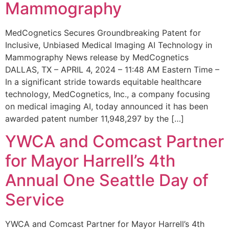
Mammography
MedCognetics Secures Groundbreaking Patent for
Inclusive, Unbiased Medical Imaging AI Technology in
Mammography News release by MedCognetics
DALLAS, TX – APRIL 4, 2024 – 11:48 AM Eastern Time –
In a significant stride towards equitable healthcare
technology, MedCognetics, Inc., a company focusing
on medical imaging AI, today announced it has been
awarded patent number 11,948,297 by the […]
YWCA and Comcast Partner
for Mayor Harrell’s 4th
Annual One Seattle Day of
Service
YWCA and Comcast Partner for Mayor Harrell’s 4th