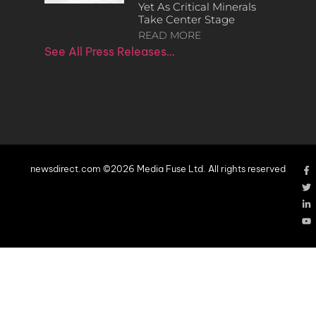
Yet As Critical Minerals
Take Center Stage
READ MORE
See All Press Releases…
newsdirect.com ©2026 Media Fuse Ltd. All rights reserved