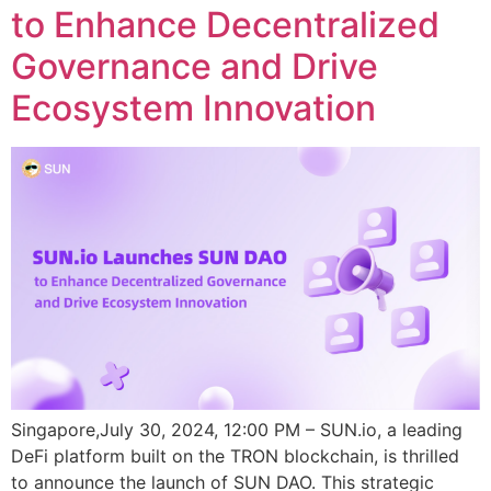
to Enhance Decentralized
Governance and Drive
Ecosystem Innovation
Singapore,July 30, 2024, 12:00 PM – SUN.io, a leading
DeFi platform built on the TRON blockchain, is thrilled
to announce the launch of SUN DAO. This strategic