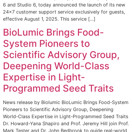
6 and Studio 6, today announced the launch of its new
24×7 customer support service exclusively for guests,
effective August 1, 2025. This service […]
BioLumic Brings Food-
System Pioneers to
Scientific Advisory Group,
Deepening World-Class
Expertise in Light-
Programmed Seed Traits
News release by Biolumic BioLumic Brings Food-System
Pioneers to Scientific Advisory Group, Deepening
World-Class Expertise in Light-Programmed Seed Traits
Dr. Howard-Yana Shapiro and Prof. Jeremy Hill join Prof.
Mark Tester and Dr. John Bedbrook to guide real-world