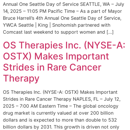
Annual One Seattle Day of Service SEATTLE, WA – July
14, 2025 – 11:05 PM Pacific Time – As a part of Mayor
Bruce Harrell’s 4th Annual One Seattle Day of Service,
YWCA Seattle | King | Snohomish partnered with
Comcast last weekend to support women and […]
OS Therapies Inc. (NYSE-A:
OSTX) Makes Important
Strides in Rare Cancer
Therapy
OS Therapies Inc. (NYSE-A: OSTX) Makes Important
Strides in Rare Cancer Therapy NAPLES, FL – July 12,
2025 – 7:00 AM Eastern Time – The global oncology
drug market is currently valued at over 200 billion
dollars and is expected to more than double to 532
billion dollars by 2031. This growth is driven not only