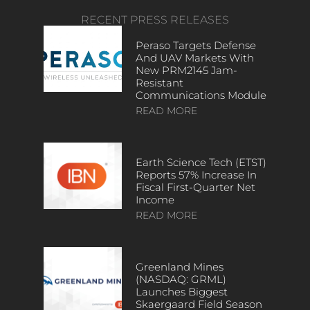
RECENT PRESS RELEASES
Peraso Targets Defense
And UAV Markets With
New PRM2145 Jam-
Resistant
Communications Module
READ MORE
Earth Science Tech (ETST)
Reports 57% Increase In
Fiscal First-Quarter Net
Income
READ MORE
Greenland Mines
(NASDAQ: GRML)
Launches Biggest
Skaergaard Field Season