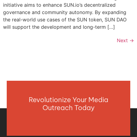
initiative aims to enhance SUN.io’s decentralized
governance and community autonomy. By expanding
the real-world use cases of the SUN token, SUN DAO
will support the development and long-term […]
Next
→
Revolutionize Your Media
Outreach Today