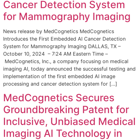
Cancer Detection System
for Mammography Imaging
News release by MedCognetics MedCognetics
Introduces the First Embedded AI Cancer Detection
System for Mammography Imaging DALLAS, TX –
October 10, 2024 – 7:24 AM Eastern Time –
MedCognetics, Inc., a company focusing on medical
imaging AI, today announced the successful testing and
implementation of the first embedded AI image
processing and cancer detection system for […]
MedCognetics Secures
Groundbreaking Patent for
Inclusive, Unbiased Medical
Imaging AI Technology in