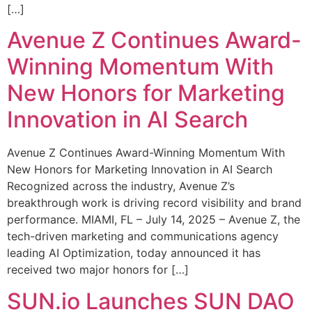
[…]
Avenue Z Continues Award-
Winning Momentum With
New Honors for Marketing
Innovation in AI Search
Avenue Z Continues Award-Winning Momentum With
New Honors for Marketing Innovation in AI Search
Recognized across the industry, Avenue Z’s
breakthrough work is driving record visibility and brand
performance. MIAMI, FL – July 14, 2025 – Avenue Z, the
tech-driven marketing and communications agency
leading AI Optimization, today announced it has
received two major honors for […]
SUN.io Launches SUN DAO