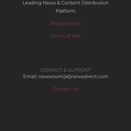
Leading News & Content Distribution
Platform
Privacy Policy
Terms of Use
CONTACT & SUPPORT
Email: newsroom[at]newsdirect.com
Contact Us