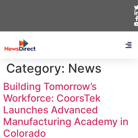
Category:
News
Building Tomorrow’s
Workforce: CoorsTek
Launches Advanced
Manufacturing Academy in
Colorado