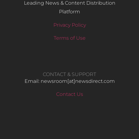
Leading News & Content Distribution
Platform
Privacy Policy
Terms of Use
CONTACT & SUPPORT
Email: newsroom[at]newsdirect.com
Contact Us