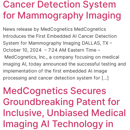
Cancer Detection System
for Mammography Imaging
News release by MedCognetics MedCognetics
Introduces the First Embedded AI Cancer Detection
System for Mammography Imaging DALLAS, TX –
October 10, 2024 – 7:24 AM Eastern Time –
MedCognetics, Inc., a company focusing on medical
imaging AI, today announced the successful testing and
implementation of the first embedded AI image
processing and cancer detection system for […]
MedCognetics Secures
Groundbreaking Patent for
Inclusive, Unbiased Medical
Imaging AI Technology in