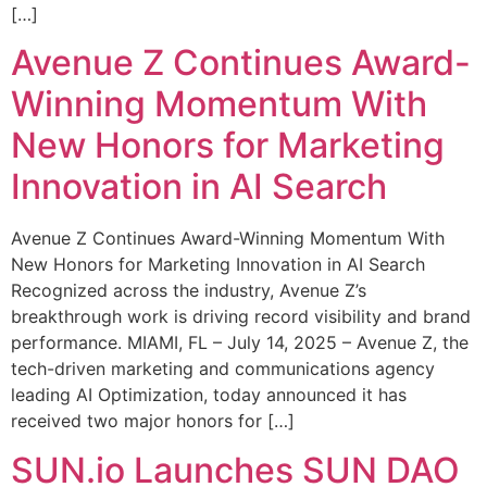
[…]
Avenue Z Continues Award-
Winning Momentum With
New Honors for Marketing
Innovation in AI Search
Avenue Z Continues Award-Winning Momentum With
New Honors for Marketing Innovation in AI Search
Recognized across the industry, Avenue Z’s
breakthrough work is driving record visibility and brand
performance. MIAMI, FL – July 14, 2025 – Avenue Z, the
tech-driven marketing and communications agency
leading AI Optimization, today announced it has
received two major honors for […]
SUN.io Launches SUN DAO