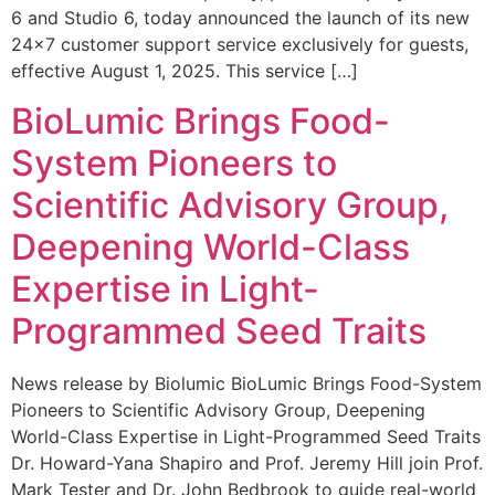
6 and Studio 6, today announced the launch of its new
24×7 customer support service exclusively for guests,
effective August 1, 2025. This service […]
BioLumic Brings Food-
System Pioneers to
Scientific Advisory Group,
Deepening World-Class
Expertise in Light-
Programmed Seed Traits
News release by Biolumic BioLumic Brings Food-System
Pioneers to Scientific Advisory Group, Deepening
World-Class Expertise in Light-Programmed Seed Traits
Dr. Howard-Yana Shapiro and Prof. Jeremy Hill join Prof.
Mark Tester and Dr. John Bedbrook to guide real-world