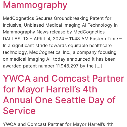
Mammography
MedCognetics Secures Groundbreaking Patent for
Inclusive, Unbiased Medical Imaging AI Technology in
Mammography News release by MedCognetics
DALLAS, TX – APRIL 4, 2024 – 11:48 AM Eastern Time –
In a significant stride towards equitable healthcare
technology, MedCognetics, Inc., a company focusing
on medical imaging AI, today announced it has been
awarded patent number 11,948,297 by the […]
YWCA and Comcast Partner
for Mayor Harrell’s 4th
Annual One Seattle Day of
Service
YWCA and Comcast Partner for Mayor Harrell’s 4th