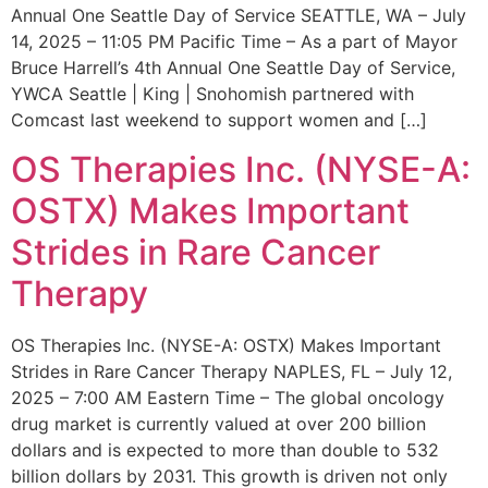
Annual One Seattle Day of Service SEATTLE, WA – July
14, 2025 – 11:05 PM Pacific Time – As a part of Mayor
Bruce Harrell’s 4th Annual One Seattle Day of Service,
YWCA Seattle | King | Snohomish partnered with
Comcast last weekend to support women and […]
OS Therapies Inc. (NYSE-A:
OSTX) Makes Important
Strides in Rare Cancer
Therapy
OS Therapies Inc. (NYSE-A: OSTX) Makes Important
Strides in Rare Cancer Therapy NAPLES, FL – July 12,
2025 – 7:00 AM Eastern Time – The global oncology
drug market is currently valued at over 200 billion
dollars and is expected to more than double to 532
billion dollars by 2031. This growth is driven not only