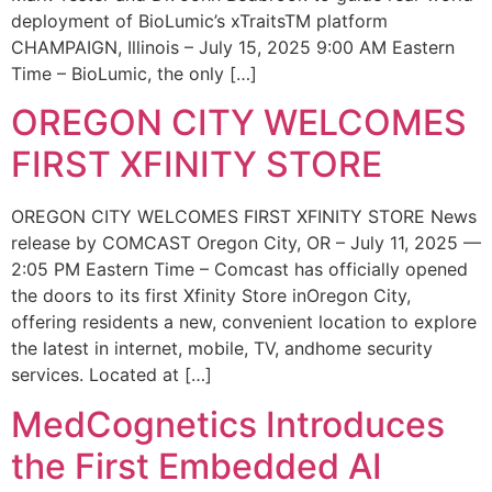
deployment of BioLumic’s xTraitsTM platform
CHAMPAIGN, Illinois – July 15, 2025 9:00 AM Eastern
Time – BioLumic, the only […]
OREGON CITY WELCOMES
FIRST XFINITY STORE
OREGON CITY WELCOMES FIRST XFINITY STORE News
release by COMCAST Oregon City, OR – July 11, 2025 —
2:05 PM Eastern Time – Comcast has officially opened
the doors to its first Xfinity Store inOregon City,
offering residents a new, convenient location to explore
the latest in internet, mobile, TV, andhome security
services. Located at […]
MedCognetics Introduces
the First Embedded AI