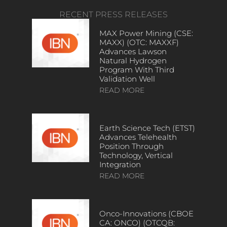
RECENT PRESS RELEASES
MAX Power Mining (CSE:
MAXX) (OTC: MAXXF)
Advances Lawson
Natural Hydrogen
Program With Third
Validation Well
READ MORE
Earth Science Tech (ETST)
Advances Telehealth
Position Through
Technology, Vertical
Integration
READ MORE
Onco-Innovations (CBOE
CA: ONCO) (OTCQB: