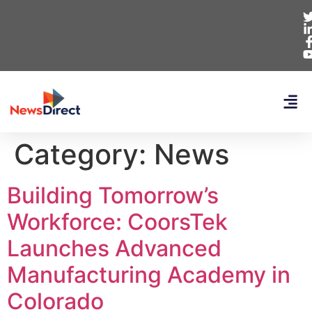
Category:
News
Building Tomorrow’s
Workforce: CoorsTek
Launches Advanced
Manufacturing Academy in
Colorado