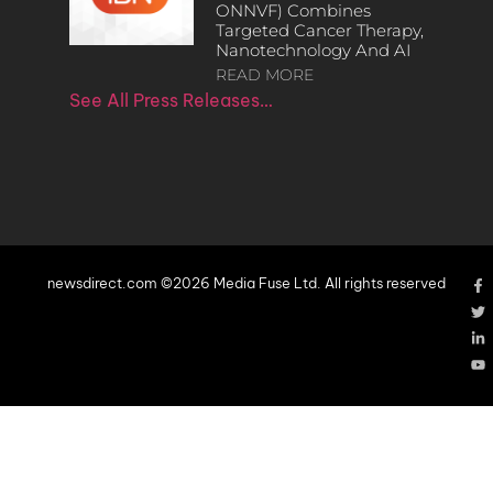
ONNVF) Combines
Targeted Cancer Therapy,
Nanotechnology And AI
READ MORE
See All Press Releases…
newsdirect.com ©2026 Media Fuse Ltd. All rights reserved