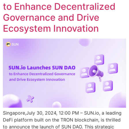
to Enhance Decentralized
Governance and Drive
Ecosystem Innovation
Singapore,July 30, 2024, 12:00 PM – SUN.io, a leading
DeFi platform built on the TRON blockchain, is thrilled
to announce the launch of SUN DAO. This strategic