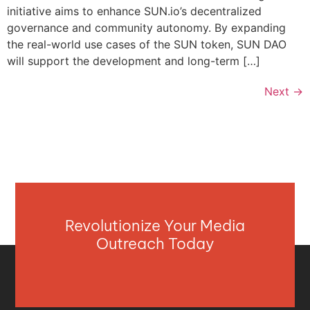
initiative aims to enhance SUN.io’s decentralized
governance and community autonomy. By expanding
the real-world use cases of the SUN token, SUN DAO
will support the development and long-term […]
Next
→
Revolutionize Your Media
Outreach Today