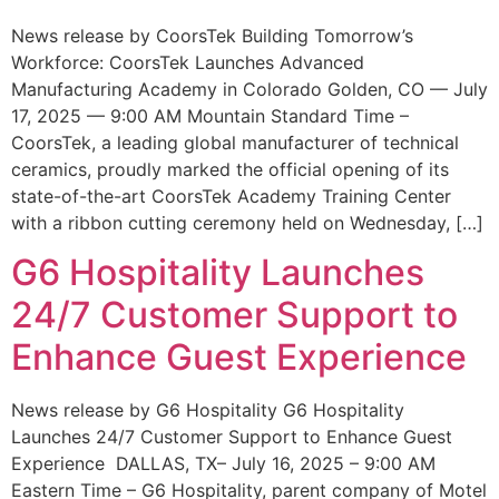
News release by CoorsTek Building Tomorrow’s
Workforce: CoorsTek Launches Advanced
Manufacturing Academy in Colorado Golden, CO — July
17, 2025 — 9:00 AM Mountain Standard Time –
CoorsTek, a leading global manufacturer of technical
ceramics, proudly marked the official opening of its
state-of-the-art CoorsTek Academy Training Center
with a ribbon cutting ceremony held on Wednesday, […]
G6 Hospitality Launches
24/7 Customer Support to
Enhance Guest Experience
News release by G6 Hospitality G6 Hospitality
Launches 24/7 Customer Support to Enhance Guest
Experience DALLAS, TX– July 16, 2025 – 9:00 AM
Eastern Time – G6 Hospitality, parent company of Motel