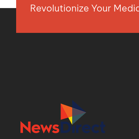
Revolutionize Your Med