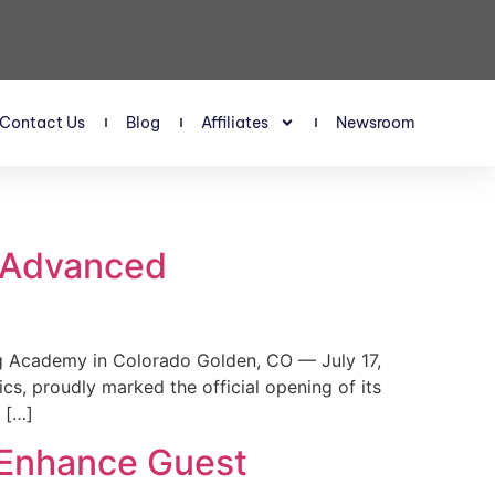
Contact Us
Blog
Affiliates
Newsroom
s Advanced
 Academy in Colorado Golden, CO — July 17,
, proudly marked the official opening of its
 […]
 Enhance Guest