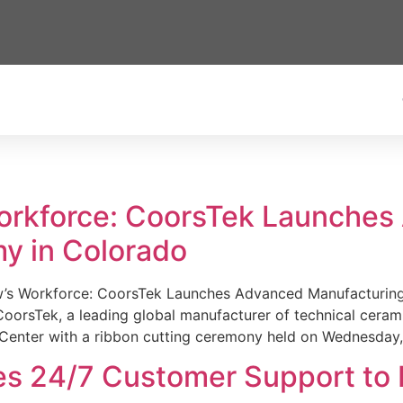
Workforce: CoorsTek Launche
y in Colorado
w’s Workforce: CoorsTek Launches Advanced Manufacturing
sTek, a leading global manufacturer of technical ceramics
Center with a ribbon cutting ceremony held on Wednesday,
es 24/7 Customer Support to