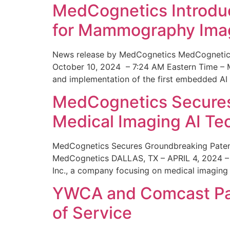
MedCognetics Introdu
for Mammography Ima
News release by MedCognetics MedCognetics
October 10, 2024 – 7:24 AM Eastern Time – M
and implementation of the first embedded AI
MedCognetics Secures 
Medical Imaging AI T
MedCognetics Secures Groundbreaking Patent
MedCognetics DALLAS, TX – APRIL 4, 2024 – 1
Inc., a company focusing on medical imaging
YWCA and Comcast Part
of Service