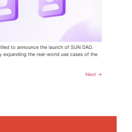
rilled to announce the launch of SUN DAO.
y expanding the real-world use cases of the
Next
→