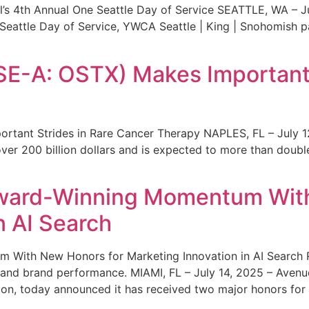
s 4th Annual One Seattle Day of Service SEATTLE, WA – Jul
 Seattle Day of Service, YWCA Seattle | King | Snohomish
SE-A: OSTX) Makes Important 
rtant Strides in Rare Cancer Therapy NAPLES, FL – July 1
ver 200 billion dollars and is expected to more than double
ward-Winning Momentum With
n AI Search
With New Honors for Marketing Innovation in AI Search Re
ty and brand performance. MIAMI, FL – July 14, 2025 – Avenu
on, today announced it has received two major honors for