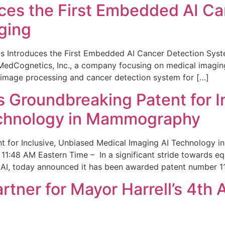
ces the First Embedded AI Ca
ging
 Introduces the First Embedded AI Cancer Detection Sy
edCognetics, Inc., a company focusing on medical imaging
 image processing and cancer detection system for […]
Groundbreaking Patent for I
echnology in Mammography
 for Inclusive, Unbiased Medical Imaging AI Technology
1:48 AM Eastern Time – In a significant stride towards eq
 AI, today announced it has been awarded patent number 1
ner for Mayor Harrell’s 4th 