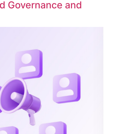
ed Governance and