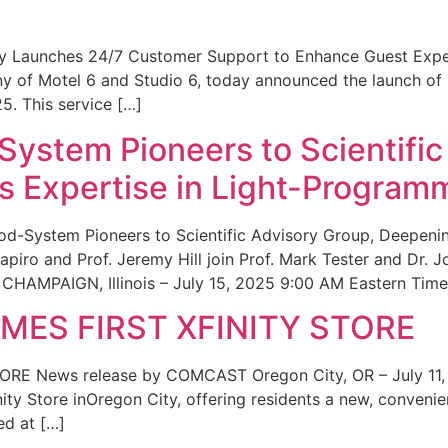
ity Launches 24/7 Customer Support to Enhance Guest Exp
ny of Motel 6 and Studio 6, today announced the launch of
25. This service […]
System Pioneers to Scientific
 Expertise in Light-Program
od-System Pioneers to Scientific Advisory Group, Deepenin
iro and Prof. Jeremy Hill join Prof. Mark Tester and Dr. 
CHAMPAIGN, Illinois – July 15, 2025 9:00 AM Eastern Time 
ES FIRST XFINITY STORE
 News release by COMCAST Oregon City, OR – July 11,
inity Store inOregon City, offering residents a new, convenien
ed at […]