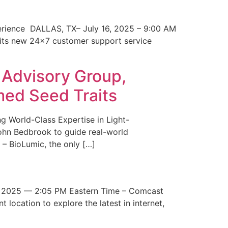
erience DALLAS, TX– July 16, 2025 – 9:00 AM
 its new 24×7 customer support service
 Advisory Group,
med Seed Traits
g World-Class Expertise in Light-
John Bedbrook to guide real-world
– BioLumic, the only […]
 2025 — 2:05 PM Eastern Time – Comcast
t location to explore the latest in internet,