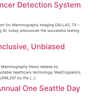
ncer Detection System
stem for Mammography Imaging DALLAS, TX –
 AI, today announced the successful testing
nclusive, Unbiased
 in Mammography News release by
uitable healthcare technology, MedCognetics,
1,948,297 by the […]
Annual One Seattle Day