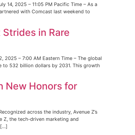
y 14, 2025 – 11:05 PM Pacific Time – As a
 partnered with Comcast last weekend to
Strides in Rare
2, 2025 – 7:00 AM Eastern Time – The global
 to 532 billion dollars by 2031. This growth
 New Honors for
cognized across the industry, Avenue Z’s
e Z, the tech-driven marketing and
 […]