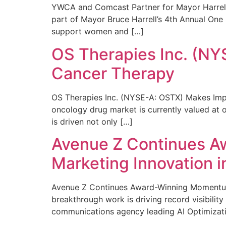
YWCA and Comcast Partner for Mayor Harrell’
part of Mayor Bruce Harrell’s 4th Annual One
support women and […]
OS Therapies Inc. (NY
Cancer Therapy
OS Therapies Inc. (NYSE-A: OSTX) Makes Impo
oncology drug market is currently valued at o
is driven not only […]
Avenue Z Continues A
Marketing Innovation i
Avenue Z Continues Award-Winning Momentum 
breakthrough work is driving record visibili
communications agency leading AI Optimizati