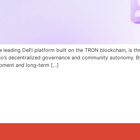
a leading DeFi platform built on the TRON blockchain, is th
N.io’s decentralized governance and community autonomy. B
pment and long-term […]