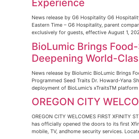
Experience
News release by G6 Hospitality G6 Hospital
Eastern Time – G6 Hospitality, parent compa
exclusively for guests, effective August 1, 20
BioLumic Brings Food-
Deepening World-Class
News release by Biolumic BioLumic Brings Fo
Programmed Seed Traits Dr. Howard-Yana Shap
deployment of BioLumic’s xTraitsTM platform 
OREGON CITY WELCOM
OREGON CITY WELCOMES FIRST XFINITY STORE
has officially opened the doors to its first Xf
mobile, TV, andhome security services. Locat