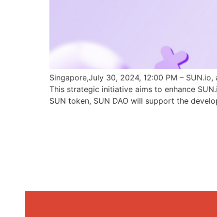
Singapore,July 30, 2024, 12:00 PM – SUN.io, 
This strategic initiative aims to enhance SU
SUN token, SUN DAO will support the develo