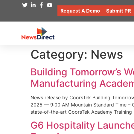
Request A Demo
Submit PR
Category:
News
Building Tomorrow’s 
Manufacturing Academ
News release by CoorsTek Building Tomorro
2025 — 9:00 AM Mountain Standard Time – Coor
state-of-the-art CoorsTek Academy Training 
G6 Hospitality Launch