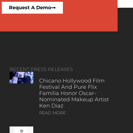
Request A Demo
RECENT PRESS RELEASES
Chicano Hollywood Film
Festival And Pure Flix
Familia Honor Oscar-
Nominated Makeup Artist
Ken Diaz
READ MORE