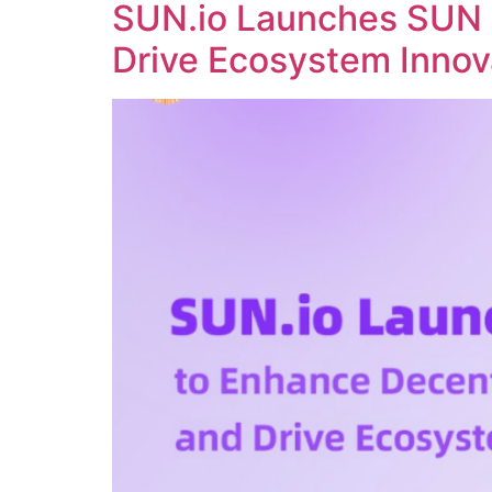
SUN.io Launches SUN 
Drive Ecosystem Innov