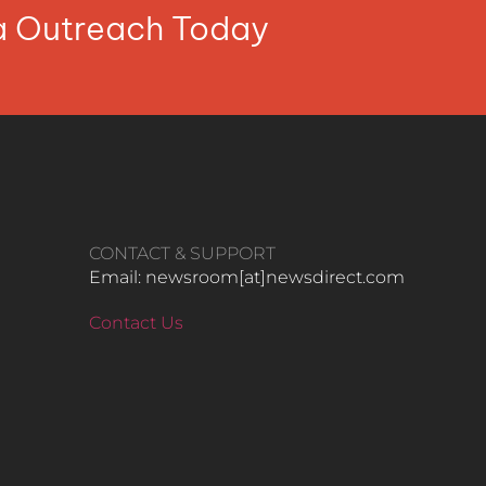
ia Outreach Today
CONTACT & SUPPORT
Email: newsroom[at]newsdirect.com
Contact Us