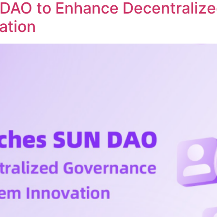
DAO to Enhance Decentraliz
ation