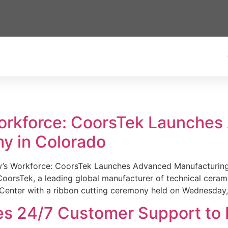
Workforce: CoorsTek Launche
y in Colorado
w’s Workforce: CoorsTek Launches Advanced Manufacturing
sTek, a leading global manufacturer of technical ceramics
Center with a ribbon cutting ceremony held on Wednesday,
es 24/7 Customer Support to