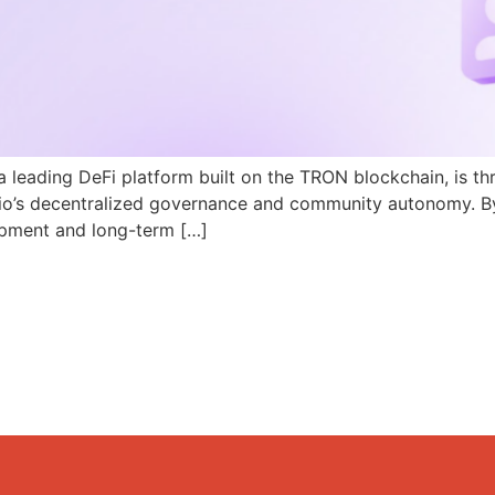
a leading DeFi platform built on the TRON blockchain, is th
N.io’s decentralized governance and community autonomy. B
pment and long-term […]