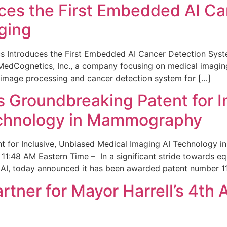
ces the First Embedded AI Ca
ging
 Introduces the First Embedded AI Cancer Detection Sy
edCognetics, Inc., a company focusing on medical imaging
 image processing and cancer detection system for […]
Groundbreaking Patent for I
echnology in Mammography
 for Inclusive, Unbiased Medical Imaging AI Technology
1:48 AM Eastern Time – In a significant stride towards eq
 AI, today announced it has been awarded patent number 1
ner for Mayor Harrell’s 4th 