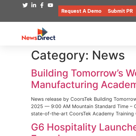
Request A Demo
Submit PR
Category:
News
Building Tomorrow’s 
Manufacturing Academ
News release by CoorsTek Building Tomorro
2025 — 9:00 AM Mountain Standard Time – Coor
state-of-the-art CoorsTek Academy Training 
G6 Hospitality Launch