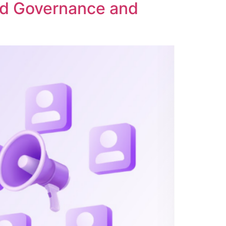
ed Governance and