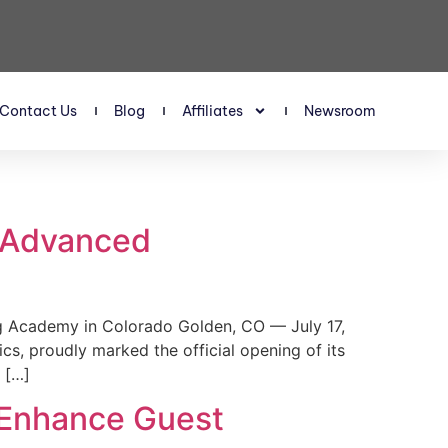
Contact Us
Blog
Affiliates
Newsroom
s Advanced
 Academy in Colorado Golden, CO — July 17,
, proudly marked the official opening of its
 […]
 Enhance Guest