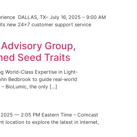
erience DALLAS, TX– July 16, 2025 – 9:00 AM
 its new 24×7 customer support service
 Advisory Group,
med Seed Traits
g World-Class Expertise in Light-
John Bedbrook to guide real-world
– BioLumic, the only […]
 2025 — 2:05 PM Eastern Time – Comcast
t location to explore the latest in internet,