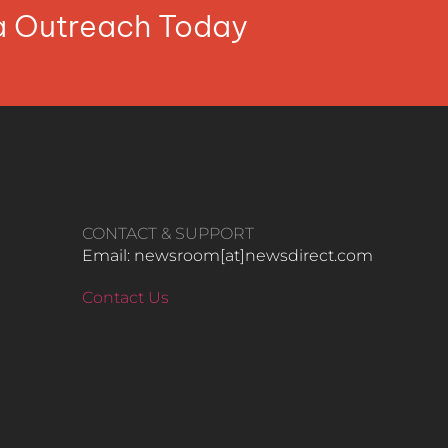
ia Outreach Today
CONTACT & SUPPORT
Email: newsroom[at]newsdirect.com
Contact Us