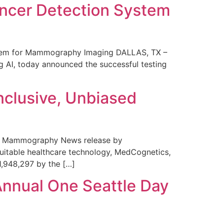
ncer Detection System
stem for Mammography Imaging DALLAS, TX –
 AI, today announced the successful testing
nclusive, Unbiased
 in Mammography News release by
uitable healthcare technology, MedCognetics,
1,948,297 by the […]
Annual One Seattle Day