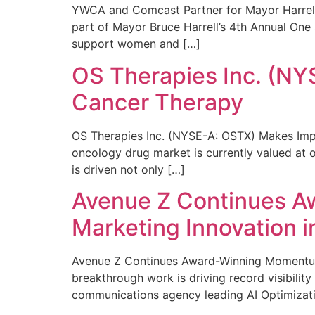
YWCA and Comcast Partner for Mayor Harrell’
part of Mayor Bruce Harrell’s 4th Annual One
support women and […]
OS Therapies Inc. (NY
Cancer Therapy
OS Therapies Inc. (NYSE-A: OSTX) Makes Impo
oncology drug market is currently valued at o
is driven not only […]
Avenue Z Continues A
Marketing Innovation i
Avenue Z Continues Award-Winning Momentum 
breakthrough work is driving record visibili
communications agency leading AI Optimizati