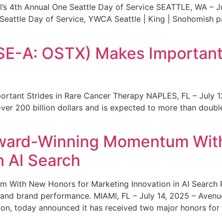
s 4th Annual One Seattle Day of Service SEATTLE, WA – Jul
 Seattle Day of Service, YWCA Seattle | King | Snohomish
SE-A: OSTX) Makes Important 
rtant Strides in Rare Cancer Therapy NAPLES, FL – July 1
ver 200 billion dollars and is expected to more than double
ward-Winning Momentum With
n AI Search
With New Honors for Marketing Innovation in AI Search Re
ty and brand performance. MIAMI, FL – July 14, 2025 – Avenu
on, today announced it has received two major honors for