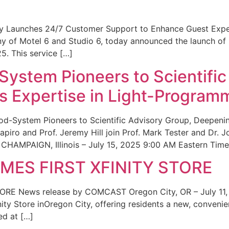
ity Launches 24/7 Customer Support to Enhance Guest Exp
ny of Motel 6 and Studio 6, today announced the launch of
25. This service […]
System Pioneers to Scientific
 Expertise in Light-Program
od-System Pioneers to Scientific Advisory Group, Deepenin
iro and Prof. Jeremy Hill join Prof. Mark Tester and Dr. 
CHAMPAIGN, Illinois – July 15, 2025 9:00 AM Eastern Time 
ES FIRST XFINITY STORE
 News release by COMCAST Oregon City, OR – July 11,
inity Store inOregon City, offering residents a new, convenien
ed at […]