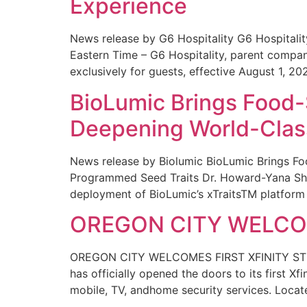
Experience
News release by G6 Hospitality G6 Hospital
Eastern Time – G6 Hospitality, parent compa
exclusively for guests, effective August 1, 20
BioLumic Brings Food-
Deepening World-Class
News release by Biolumic BioLumic Brings Fo
Programmed Seed Traits Dr. Howard-Yana Shap
deployment of BioLumic’s xTraitsTM platform 
OREGON CITY WELCOM
OREGON CITY WELCOMES FIRST XFINITY STORE
has officially opened the doors to its first Xf
mobile, TV, andhome security services. Locat