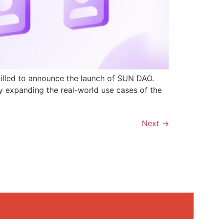
rilled to announce the launch of SUN DAO.
y expanding the real-world use cases of the
Next
→