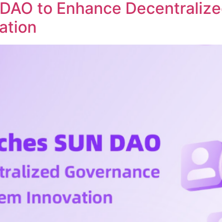
DAO to Enhance Decentraliz
ation