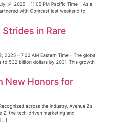
y 14, 2025 – 11:05 PM Pacific Time – As a
 partnered with Comcast last weekend to
Strides in Rare
2, 2025 – 7:00 AM Eastern Time – The global
 to 532 billion dollars by 2031. This growth
 New Honors for
cognized across the industry, Avenue Z’s
e Z, the tech-driven marketing and
 […]