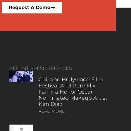
Request A Demo
RECENT PRESS RELEASES
Chicano Hollywood Film
Festival And Pure Flix
Familia Honor Oscar-
Nominated Makeup Artist
Ken Diaz
READ MORE