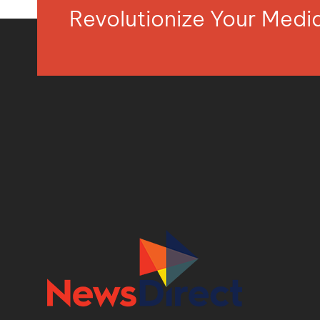
Revolutionize Your Med