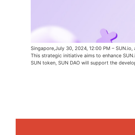
Singapore,July 30, 2024, 12:00 PM – SUN.io, 
This strategic initiative aims to enhance SU
SUN token, SUN DAO will support the develo