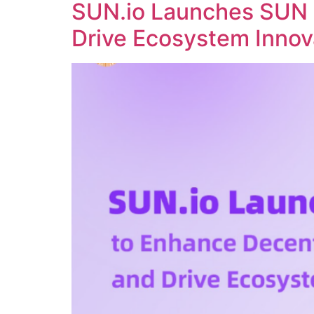
SUN.io Launches SUN 
Drive Ecosystem Innov