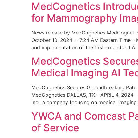
MedCognetics Introdu
for Mammography Ima
News release by MedCognetics MedCognetics
October 10, 2024 – 7:24 AM Eastern Time – M
and implementation of the first embedded AI
MedCognetics Secures 
Medical Imaging AI T
MedCognetics Secures Groundbreaking Patent
MedCognetics DALLAS, TX – APRIL 4, 2024 – 1
Inc., a company focusing on medical imaging
YWCA and Comcast Part
of Service