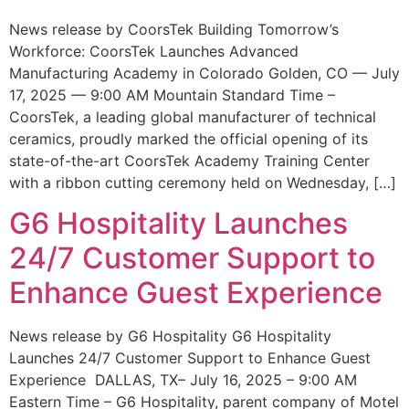
News release by CoorsTek Building Tomorrow’s
Workforce: CoorsTek Launches Advanced
Manufacturing Academy in Colorado Golden, CO — July
17, 2025 — 9:00 AM Mountain Standard Time –
CoorsTek, a leading global manufacturer of technical
ceramics, proudly marked the official opening of its
state-of-the-art CoorsTek Academy Training Center
with a ribbon cutting ceremony held on Wednesday, […]
G6 Hospitality Launches
24/7 Customer Support to
Enhance Guest Experience
News release by G6 Hospitality G6 Hospitality
Launches 24/7 Customer Support to Enhance Guest
Experience DALLAS, TX– July 16, 2025 – 9:00 AM
Eastern Time – G6 Hospitality, parent company of Motel