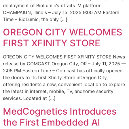
deployment of BioLumic’s xTraitsTM platform
CHAMPAIGN, Illinois – July 15, 2025 9:00 AM Eastern
Time – BioLumic, the only […]
OREGON CITY WELCOMES
FIRST XFINITY STORE
OREGON CITY WELCOMES FIRST XFINITY STORE News
release by COMCAST Oregon City, OR – July 11, 2025 —
2:05 PM Eastern Time – Comcast has officially opened
the doors to its first Xfinity Store inOregon City,
offering residents a new, convenient location to explore
the latest in internet, mobile, TV, andhome security
services. Located at […]
MedCognetics Introduces
the First Embedded AI