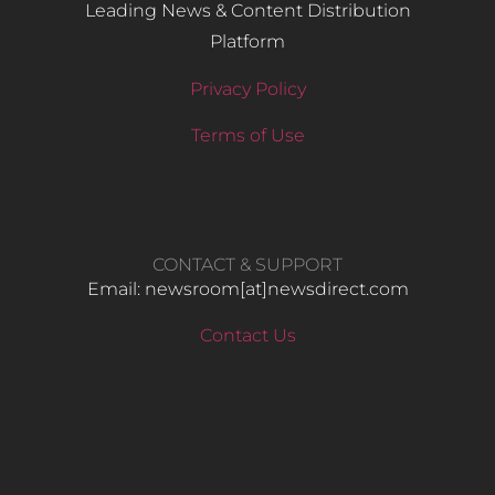
Leading News & Content Distribution
Platform
Privacy Policy
Terms of Use
CONTACT & SUPPORT
Email: newsroom[at]newsdirect.com
Contact Us