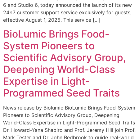
6 and Studio 6, today announced the launch of its new
24×7 customer support service exclusively for guests,
effective August 1, 2025. This service […]
BioLumic Brings Food-
System Pioneers to
Scientific Advisory Group,
Deepening World-Class
Expertise in Light-
Programmed Seed Traits
News release by Biolumic BioLumic Brings Food-System
Pioneers to Scientific Advisory Group, Deepening
World-Class Expertise in Light-Programmed Seed Traits
Dr. Howard-Yana Shapiro and Prof. Jeremy Hill join Prof.
Mark Tester and Dr. John Bedbrook to guide real-world