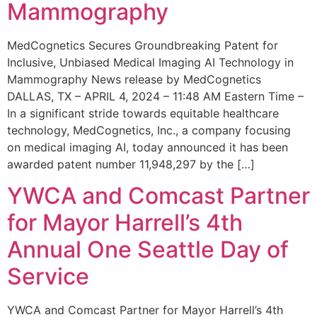
Mammography
MedCognetics Secures Groundbreaking Patent for
Inclusive, Unbiased Medical Imaging AI Technology in
Mammography News release by MedCognetics
DALLAS, TX – APRIL 4, 2024 – 11:48 AM Eastern Time –
In a significant stride towards equitable healthcare
technology, MedCognetics, Inc., a company focusing
on medical imaging AI, today announced it has been
awarded patent number 11,948,297 by the […]
YWCA and Comcast Partner
for Mayor Harrell’s 4th
Annual One Seattle Day of
Service
YWCA and Comcast Partner for Mayor Harrell’s 4th