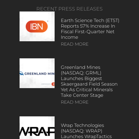
RECENT PRESS RELEASES
Earth Science Tech (ETST)
Reports 57% Increase In
Fiscal First-Quarter Net
Income
READ MORE
Greenland Mines
(NASDAQ: GRML)
Launches Biggest
Skaergaard Field Season
Yet As Critical Minerals
Take Center Stage
READ MORE
Wrap Technologies
(NASDAQ: WRAP)
Launches WrapTactics