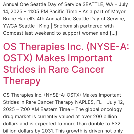
Annual One Seattle Day of Service SEATTLE, WA – July
14, 2025 – 11:05 PM Pacific Time – As a part of Mayor
Bruce Harrell’s 4th Annual One Seattle Day of Service,
YWCA Seattle | King | Snohomish partnered with
Comcast last weekend to support women and […]
OS Therapies Inc. (NYSE-A:
OSTX) Makes Important
Strides in Rare Cancer
Therapy
OS Therapies Inc. (NYSE-A: OSTX) Makes Important
Strides in Rare Cancer Therapy NAPLES, FL – July 12,
2025 – 7:00 AM Eastern Time – The global oncology
drug market is currently valued at over 200 billion
dollars and is expected to more than double to 532
billion dollars by 2031. This growth is driven not only