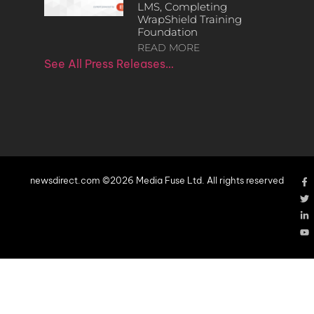
LMS, Completing
WrapShield Training
Foundation
READ MORE
See All Press Releases…
newsdirect.com ©2026 Media Fuse Ltd. All rights reserved