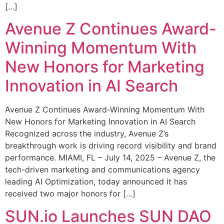
[…]
Avenue Z Continues Award-
Winning Momentum With
New Honors for Marketing
Innovation in AI Search
Avenue Z Continues Award-Winning Momentum With
New Honors for Marketing Innovation in AI Search
Recognized across the industry, Avenue Z’s
breakthrough work is driving record visibility and brand
performance. MIAMI, FL – July 14, 2025 – Avenue Z, the
tech-driven marketing and communications agency
leading AI Optimization, today announced it has
received two major honors for […]
SUN.io Launches SUN DAO