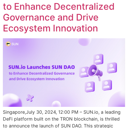
to Enhance Decentralized
Governance and Drive
Ecosystem Innovation
Singapore,July 30, 2024, 12:00 PM – SUN.io, a leading
DeFi platform built on the TRON blockchain, is thrilled
to announce the launch of SUN DAO. This strategic