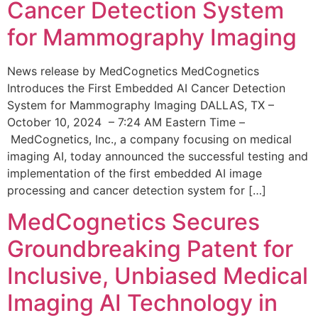
Cancer Detection System
for Mammography Imaging
News release by MedCognetics MedCognetics
Introduces the First Embedded AI Cancer Detection
System for Mammography Imaging DALLAS, TX –
October 10, 2024 – 7:24 AM Eastern Time –
MedCognetics, Inc., a company focusing on medical
imaging AI, today announced the successful testing and
implementation of the first embedded AI image
processing and cancer detection system for […]
MedCognetics Secures
Groundbreaking Patent for
Inclusive, Unbiased Medical
Imaging AI Technology in