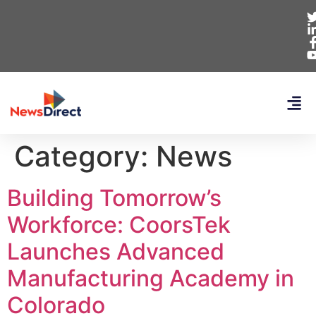
Category:
News
Building Tomorrow’s
Workforce: CoorsTek
Launches Advanced
Manufacturing Academy in
Colorado