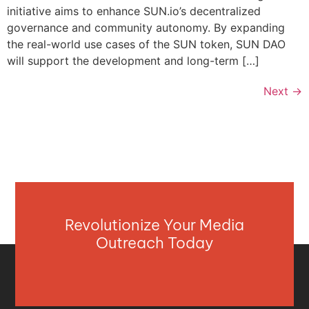
initiative aims to enhance SUN.io’s decentralized
governance and community autonomy. By expanding
the real-world use cases of the SUN token, SUN DAO
will support the development and long-term […]
Next
→
Revolutionize Your Media
Outreach Today