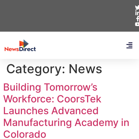
Category:
News
Building Tomorrow’s
Workforce: CoorsTek
Launches Advanced
Manufacturing Academy in
Colorado