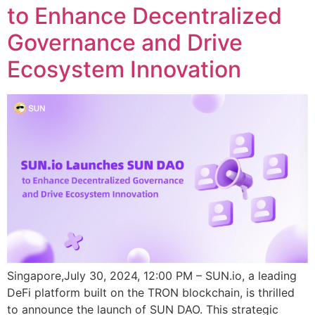
to Enhance Decentralized
Governance and Drive
Ecosystem Innovation
Singapore,July 30, 2024, 12:00 PM – SUN.io, a leading
DeFi platform built on the TRON blockchain, is thrilled
to announce the launch of SUN DAO. This strategic