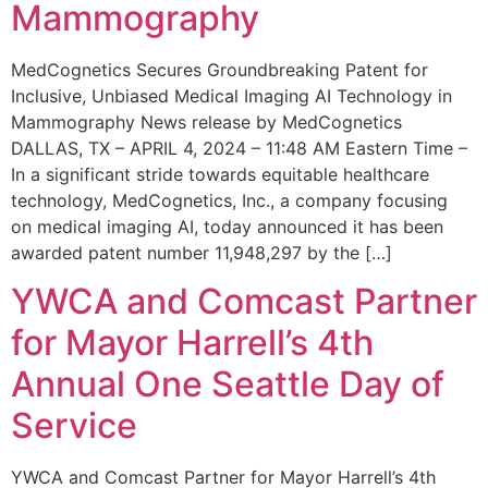
Mammography
MedCognetics Secures Groundbreaking Patent for
Inclusive, Unbiased Medical Imaging AI Technology in
Mammography News release by MedCognetics
DALLAS, TX – APRIL 4, 2024 – 11:48 AM Eastern Time –
In a significant stride towards equitable healthcare
technology, MedCognetics, Inc., a company focusing
on medical imaging AI, today announced it has been
awarded patent number 11,948,297 by the […]
YWCA and Comcast Partner
for Mayor Harrell’s 4th
Annual One Seattle Day of
Service
YWCA and Comcast Partner for Mayor Harrell’s 4th