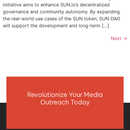
initiative aims to enhance SUN.io’s decentralized
governance and community autonomy. By expanding
the real-world use cases of the SUN token, SUN DAO
will support the development and long-term […]
Next
→
Revolutionize Your Media
Outreach Today