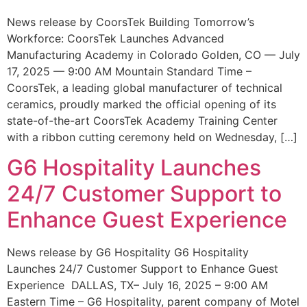
News release by CoorsTek Building Tomorrow’s
Workforce: CoorsTek Launches Advanced
Manufacturing Academy in Colorado Golden, CO — July
17, 2025 — 9:00 AM Mountain Standard Time –
CoorsTek, a leading global manufacturer of technical
ceramics, proudly marked the official opening of its
state-of-the-art CoorsTek Academy Training Center
with a ribbon cutting ceremony held on Wednesday, […]
G6 Hospitality Launches
24/7 Customer Support to
Enhance Guest Experience
News release by G6 Hospitality G6 Hospitality
Launches 24/7 Customer Support to Enhance Guest
Experience DALLAS, TX– July 16, 2025 – 9:00 AM
Eastern Time – G6 Hospitality, parent company of Motel