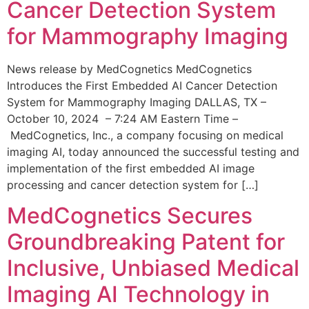
Cancer Detection System
for Mammography Imaging
News release by MedCognetics MedCognetics
Introduces the First Embedded AI Cancer Detection
System for Mammography Imaging DALLAS, TX –
October 10, 2024 – 7:24 AM Eastern Time –
MedCognetics, Inc., a company focusing on medical
imaging AI, today announced the successful testing and
implementation of the first embedded AI image
processing and cancer detection system for […]
MedCognetics Secures
Groundbreaking Patent for
Inclusive, Unbiased Medical
Imaging AI Technology in