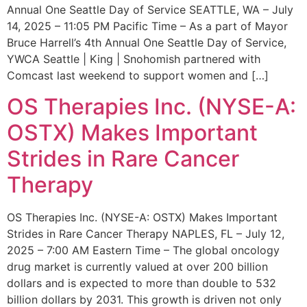
Annual One Seattle Day of Service SEATTLE, WA – July
14, 2025 – 11:05 PM Pacific Time – As a part of Mayor
Bruce Harrell’s 4th Annual One Seattle Day of Service,
YWCA Seattle | King | Snohomish partnered with
Comcast last weekend to support women and […]
OS Therapies Inc. (NYSE-A:
OSTX) Makes Important
Strides in Rare Cancer
Therapy
OS Therapies Inc. (NYSE-A: OSTX) Makes Important
Strides in Rare Cancer Therapy NAPLES, FL – July 12,
2025 – 7:00 AM Eastern Time – The global oncology
drug market is currently valued at over 200 billion
dollars and is expected to more than double to 532
billion dollars by 2031. This growth is driven not only