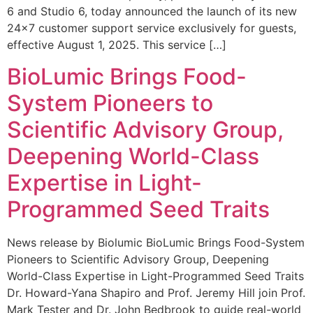
6 and Studio 6, today announced the launch of its new
24×7 customer support service exclusively for guests,
effective August 1, 2025. This service […]
BioLumic Brings Food-
System Pioneers to
Scientific Advisory Group,
Deepening World-Class
Expertise in Light-
Programmed Seed Traits
News release by Biolumic BioLumic Brings Food-System
Pioneers to Scientific Advisory Group, Deepening
World-Class Expertise in Light-Programmed Seed Traits
Dr. Howard-Yana Shapiro and Prof. Jeremy Hill join Prof.
Mark Tester and Dr. John Bedbrook to guide real-world