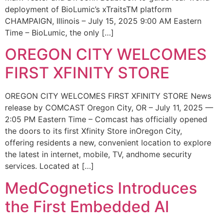
deployment of BioLumic’s xTraitsTM platform
CHAMPAIGN, Illinois – July 15, 2025 9:00 AM Eastern
Time – BioLumic, the only […]
OREGON CITY WELCOMES
FIRST XFINITY STORE
OREGON CITY WELCOMES FIRST XFINITY STORE News
release by COMCAST Oregon City, OR – July 11, 2025 —
2:05 PM Eastern Time – Comcast has officially opened
the doors to its first Xfinity Store inOregon City,
offering residents a new, convenient location to explore
the latest in internet, mobile, TV, andhome security
services. Located at […]
MedCognetics Introduces
the First Embedded AI