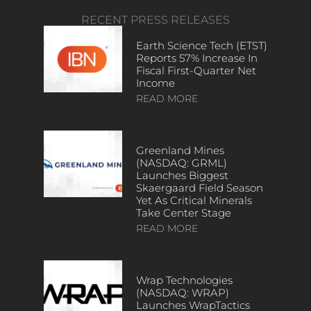
RECENT PRESS RELEASES
Earth Science Tech (ETST)
Reports 57% Increase In
Fiscal First-Quarter Net
Income
READ MORE
Greenland Mines
(NASDAQ: GRML)
Launches Biggest
Skaergaard Field Season
Yet As Critical Minerals
Take Center Stage
READ MORE
Wrap Technologies
(NASDAQ: WRAP)
Launches WrapTactics