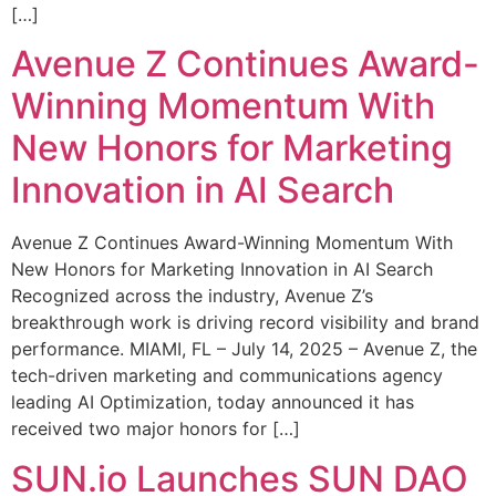
[…]
Avenue Z Continues Award-
Winning Momentum With
New Honors for Marketing
Innovation in AI Search
Avenue Z Continues Award-Winning Momentum With
New Honors for Marketing Innovation in AI Search
Recognized across the industry, Avenue Z’s
breakthrough work is driving record visibility and brand
performance. MIAMI, FL – July 14, 2025 – Avenue Z, the
tech-driven marketing and communications agency
leading AI Optimization, today announced it has
received two major honors for […]
SUN.io Launches SUN DAO