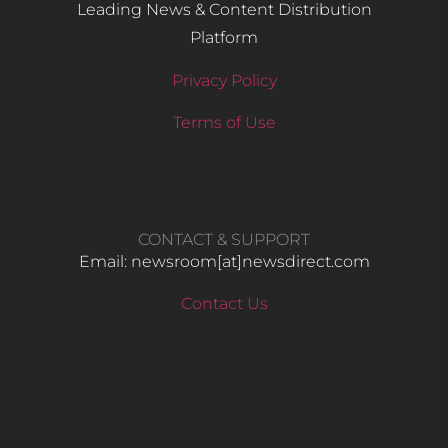
Leading News & Content Distribution
Platform
Privacy Policy
Terms of Use
CONTACT & SUPPORT
Email: newsroom[at]newsdirect.com
Contact Us