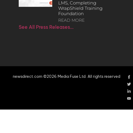
LMS, Completing
WrapShield Training
Foundation
READ MORE
See All Press Releases…
newsdirect.com ©2026 Media Fuse Ltd. All rights reserved