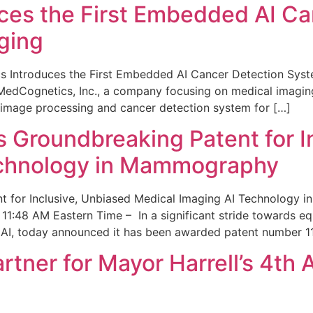
ces the First Embedded AI Ca
ging
 Introduces the First Embedded AI Cancer Detection Sy
edCognetics, Inc., a company focusing on medical imaging
 image processing and cancer detection system for […]
Groundbreaking Patent for I
echnology in Mammography
 for Inclusive, Unbiased Medical Imaging AI Technology
1:48 AM Eastern Time – In a significant stride towards eq
 AI, today announced it has been awarded patent number 1
ner for Mayor Harrell’s 4th 