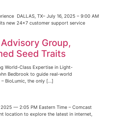
erience DALLAS, TX– July 16, 2025 – 9:00 AM
 its new 24×7 customer support service
 Advisory Group,
med Seed Traits
g World-Class Expertise in Light-
John Bedbrook to guide real-world
– BioLumic, the only […]
 2025 — 2:05 PM Eastern Time – Comcast
t location to explore the latest in internet,