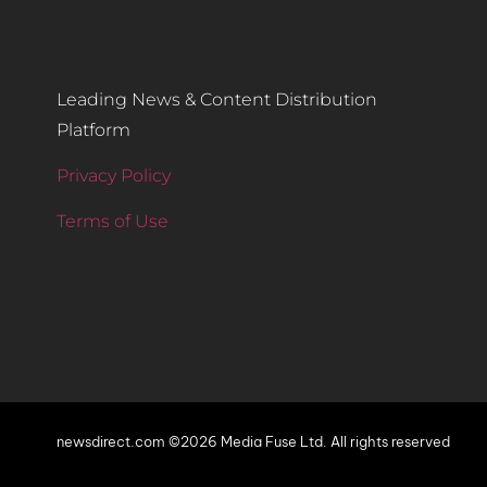
Leading News & Content Distribution
Platform
Privacy Policy
Terms of Use
newsdirect.com ©2026 Media Fuse Ltd. All rights reserved