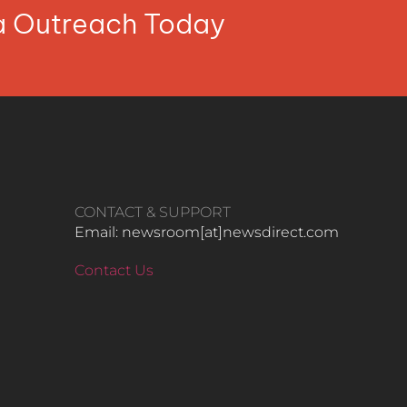
ia Outreach Today
CONTACT & SUPPORT
Email: newsroom[at]newsdirect.com
Contact Us