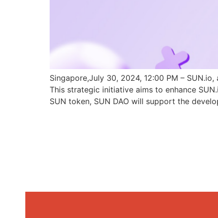
Singapore,July 30, 2024, 12:00 PM – SUN.io, 
This strategic initiative aims to enhance SU
SUN token, SUN DAO will support the develo