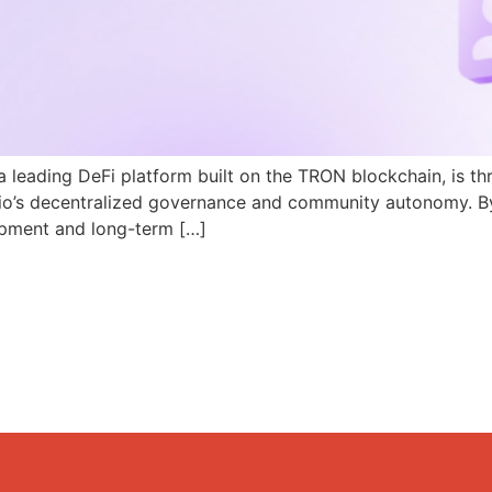
a leading DeFi platform built on the TRON blockchain, is th
N.io’s decentralized governance and community autonomy. B
pment and long-term […]