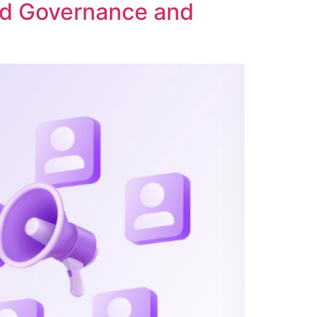
ed Governance and