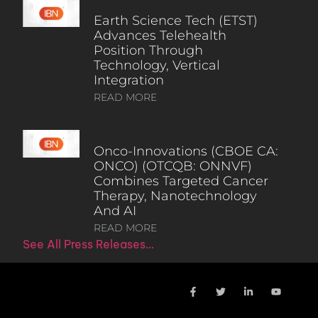
Earth Science Tech (ETST)
Advances Telehealth
Position Through
Technology, Vertical
Integration
READ MORE
Onco-Innovations (CBOE CA:
ONCO) (OTCQB: ONNVF)
Combines Targeted Cancer
Therapy, Nanotechnology
And AI
READ MORE
See All Press Releases…