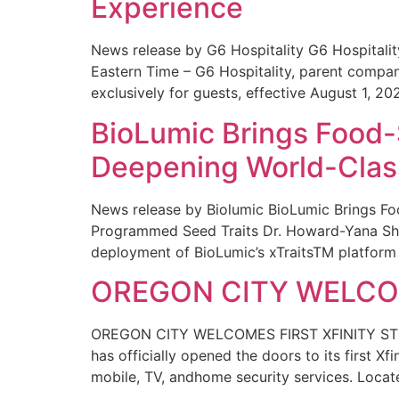
Experience
News release by G6 Hospitality G6 Hospital
Eastern Time – G6 Hospitality, parent compa
exclusively for guests, effective August 1, 20
BioLumic Brings Food-
Deepening World-Class
News release by Biolumic BioLumic Brings Fo
Programmed Seed Traits Dr. Howard-Yana Shap
deployment of BioLumic’s xTraitsTM platform 
OREGON CITY WELCOM
OREGON CITY WELCOMES FIRST XFINITY STORE
has officially opened the doors to its first Xf
mobile, TV, andhome security services. Locat