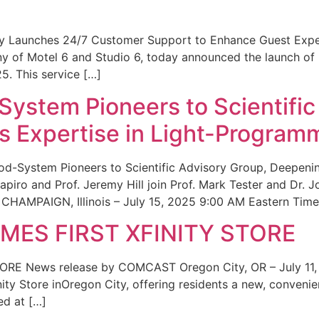
ity Launches 24/7 Customer Support to Enhance Guest Exp
ny of Motel 6 and Studio 6, today announced the launch of
25. This service […]
System Pioneers to Scientific
 Expertise in Light-Program
od-System Pioneers to Scientific Advisory Group, Deepenin
iro and Prof. Jeremy Hill join Prof. Mark Tester and Dr. 
CHAMPAIGN, Illinois – July 15, 2025 9:00 AM Eastern Time 
ES FIRST XFINITY STORE
 News release by COMCAST Oregon City, OR – July 11,
inity Store inOregon City, offering residents a new, convenien
ed at […]