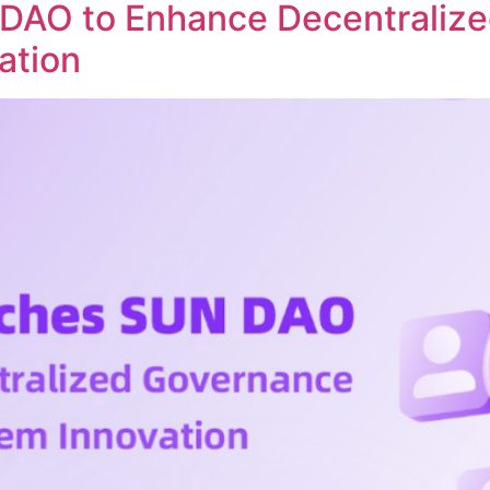
DAO to Enhance Decentraliz
ation