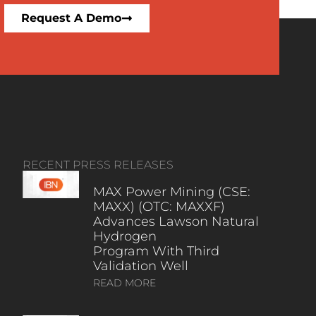
Request A Demo
RECENT PRESS RELEASES
MAX Power Mining (CSE:
MAXX) (OTC: MAXXF)
Advances Lawson Natural
Hydrogen
Program With Third
Validation Well
READ MORE