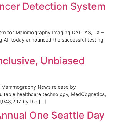
ncer Detection System
stem for Mammography Imaging DALLAS, TX –
 AI, today announced the successful testing
nclusive, Unbiased
 in Mammography News release by
uitable healthcare technology, MedCognetics,
1,948,297 by the […]
Annual One Seattle Day