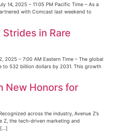
y 14, 2025 – 11:05 PM Pacific Time – As a
 partnered with Comcast last weekend to
Strides in Rare
2, 2025 – 7:00 AM Eastern Time – The global
 to 532 billion dollars by 2031. This growth
 New Honors for
cognized across the industry, Avenue Z’s
e Z, the tech-driven marketing and
 […]