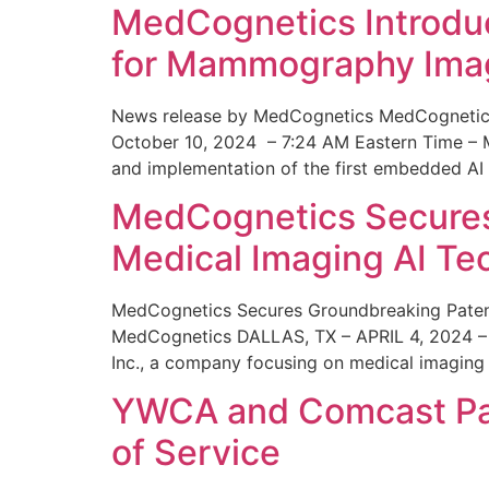
MedCognetics Introdu
for Mammography Ima
News release by MedCognetics MedCognetics
October 10, 2024 – 7:24 AM Eastern Time – M
and implementation of the first embedded AI
MedCognetics Secures 
Medical Imaging AI T
MedCognetics Secures Groundbreaking Patent
MedCognetics DALLAS, TX – APRIL 4, 2024 – 1
Inc., a company focusing on medical imaging
YWCA and Comcast Part
of Service