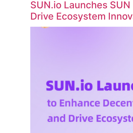
SUN.io Launches SUN 
Drive Ecosystem Innov