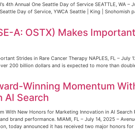
s 4th Annual One Seattle Day of Service SEATTLE, WA – Jul
 Seattle Day of Service, YWCA Seattle | King | Snohomish
SE-A: OSTX) Makes Important 
rtant Strides in Rare Cancer Therapy NAPLES, FL – July 1
ver 200 billion dollars and is expected to more than double
ward-Winning Momentum With
n AI Search
With New Honors for Marketing Innovation in AI Search Re
ty and brand performance. MIAMI, FL – July 14, 2025 – Avenu
on, today announced it has received two major honors for