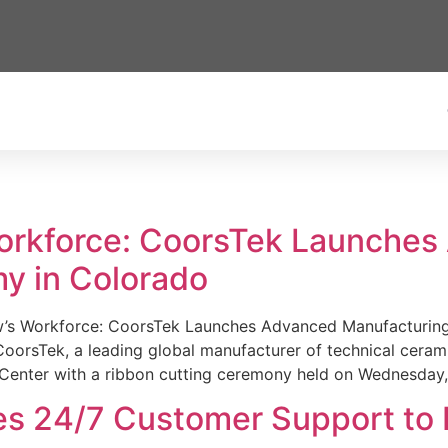
Workforce: CoorsTek Launche
y in Colorado
w’s Workforce: CoorsTek Launches Advanced Manufacturing
sTek, a leading global manufacturer of technical ceramics
Center with a ribbon cutting ceremony held on Wednesday,
es 24/7 Customer Support to