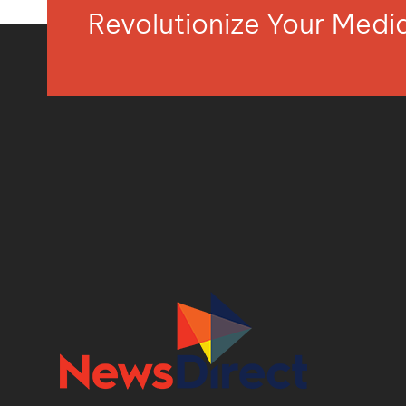
Revolutionize Your Med