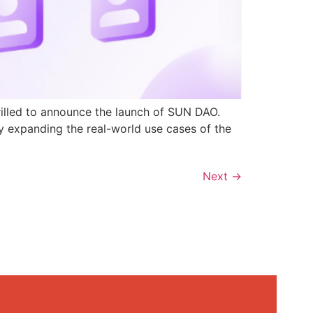
rilled to announce the launch of SUN DAO.
y expanding the real-world use cases of the
Next
→