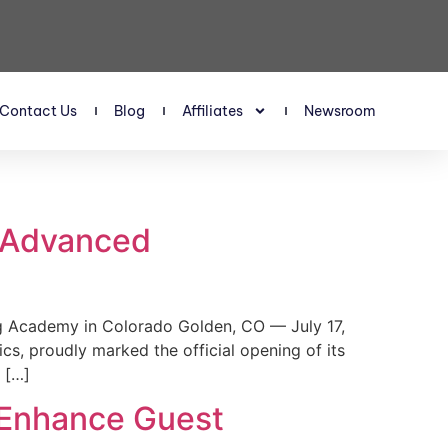
Contact Us
Blog
Affiliates
Newsroom
s Advanced
 Academy in Colorado Golden, CO — July 17,
, proudly marked the official opening of its
 […]
 Enhance Guest