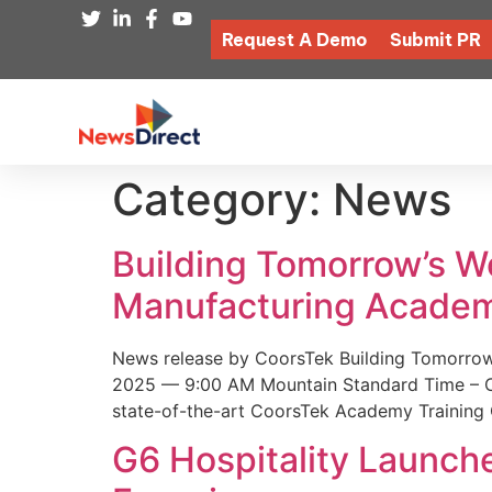
Request A Demo
Submit PR
Category:
News
Building Tomorrow’s 
Manufacturing Academ
News release by CoorsTek Building Tomorro
2025 — 9:00 AM Mountain Standard Time – Coor
state-of-the-art CoorsTek Academy Training 
G6 Hospitality Launch