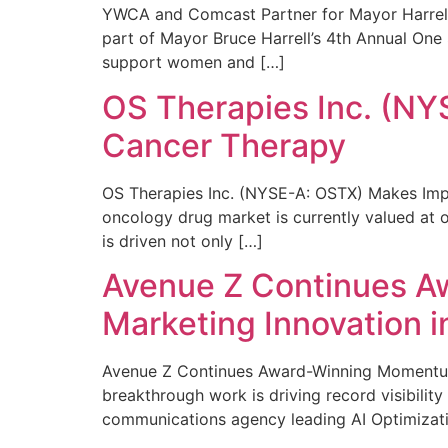
YWCA and Comcast Partner for Mayor Harrell’
part of Mayor Bruce Harrell’s 4th Annual One
support women and […]
OS Therapies Inc. (NY
Cancer Therapy
OS Therapies Inc. (NYSE-A: OSTX) Makes Impo
oncology drug market is currently valued at o
is driven not only […]
Avenue Z Continues A
Marketing Innovation i
Avenue Z Continues Award-Winning Momentum 
breakthrough work is driving record visibili
communications agency leading AI Optimizati