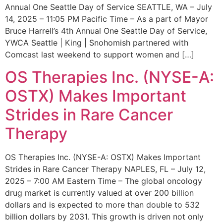
Annual One Seattle Day of Service SEATTLE, WA – July
14, 2025 – 11:05 PM Pacific Time – As a part of Mayor
Bruce Harrell’s 4th Annual One Seattle Day of Service,
YWCA Seattle | King | Snohomish partnered with
Comcast last weekend to support women and […]
OS Therapies Inc. (NYSE-A:
OSTX) Makes Important
Strides in Rare Cancer
Therapy
OS Therapies Inc. (NYSE-A: OSTX) Makes Important
Strides in Rare Cancer Therapy NAPLES, FL – July 12,
2025 – 7:00 AM Eastern Time – The global oncology
drug market is currently valued at over 200 billion
dollars and is expected to more than double to 532
billion dollars by 2031. This growth is driven not only