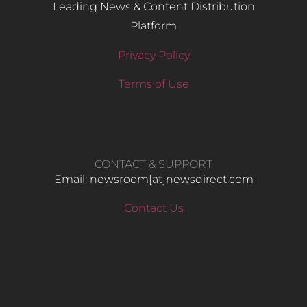
Leading News & Content Distribution
Platform
Privacy Policy
Terms of Use
CONTACT & SUPPORT
Email: newsroom[at]newsdirect.com
Contact Us