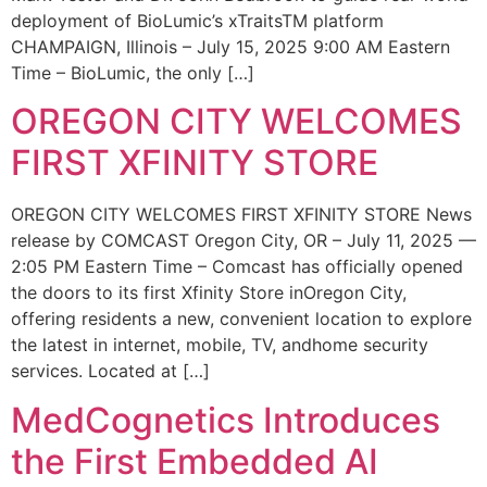
deployment of BioLumic’s xTraitsTM platform
CHAMPAIGN, Illinois – July 15, 2025 9:00 AM Eastern
Time – BioLumic, the only […]
OREGON CITY WELCOMES
FIRST XFINITY STORE
OREGON CITY WELCOMES FIRST XFINITY STORE News
release by COMCAST Oregon City, OR – July 11, 2025 —
2:05 PM Eastern Time – Comcast has officially opened
the doors to its first Xfinity Store inOregon City,
offering residents a new, convenient location to explore
the latest in internet, mobile, TV, andhome security
services. Located at […]
MedCognetics Introduces
the First Embedded AI