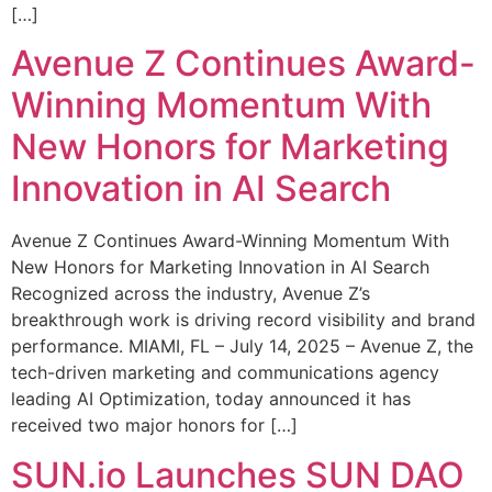
[…]
Avenue Z Continues Award-
Winning Momentum With
New Honors for Marketing
Innovation in AI Search
Avenue Z Continues Award-Winning Momentum With
New Honors for Marketing Innovation in AI Search
Recognized across the industry, Avenue Z’s
breakthrough work is driving record visibility and brand
performance. MIAMI, FL – July 14, 2025 – Avenue Z, the
tech-driven marketing and communications agency
leading AI Optimization, today announced it has
received two major honors for […]
SUN.io Launches SUN DAO