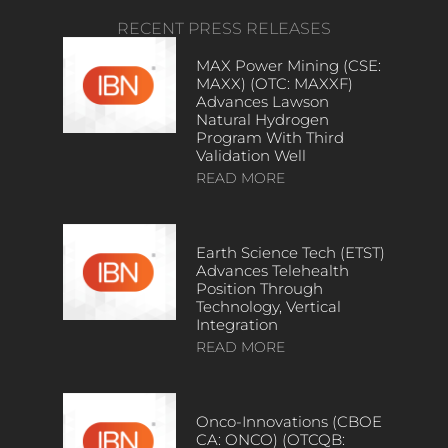
RECENT PRESS RELEASES
MAX Power Mining (CSE:
MAXX) (OTC: MAXXF)
Advances Lawson
Natural Hydrogen
Program With Third
Validation Well
READ MORE
Earth Science Tech (ETST)
Advances Telehealth
Position Through
Technology, Vertical
Integration
READ MORE
Onco-Innovations (CBOE
CA: ONCO) (OTCQB: