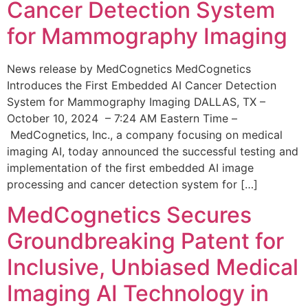
Cancer Detection System
for Mammography Imaging
News release by MedCognetics MedCognetics
Introduces the First Embedded AI Cancer Detection
System for Mammography Imaging DALLAS, TX –
October 10, 2024 – 7:24 AM Eastern Time –
MedCognetics, Inc., a company focusing on medical
imaging AI, today announced the successful testing and
implementation of the first embedded AI image
processing and cancer detection system for […]
MedCognetics Secures
Groundbreaking Patent for
Inclusive, Unbiased Medical
Imaging AI Technology in