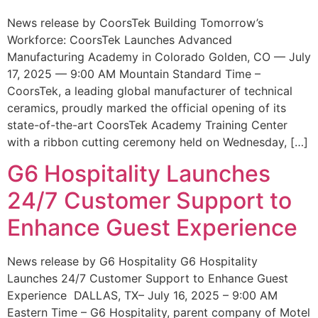
News release by CoorsTek Building Tomorrow’s
Workforce: CoorsTek Launches Advanced
Manufacturing Academy in Colorado Golden, CO — July
17, 2025 — 9:00 AM Mountain Standard Time –
CoorsTek, a leading global manufacturer of technical
ceramics, proudly marked the official opening of its
state-of-the-art CoorsTek Academy Training Center
with a ribbon cutting ceremony held on Wednesday, […]
G6 Hospitality Launches
24/7 Customer Support to
Enhance Guest Experience
News release by G6 Hospitality G6 Hospitality
Launches 24/7 Customer Support to Enhance Guest
Experience DALLAS, TX– July 16, 2025 – 9:00 AM
Eastern Time – G6 Hospitality, parent company of Motel