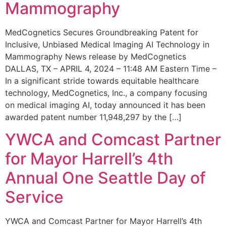
Mammography
MedCognetics Secures Groundbreaking Patent for
Inclusive, Unbiased Medical Imaging AI Technology in
Mammography News release by MedCognetics
DALLAS, TX – APRIL 4, 2024 – 11:48 AM Eastern Time –
In a significant stride towards equitable healthcare
technology, MedCognetics, Inc., a company focusing
on medical imaging AI, today announced it has been
awarded patent number 11,948,297 by the […]
YWCA and Comcast Partner
for Mayor Harrell’s 4th
Annual One Seattle Day of
Service
YWCA and Comcast Partner for Mayor Harrell’s 4th