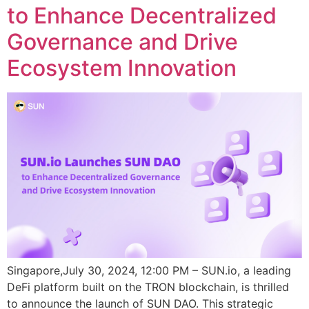
to Enhance Decentralized
Governance and Drive
Ecosystem Innovation
Singapore,July 30, 2024, 12:00 PM – SUN.io, a leading
DeFi platform built on the TRON blockchain, is thrilled
to announce the launch of SUN DAO. This strategic