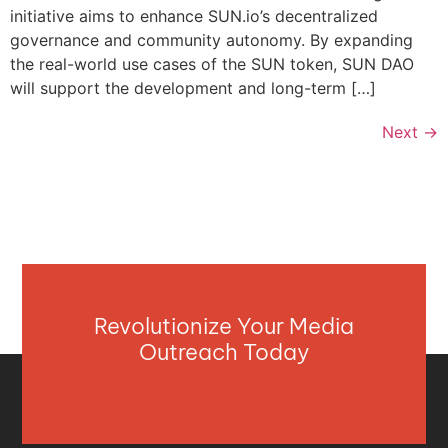
initiative aims to enhance SUN.io’s decentralized
governance and community autonomy. By expanding
the real-world use cases of the SUN token, SUN DAO
will support the development and long-term […]
Next
→
Revolutionize Your Media
Outreach Today