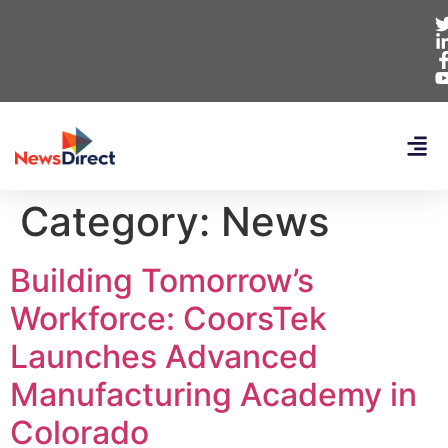
Category:
News
Building Tomorrow’s
Workforce: CoorsTek
Launches Advanced
Manufacturing Academy in
Colorado