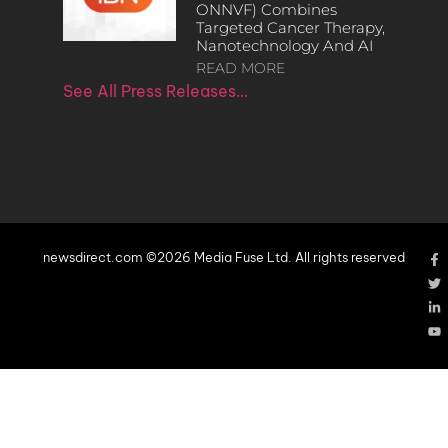
ONNVF) Combines
Targeted Cancer Therapy,
Nanotechnology And AI
READ MORE
See All Press Releases…
newsdirect.com ©2026 Media Fuse Ltd. All rights reserved