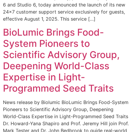
6 and Studio 6, today announced the launch of its new
24×7 customer support service exclusively for guests,
effective August 1, 2025. This service […]
BioLumic Brings Food-
System Pioneers to
Scientific Advisory Group,
Deepening World-Class
Expertise in Light-
Programmed Seed Traits
News release by Biolumic BioLumic Brings Food-System
Pioneers to Scientific Advisory Group, Deepening
World-Class Expertise in Light-Programmed Seed Traits
Dr. Howard-Yana Shapiro and Prof. Jeremy Hill join Prof.
Mark Tester and Dr. John Bedbrook to guide real-world