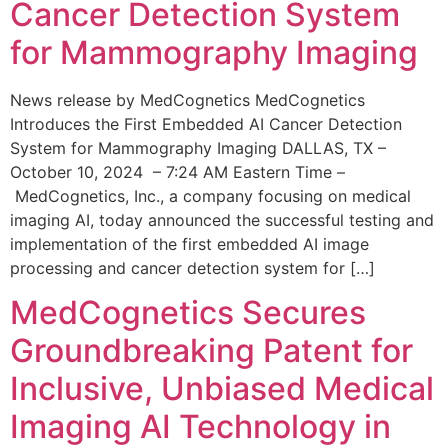
Cancer Detection System
for Mammography Imaging
News release by MedCognetics MedCognetics
Introduces the First Embedded AI Cancer Detection
System for Mammography Imaging DALLAS, TX –
October 10, 2024 – 7:24 AM Eastern Time –
MedCognetics, Inc., a company focusing on medical
imaging AI, today announced the successful testing and
implementation of the first embedded AI image
processing and cancer detection system for […]
MedCognetics Secures
Groundbreaking Patent for
Inclusive, Unbiased Medical
Imaging AI Technology in