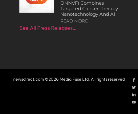
ONNVF) Combines
Targeted Cancer Therapy,
Nanotechnology And AI
READ MORE
See All Press Releases…
newsdirect.com ©2026 Media Fuse Ltd. All rights reserved