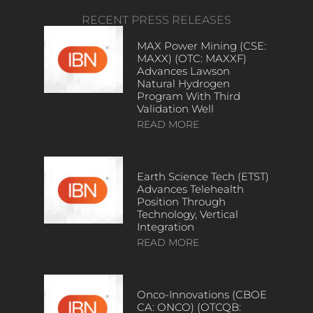
RECENT PRESS RELEASES
MAX Power Mining (CSE:
MAXX) (OTC: MAXXF)
Advances Lawson
Natural Hydrogen
Program With Third
Validation Well
READ MORE
Earth Science Tech (ETST)
Advances Telehealth
Position Through
Technology, Vertical
Integration
READ MORE
Onco-Innovations (CBOE
CA: ONCO) (OTCQB: