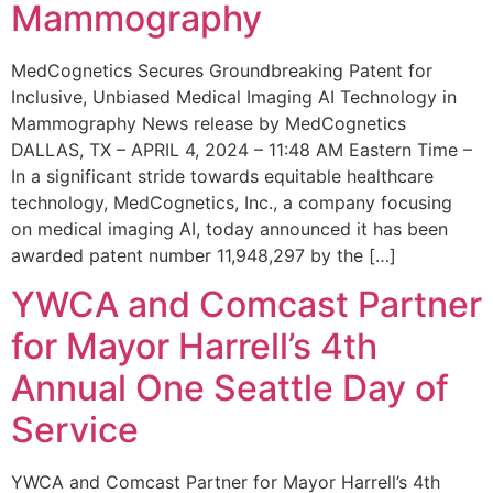
Mammography
MedCognetics Secures Groundbreaking Patent for
Inclusive, Unbiased Medical Imaging AI Technology in
Mammography News release by MedCognetics
DALLAS, TX – APRIL 4, 2024 – 11:48 AM Eastern Time –
In a significant stride towards equitable healthcare
technology, MedCognetics, Inc., a company focusing
on medical imaging AI, today announced it has been
awarded patent number 11,948,297 by the […]
YWCA and Comcast Partner
for Mayor Harrell’s 4th
Annual One Seattle Day of
Service
YWCA and Comcast Partner for Mayor Harrell’s 4th