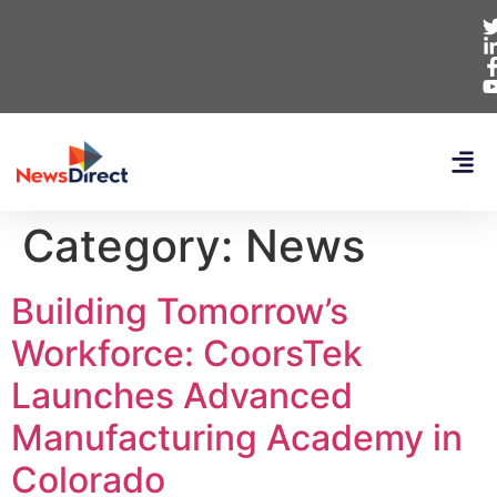
Category:
News
Building Tomorrow’s
Workforce: CoorsTek
Launches Advanced
Manufacturing Academy in
Colorado