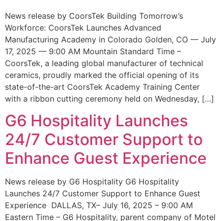
News release by CoorsTek Building Tomorrow’s
Workforce: CoorsTek Launches Advanced
Manufacturing Academy in Colorado Golden, CO — July
17, 2025 — 9:00 AM Mountain Standard Time –
CoorsTek, a leading global manufacturer of technical
ceramics, proudly marked the official opening of its
state-of-the-art CoorsTek Academy Training Center
with a ribbon cutting ceremony held on Wednesday, […]
G6 Hospitality Launches
24/7 Customer Support to
Enhance Guest Experience
News release by G6 Hospitality G6 Hospitality
Launches 24/7 Customer Support to Enhance Guest
Experience DALLAS, TX– July 16, 2025 – 9:00 AM
Eastern Time – G6 Hospitality, parent company of Motel