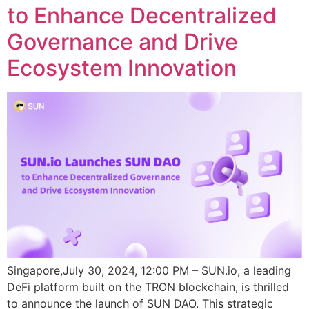
to Enhance Decentralized
Governance and Drive
Ecosystem Innovation
Singapore,July 30, 2024, 12:00 PM – SUN.io, a leading
DeFi platform built on the TRON blockchain, is thrilled
to announce the launch of SUN DAO. This strategic