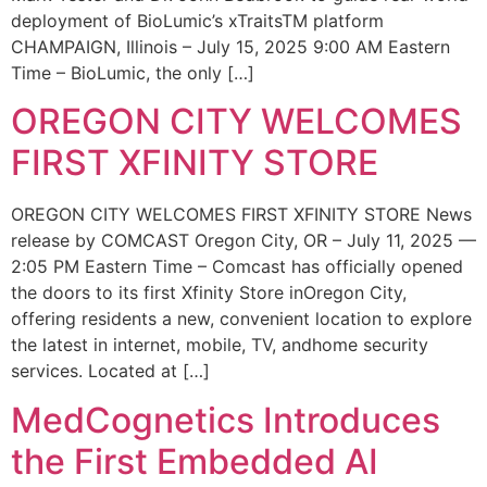
deployment of BioLumic’s xTraitsTM platform
CHAMPAIGN, Illinois – July 15, 2025 9:00 AM Eastern
Time – BioLumic, the only […]
OREGON CITY WELCOMES
FIRST XFINITY STORE
OREGON CITY WELCOMES FIRST XFINITY STORE News
release by COMCAST Oregon City, OR – July 11, 2025 —
2:05 PM Eastern Time – Comcast has officially opened
the doors to its first Xfinity Store inOregon City,
offering residents a new, convenient location to explore
the latest in internet, mobile, TV, andhome security
services. Located at […]
MedCognetics Introduces
the First Embedded AI