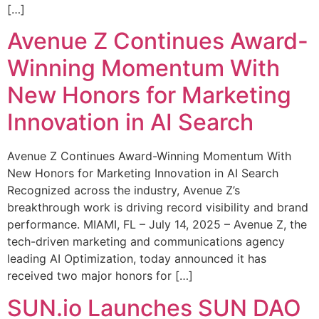
[…]
Avenue Z Continues Award-
Winning Momentum With
New Honors for Marketing
Innovation in AI Search
Avenue Z Continues Award-Winning Momentum With
New Honors for Marketing Innovation in AI Search
Recognized across the industry, Avenue Z’s
breakthrough work is driving record visibility and brand
performance. MIAMI, FL – July 14, 2025 – Avenue Z, the
tech-driven marketing and communications agency
leading AI Optimization, today announced it has
received two major honors for […]
SUN.io Launches SUN DAO