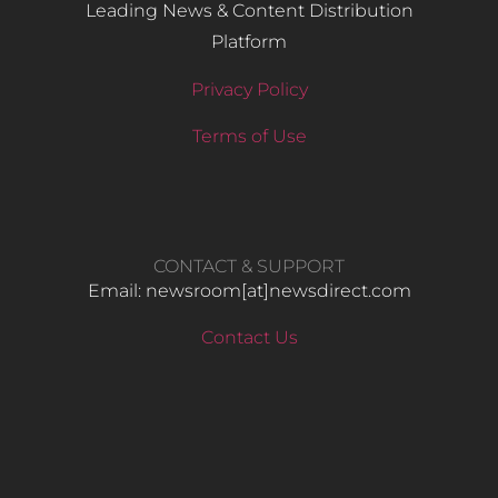
Leading News & Content Distribution
Platform
Privacy Policy
Terms of Use
CONTACT & SUPPORT
Email: newsroom[at]newsdirect.com
Contact Us