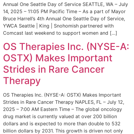
Annual One Seattle Day of Service SEATTLE, WA – July
14, 2025 – 11:05 PM Pacific Time – As a part of Mayor
Bruce Harrell’s 4th Annual One Seattle Day of Service,
YWCA Seattle | King | Snohomish partnered with
Comcast last weekend to support women and […]
OS Therapies Inc. (NYSE-A:
OSTX) Makes Important
Strides in Rare Cancer
Therapy
OS Therapies Inc. (NYSE-A: OSTX) Makes Important
Strides in Rare Cancer Therapy NAPLES, FL – July 12,
2025 – 7:00 AM Eastern Time – The global oncology
drug market is currently valued at over 200 billion
dollars and is expected to more than double to 532
billion dollars by 2031. This growth is driven not only