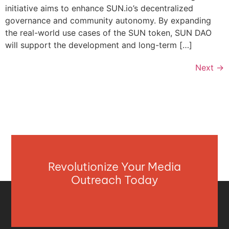
initiative aims to enhance SUN.io’s decentralized
governance and community autonomy. By expanding
the real-world use cases of the SUN token, SUN DAO
will support the development and long-term […]
Next
→
Revolutionize Your Media
Outreach Today