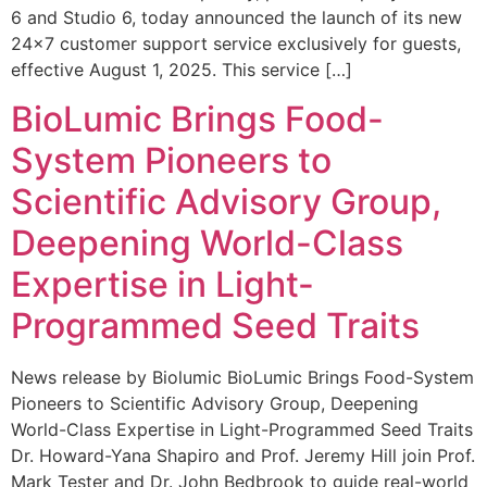
6 and Studio 6, today announced the launch of its new
24×7 customer support service exclusively for guests,
effective August 1, 2025. This service […]
BioLumic Brings Food-
System Pioneers to
Scientific Advisory Group,
Deepening World-Class
Expertise in Light-
Programmed Seed Traits
News release by Biolumic BioLumic Brings Food-System
Pioneers to Scientific Advisory Group, Deepening
World-Class Expertise in Light-Programmed Seed Traits
Dr. Howard-Yana Shapiro and Prof. Jeremy Hill join Prof.
Mark Tester and Dr. John Bedbrook to guide real-world