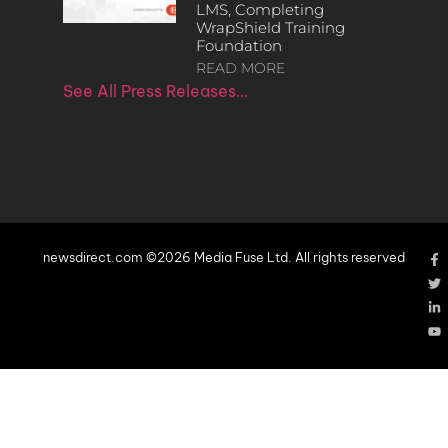
LMS, Completing
WrapShield Training
Foundation
READ MORE
See All Press Releases…
newsdirect.com ©2026 Media Fuse Ltd. All rights reserved