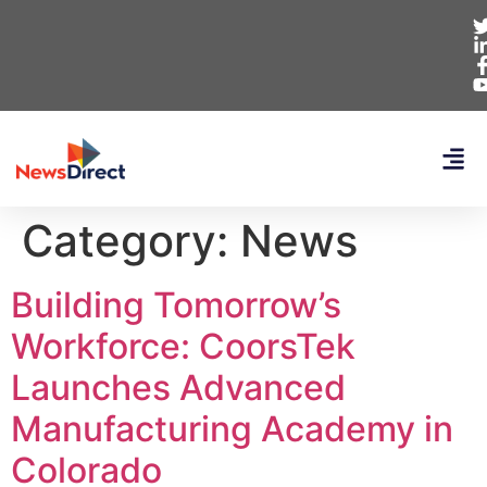
Category:
News
Building Tomorrow’s
Workforce: CoorsTek
Launches Advanced
Manufacturing Academy in
Colorado