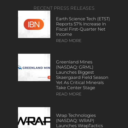
RECENT PRESS RELEASES
Earth Science Tech (ETST)
Reports 57% Increase In
Fiscal First-Quarter Net
Income
READ MORE
Greenland Mines
(NASDAQ: GRML)
Launches Biggest
Skaergaard Field Season
Yet As Critical Minerals
Take Center Stage
READ MORE
Wrap Technologies
(NASDAQ: WRAP)
Launches WrapTactics