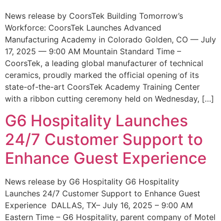
News release by CoorsTek Building Tomorrow’s
Workforce: CoorsTek Launches Advanced
Manufacturing Academy in Colorado Golden, CO — July
17, 2025 — 9:00 AM Mountain Standard Time –
CoorsTek, a leading global manufacturer of technical
ceramics, proudly marked the official opening of its
state-of-the-art CoorsTek Academy Training Center
with a ribbon cutting ceremony held on Wednesday, […]
G6 Hospitality Launches
24/7 Customer Support to
Enhance Guest Experience
News release by G6 Hospitality G6 Hospitality
Launches 24/7 Customer Support to Enhance Guest
Experience DALLAS, TX– July 16, 2025 – 9:00 AM
Eastern Time – G6 Hospitality, parent company of Motel