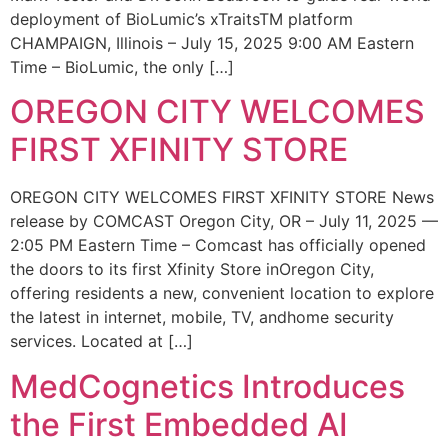
deployment of BioLumic’s xTraitsTM platform
CHAMPAIGN, Illinois – July 15, 2025 9:00 AM Eastern
Time – BioLumic, the only […]
OREGON CITY WELCOMES
FIRST XFINITY STORE
OREGON CITY WELCOMES FIRST XFINITY STORE News
release by COMCAST Oregon City, OR – July 11, 2025 —
2:05 PM Eastern Time – Comcast has officially opened
the doors to its first Xfinity Store inOregon City,
offering residents a new, convenient location to explore
the latest in internet, mobile, TV, andhome security
services. Located at […]
MedCognetics Introduces
the First Embedded AI