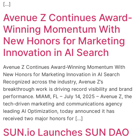
[…]
Avenue Z Continues Award-
Winning Momentum With
New Honors for Marketing
Innovation in AI Search
Avenue Z Continues Award-Winning Momentum With
New Honors for Marketing Innovation in AI Search
Recognized across the industry, Avenue Z’s
breakthrough work is driving record visibility and brand
performance. MIAMI, FL – July 14, 2025 – Avenue Z, the
tech-driven marketing and communications agency
leading AI Optimization, today announced it has
received two major honors for […]
SUN.io Launches SUN DAO