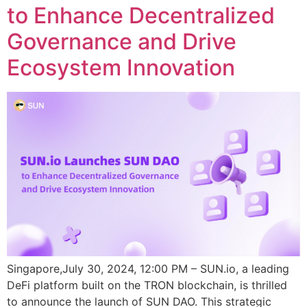
to Enhance Decentralized
Governance and Drive
Ecosystem Innovation
Singapore,July 30, 2024, 12:00 PM – SUN.io, a leading
DeFi platform built on the TRON blockchain, is thrilled
to announce the launch of SUN DAO. This strategic