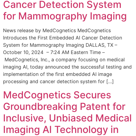
Cancer Detection System
for Mammography Imaging
News release by MedCognetics MedCognetics
Introduces the First Embedded AI Cancer Detection
System for Mammography Imaging DALLAS, TX –
October 10, 2024 – 7:24 AM Eastern Time –
MedCognetics, Inc., a company focusing on medical
imaging AI, today announced the successful testing and
implementation of the first embedded AI image
processing and cancer detection system for […]
MedCognetics Secures
Groundbreaking Patent for
Inclusive, Unbiased Medical
Imaging AI Technology in