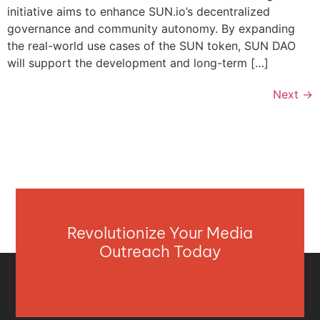
initiative aims to enhance SUN.io’s decentralized
governance and community autonomy. By expanding
the real-world use cases of the SUN token, SUN DAO
will support the development and long-term […]
Next
→
Revolutionize Your Media
Outreach Today