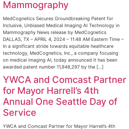
Mammography
MedCognetics Secures Groundbreaking Patent for
Inclusive, Unbiased Medical Imaging AI Technology in
Mammography News release by MedCognetics
DALLAS, TX – APRIL 4, 2024 – 11:48 AM Eastern Time –
In a significant stride towards equitable healthcare
technology, MedCognetics, Inc., a company focusing
on medical imaging AI, today announced it has been
awarded patent number 11,948,297 by the […]
YWCA and Comcast Partner
for Mayor Harrell’s 4th
Annual One Seattle Day of
Service
YWCA and Comcast Partner for Mayor Harrell’s 4th