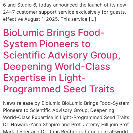
6 and Studio 6, today announced the launch of its new
24×7 customer support service exclusively for guests,
effective August 1, 2025. This service […]
BioLumic Brings Food-
System Pioneers to
Scientific Advisory Group,
Deepening World-Class
Expertise in Light-
Programmed Seed Traits
News release by Biolumic BioLumic Brings Food-System
Pioneers to Scientific Advisory Group, Deepening
World-Class Expertise in Light-Programmed Seed Traits
Dr. Howard-Yana Shapiro and Prof. Jeremy Hill join Prof.
Mark Tester and Dr. John Bedbrook to guide real-world