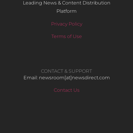
Leading News & Content Distribution
Platform
Privacy Policy
Terms of Use
CONTACT & SUPPORT
Email: newsroom[at]newsdirect.com
Contact Us