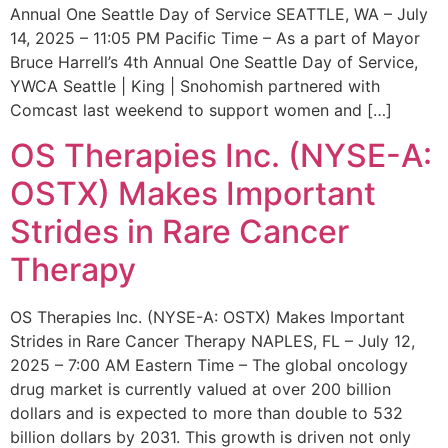
Annual One Seattle Day of Service SEATTLE, WA – July
14, 2025 – 11:05 PM Pacific Time – As a part of Mayor
Bruce Harrell’s 4th Annual One Seattle Day of Service,
YWCA Seattle | King | Snohomish partnered with
Comcast last weekend to support women and […]
OS Therapies Inc. (NYSE-A:
OSTX) Makes Important
Strides in Rare Cancer
Therapy
OS Therapies Inc. (NYSE-A: OSTX) Makes Important
Strides in Rare Cancer Therapy NAPLES, FL – July 12,
2025 – 7:00 AM Eastern Time – The global oncology
drug market is currently valued at over 200 billion
dollars and is expected to more than double to 532
billion dollars by 2031. This growth is driven not only