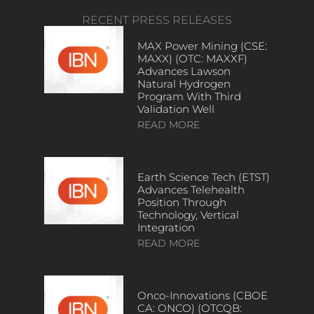
RECENT PRESS RELEASES
MAX Power Mining (CSE:
MAXX) (OTC: MAXXF)
Advances Lawson
Natural Hydrogen
Program With Third
Validation Well
READ MORE
Earth Science Tech (ETST)
Advances Telehealth
Position Through
Technology, Vertical
Integration
READ MORE
Onco-Innovations (CBOE
CA: ONCO) (OTCQB: