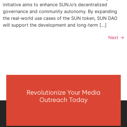
initiative aims to enhance SUN.io’s decentralized
governance and community autonomy. By expanding
the real-world use cases of the SUN token, SUN DAO
will support the development and long-term […]
Next
→
Revolutionize Your Media
Outreach Today