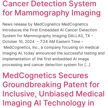
Cancer Detection System
for Mammography Imaging
News release by MedCognetics MedCognetics
Introduces the First Embedded AI Cancer Detection
System for Mammography Imaging DALLAS, TX –
October 10, 2024 – 7:24 AM Eastern Time –
MedCognetics, Inc., a company focusing on medical
imaging AI, today announced the successful testing and
implementation of the first embedded AI image
processing and cancer detection system for […]
MedCognetics Secures
Groundbreaking Patent for
Inclusive, Unbiased Medical
Imaging AI Technology in