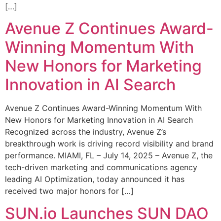
[…]
Avenue Z Continues Award-
Winning Momentum With
New Honors for Marketing
Innovation in AI Search
Avenue Z Continues Award-Winning Momentum With
New Honors for Marketing Innovation in AI Search
Recognized across the industry, Avenue Z’s
breakthrough work is driving record visibility and brand
performance. MIAMI, FL – July 14, 2025 – Avenue Z, the
tech-driven marketing and communications agency
leading AI Optimization, today announced it has
received two major honors for […]
SUN.io Launches SUN DAO