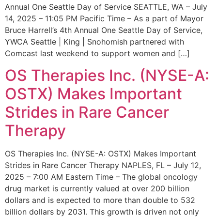
Annual One Seattle Day of Service SEATTLE, WA – July
14, 2025 – 11:05 PM Pacific Time – As a part of Mayor
Bruce Harrell’s 4th Annual One Seattle Day of Service,
YWCA Seattle | King | Snohomish partnered with
Comcast last weekend to support women and […]
OS Therapies Inc. (NYSE-A:
OSTX) Makes Important
Strides in Rare Cancer
Therapy
OS Therapies Inc. (NYSE-A: OSTX) Makes Important
Strides in Rare Cancer Therapy NAPLES, FL – July 12,
2025 – 7:00 AM Eastern Time – The global oncology
drug market is currently valued at over 200 billion
dollars and is expected to more than double to 532
billion dollars by 2031. This growth is driven not only