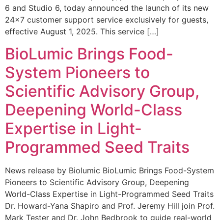
6 and Studio 6, today announced the launch of its new
24×7 customer support service exclusively for guests,
effective August 1, 2025. This service […]
BioLumic Brings Food-
System Pioneers to
Scientific Advisory Group,
Deepening World-Class
Expertise in Light-
Programmed Seed Traits
News release by Biolumic BioLumic Brings Food-System
Pioneers to Scientific Advisory Group, Deepening
World-Class Expertise in Light-Programmed Seed Traits
Dr. Howard-Yana Shapiro and Prof. Jeremy Hill join Prof.
Mark Tester and Dr. John Bedbrook to guide real-world