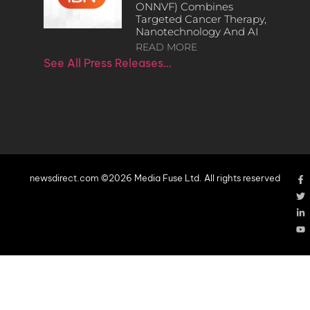
ONNVF) Combines
Targeted Cancer Therapy,
Nanotechnology And AI
READ MORE
See All Press Releases…
newsdirect.com ©2026 Media Fuse Ltd. All rights reserved