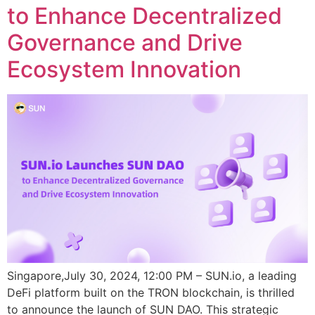
to Enhance Decentralized
Governance and Drive
Ecosystem Innovation
Singapore,July 30, 2024, 12:00 PM – SUN.io, a leading
DeFi platform built on the TRON blockchain, is thrilled
to announce the launch of SUN DAO. This strategic