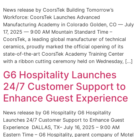
News release by CoorsTek Building Tomorrow’s
Workforce: CoorsTek Launches Advanced
Manufacturing Academy in Colorado Golden, CO — July
17, 2025 — 9:00 AM Mountain Standard Time –
CoorsTek, a leading global manufacturer of technical
ceramics, proudly marked the official opening of its
state-of-the-art CoorsTek Academy Training Center
with a ribbon cutting ceremony held on Wednesday, […]
G6 Hospitality Launches
24/7 Customer Support to
Enhance Guest Experience
News release by G6 Hospitality G6 Hospitality
Launches 24/7 Customer Support to Enhance Guest
Experience DALLAS, TX– July 16, 2025 – 9:00 AM
Eastern Time – G6 Hospitality, parent company of Motel