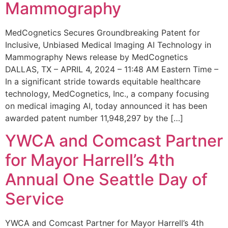
Mammography
MedCognetics Secures Groundbreaking Patent for
Inclusive, Unbiased Medical Imaging AI Technology in
Mammography News release by MedCognetics
DALLAS, TX – APRIL 4, 2024 – 11:48 AM Eastern Time –
In a significant stride towards equitable healthcare
technology, MedCognetics, Inc., a company focusing
on medical imaging AI, today announced it has been
awarded patent number 11,948,297 by the […]
YWCA and Comcast Partner
for Mayor Harrell’s 4th
Annual One Seattle Day of
Service
YWCA and Comcast Partner for Mayor Harrell’s 4th