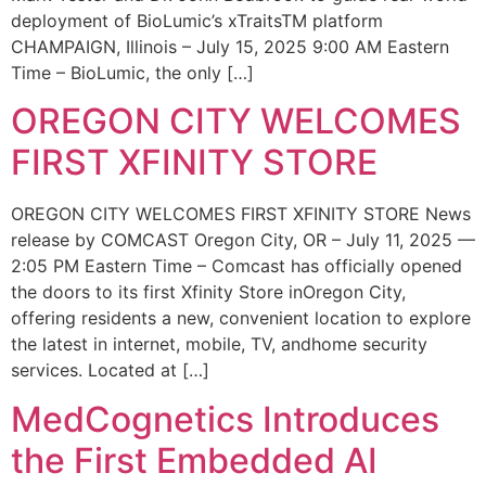
deployment of BioLumic’s xTraitsTM platform
CHAMPAIGN, Illinois – July 15, 2025 9:00 AM Eastern
Time – BioLumic, the only […]
OREGON CITY WELCOMES
FIRST XFINITY STORE
OREGON CITY WELCOMES FIRST XFINITY STORE News
release by COMCAST Oregon City, OR – July 11, 2025 —
2:05 PM Eastern Time – Comcast has officially opened
the doors to its first Xfinity Store inOregon City,
offering residents a new, convenient location to explore
the latest in internet, mobile, TV, andhome security
services. Located at […]
MedCognetics Introduces
the First Embedded AI