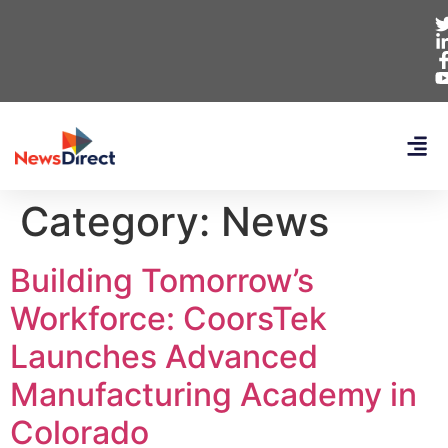
Category:
News
Building Tomorrow’s
Workforce: CoorsTek
Launches Advanced
Manufacturing Academy in
Colorado