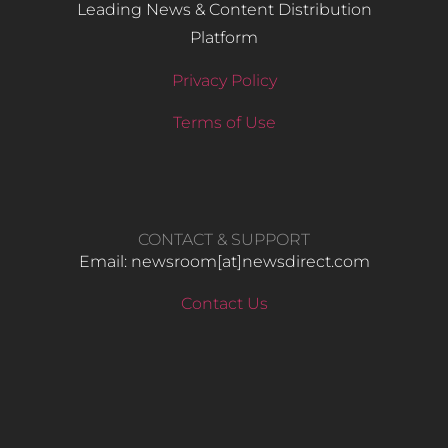
Leading News & Content Distribution
Platform
Privacy Policy
Terms of Use
CONTACT & SUPPORT
Email: newsroom[at]newsdirect.com
Contact Us