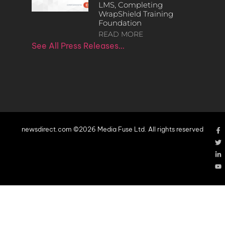
LMS, Completing
WrapShield Training
Foundation
READ MORE
See All Press Releases…
newsdirect.com ©2026 Media Fuse Ltd. All rights reserved