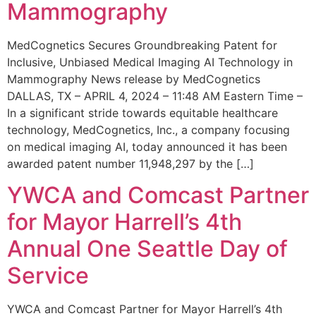
Mammography
MedCognetics Secures Groundbreaking Patent for
Inclusive, Unbiased Medical Imaging AI Technology in
Mammography News release by MedCognetics
DALLAS, TX – APRIL 4, 2024 – 11:48 AM Eastern Time –
In a significant stride towards equitable healthcare
technology, MedCognetics, Inc., a company focusing
on medical imaging AI, today announced it has been
awarded patent number 11,948,297 by the […]
YWCA and Comcast Partner
for Mayor Harrell’s 4th
Annual One Seattle Day of
Service
YWCA and Comcast Partner for Mayor Harrell’s 4th