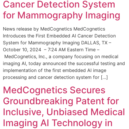
Cancer Detection System
for Mammography Imaging
News release by MedCognetics MedCognetics
Introduces the First Embedded AI Cancer Detection
System for Mammography Imaging DALLAS, TX –
October 10, 2024 – 7:24 AM Eastern Time –
MedCognetics, Inc., a company focusing on medical
imaging AI, today announced the successful testing and
implementation of the first embedded AI image
processing and cancer detection system for […]
MedCognetics Secures
Groundbreaking Patent for
Inclusive, Unbiased Medical
Imaging AI Technology in