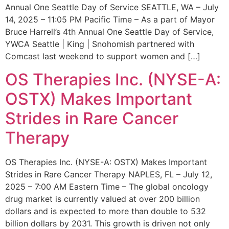
Annual One Seattle Day of Service SEATTLE, WA – July
14, 2025 – 11:05 PM Pacific Time – As a part of Mayor
Bruce Harrell’s 4th Annual One Seattle Day of Service,
YWCA Seattle | King | Snohomish partnered with
Comcast last weekend to support women and […]
OS Therapies Inc. (NYSE-A:
OSTX) Makes Important
Strides in Rare Cancer
Therapy
OS Therapies Inc. (NYSE-A: OSTX) Makes Important
Strides in Rare Cancer Therapy NAPLES, FL – July 12,
2025 – 7:00 AM Eastern Time – The global oncology
drug market is currently valued at over 200 billion
dollars and is expected to more than double to 532
billion dollars by 2031. This growth is driven not only