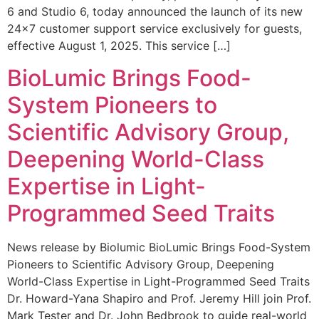
6 and Studio 6, today announced the launch of its new
24×7 customer support service exclusively for guests,
effective August 1, 2025. This service […]
BioLumic Brings Food-
System Pioneers to
Scientific Advisory Group,
Deepening World-Class
Expertise in Light-
Programmed Seed Traits
News release by Biolumic BioLumic Brings Food-System
Pioneers to Scientific Advisory Group, Deepening
World-Class Expertise in Light-Programmed Seed Traits
Dr. Howard-Yana Shapiro and Prof. Jeremy Hill join Prof.
Mark Tester and Dr. John Bedbrook to guide real-world