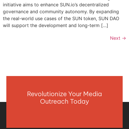
initiative aims to enhance SUN.io’s decentralized
governance and community autonomy. By expanding
the real-world use cases of the SUN token, SUN DAO
will support the development and long-term […]
Next
→
Revolutionize Your Media
Outreach Today