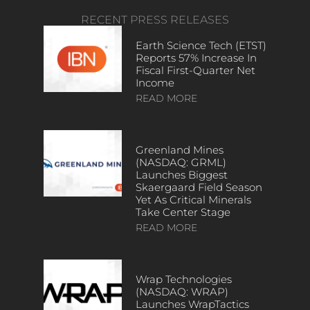
RECENT PRESS RELEASES
Earth Science Tech (ETST)
Reports 57% Increase In
Fiscal First-Quarter Net
Income
READ MORE
Greenland Mines
(NASDAQ: GRML)
Launches Biggest
Skaergaard Field Season
Yet As Critical Minerals
Take Center Stage
READ MORE
Wrap Technologies
(NASDAQ: WRAP)
Launches WrapTactics