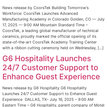
News release by CoorsTek Building Tomorrow’s
Workforce: CoorsTek Launches Advanced
Manufacturing Academy in Colorado Golden, CO — July
17, 2025 — 9:00 AM Mountain Standard Time –
CoorsTek, a leading global manufacturer of technical
ceramics, proudly marked the official opening of its
state-of-the-art CoorsTek Academy Training Center
with a ribbon cutting ceremony held on Wednesday, […]
G6 Hospitality Launches
24/7 Customer Support to
Enhance Guest Experience
News release by G6 Hospitality G6 Hospitality
Launches 24/7 Customer Support to Enhance Guest
Experience DALLAS, TX– July 16, 2025 – 9:00 AM
Eastern Time – G6 Hospitality, parent company of Motel