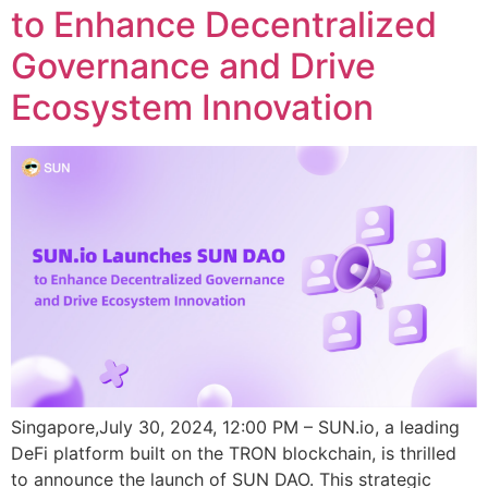
to Enhance Decentralized
Governance and Drive
Ecosystem Innovation
Singapore,July 30, 2024, 12:00 PM – SUN.io, a leading
DeFi platform built on the TRON blockchain, is thrilled
to announce the launch of SUN DAO. This strategic