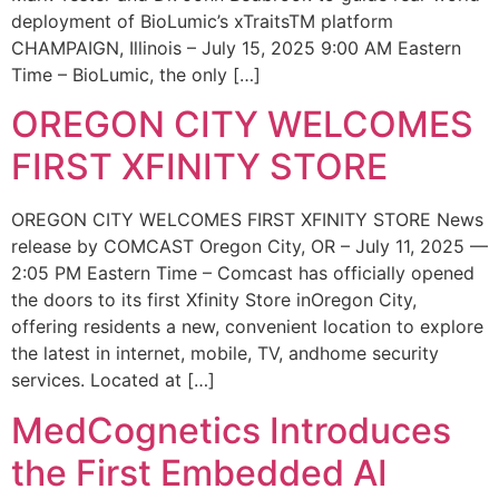
deployment of BioLumic’s xTraitsTM platform
CHAMPAIGN, Illinois – July 15, 2025 9:00 AM Eastern
Time – BioLumic, the only […]
OREGON CITY WELCOMES
FIRST XFINITY STORE
OREGON CITY WELCOMES FIRST XFINITY STORE News
release by COMCAST Oregon City, OR – July 11, 2025 —
2:05 PM Eastern Time – Comcast has officially opened
the doors to its first Xfinity Store inOregon City,
offering residents a new, convenient location to explore
the latest in internet, mobile, TV, andhome security
services. Located at […]
MedCognetics Introduces
the First Embedded AI