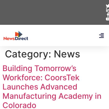
Category:
News
Building Tomorrow’s
Workforce: CoorsTek
Launches Advanced
Manufacturing Academy in
Colorado