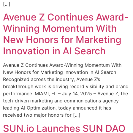
[…]
Avenue Z Continues Award-
Winning Momentum With
New Honors for Marketing
Innovation in AI Search
Avenue Z Continues Award-Winning Momentum With
New Honors for Marketing Innovation in AI Search
Recognized across the industry, Avenue Z’s
breakthrough work is driving record visibility and brand
performance. MIAMI, FL – July 14, 2025 – Avenue Z, the
tech-driven marketing and communications agency
leading AI Optimization, today announced it has
received two major honors for […]
SUN.io Launches SUN DAO