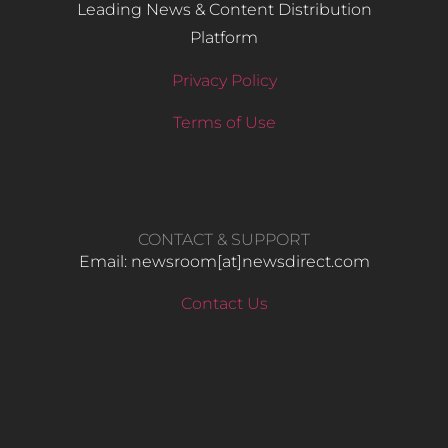
Leading News & Content Distribution
Platform
Privacy Policy
Terms of Use
CONTACT & SUPPORT
Email: newsroom[at]newsdirect.com
Contact Us