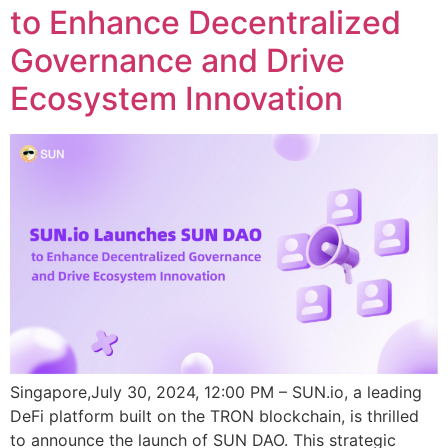
to Enhance Decentralized
Governance and Drive
Ecosystem Innovation
Singapore,July 30, 2024, 12:00 PM – SUN.io, a leading
DeFi platform built on the TRON blockchain, is thrilled
to announce the launch of SUN DAO. This strategic