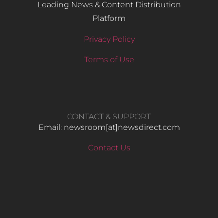
Leading News & Content Distribution
Platform
Privacy Policy
Terms of Use
CONTACT & SUPPORT
Email: newsroom[at]newsdirect.com
Contact Us