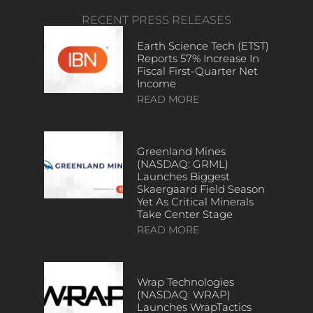
RECENT PRESS RELEASES
Earth Science Tech (ETST)
Reports 57% Increase In
Fiscal First-Quarter Net
Income
READ MORE
Greenland Mines
(NASDAQ: GRML)
Launches Biggest
Skaergaard Field Season
Yet As Critical Minerals
Take Center Stage
READ MORE
Wrap Technologies
(NASDAQ: WRAP)
Launches WrapTactics