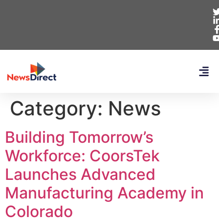
Category:
News
Building Tomorrow’s
Workforce: CoorsTek
Launches Advanced
Manufacturing Academy in
Colorado