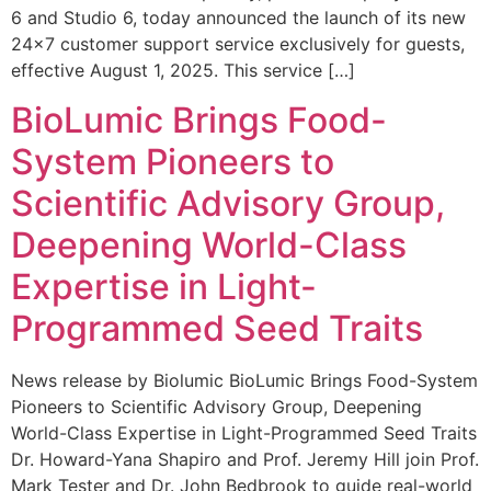
6 and Studio 6, today announced the launch of its new
24×7 customer support service exclusively for guests,
effective August 1, 2025. This service […]
BioLumic Brings Food-
System Pioneers to
Scientific Advisory Group,
Deepening World-Class
Expertise in Light-
Programmed Seed Traits
News release by Biolumic BioLumic Brings Food-System
Pioneers to Scientific Advisory Group, Deepening
World-Class Expertise in Light-Programmed Seed Traits
Dr. Howard-Yana Shapiro and Prof. Jeremy Hill join Prof.
Mark Tester and Dr. John Bedbrook to guide real-world