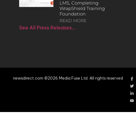
LMS, Completing
WrapShield Training
Foundation
READ MORE
See All Press Releases…
newsdirect.com ©2026 Media Fuse Ltd. All rights reserved