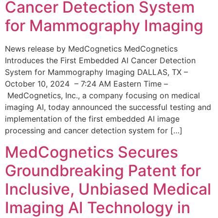
Cancer Detection System
for Mammography Imaging
News release by MedCognetics MedCognetics
Introduces the First Embedded AI Cancer Detection
System for Mammography Imaging DALLAS, TX –
October 10, 2024 – 7:24 AM Eastern Time –
MedCognetics, Inc., a company focusing on medical
imaging AI, today announced the successful testing and
implementation of the first embedded AI image
processing and cancer detection system for […]
MedCognetics Secures
Groundbreaking Patent for
Inclusive, Unbiased Medical
Imaging AI Technology in