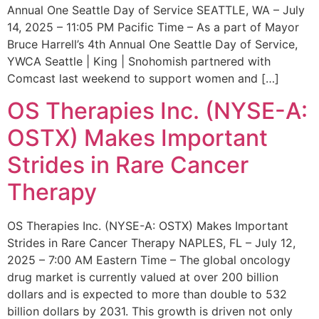
Annual One Seattle Day of Service SEATTLE, WA – July
14, 2025 – 11:05 PM Pacific Time – As a part of Mayor
Bruce Harrell’s 4th Annual One Seattle Day of Service,
YWCA Seattle | King | Snohomish partnered with
Comcast last weekend to support women and […]
OS Therapies Inc. (NYSE-A:
OSTX) Makes Important
Strides in Rare Cancer
Therapy
OS Therapies Inc. (NYSE-A: OSTX) Makes Important
Strides in Rare Cancer Therapy NAPLES, FL – July 12,
2025 – 7:00 AM Eastern Time – The global oncology
drug market is currently valued at over 200 billion
dollars and is expected to more than double to 532
billion dollars by 2031. This growth is driven not only