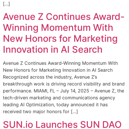
[…]
Avenue Z Continues Award-
Winning Momentum With
New Honors for Marketing
Innovation in AI Search
Avenue Z Continues Award-Winning Momentum With
New Honors for Marketing Innovation in AI Search
Recognized across the industry, Avenue Z’s
breakthrough work is driving record visibility and brand
performance. MIAMI, FL – July 14, 2025 – Avenue Z, the
tech-driven marketing and communications agency
leading AI Optimization, today announced it has
received two major honors for […]
SUN.io Launches SUN DAO