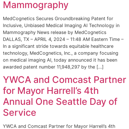
Mammography
MedCognetics Secures Groundbreaking Patent for
Inclusive, Unbiased Medical Imaging AI Technology in
Mammography News release by MedCognetics
DALLAS, TX – APRIL 4, 2024 – 11:48 AM Eastern Time –
In a significant stride towards equitable healthcare
technology, MedCognetics, Inc., a company focusing
on medical imaging AI, today announced it has been
awarded patent number 11,948,297 by the […]
YWCA and Comcast Partner
for Mayor Harrell’s 4th
Annual One Seattle Day of
Service
YWCA and Comcast Partner for Mayor Harrell’s 4th