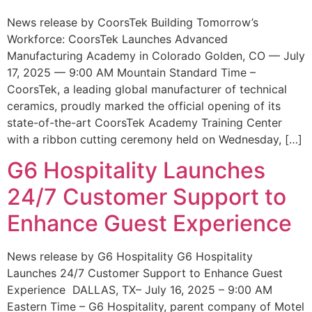
News release by CoorsTek Building Tomorrow’s
Workforce: CoorsTek Launches Advanced
Manufacturing Academy in Colorado Golden, CO — July
17, 2025 — 9:00 AM Mountain Standard Time –
CoorsTek, a leading global manufacturer of technical
ceramics, proudly marked the official opening of its
state-of-the-art CoorsTek Academy Training Center
with a ribbon cutting ceremony held on Wednesday, […]
G6 Hospitality Launches
24/7 Customer Support to
Enhance Guest Experience
News release by G6 Hospitality G6 Hospitality
Launches 24/7 Customer Support to Enhance Guest
Experience DALLAS, TX– July 16, 2025 – 9:00 AM
Eastern Time – G6 Hospitality, parent company of Motel