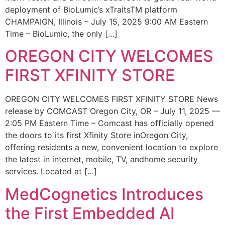
deployment of BioLumic’s xTraitsTM platform
CHAMPAIGN, Illinois – July 15, 2025 9:00 AM Eastern
Time – BioLumic, the only […]
OREGON CITY WELCOMES
FIRST XFINITY STORE
OREGON CITY WELCOMES FIRST XFINITY STORE News
release by COMCAST Oregon City, OR – July 11, 2025 —
2:05 PM Eastern Time – Comcast has officially opened
the doors to its first Xfinity Store inOregon City,
offering residents a new, convenient location to explore
the latest in internet, mobile, TV, andhome security
services. Located at […]
MedCognetics Introduces
the First Embedded AI