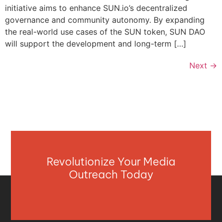
initiative aims to enhance SUN.io’s decentralized
governance and community autonomy. By expanding
the real-world use cases of the SUN token, SUN DAO
will support the development and long-term […]
Next
→
Revolutionize Your Media
Outreach Today