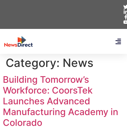
Category:
News
Building Tomorrow’s
Workforce: CoorsTek
Launches Advanced
Manufacturing Academy in
Colorado