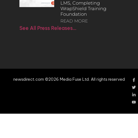
LMS, Completing
WrapShield Training
Foundation
READ MORE
See All Press Releases…
newsdirect.com ©2026 Media Fuse Ltd. All rights reserved