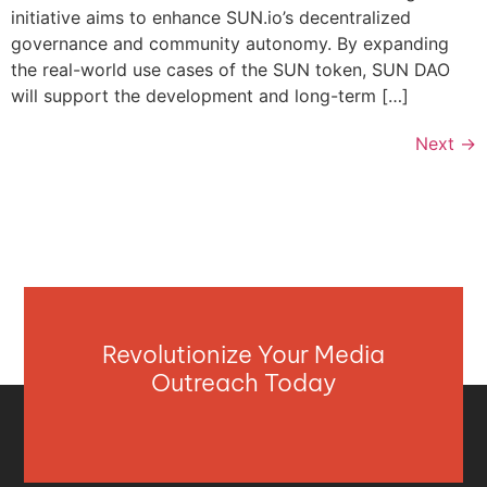
initiative aims to enhance SUN.io’s decentralized
governance and community autonomy. By expanding
the real-world use cases of the SUN token, SUN DAO
will support the development and long-term […]
Next
→
Revolutionize Your Media
Outreach Today