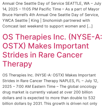
Annual One Seattle Day of Service SEATTLE, WA – July
14, 2025 – 11:05 PM Pacific Time – As a part of Mayor
Bruce Harrell’s 4th Annual One Seattle Day of Service,
YWCA Seattle | King | Snohomish partnered with
Comcast last weekend to support women and […]
OS Therapies Inc. (NYSE-A:
OSTX) Makes Important
Strides in Rare Cancer
Therapy
OS Therapies Inc. (NYSE-A: OSTX) Makes Important
Strides in Rare Cancer Therapy NAPLES, FL – July 12,
2025 – 7:00 AM Eastern Time – The global oncology
drug market is currently valued at over 200 billion
dollars and is expected to more than double to 532
billion dollars by 2031. This growth is driven not only