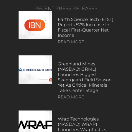
RECENT PRESS RELEASES
Earth Science Tech (ETST)
Reports 57% Increase In
Fiscal First-Quarter Net
Income
READ MORE
Greenland Mines
(NASDAQ: GRML)
Launches Biggest
Skaergaard Field Season
Yet As Critical Minerals
Take Center Stage
READ MORE
Wrap Technologies
(NASDAQ: WRAP)
Launches WrapTactics