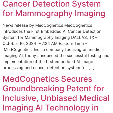
Cancer Detection System
for Mammography Imaging
News release by MedCognetics MedCognetics
Introduces the First Embedded AI Cancer Detection
System for Mammography Imaging DALLAS, TX –
October 10, 2024 – 7:24 AM Eastern Time –
MedCognetics, Inc., a company focusing on medical
imaging AI, today announced the successful testing and
implementation of the first embedded AI image
processing and cancer detection system for […]
MedCognetics Secures
Groundbreaking Patent for
Inclusive, Unbiased Medical
Imaging AI Technology in