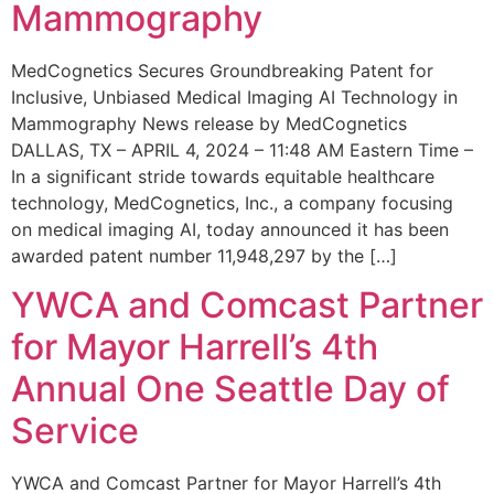
Mammography
MedCognetics Secures Groundbreaking Patent for
Inclusive, Unbiased Medical Imaging AI Technology in
Mammography News release by MedCognetics
DALLAS, TX – APRIL 4, 2024 – 11:48 AM Eastern Time –
In a significant stride towards equitable healthcare
technology, MedCognetics, Inc., a company focusing
on medical imaging AI, today announced it has been
awarded patent number 11,948,297 by the […]
YWCA and Comcast Partner
for Mayor Harrell’s 4th
Annual One Seattle Day of
Service
YWCA and Comcast Partner for Mayor Harrell’s 4th