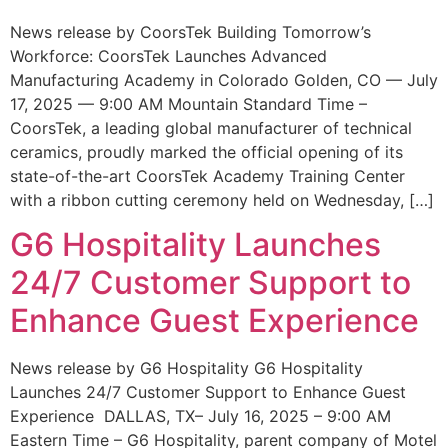
News release by CoorsTek Building Tomorrow’s
Workforce: CoorsTek Launches Advanced
Manufacturing Academy in Colorado Golden, CO — July
17, 2025 — 9:00 AM Mountain Standard Time –
CoorsTek, a leading global manufacturer of technical
ceramics, proudly marked the official opening of its
state-of-the-art CoorsTek Academy Training Center
with a ribbon cutting ceremony held on Wednesday, […]
G6 Hospitality Launches
24/7 Customer Support to
Enhance Guest Experience
News release by G6 Hospitality G6 Hospitality
Launches 24/7 Customer Support to Enhance Guest
Experience DALLAS, TX– July 16, 2025 – 9:00 AM
Eastern Time – G6 Hospitality, parent company of Motel