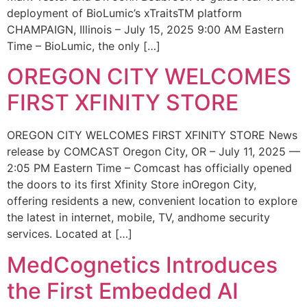
deployment of BioLumic’s xTraitsTM platform
CHAMPAIGN, Illinois – July 15, 2025 9:00 AM Eastern
Time – BioLumic, the only […]
OREGON CITY WELCOMES
FIRST XFINITY STORE
OREGON CITY WELCOMES FIRST XFINITY STORE News
release by COMCAST Oregon City, OR – July 11, 2025 —
2:05 PM Eastern Time – Comcast has officially opened
the doors to its first Xfinity Store inOregon City,
offering residents a new, convenient location to explore
the latest in internet, mobile, TV, andhome security
services. Located at […]
MedCognetics Introduces
the First Embedded AI