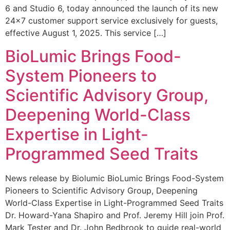
6 and Studio 6, today announced the launch of its new
24×7 customer support service exclusively for guests,
effective August 1, 2025. This service […]
BioLumic Brings Food-
System Pioneers to
Scientific Advisory Group,
Deepening World-Class
Expertise in Light-
Programmed Seed Traits
News release by Biolumic BioLumic Brings Food-System
Pioneers to Scientific Advisory Group, Deepening
World-Class Expertise in Light-Programmed Seed Traits
Dr. Howard-Yana Shapiro and Prof. Jeremy Hill join Prof.
Mark Tester and Dr. John Bedbrook to guide real-world