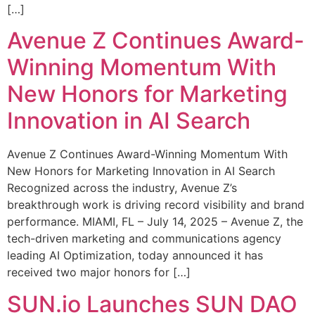
[…]
Avenue Z Continues Award-
Winning Momentum With
New Honors for Marketing
Innovation in AI Search
Avenue Z Continues Award-Winning Momentum With
New Honors for Marketing Innovation in AI Search
Recognized across the industry, Avenue Z’s
breakthrough work is driving record visibility and brand
performance. MIAMI, FL – July 14, 2025 – Avenue Z, the
tech-driven marketing and communications agency
leading AI Optimization, today announced it has
received two major honors for […]
SUN.io Launches SUN DAO