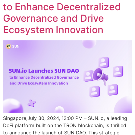
to Enhance Decentralized
Governance and Drive
Ecosystem Innovation
Singapore,July 30, 2024, 12:00 PM – SUN.io, a leading
DeFi platform built on the TRON blockchain, is thrilled
to announce the launch of SUN DAO. This strategic