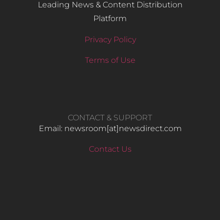
Leading News & Content Distribution
Platform
Privacy Policy
Terms of Use
CONTACT & SUPPORT
Email: newsroom[at]newsdirect.com
Contact Us