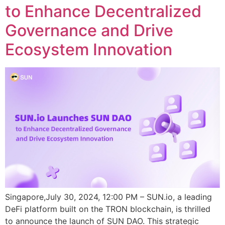
to Enhance Decentralized
Governance and Drive
Ecosystem Innovation
Singapore,July 30, 2024, 12:00 PM – SUN.io, a leading
DeFi platform built on the TRON blockchain, is thrilled
to announce the launch of SUN DAO. This strategic