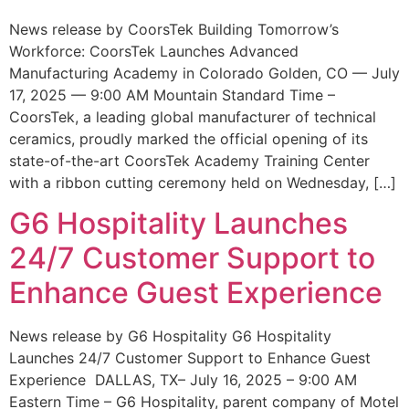
News release by CoorsTek Building Tomorrow’s
Workforce: CoorsTek Launches Advanced
Manufacturing Academy in Colorado Golden, CO — July
17, 2025 — 9:00 AM Mountain Standard Time –
CoorsTek, a leading global manufacturer of technical
ceramics, proudly marked the official opening of its
state-of-the-art CoorsTek Academy Training Center
with a ribbon cutting ceremony held on Wednesday, […]
G6 Hospitality Launches
24/7 Customer Support to
Enhance Guest Experience
News release by G6 Hospitality G6 Hospitality
Launches 24/7 Customer Support to Enhance Guest
Experience DALLAS, TX– July 16, 2025 – 9:00 AM
Eastern Time – G6 Hospitality, parent company of Motel