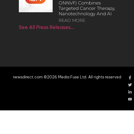
ONNVF) Combines
Targeted Cancer Therapy,
Nanotechnology And AI
READ MORE
See All Press Releases…
newsdirect.com ©2026 Media Fuse Ltd. All rights reserved