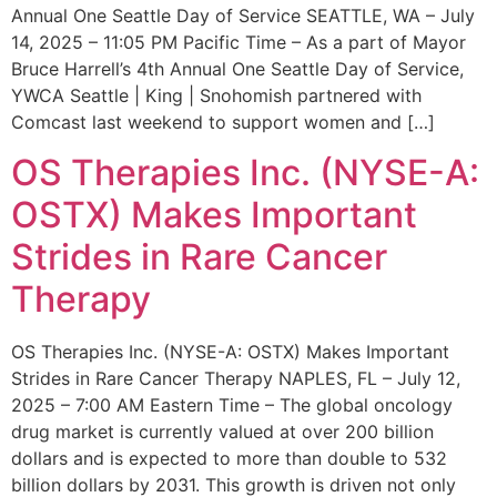
Annual One Seattle Day of Service SEATTLE, WA – July
14, 2025 – 11:05 PM Pacific Time – As a part of Mayor
Bruce Harrell’s 4th Annual One Seattle Day of Service,
YWCA Seattle | King | Snohomish partnered with
Comcast last weekend to support women and […]
OS Therapies Inc. (NYSE-A:
OSTX) Makes Important
Strides in Rare Cancer
Therapy
OS Therapies Inc. (NYSE-A: OSTX) Makes Important
Strides in Rare Cancer Therapy NAPLES, FL – July 12,
2025 – 7:00 AM Eastern Time – The global oncology
drug market is currently valued at over 200 billion
dollars and is expected to more than double to 532
billion dollars by 2031. This growth is driven not only