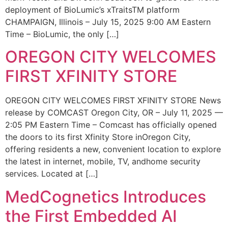
deployment of BioLumic’s xTraitsTM platform
CHAMPAIGN, Illinois – July 15, 2025 9:00 AM Eastern
Time – BioLumic, the only […]
OREGON CITY WELCOMES
FIRST XFINITY STORE
OREGON CITY WELCOMES FIRST XFINITY STORE News
release by COMCAST Oregon City, OR – July 11, 2025 —
2:05 PM Eastern Time – Comcast has officially opened
the doors to its first Xfinity Store inOregon City,
offering residents a new, convenient location to explore
the latest in internet, mobile, TV, andhome security
services. Located at […]
MedCognetics Introduces
the First Embedded AI