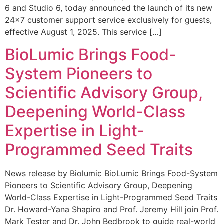
6 and Studio 6, today announced the launch of its new
24×7 customer support service exclusively for guests,
effective August 1, 2025. This service […]
BioLumic Brings Food-
System Pioneers to
Scientific Advisory Group,
Deepening World-Class
Expertise in Light-
Programmed Seed Traits
News release by Biolumic BioLumic Brings Food-System
Pioneers to Scientific Advisory Group, Deepening
World-Class Expertise in Light-Programmed Seed Traits
Dr. Howard-Yana Shapiro and Prof. Jeremy Hill join Prof.
Mark Tester and Dr. John Bedbrook to guide real-world