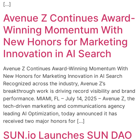
[…]
Avenue Z Continues Award-
Winning Momentum With
New Honors for Marketing
Innovation in AI Search
Avenue Z Continues Award-Winning Momentum With
New Honors for Marketing Innovation in AI Search
Recognized across the industry, Avenue Z’s
breakthrough work is driving record visibility and brand
performance. MIAMI, FL – July 14, 2025 – Avenue Z, the
tech-driven marketing and communications agency
leading AI Optimization, today announced it has
received two major honors for […]
SUN.io Launches SUN DAO