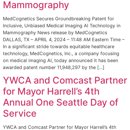
Mammography
MedCognetics Secures Groundbreaking Patent for
Inclusive, Unbiased Medical Imaging AI Technology in
Mammography News release by MedCognetics
DALLAS, TX – APRIL 4, 2024 – 11:48 AM Eastern Time –
In a significant stride towards equitable healthcare
technology, MedCognetics, Inc., a company focusing
on medical imaging AI, today announced it has been
awarded patent number 11,948,297 by the […]
YWCA and Comcast Partner
for Mayor Harrell’s 4th
Annual One Seattle Day of
Service
YWCA and Comcast Partner for Mayor Harrell’s 4th