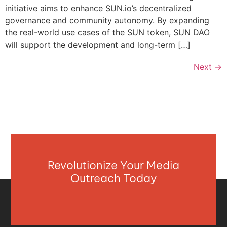
initiative aims to enhance SUN.io’s decentralized
governance and community autonomy. By expanding
the real-world use cases of the SUN token, SUN DAO
will support the development and long-term […]
Next
→
Revolutionize Your Media
Outreach Today