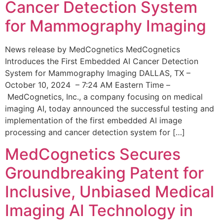
Cancer Detection System
for Mammography Imaging
News release by MedCognetics MedCognetics
Introduces the First Embedded AI Cancer Detection
System for Mammography Imaging DALLAS, TX –
October 10, 2024 – 7:24 AM Eastern Time –
MedCognetics, Inc., a company focusing on medical
imaging AI, today announced the successful testing and
implementation of the first embedded AI image
processing and cancer detection system for […]
MedCognetics Secures
Groundbreaking Patent for
Inclusive, Unbiased Medical
Imaging AI Technology in