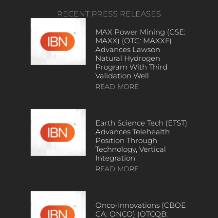
RECENT PRESS RELEASES
MAX Power Mining (CSE:
MAXX) (OTC: MAXXF)
Advances Lawson
Natural Hydrogen
Program With Third
Validation Well
READ MORE
Earth Science Tech (ETST)
Advances Telehealth
Position Through
Technology, Vertical
Integration
READ MORE
Onco-Innovations (CBOE
CA: ONCO) (OTCQB: