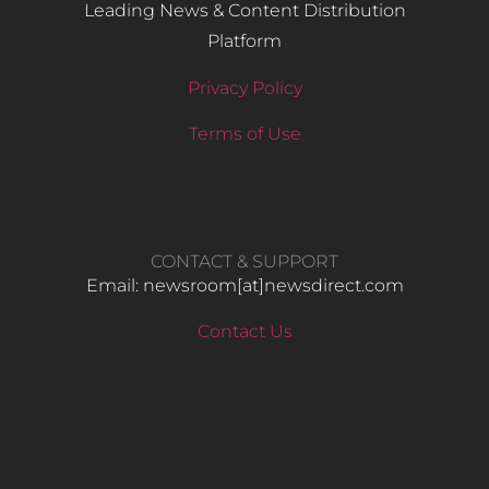
Leading News & Content Distribution
Platform
Privacy Policy
Terms of Use
CONTACT & SUPPORT
Email: newsroom[at]newsdirect.com
Contact Us