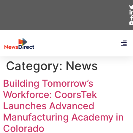
Category:
News
Building Tomorrow’s
Workforce: CoorsTek
Launches Advanced
Manufacturing Academy in
Colorado