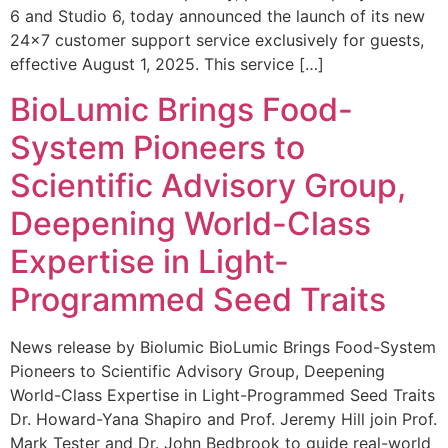
6 and Studio 6, today announced the launch of its new
24×7 customer support service exclusively for guests,
effective August 1, 2025. This service […]
BioLumic Brings Food-
System Pioneers to
Scientific Advisory Group,
Deepening World-Class
Expertise in Light-
Programmed Seed Traits
News release by Biolumic BioLumic Brings Food-System
Pioneers to Scientific Advisory Group, Deepening
World-Class Expertise in Light-Programmed Seed Traits
Dr. Howard-Yana Shapiro and Prof. Jeremy Hill join Prof.
Mark Tester and Dr. John Bedbrook to guide real-world