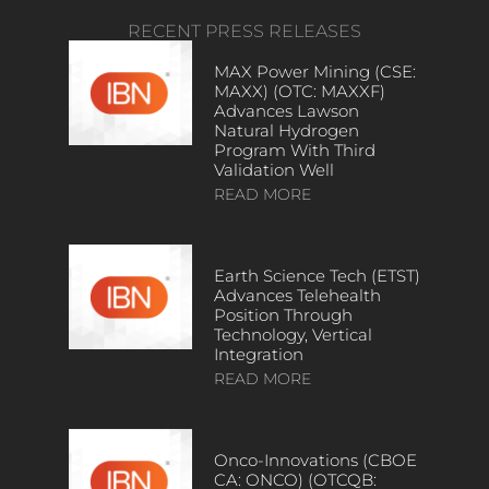
RECENT PRESS RELEASES
MAX Power Mining (CSE:
MAXX) (OTC: MAXXF)
Advances Lawson
Natural Hydrogen
Program With Third
Validation Well
READ MORE
Earth Science Tech (ETST)
Advances Telehealth
Position Through
Technology, Vertical
Integration
READ MORE
Onco-Innovations (CBOE
CA: ONCO) (OTCQB: