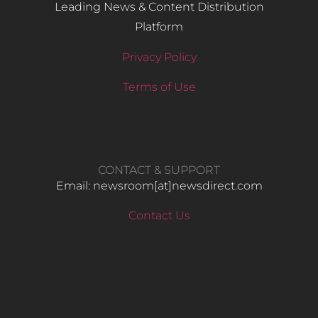
Leading News & Content Distribution
Platform
Privacy Policy
Terms of Use
CONTACT & SUPPORT
Email: newsroom[at]newsdirect.com
Contact Us