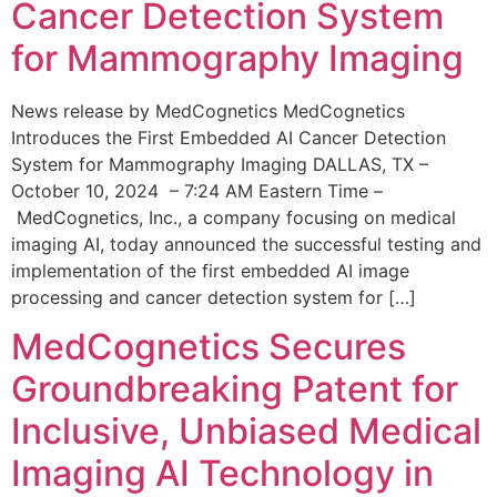
Cancer Detection System
for Mammography Imaging
News release by MedCognetics MedCognetics
Introduces the First Embedded AI Cancer Detection
System for Mammography Imaging DALLAS, TX –
October 10, 2024 – 7:24 AM Eastern Time –
MedCognetics, Inc., a company focusing on medical
imaging AI, today announced the successful testing and
implementation of the first embedded AI image
processing and cancer detection system for […]
MedCognetics Secures
Groundbreaking Patent for
Inclusive, Unbiased Medical
Imaging AI Technology in