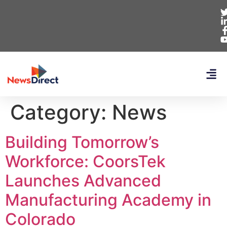
Category:
News
Building Tomorrow’s
Workforce: CoorsTek
Launches Advanced
Manufacturing Academy in
Colorado