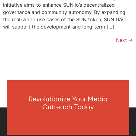
initiative aims to enhance SUN.io’s decentralized
governance and community autonomy. By expanding
the real-world use cases of the SUN token, SUN DAO
will support the development and long-term […]
Next
→
Revolutionize Your Media
Outreach Today