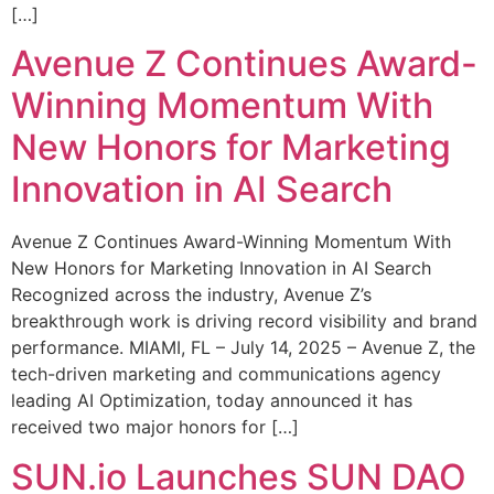
[…]
Avenue Z Continues Award-
Winning Momentum With
New Honors for Marketing
Innovation in AI Search
Avenue Z Continues Award-Winning Momentum With
New Honors for Marketing Innovation in AI Search
Recognized across the industry, Avenue Z’s
breakthrough work is driving record visibility and brand
performance. MIAMI, FL – July 14, 2025 – Avenue Z, the
tech-driven marketing and communications agency
leading AI Optimization, today announced it has
received two major honors for […]
SUN.io Launches SUN DAO