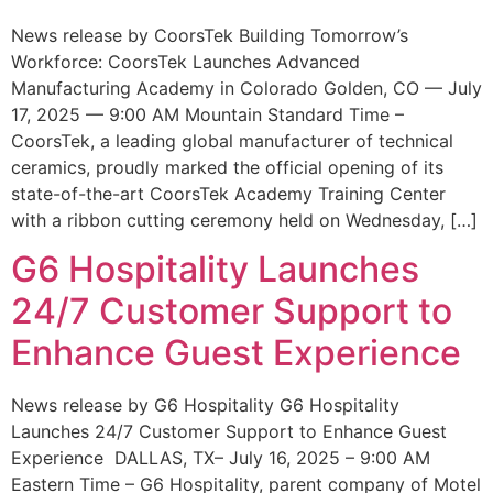
News release by CoorsTek Building Tomorrow’s
Workforce: CoorsTek Launches Advanced
Manufacturing Academy in Colorado Golden, CO — July
17, 2025 — 9:00 AM Mountain Standard Time –
CoorsTek, a leading global manufacturer of technical
ceramics, proudly marked the official opening of its
state-of-the-art CoorsTek Academy Training Center
with a ribbon cutting ceremony held on Wednesday, […]
G6 Hospitality Launches
24/7 Customer Support to
Enhance Guest Experience
News release by G6 Hospitality G6 Hospitality
Launches 24/7 Customer Support to Enhance Guest
Experience DALLAS, TX– July 16, 2025 – 9:00 AM
Eastern Time – G6 Hospitality, parent company of Motel