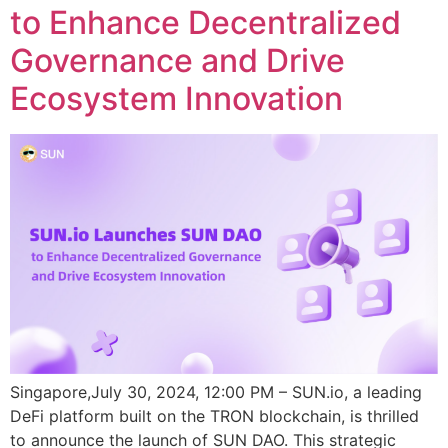
to Enhance Decentralized
Governance and Drive
Ecosystem Innovation
Singapore,July 30, 2024, 12:00 PM – SUN.io, a leading
DeFi platform built on the TRON blockchain, is thrilled
to announce the launch of SUN DAO. This strategic