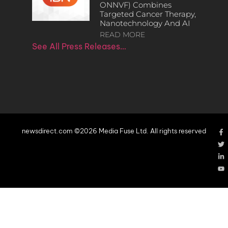
ONNVF) Combines
Targeted Cancer Therapy,
Nanotechnology And AI
READ MORE
See All Press Releases…
newsdirect.com ©2026 Media Fuse Ltd. All rights reserved