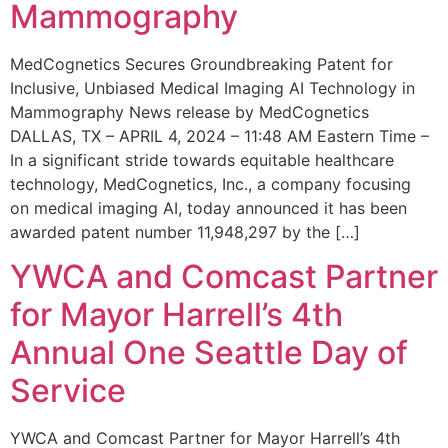
Mammography
MedCognetics Secures Groundbreaking Patent for
Inclusive, Unbiased Medical Imaging AI Technology in
Mammography News release by MedCognetics
DALLAS, TX – APRIL 4, 2024 – 11:48 AM Eastern Time –
In a significant stride towards equitable healthcare
technology, MedCognetics, Inc., a company focusing
on medical imaging AI, today announced it has been
awarded patent number 11,948,297 by the […]
YWCA and Comcast Partner
for Mayor Harrell’s 4th
Annual One Seattle Day of
Service
YWCA and Comcast Partner for Mayor Harrell’s 4th