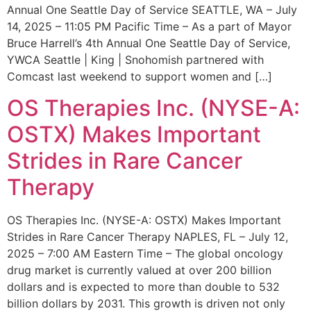
Annual One Seattle Day of Service SEATTLE, WA – July
14, 2025 – 11:05 PM Pacific Time – As a part of Mayor
Bruce Harrell’s 4th Annual One Seattle Day of Service,
YWCA Seattle | King | Snohomish partnered with
Comcast last weekend to support women and […]
OS Therapies Inc. (NYSE-A:
OSTX) Makes Important
Strides in Rare Cancer
Therapy
OS Therapies Inc. (NYSE-A: OSTX) Makes Important
Strides in Rare Cancer Therapy NAPLES, FL – July 12,
2025 – 7:00 AM Eastern Time – The global oncology
drug market is currently valued at over 200 billion
dollars and is expected to more than double to 532
billion dollars by 2031. This growth is driven not only