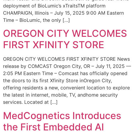
deployment of BioLumic’s xTraitsTM platform
CHAMPAIGN, Illinois – July 15, 2025 9:00 AM Eastern
Time – BioLumic, the only […]
OREGON CITY WELCOMES
FIRST XFINITY STORE
OREGON CITY WELCOMES FIRST XFINITY STORE News
release by COMCAST Oregon City, OR – July 11, 2025 —
2:05 PM Eastern Time – Comcast has officially opened
the doors to its first Xfinity Store inOregon City,
offering residents a new, convenient location to explore
the latest in internet, mobile, TV, andhome security
services. Located at […]
MedCognetics Introduces
the First Embedded AI