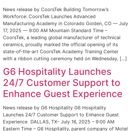
News release by CoorsTek Building Tomorrow’s
Workforce: CoorsTek Launches Advanced
Manufacturing Academy in Colorado Golden, CO — July
17, 2025 — 9:00 AM Mountain Standard Time –
CoorsTek, a leading global manufacturer of technical
ceramics, proudly marked the official opening of its
state-of-the-art CoorsTek Academy Training Center
with a ribbon cutting ceremony held on Wednesday, […]
G6 Hospitality Launches
24/7 Customer Support to
Enhance Guest Experience
News release by G6 Hospitality G6 Hospitality
Launches 24/7 Customer Support to Enhance Guest
Experience DALLAS, TX– July 16, 2025 – 9:00 AM
Eastern Time – G6 Hospitality, parent company of Motel