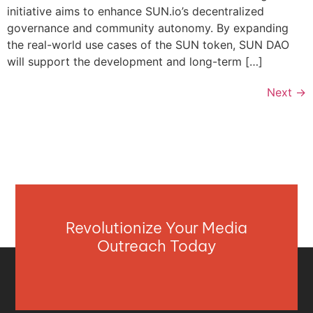
initiative aims to enhance SUN.io’s decentralized
governance and community autonomy. By expanding
the real-world use cases of the SUN token, SUN DAO
will support the development and long-term […]
Next
→
Revolutionize Your Media
Outreach Today