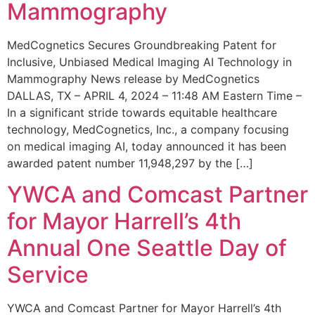
Mammography
MedCognetics Secures Groundbreaking Patent for
Inclusive, Unbiased Medical Imaging AI Technology in
Mammography News release by MedCognetics
DALLAS, TX – APRIL 4, 2024 – 11:48 AM Eastern Time –
In a significant stride towards equitable healthcare
technology, MedCognetics, Inc., a company focusing
on medical imaging AI, today announced it has been
awarded patent number 11,948,297 by the […]
YWCA and Comcast Partner
for Mayor Harrell’s 4th
Annual One Seattle Day of
Service
YWCA and Comcast Partner for Mayor Harrell’s 4th