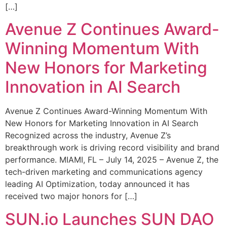
[…]
Avenue Z Continues Award-
Winning Momentum With
New Honors for Marketing
Innovation in AI Search
Avenue Z Continues Award-Winning Momentum With
New Honors for Marketing Innovation in AI Search
Recognized across the industry, Avenue Z’s
breakthrough work is driving record visibility and brand
performance. MIAMI, FL – July 14, 2025 – Avenue Z, the
tech-driven marketing and communications agency
leading AI Optimization, today announced it has
received two major honors for […]
SUN.io Launches SUN DAO