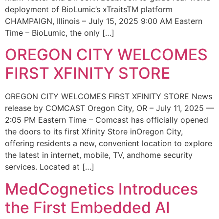
deployment of BioLumic’s xTraitsTM platform
CHAMPAIGN, Illinois – July 15, 2025 9:00 AM Eastern
Time – BioLumic, the only […]
OREGON CITY WELCOMES
FIRST XFINITY STORE
OREGON CITY WELCOMES FIRST XFINITY STORE News
release by COMCAST Oregon City, OR – July 11, 2025 —
2:05 PM Eastern Time – Comcast has officially opened
the doors to its first Xfinity Store inOregon City,
offering residents a new, convenient location to explore
the latest in internet, mobile, TV, andhome security
services. Located at […]
MedCognetics Introduces
the First Embedded AI