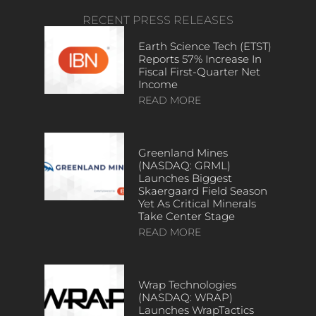
RECENT PRESS RELEASES
Earth Science Tech (ETST)
Reports 57% Increase In
Fiscal First-Quarter Net
Income
READ MORE
Greenland Mines
(NASDAQ: GRML)
Launches Biggest
Skaergaard Field Season
Yet As Critical Minerals
Take Center Stage
READ MORE
Wrap Technologies
(NASDAQ: WRAP)
Launches WrapTactics