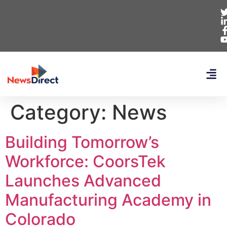
Category:
News
Building Tomorrow’s
Workforce: CoorsTek
Launches Advanced
Manufacturing Academy in
Colorado