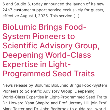
6 and Studio 6, today announced the launch of its new
24×7 customer support service exclusively for guests,
effective August 1, 2025. This service […]
BioLumic Brings Food-
System Pioneers to
Scientific Advisory Group,
Deepening World-Class
Expertise in Light-
Programmed Seed Traits
News release by Biolumic BioLumic Brings Food-System
Pioneers to Scientific Advisory Group, Deepening
World-Class Expertise in Light-Programmed Seed Traits
Dr. Howard-Yana Shapiro and Prof. Jeremy Hill join Prof.
Mark Tester and Dr. John Bedbrook to guide real-world