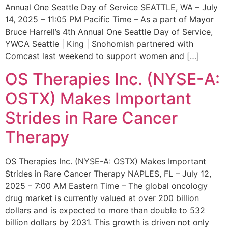
Annual One Seattle Day of Service SEATTLE, WA – July
14, 2025 – 11:05 PM Pacific Time – As a part of Mayor
Bruce Harrell’s 4th Annual One Seattle Day of Service,
YWCA Seattle | King | Snohomish partnered with
Comcast last weekend to support women and […]
OS Therapies Inc. (NYSE-A:
OSTX) Makes Important
Strides in Rare Cancer
Therapy
OS Therapies Inc. (NYSE-A: OSTX) Makes Important
Strides in Rare Cancer Therapy NAPLES, FL – July 12,
2025 – 7:00 AM Eastern Time – The global oncology
drug market is currently valued at over 200 billion
dollars and is expected to more than double to 532
billion dollars by 2031. This growth is driven not only