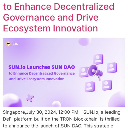
to Enhance Decentralized
Governance and Drive
Ecosystem Innovation
Singapore,July 30, 2024, 12:00 PM – SUN.io, a leading
DeFi platform built on the TRON blockchain, is thrilled
to announce the launch of SUN DAO. This strategic