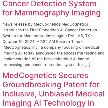
Cancer Detection System
for Mammography Imaging
News release by MedCognetics MedCognetics
Introduces the First Embedded AI Cancer Detection
System for Mammography Imaging DALLAS, TX –
October 10, 2024 – 7:24 AM Eastern Time –
MedCognetics, Inc., a company focusing on medical
imaging AI, today announced the successful testing and
implementation of the first embedded AI image
processing and cancer detection system for […]
MedCognetics Secures
Groundbreaking Patent for
Inclusive, Unbiased Medical
Imaging AI Technology in