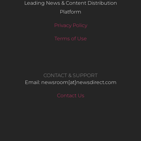
Leading News & Content Distribution
Platform
Privacy Policy
Terms of Use
CONTACT & SUPPORT
Email: newsroom[at]newsdirect.com
Contact Us