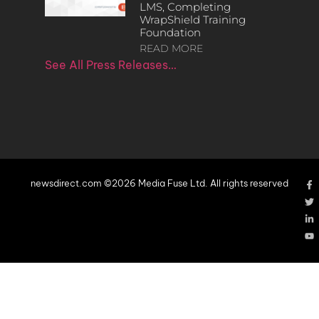
LMS, Completing
WrapShield Training
Foundation
READ MORE
See All Press Releases…
newsdirect.com ©2026 Media Fuse Ltd. All rights reserved