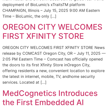
deployment of BioLumic’s xTraitsTM platform
CHAMPAIGN, Illinois – July 15, 2025 9:00 AM Eastern
Time – BioLumic, the only […]
OREGON CITY WELCOMES
FIRST XFINITY STORE
OREGON CITY WELCOMES FIRST XFINITY STORE News
release by COMCAST Oregon City, OR – July 11, 2025 —
2:05 PM Eastern Time – Comcast has officially opened
the doors to its first Xfinity Store inOregon City,
offering residents a new, convenient location to explore
the latest in internet, mobile, TV, andhome security
services. Located at […]
MedCognetics Introduces
the First Embedded AI