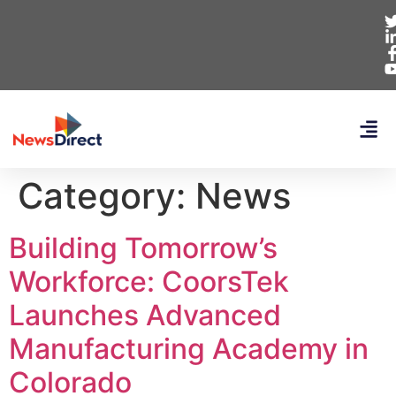
Category:
News
Building Tomorrow’s
Workforce: CoorsTek
Launches Advanced
Manufacturing Academy in
Colorado