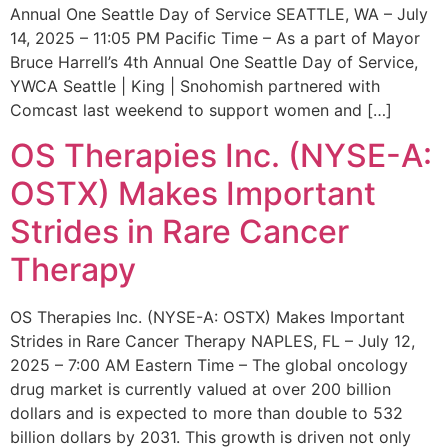
Annual One Seattle Day of Service SEATTLE, WA – July
14, 2025 – 11:05 PM Pacific Time – As a part of Mayor
Bruce Harrell’s 4th Annual One Seattle Day of Service,
YWCA Seattle | King | Snohomish partnered with
Comcast last weekend to support women and […]
OS Therapies Inc. (NYSE-A:
OSTX) Makes Important
Strides in Rare Cancer
Therapy
OS Therapies Inc. (NYSE-A: OSTX) Makes Important
Strides in Rare Cancer Therapy NAPLES, FL – July 12,
2025 – 7:00 AM Eastern Time – The global oncology
drug market is currently valued at over 200 billion
dollars and is expected to more than double to 532
billion dollars by 2031. This growth is driven not only