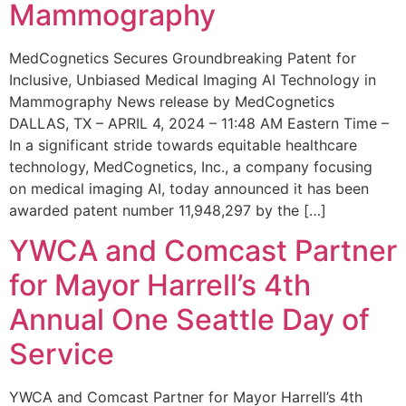
Mammography
MedCognetics Secures Groundbreaking Patent for
Inclusive, Unbiased Medical Imaging AI Technology in
Mammography News release by MedCognetics
DALLAS, TX – APRIL 4, 2024 – 11:48 AM Eastern Time –
In a significant stride towards equitable healthcare
technology, MedCognetics, Inc., a company focusing
on medical imaging AI, today announced it has been
awarded patent number 11,948,297 by the […]
YWCA and Comcast Partner
for Mayor Harrell’s 4th
Annual One Seattle Day of
Service
YWCA and Comcast Partner for Mayor Harrell’s 4th