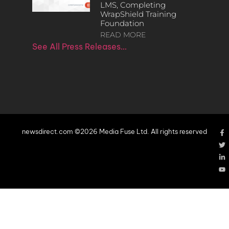
LMS, Completing
WrapShield Training
Foundation
READ MORE
See All Press Releases…
newsdirect.com ©2026 Media Fuse Ltd. All rights reserved