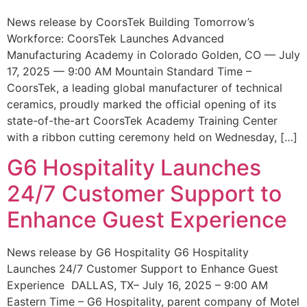
News release by CoorsTek Building Tomorrow’s
Workforce: CoorsTek Launches Advanced
Manufacturing Academy in Colorado Golden, CO — July
17, 2025 — 9:00 AM Mountain Standard Time –
CoorsTek, a leading global manufacturer of technical
ceramics, proudly marked the official opening of its
state-of-the-art CoorsTek Academy Training Center
with a ribbon cutting ceremony held on Wednesday, […]
G6 Hospitality Launches
24/7 Customer Support to
Enhance Guest Experience
News release by G6 Hospitality G6 Hospitality
Launches 24/7 Customer Support to Enhance Guest
Experience DALLAS, TX– July 16, 2025 – 9:00 AM
Eastern Time – G6 Hospitality, parent company of Motel