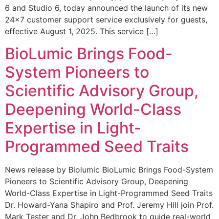
6 and Studio 6, today announced the launch of its new
24×7 customer support service exclusively for guests,
effective August 1, 2025. This service […]
BioLumic Brings Food-
System Pioneers to
Scientific Advisory Group,
Deepening World-Class
Expertise in Light-
Programmed Seed Traits
News release by Biolumic BioLumic Brings Food-System
Pioneers to Scientific Advisory Group, Deepening
World-Class Expertise in Light-Programmed Seed Traits
Dr. Howard-Yana Shapiro and Prof. Jeremy Hill join Prof.
Mark Tester and Dr. John Bedbrook to guide real-world