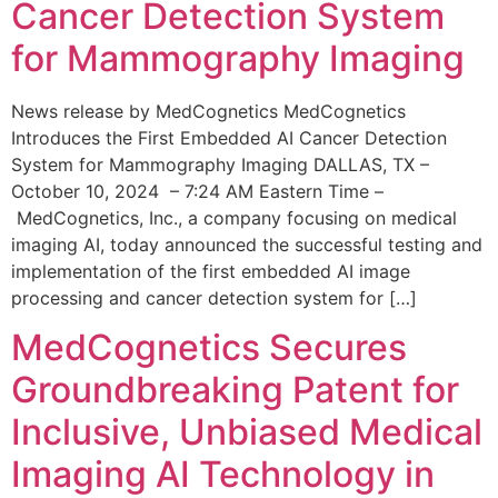
Cancer Detection System
for Mammography Imaging
News release by MedCognetics MedCognetics
Introduces the First Embedded AI Cancer Detection
System for Mammography Imaging DALLAS, TX –
October 10, 2024 – 7:24 AM Eastern Time –
MedCognetics, Inc., a company focusing on medical
imaging AI, today announced the successful testing and
implementation of the first embedded AI image
processing and cancer detection system for […]
MedCognetics Secures
Groundbreaking Patent for
Inclusive, Unbiased Medical
Imaging AI Technology in