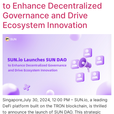
to Enhance Decentralized
Governance and Drive
Ecosystem Innovation
Singapore,July 30, 2024, 12:00 PM – SUN.io, a leading
DeFi platform built on the TRON blockchain, is thrilled
to announce the launch of SUN DAO. This strategic