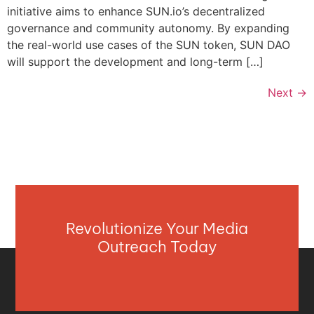
initiative aims to enhance SUN.io’s decentralized
governance and community autonomy. By expanding
the real-world use cases of the SUN token, SUN DAO
will support the development and long-term […]
Next
→
Revolutionize Your Media
Outreach Today