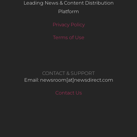
Leading News & Content Distribution
Platform
Privacy Policy
Terms of Use
CONTACT & SUPPORT
Email: newsroom[at]newsdirect.com
Contact Us