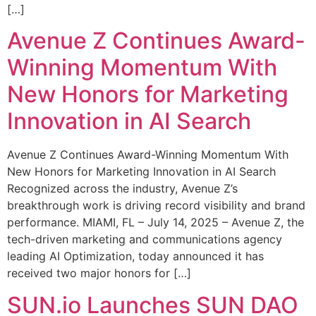
[…]
Avenue Z Continues Award-
Winning Momentum With
New Honors for Marketing
Innovation in AI Search
Avenue Z Continues Award-Winning Momentum With
New Honors for Marketing Innovation in AI Search
Recognized across the industry, Avenue Z’s
breakthrough work is driving record visibility and brand
performance. MIAMI, FL – July 14, 2025 – Avenue Z, the
tech-driven marketing and communications agency
leading AI Optimization, today announced it has
received two major honors for […]
SUN.io Launches SUN DAO