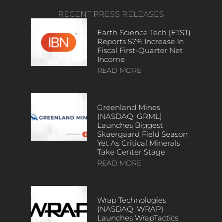
RECENT PRESS RELEASES
Earth Science Tech (ETST)
Reports 57% Increase In
Fiscal First-Quarter Net
Income
READ MORE
Greenland Mines
(NASDAQ: GRML)
Launches Biggest
Skaergaard Field Season
Yet As Critical Minerals
Take Center Stage
READ MORE
Wrap Technologies
(NASDAQ: WRAP)
Launches WrapTactics