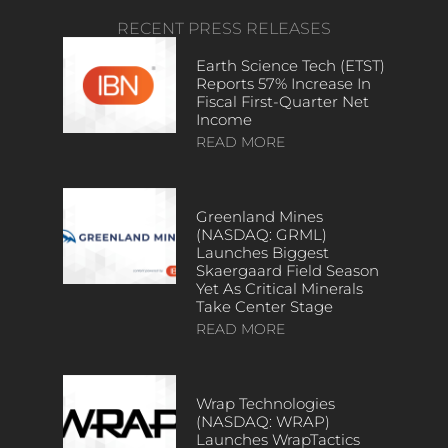
RECENT PRESS RELEASES
Earth Science Tech (ETST)
Reports 57% Increase In
Fiscal First-Quarter Net
Income
READ MORE
Greenland Mines
(NASDAQ: GRML)
Launches Biggest
Skaergaard Field Season
Yet As Critical Minerals
Take Center Stage
READ MORE
Wrap Technologies
(NASDAQ: WRAP)
Launches WrapTactics