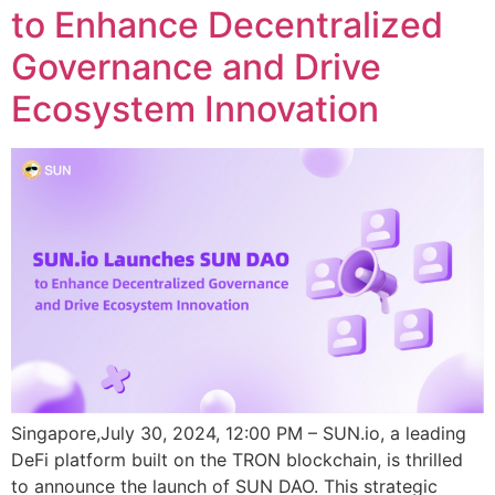
to Enhance Decentralized
Governance and Drive
Ecosystem Innovation
Singapore,July 30, 2024, 12:00 PM – SUN.io, a leading
DeFi platform built on the TRON blockchain, is thrilled
to announce the launch of SUN DAO. This strategic