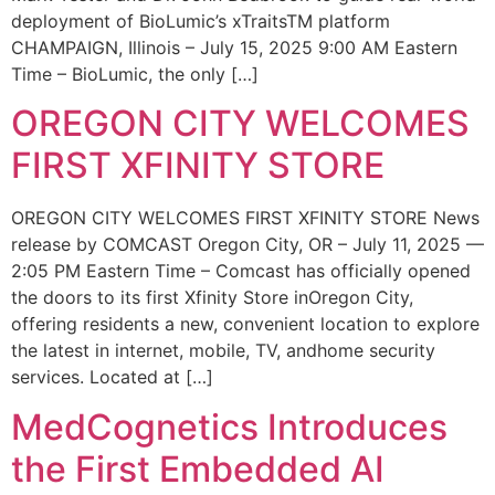
deployment of BioLumic’s xTraitsTM platform
CHAMPAIGN, Illinois – July 15, 2025 9:00 AM Eastern
Time – BioLumic, the only […]
OREGON CITY WELCOMES
FIRST XFINITY STORE
OREGON CITY WELCOMES FIRST XFINITY STORE News
release by COMCAST Oregon City, OR – July 11, 2025 —
2:05 PM Eastern Time – Comcast has officially opened
the doors to its first Xfinity Store inOregon City,
offering residents a new, convenient location to explore
the latest in internet, mobile, TV, andhome security
services. Located at […]
MedCognetics Introduces
the First Embedded AI