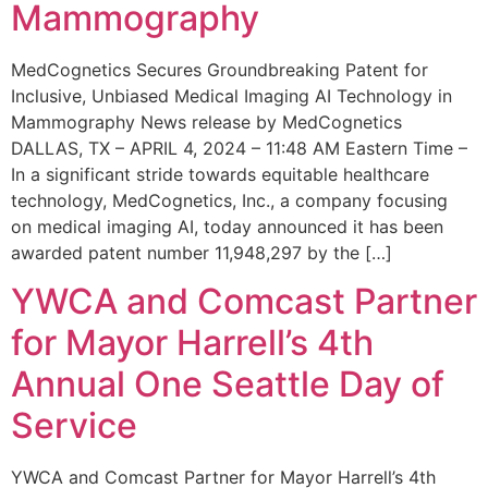
Mammography
MedCognetics Secures Groundbreaking Patent for
Inclusive, Unbiased Medical Imaging AI Technology in
Mammography News release by MedCognetics
DALLAS, TX – APRIL 4, 2024 – 11:48 AM Eastern Time –
In a significant stride towards equitable healthcare
technology, MedCognetics, Inc., a company focusing
on medical imaging AI, today announced it has been
awarded patent number 11,948,297 by the […]
YWCA and Comcast Partner
for Mayor Harrell’s 4th
Annual One Seattle Day of
Service
YWCA and Comcast Partner for Mayor Harrell’s 4th