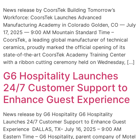
News release by CoorsTek Building Tomorrow’s
Workforce: CoorsTek Launches Advanced
Manufacturing Academy in Colorado Golden, CO — July
17, 2025 — 9:00 AM Mountain Standard Time –
CoorsTek, a leading global manufacturer of technical
ceramics, proudly marked the official opening of its
state-of-the-art CoorsTek Academy Training Center
with a ribbon cutting ceremony held on Wednesday, […]
G6 Hospitality Launches
24/7 Customer Support to
Enhance Guest Experience
News release by G6 Hospitality G6 Hospitality
Launches 24/7 Customer Support to Enhance Guest
Experience DALLAS, TX– July 16, 2025 – 9:00 AM
Eastern Time – G6 Hospitality, parent company of Motel