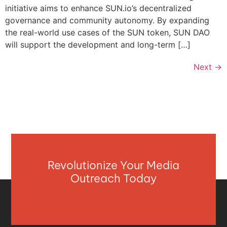
initiative aims to enhance SUN.io’s decentralized
governance and community autonomy. By expanding
the real-world use cases of the SUN token, SUN DAO
will support the development and long-term […]
Next
→
Revolutionize Your Media
Outreach Today