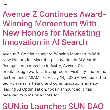
[…]
Avenue Z Continues Award-
Winning Momentum With
New Honors for Marketing
Innovation in AI Search
Avenue Z Continues Award-Winning Momentum With
New Honors for Marketing Innovation in AI Search
Recognized across the industry, Avenue Z’s
breakthrough work is driving record visibility and brand
performance. MIAMI, FL – July 14, 2025 – Avenue Z, the
tech-driven marketing and communications agency
leading AI Optimization, today announced it has
received two major honors for […]
SUN.io Launches SUN DAO