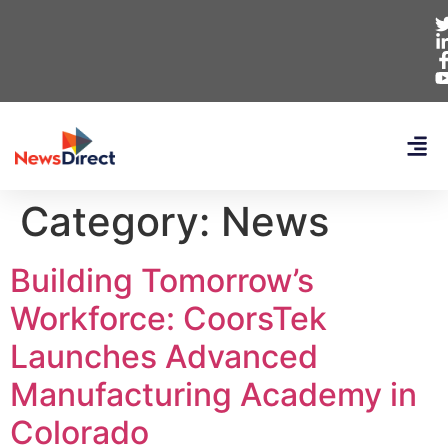
Category:
News
Building Tomorrow’s
Workforce: CoorsTek
Launches Advanced
Manufacturing Academy in
Colorado