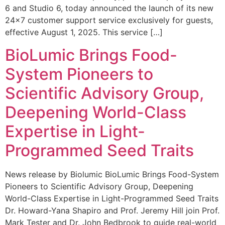
6 and Studio 6, today announced the launch of its new
24×7 customer support service exclusively for guests,
effective August 1, 2025. This service […]
BioLumic Brings Food-
System Pioneers to
Scientific Advisory Group,
Deepening World-Class
Expertise in Light-
Programmed Seed Traits
News release by Biolumic BioLumic Brings Food-System
Pioneers to Scientific Advisory Group, Deepening
World-Class Expertise in Light-Programmed Seed Traits
Dr. Howard-Yana Shapiro and Prof. Jeremy Hill join Prof.
Mark Tester and Dr. John Bedbrook to guide real-world