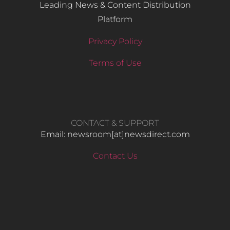
Leading News & Content Distribution
Platform
Privacy Policy
Terms of Use
CONTACT & SUPPORT
Email: newsroom[at]newsdirect.com
Contact Us