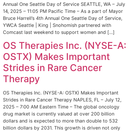
Annual One Seattle Day of Service SEATTLE, WA – July
14, 2025 – 11:05 PM Pacific Time – As a part of Mayor
Bruce Harrell’s 4th Annual One Seattle Day of Service,
YWCA Seattle | King | Snohomish partnered with
Comcast last weekend to support women and […]
OS Therapies Inc. (NYSE-A:
OSTX) Makes Important
Strides in Rare Cancer
Therapy
OS Therapies Inc. (NYSE-A: OSTX) Makes Important
Strides in Rare Cancer Therapy NAPLES, FL – July 12,
2025 – 7:00 AM Eastern Time – The global oncology
drug market is currently valued at over 200 billion
dollars and is expected to more than double to 532
billion dollars by 2031. This growth is driven not only