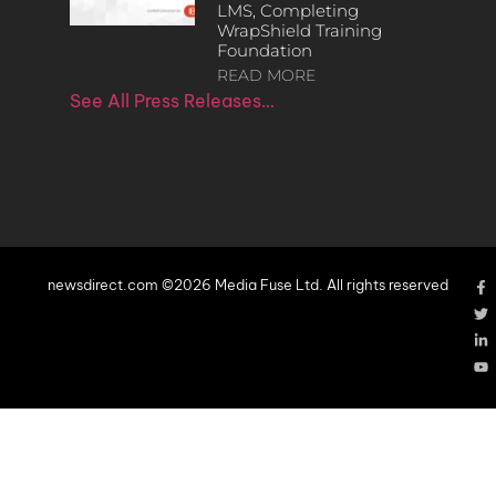
LMS, Completing
WrapShield Training
Foundation
READ MORE
See All Press Releases…
newsdirect.com ©2026 Media Fuse Ltd. All rights reserved