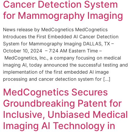
Cancer Detection System
for Mammography Imaging
News release by MedCognetics MedCognetics
Introduces the First Embedded AI Cancer Detection
System for Mammography Imaging DALLAS, TX –
October 10, 2024 – 7:24 AM Eastern Time –
MedCognetics, Inc., a company focusing on medical
imaging AI, today announced the successful testing and
implementation of the first embedded AI image
processing and cancer detection system for […]
MedCognetics Secures
Groundbreaking Patent for
Inclusive, Unbiased Medical
Imaging AI Technology in