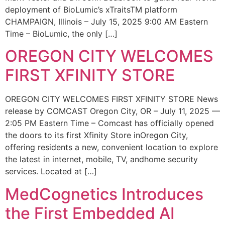
deployment of BioLumic’s xTraitsTM platform
CHAMPAIGN, Illinois – July 15, 2025 9:00 AM Eastern
Time – BioLumic, the only […]
OREGON CITY WELCOMES
FIRST XFINITY STORE
OREGON CITY WELCOMES FIRST XFINITY STORE News
release by COMCAST Oregon City, OR – July 11, 2025 —
2:05 PM Eastern Time – Comcast has officially opened
the doors to its first Xfinity Store inOregon City,
offering residents a new, convenient location to explore
the latest in internet, mobile, TV, andhome security
services. Located at […]
MedCognetics Introduces
the First Embedded AI