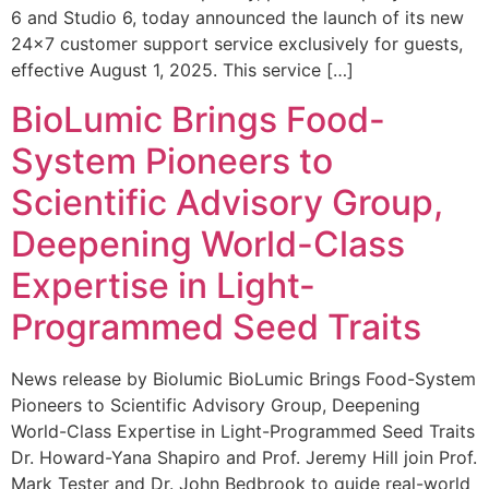
6 and Studio 6, today announced the launch of its new
24×7 customer support service exclusively for guests,
effective August 1, 2025. This service […]
BioLumic Brings Food-
System Pioneers to
Scientific Advisory Group,
Deepening World-Class
Expertise in Light-
Programmed Seed Traits
News release by Biolumic BioLumic Brings Food-System
Pioneers to Scientific Advisory Group, Deepening
World-Class Expertise in Light-Programmed Seed Traits
Dr. Howard-Yana Shapiro and Prof. Jeremy Hill join Prof.
Mark Tester and Dr. John Bedbrook to guide real-world