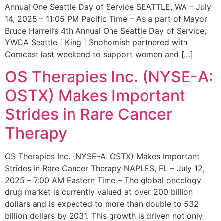
Annual One Seattle Day of Service SEATTLE, WA – July
14, 2025 – 11:05 PM Pacific Time – As a part of Mayor
Bruce Harrell’s 4th Annual One Seattle Day of Service,
YWCA Seattle | King | Snohomish partnered with
Comcast last weekend to support women and […]
OS Therapies Inc. (NYSE-A:
OSTX) Makes Important
Strides in Rare Cancer
Therapy
OS Therapies Inc. (NYSE-A: OSTX) Makes Important
Strides in Rare Cancer Therapy NAPLES, FL – July 12,
2025 – 7:00 AM Eastern Time – The global oncology
drug market is currently valued at over 200 billion
dollars and is expected to more than double to 532
billion dollars by 2031. This growth is driven not only