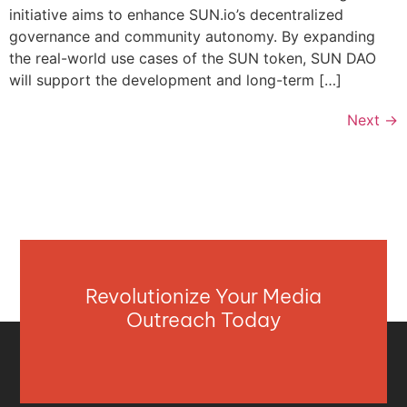
initiative aims to enhance SUN.io’s decentralized
governance and community autonomy. By expanding
the real-world use cases of the SUN token, SUN DAO
will support the development and long-term […]
Next
→
Revolutionize Your Media
Outreach Today