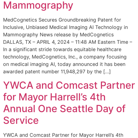
Mammography
MedCognetics Secures Groundbreaking Patent for
Inclusive, Unbiased Medical Imaging AI Technology in
Mammography News release by MedCognetics
DALLAS, TX – APRIL 4, 2024 – 11:48 AM Eastern Time –
In a significant stride towards equitable healthcare
technology, MedCognetics, Inc., a company focusing
on medical imaging AI, today announced it has been
awarded patent number 11,948,297 by the […]
YWCA and Comcast Partner
for Mayor Harrell’s 4th
Annual One Seattle Day of
Service
YWCA and Comcast Partner for Mayor Harrell’s 4th