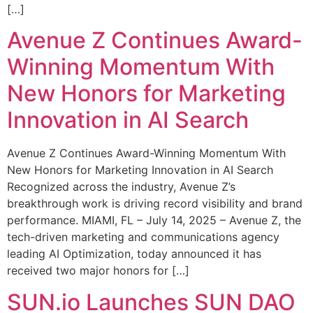
[…]
Avenue Z Continues Award-
Winning Momentum With
New Honors for Marketing
Innovation in AI Search
Avenue Z Continues Award-Winning Momentum With
New Honors for Marketing Innovation in AI Search
Recognized across the industry, Avenue Z’s
breakthrough work is driving record visibility and brand
performance. MIAMI, FL – July 14, 2025 – Avenue Z, the
tech-driven marketing and communications agency
leading AI Optimization, today announced it has
received two major honors for […]
SUN.io Launches SUN DAO