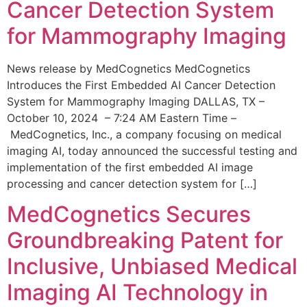
Cancer Detection System
for Mammography Imaging
News release by MedCognetics MedCognetics
Introduces the First Embedded AI Cancer Detection
System for Mammography Imaging DALLAS, TX –
October 10, 2024 – 7:24 AM Eastern Time –
MedCognetics, Inc., a company focusing on medical
imaging AI, today announced the successful testing and
implementation of the first embedded AI image
processing and cancer detection system for […]
MedCognetics Secures
Groundbreaking Patent for
Inclusive, Unbiased Medical
Imaging AI Technology in