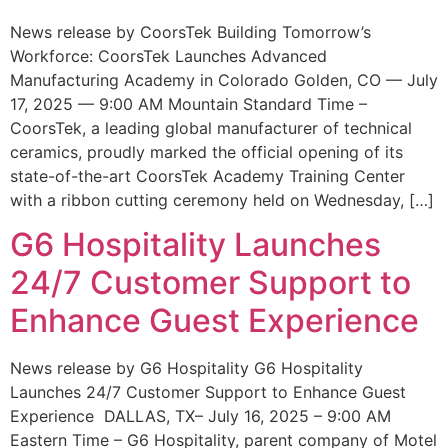
News release by CoorsTek Building Tomorrow’s
Workforce: CoorsTek Launches Advanced
Manufacturing Academy in Colorado Golden, CO — July
17, 2025 — 9:00 AM Mountain Standard Time –
CoorsTek, a leading global manufacturer of technical
ceramics, proudly marked the official opening of its
state-of-the-art CoorsTek Academy Training Center
with a ribbon cutting ceremony held on Wednesday, […]
G6 Hospitality Launches
24/7 Customer Support to
Enhance Guest Experience
News release by G6 Hospitality G6 Hospitality
Launches 24/7 Customer Support to Enhance Guest
Experience DALLAS, TX– July 16, 2025 – 9:00 AM
Eastern Time – G6 Hospitality, parent company of Motel