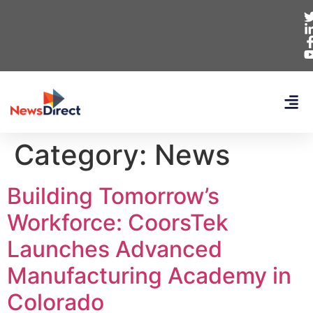
Category:
News
Building Tomorrow’s
Workforce: CoorsTek
Launches Advanced
Manufacturing Academy in
Colorado