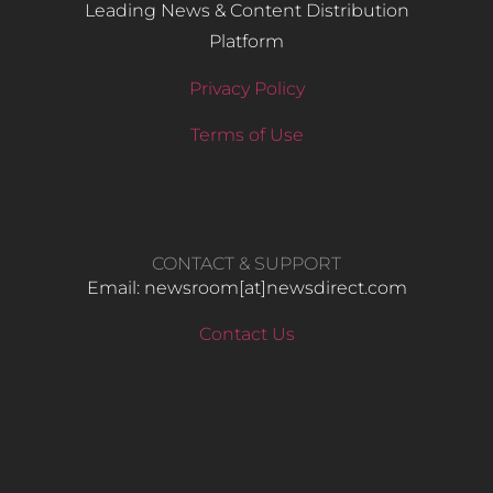
Leading News & Content Distribution
Platform
Privacy Policy
Terms of Use
CONTACT & SUPPORT
Email: newsroom[at]newsdirect.com
Contact Us