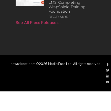
LMS, Completing
WrapShield Training
Foundation
READ MORE
See All Press Releases…
newsdirect.com ©2026 Media Fuse Ltd. All rights reserved