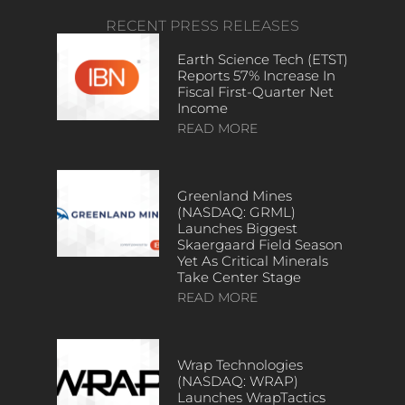
RECENT PRESS RELEASES
Earth Science Tech (ETST)
Reports 57% Increase In
Fiscal First-Quarter Net
Income
READ MORE
Greenland Mines
(NASDAQ: GRML)
Launches Biggest
Skaergaard Field Season
Yet As Critical Minerals
Take Center Stage
READ MORE
Wrap Technologies
(NASDAQ: WRAP)
Launches WrapTactics