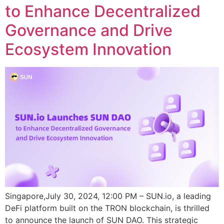
to Enhance Decentralized
Governance and Drive
Ecosystem Innovation
Singapore,July 30, 2024, 12:00 PM – SUN.io, a leading
DeFi platform built on the TRON blockchain, is thrilled
to announce the launch of SUN DAO. This strategic