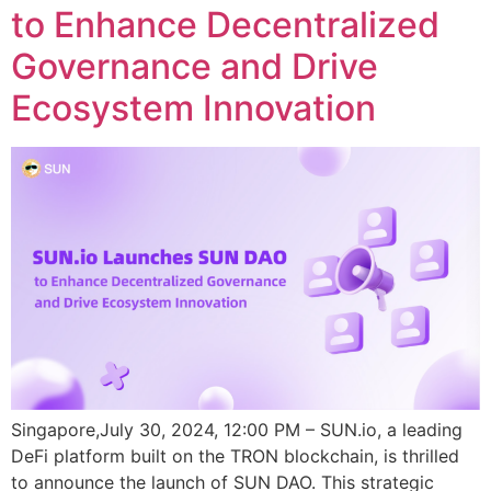
to Enhance Decentralized
Governance and Drive
Ecosystem Innovation
Singapore,July 30, 2024, 12:00 PM – SUN.io, a leading
DeFi platform built on the TRON blockchain, is thrilled
to announce the launch of SUN DAO. This strategic