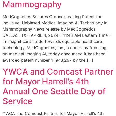
Mammography
MedCognetics Secures Groundbreaking Patent for
Inclusive, Unbiased Medical Imaging AI Technology in
Mammography News release by MedCognetics
DALLAS, TX – APRIL 4, 2024 – 11:48 AM Eastern Time –
In a significant stride towards equitable healthcare
technology, MedCognetics, Inc., a company focusing
on medical imaging AI, today announced it has been
awarded patent number 11,948,297 by the […]
YWCA and Comcast Partner
for Mayor Harrell’s 4th
Annual One Seattle Day of
Service
YWCA and Comcast Partner for Mayor Harrell’s 4th