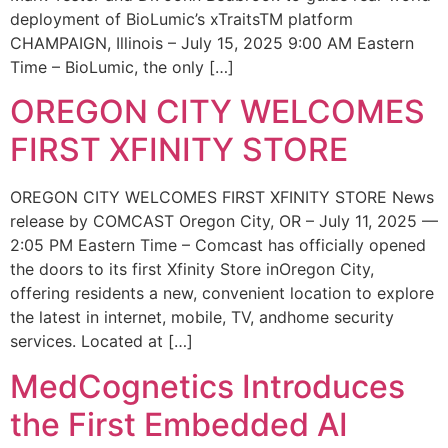
deployment of BioLumic’s xTraitsTM platform
CHAMPAIGN, Illinois – July 15, 2025 9:00 AM Eastern
Time – BioLumic, the only […]
OREGON CITY WELCOMES
FIRST XFINITY STORE
OREGON CITY WELCOMES FIRST XFINITY STORE News
release by COMCAST Oregon City, OR – July 11, 2025 —
2:05 PM Eastern Time – Comcast has officially opened
the doors to its first Xfinity Store inOregon City,
offering residents a new, convenient location to explore
the latest in internet, mobile, TV, andhome security
services. Located at […]
MedCognetics Introduces
the First Embedded AI