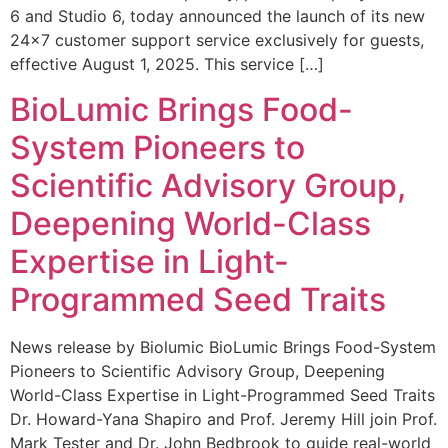
6 and Studio 6, today announced the launch of its new
24×7 customer support service exclusively for guests,
effective August 1, 2025. This service […]
BioLumic Brings Food-
System Pioneers to
Scientific Advisory Group,
Deepening World-Class
Expertise in Light-
Programmed Seed Traits
News release by Biolumic BioLumic Brings Food-System
Pioneers to Scientific Advisory Group, Deepening
World-Class Expertise in Light-Programmed Seed Traits
Dr. Howard-Yana Shapiro and Prof. Jeremy Hill join Prof.
Mark Tester and Dr. John Bedbrook to guide real-world