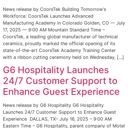
News release by CoorsTek Building Tomorrow’s
Workforce: CoorsTek Launches Advanced
Manufacturing Academy in Colorado Golden, CO — July
17, 2025 — 9:00 AM Mountain Standard Time –
CoorsTek, a leading global manufacturer of technical
ceramics, proudly marked the official opening of its
state-of-the-art CoorsTek Academy Training Center
with a ribbon cutting ceremony held on Wednesday, […]
G6 Hospitality Launches
24/7 Customer Support to
Enhance Guest Experience
News release by G6 Hospitality G6 Hospitality
Launches 24/7 Customer Support to Enhance Guest
Experience DALLAS, TX– July 16, 2025 – 9:00 AM
Eastern Time – G6 Hospitality, parent company of Motel