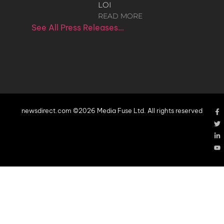
LOI
READ MORE
See All Press Releases…
newsdirect.com ©2026 Media Fuse Ltd. All rights reserved