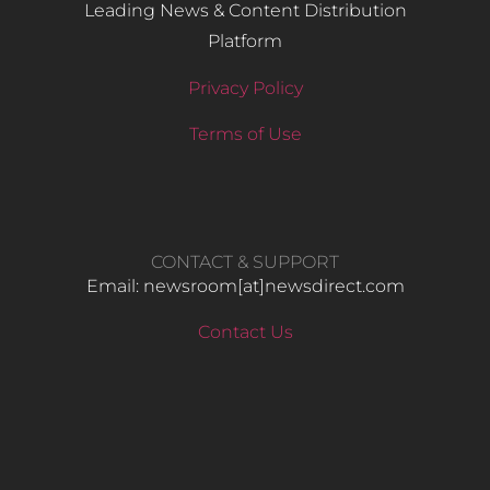
Leading News & Content Distribution
Platform
Privacy Policy
Terms of Use
CONTACT & SUPPORT
Email: newsroom[at]newsdirect.com
Contact Us