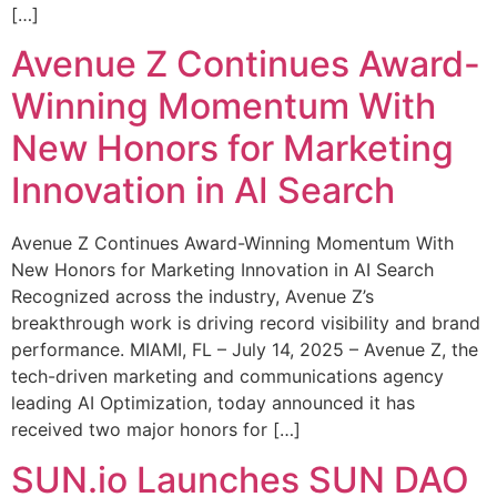
[…]
Avenue Z Continues Award-
Winning Momentum With
New Honors for Marketing
Innovation in AI Search
Avenue Z Continues Award-Winning Momentum With
New Honors for Marketing Innovation in AI Search
Recognized across the industry, Avenue Z’s
breakthrough work is driving record visibility and brand
performance. MIAMI, FL – July 14, 2025 – Avenue Z, the
tech-driven marketing and communications agency
leading AI Optimization, today announced it has
received two major honors for […]
SUN.io Launches SUN DAO