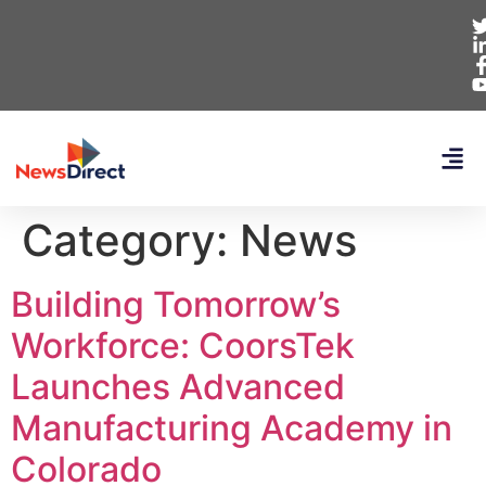
Category:
News
Building Tomorrow’s
Workforce: CoorsTek
Launches Advanced
Manufacturing Academy in
Colorado