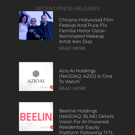
RECENT PRESS RELEASES
Chicano Hollywood Film
Festival And Pure Flix
Familia Honor Oscar-
Nominated Makeup
Artist Ken Diaz
READ MORE
Azio AI Holdings
(NASDAQ: AZIO) Is ‘One
To Watch’
READ MORE
Beeline Holdings
(NASDAQ: BLNE) Details
Vision For AI-Powered
Residential Equity
Platform Following TYTL