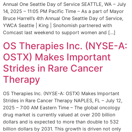
Annual One Seattle Day of Service SEATTLE, WA – July
14, 2025 – 11:05 PM Pacific Time – As a part of Mayor
Bruce Harrell’s 4th Annual One Seattle Day of Service,
YWCA Seattle | King | Snohomish partnered with
Comcast last weekend to support women and […]
OS Therapies Inc. (NYSE-A:
OSTX) Makes Important
Strides in Rare Cancer
Therapy
OS Therapies Inc. (NYSE-A: OSTX) Makes Important
Strides in Rare Cancer Therapy NAPLES, FL – July 12,
2025 – 7:00 AM Eastern Time – The global oncology
drug market is currently valued at over 200 billion
dollars and is expected to more than double to 532
billion dollars by 2031. This growth is driven not only