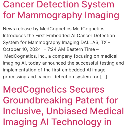
Cancer Detection System
for Mammography Imaging
News release by MedCognetics MedCognetics
Introduces the First Embedded AI Cancer Detection
System for Mammography Imaging DALLAS, TX –
October 10, 2024 – 7:24 AM Eastern Time –
MedCognetics, Inc., a company focusing on medical
imaging AI, today announced the successful testing and
implementation of the first embedded AI image
processing and cancer detection system for […]
MedCognetics Secures
Groundbreaking Patent for
Inclusive, Unbiased Medical
Imaging AI Technology in