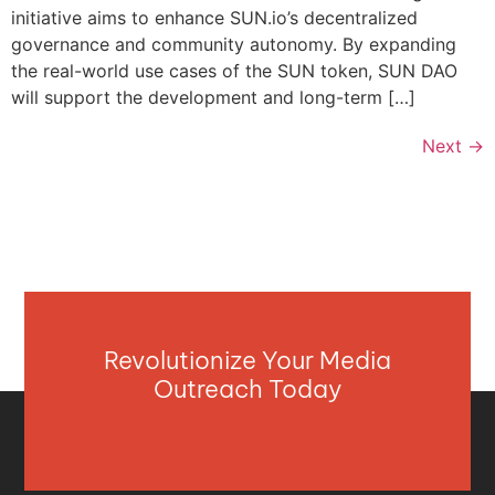
initiative aims to enhance SUN.io’s decentralized
governance and community autonomy. By expanding
the real-world use cases of the SUN token, SUN DAO
will support the development and long-term […]
Next
→
Revolutionize Your Media
Outreach Today