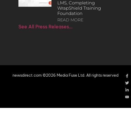
LMS, Completing
WrapShield Training
Foundation
READ MORE
See All Press Releases…
newsdirect.com ©2026 Media Fuse Ltd. All rights reserved