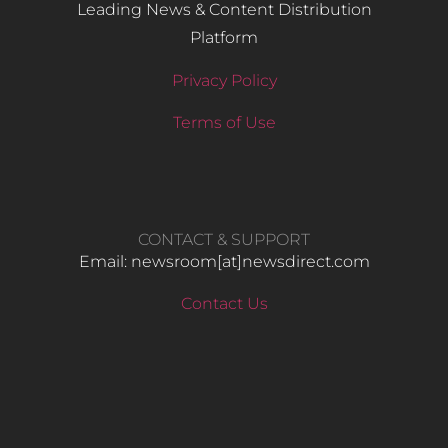
Leading News & Content Distribution
Platform
Privacy Policy
Terms of Use
CONTACT & SUPPORT
Email: newsroom[at]newsdirect.com
Contact Us