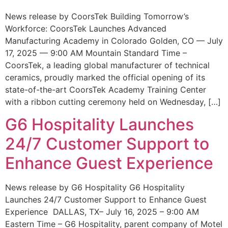
News release by CoorsTek Building Tomorrow’s
Workforce: CoorsTek Launches Advanced
Manufacturing Academy in Colorado Golden, CO — July
17, 2025 — 9:00 AM Mountain Standard Time –
CoorsTek, a leading global manufacturer of technical
ceramics, proudly marked the official opening of its
state-of-the-art CoorsTek Academy Training Center
with a ribbon cutting ceremony held on Wednesday, […]
G6 Hospitality Launches
24/7 Customer Support to
Enhance Guest Experience
News release by G6 Hospitality G6 Hospitality
Launches 24/7 Customer Support to Enhance Guest
Experience DALLAS, TX– July 16, 2025 – 9:00 AM
Eastern Time – G6 Hospitality, parent company of Motel