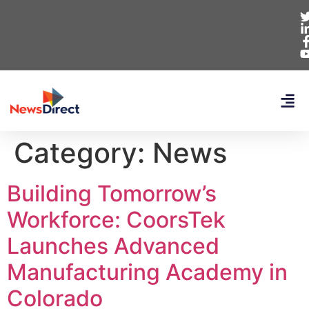
Category:
News
Building Tomorrow’s
Workforce: CoorsTek
Launches Advanced
Manufacturing Academy in
Colorado