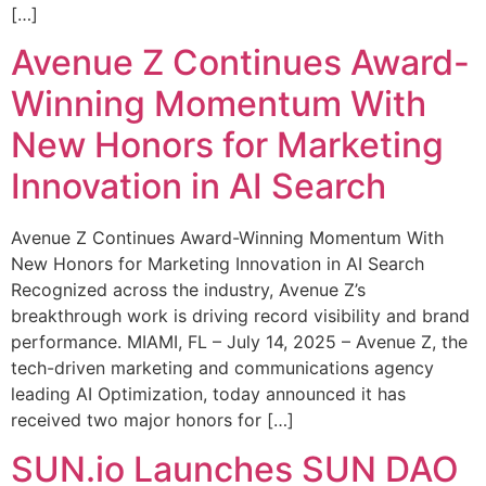
[…]
Avenue Z Continues Award-
Winning Momentum With
New Honors for Marketing
Innovation in AI Search
Avenue Z Continues Award-Winning Momentum With
New Honors for Marketing Innovation in AI Search
Recognized across the industry, Avenue Z’s
breakthrough work is driving record visibility and brand
performance. MIAMI, FL – July 14, 2025 – Avenue Z, the
tech-driven marketing and communications agency
leading AI Optimization, today announced it has
received two major honors for […]
SUN.io Launches SUN DAO