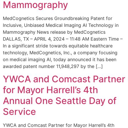
Mammography
MedCognetics Secures Groundbreaking Patent for
Inclusive, Unbiased Medical Imaging AI Technology in
Mammography News release by MedCognetics
DALLAS, TX – APRIL 4, 2024 – 11:48 AM Eastern Time –
In a significant stride towards equitable healthcare
technology, MedCognetics, Inc., a company focusing
on medical imaging AI, today announced it has been
awarded patent number 11,948,297 by the […]
YWCA and Comcast Partner
for Mayor Harrell’s 4th
Annual One Seattle Day of
Service
YWCA and Comcast Partner for Mayor Harrell’s 4th