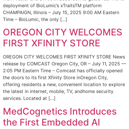
deployment of BioLumic’s xTraitsTM platform
CHAMPAIGN, Illinois – July 15, 2025 9:00 AM Eastern
Time – BioLumic, the only […]
OREGON CITY WELCOMES
FIRST XFINITY STORE
OREGON CITY WELCOMES FIRST XFINITY STORE News
release by COMCAST Oregon City, OR – July 11, 2025 —
2:05 PM Eastern Time – Comcast has officially opened
the doors to its first Xfinity Store inOregon City,
offering residents a new, convenient location to explore
the latest in internet, mobile, TV, andhome security
services. Located at […]
MedCognetics Introduces
the First Embedded AI