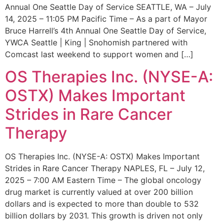
Annual One Seattle Day of Service SEATTLE, WA – July
14, 2025 – 11:05 PM Pacific Time – As a part of Mayor
Bruce Harrell’s 4th Annual One Seattle Day of Service,
YWCA Seattle | King | Snohomish partnered with
Comcast last weekend to support women and […]
OS Therapies Inc. (NYSE-A:
OSTX) Makes Important
Strides in Rare Cancer
Therapy
OS Therapies Inc. (NYSE-A: OSTX) Makes Important
Strides in Rare Cancer Therapy NAPLES, FL – July 12,
2025 – 7:00 AM Eastern Time – The global oncology
drug market is currently valued at over 200 billion
dollars and is expected to more than double to 532
billion dollars by 2031. This growth is driven not only