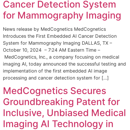
Cancer Detection System
for Mammography Imaging
News release by MedCognetics MedCognetics
Introduces the First Embedded AI Cancer Detection
System for Mammography Imaging DALLAS, TX –
October 10, 2024 – 7:24 AM Eastern Time –
MedCognetics, Inc., a company focusing on medical
imaging AI, today announced the successful testing and
implementation of the first embedded AI image
processing and cancer detection system for […]
MedCognetics Secures
Groundbreaking Patent for
Inclusive, Unbiased Medical
Imaging AI Technology in