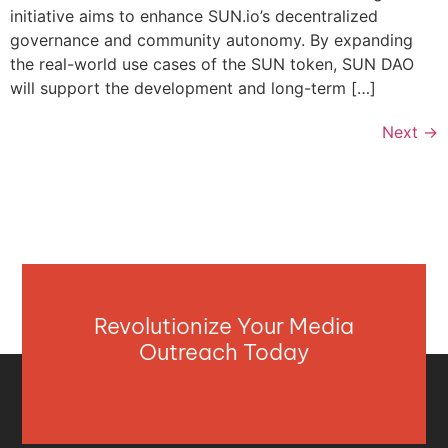
initiative aims to enhance SUN.io’s decentralized
governance and community autonomy. By expanding
the real-world use cases of the SUN token, SUN DAO
will support the development and long-term […]
Next
→
Revolutionize Your Media
Outreach Today