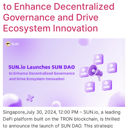
to Enhance Decentralized
Governance and Drive
Ecosystem Innovation
Singapore,July 30, 2024, 12:00 PM – SUN.io, a leading
DeFi platform built on the TRON blockchain, is thrilled
to announce the launch of SUN DAO. This strategic