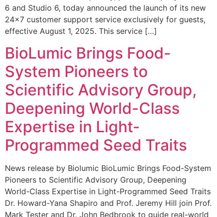
6 and Studio 6, today announced the launch of its new
24×7 customer support service exclusively for guests,
effective August 1, 2025. This service […]
BioLumic Brings Food-
System Pioneers to
Scientific Advisory Group,
Deepening World-Class
Expertise in Light-
Programmed Seed Traits
News release by Biolumic BioLumic Brings Food-System
Pioneers to Scientific Advisory Group, Deepening
World-Class Expertise in Light-Programmed Seed Traits
Dr. Howard-Yana Shapiro and Prof. Jeremy Hill join Prof.
Mark Tester and Dr. John Bedbrook to guide real-world