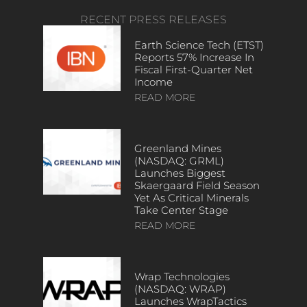
RECENT PRESS RELEASES
Earth Science Tech (ETST)
Reports 57% Increase In
Fiscal First-Quarter Net
Income
READ MORE
Greenland Mines
(NASDAQ: GRML)
Launches Biggest
Skaergaard Field Season
Yet As Critical Minerals
Take Center Stage
READ MORE
Wrap Technologies
(NASDAQ: WRAP)
Launches WrapTactics