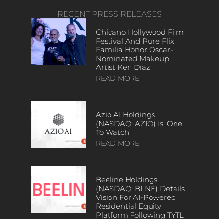
RECENT PRESS RELEASES
Chicano Hollywood Film
Festival And Pure Flix
Familia Honor Oscar-
Nominated Makeup
Artist Ken Diaz
READ MORE
Azio AI Holdings
(NASDAQ: AZIO) Is ‘One
To Watch’
READ MORE
Beeline Holdings
(NASDAQ: BLNE) Details
Vision For AI-Powered
Residential Equity
Platform Following TYTL