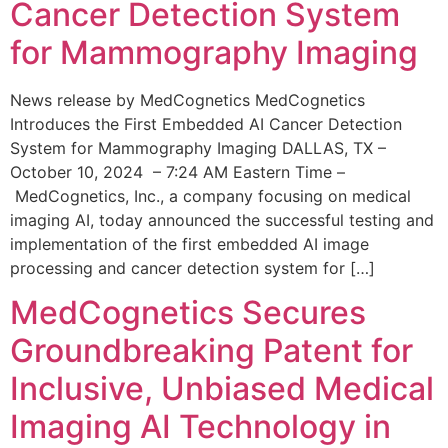
Cancer Detection System
for Mammography Imaging
News release by MedCognetics MedCognetics
Introduces the First Embedded AI Cancer Detection
System for Mammography Imaging DALLAS, TX –
October 10, 2024 – 7:24 AM Eastern Time –
MedCognetics, Inc., a company focusing on medical
imaging AI, today announced the successful testing and
implementation of the first embedded AI image
processing and cancer detection system for […]
MedCognetics Secures
Groundbreaking Patent for
Inclusive, Unbiased Medical
Imaging AI Technology in