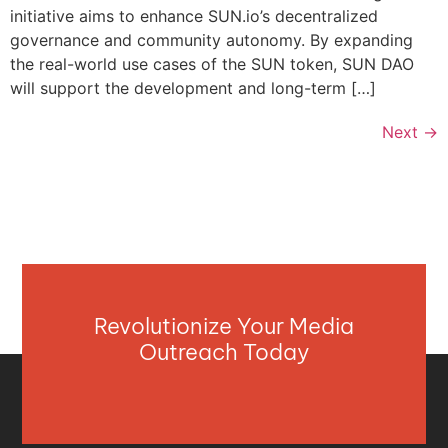
initiative aims to enhance SUN.io’s decentralized
governance and community autonomy. By expanding
the real-world use cases of the SUN token, SUN DAO
will support the development and long-term […]
Next
→
Revolutionize Your Media
Outreach Today