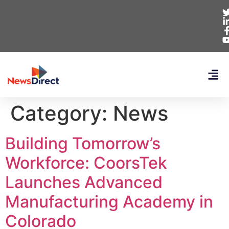
Category:
News
Building Tomorrow’s
Workforce: CoorsTek
Launches Advanced
Manufacturing Academy in
Colorado