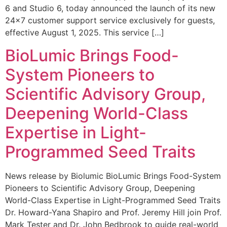
6 and Studio 6, today announced the launch of its new
24×7 customer support service exclusively for guests,
effective August 1, 2025. This service […]
BioLumic Brings Food-
System Pioneers to
Scientific Advisory Group,
Deepening World-Class
Expertise in Light-
Programmed Seed Traits
News release by Biolumic BioLumic Brings Food-System
Pioneers to Scientific Advisory Group, Deepening
World-Class Expertise in Light-Programmed Seed Traits
Dr. Howard-Yana Shapiro and Prof. Jeremy Hill join Prof.
Mark Tester and Dr. John Bedbrook to guide real-world