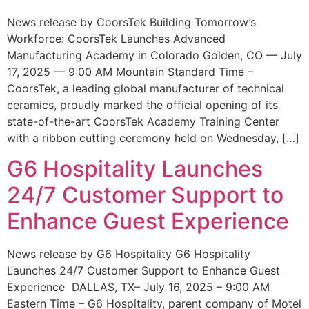
News release by CoorsTek Building Tomorrow’s
Workforce: CoorsTek Launches Advanced
Manufacturing Academy in Colorado Golden, CO — July
17, 2025 — 9:00 AM Mountain Standard Time –
CoorsTek, a leading global manufacturer of technical
ceramics, proudly marked the official opening of its
state-of-the-art CoorsTek Academy Training Center
with a ribbon cutting ceremony held on Wednesday, […]
G6 Hospitality Launches
24/7 Customer Support to
Enhance Guest Experience
News release by G6 Hospitality G6 Hospitality
Launches 24/7 Customer Support to Enhance Guest
Experience DALLAS, TX– July 16, 2025 – 9:00 AM
Eastern Time – G6 Hospitality, parent company of Motel