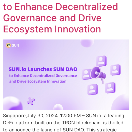
to Enhance Decentralized
Governance and Drive
Ecosystem Innovation
Singapore,July 30, 2024, 12:00 PM – SUN.io, a leading
DeFi platform built on the TRON blockchain, is thrilled
to announce the launch of SUN DAO. This strategic