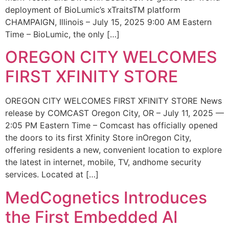
deployment of BioLumic’s xTraitsTM platform
CHAMPAIGN, Illinois – July 15, 2025 9:00 AM Eastern
Time – BioLumic, the only […]
OREGON CITY WELCOMES
FIRST XFINITY STORE
OREGON CITY WELCOMES FIRST XFINITY STORE News
release by COMCAST Oregon City, OR – July 11, 2025 —
2:05 PM Eastern Time – Comcast has officially opened
the doors to its first Xfinity Store inOregon City,
offering residents a new, convenient location to explore
the latest in internet, mobile, TV, andhome security
services. Located at […]
MedCognetics Introduces
the First Embedded AI