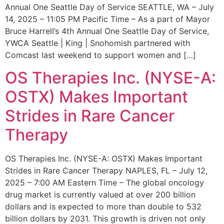
Annual One Seattle Day of Service SEATTLE, WA – July
14, 2025 – 11:05 PM Pacific Time – As a part of Mayor
Bruce Harrell’s 4th Annual One Seattle Day of Service,
YWCA Seattle | King | Snohomish partnered with
Comcast last weekend to support women and […]
OS Therapies Inc. (NYSE-A:
OSTX) Makes Important
Strides in Rare Cancer
Therapy
OS Therapies Inc. (NYSE-A: OSTX) Makes Important
Strides in Rare Cancer Therapy NAPLES, FL – July 12,
2025 – 7:00 AM Eastern Time – The global oncology
drug market is currently valued at over 200 billion
dollars and is expected to more than double to 532
billion dollars by 2031. This growth is driven not only