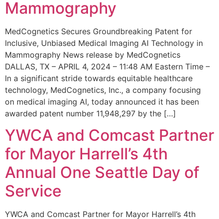
Mammography
MedCognetics Secures Groundbreaking Patent for
Inclusive, Unbiased Medical Imaging AI Technology in
Mammography News release by MedCognetics
DALLAS, TX – APRIL 4, 2024 – 11:48 AM Eastern Time –
In a significant stride towards equitable healthcare
technology, MedCognetics, Inc., a company focusing
on medical imaging AI, today announced it has been
awarded patent number 11,948,297 by the […]
YWCA and Comcast Partner
for Mayor Harrell’s 4th
Annual One Seattle Day of
Service
YWCA and Comcast Partner for Mayor Harrell’s 4th