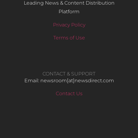
Leading News & Content Distribution
Platform
Privacy Policy
Terms of Use
CONTACT & SUPPORT
Email: newsroom[at]newsdirect.com
Contact Us