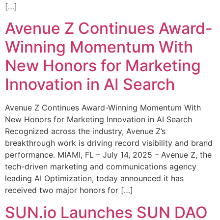
[…]
Avenue Z Continues Award-
Winning Momentum With
New Honors for Marketing
Innovation in AI Search
Avenue Z Continues Award-Winning Momentum With
New Honors for Marketing Innovation in AI Search
Recognized across the industry, Avenue Z’s
breakthrough work is driving record visibility and brand
performance. MIAMI, FL – July 14, 2025 – Avenue Z, the
tech-driven marketing and communications agency
leading AI Optimization, today announced it has
received two major honors for […]
SUN.io Launches SUN DAO