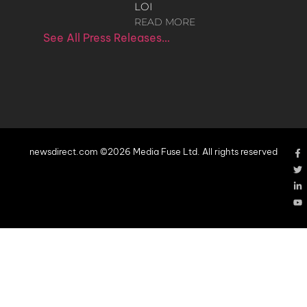
LOI
READ MORE
See All Press Releases…
newsdirect.com ©2026 Media Fuse Ltd. All rights reserved