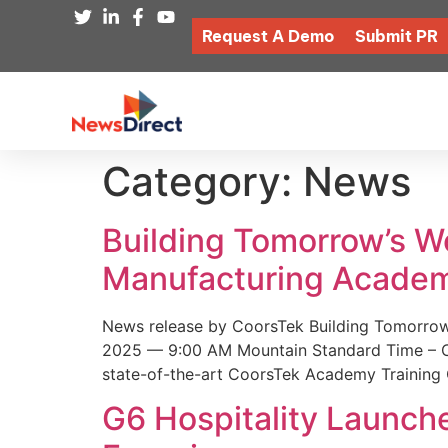
Request A Demo
Submit PR
Category:
News
Building Tomorrow’s 
Manufacturing Academ
News release by CoorsTek Building Tomorro
2025 — 9:00 AM Mountain Standard Time – Coor
state-of-the-art CoorsTek Academy Training 
G6 Hospitality Launch