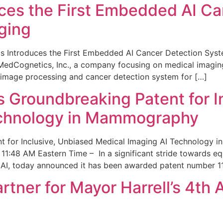
ces the First Embedded AI Ca
ging
 Introduces the First Embedded AI Cancer Detection Sy
edCognetics, Inc., a company focusing on medical imaging
 image processing and cancer detection system for […]
Groundbreaking Patent for I
echnology in Mammography
 for Inclusive, Unbiased Medical Imaging AI Technology
1:48 AM Eastern Time – In a significant stride towards eq
 AI, today announced it has been awarded patent number 1
ner for Mayor Harrell’s 4th 