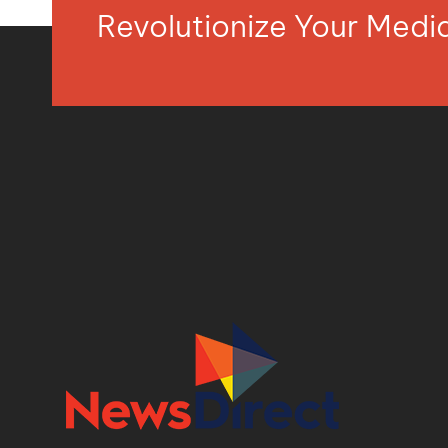
Revolutionize Your Med