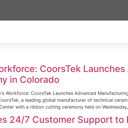
Workforce: CoorsTek Launche
y in Colorado
w’s Workforce: CoorsTek Launches Advanced Manufacturing
sTek, a leading global manufacturer of technical ceramics
Center with a ribbon cutting ceremony held on Wednesday,
es 24/7 Customer Support to