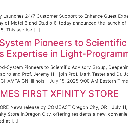
ity Launches 24/7 Customer Support to Enhance Guest Exp
ny of Motel 6 and Studio 6, today announced the launch of
25. This service […]
System Pioneers to Scientific
 Expertise in Light-Program
od-System Pioneers to Scientific Advisory Group, Deepenin
iro and Prof. Jeremy Hill join Prof. Mark Tester and Dr. 
CHAMPAIGN, Illinois – July 15, 2025 9:00 AM Eastern Time 
ES FIRST XFINITY STORE
 News release by COMCAST Oregon City, OR – July 11,
inity Store inOregon City, offering residents a new, convenien
ed at […]