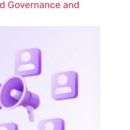
ed Governance and