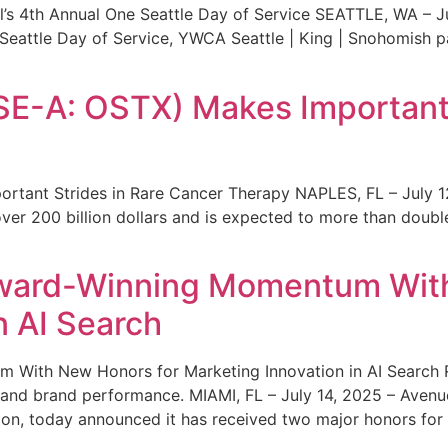
s 4th Annual One Seattle Day of Service SEATTLE, WA – Jul
 Seattle Day of Service, YWCA Seattle | King | Snohomish
SE-A: OSTX) Makes Important 
rtant Strides in Rare Cancer Therapy NAPLES, FL – July 1
ver 200 billion dollars and is expected to more than double
ward-Winning Momentum With
n AI Search
With New Honors for Marketing Innovation in AI Search Re
ty and brand performance. MIAMI, FL – July 14, 2025 – Avenu
on, today announced it has received two major honors for