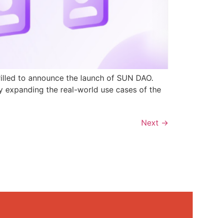
rilled to announce the launch of SUN DAO.
y expanding the real-world use cases of the
Next
→