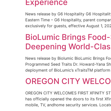
Experience
News release by G6 Hospitality G6 Hospital
Eastern Time – G6 Hospitality, parent compa
exclusively for guests, effective August 1, 20
BioLumic Brings Food-
Deepening World-Class
News release by Biolumic BioLumic Brings Fo
Programmed Seed Traits Dr. Howard-Yana Shap
deployment of BioLumic’s xTraitsTM platform 
OREGON CITY WELCOM
OREGON CITY WELCOMES FIRST XFINITY STORE
has officially opened the doors to its first Xf
mobile, TV, andhome security services. Locat