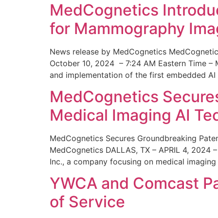
MedCognetics Introdu
for Mammography Ima
News release by MedCognetics MedCognetics
October 10, 2024 – 7:24 AM Eastern Time – M
and implementation of the first embedded AI
MedCognetics Secures 
Medical Imaging AI T
MedCognetics Secures Groundbreaking Patent
MedCognetics DALLAS, TX – APRIL 4, 2024 – 1
Inc., a company focusing on medical imaging
YWCA and Comcast Part
of Service