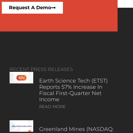
Request A Demo
RECENT PRESS RELEASES
Earth Science Tech (ETST)
Reports 57% Increase In
Fiscal First-Quarter Net
Income
READ MORE
Greenland Mines (NASDAQ: