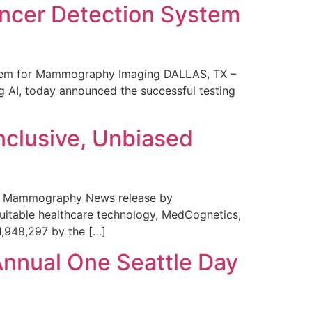
ncer Detection System
stem for Mammography Imaging DALLAS, TX –
 AI, today announced the successful testing
nclusive, Unbiased
 in Mammography News release by
uitable healthcare technology, MedCognetics,
1,948,297 by the […]
Annual One Seattle Day