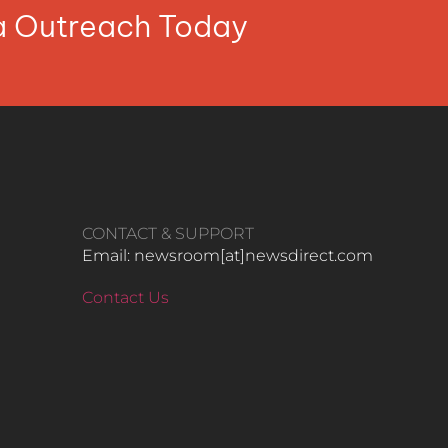
ia Outreach Today
CONTACT & SUPPORT
Email: newsroom[at]newsdirect.com
Contact Us