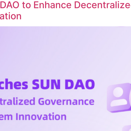
DAO to Enhance Decentraliz
ation