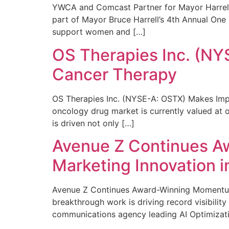
YWCA and Comcast Partner for Mayor Harrell’
part of Mayor Bruce Harrell’s 4th Annual One
support women and […]
OS Therapies Inc. (NY
Cancer Therapy
OS Therapies Inc. (NYSE-A: OSTX) Makes Impo
oncology drug market is currently valued at o
is driven not only […]
Avenue Z Continues A
Marketing Innovation i
Avenue Z Continues Award-Winning Momentum 
breakthrough work is driving record visibili
communications agency leading AI Optimizati