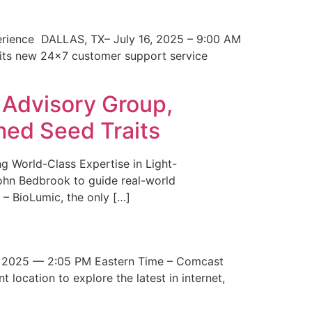
erience DALLAS, TX– July 16, 2025 – 9:00 AM
 its new 24×7 customer support service
 Advisory Group,
med Seed Traits
g World-Class Expertise in Light-
John Bedbrook to guide real-world
– BioLumic, the only […]
 2025 — 2:05 PM Eastern Time – Comcast
t location to explore the latest in internet,