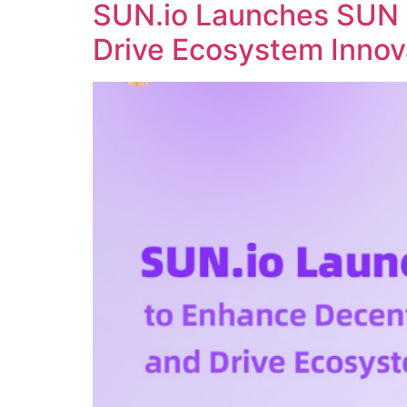
SUN.io Launches SUN 
Drive Ecosystem Innov