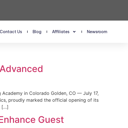
Contact Us
Blog
Affiliates
Newsroom
s Advanced
 Academy in Colorado Golden, CO — July 17,
, proudly marked the official opening of its
 […]
 Enhance Guest