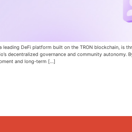
a leading DeFi platform built on the TRON blockchain, is th
N.io’s decentralized governance and community autonomy. B
pment and long-term […]