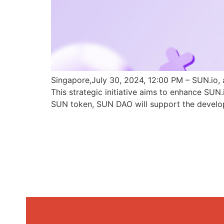
Singapore,July 30, 2024, 12:00 PM – SUN.io, 
This strategic initiative aims to enhance SU
SUN token, SUN DAO will support the develo