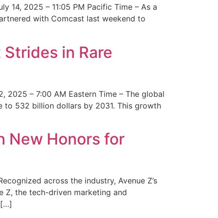
y 14, 2025 – 11:05 PM Pacific Time – As a
 partnered with Comcast last weekend to
Strides in Rare
2, 2025 – 7:00 AM Eastern Time – The global
 to 532 billion dollars by 2031. This growth
 New Honors for
cognized across the industry, Avenue Z’s
e Z, the tech-driven marketing and
 […]