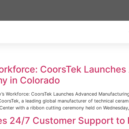
Workforce: CoorsTek Launche
y in Colorado
w’s Workforce: CoorsTek Launches Advanced Manufacturing
sTek, a leading global manufacturer of technical ceramics
Center with a ribbon cutting ceremony held on Wednesday,
es 24/7 Customer Support to