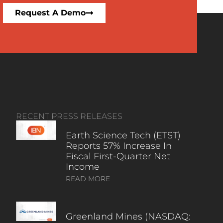
Request A Demo
RECENT PRESS RELEASES
Earth Science Tech (ETST)
Reports 57% Increase In
Fiscal First-Quarter Net
Income
READ MORE
Greenland Mines (NASDAQ: