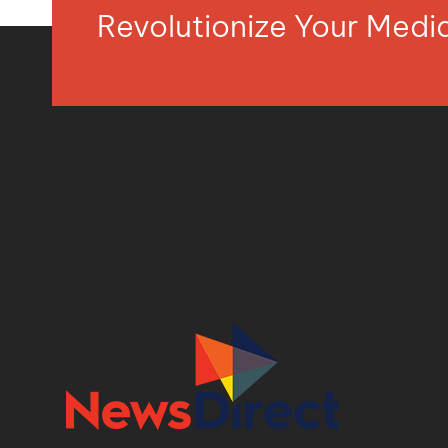
Revolutionize Your Med