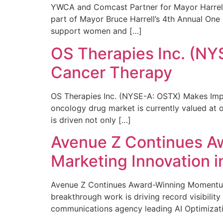
YWCA and Comcast Partner for Mayor Harrell’
part of Mayor Bruce Harrell’s 4th Annual One
support women and […]
OS Therapies Inc. (NY
Cancer Therapy
OS Therapies Inc. (NYSE-A: OSTX) Makes Impo
oncology drug market is currently valued at o
is driven not only […]
Avenue Z Continues A
Marketing Innovation i
Avenue Z Continues Award-Winning Momentum 
breakthrough work is driving record visibili
communications agency leading AI Optimizati