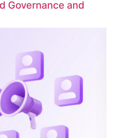
ed Governance and