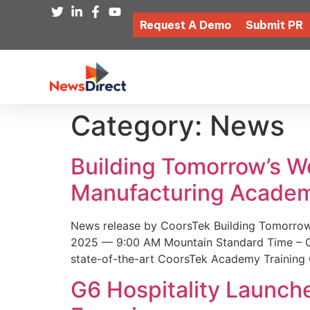
Request A Demo
Submit PR
Category:
News
Building Tomorrow’s 
Manufacturing Academ
News release by CoorsTek Building Tomorro
2025 — 9:00 AM Mountain Standard Time – Coor
state-of-the-art CoorsTek Academy Training 
G6 Hospitality Launch