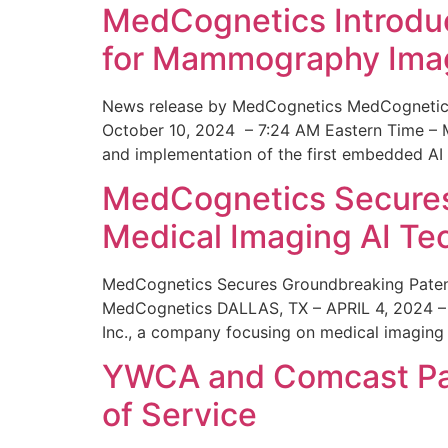
MedCognetics Introdu
for Mammography Ima
News release by MedCognetics MedCognetics
October 10, 2024 – 7:24 AM Eastern Time – M
and implementation of the first embedded AI
MedCognetics Secures 
Medical Imaging AI T
MedCognetics Secures Groundbreaking Patent
MedCognetics DALLAS, TX – APRIL 4, 2024 – 1
Inc., a company focusing on medical imaging
YWCA and Comcast Part
of Service