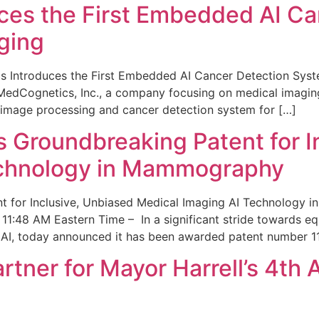
ces the First Embedded AI Ca
ging
 Introduces the First Embedded AI Cancer Detection Sy
edCognetics, Inc., a company focusing on medical imaging
 image processing and cancer detection system for […]
Groundbreaking Patent for I
echnology in Mammography
 for Inclusive, Unbiased Medical Imaging AI Technology
1:48 AM Eastern Time – In a significant stride towards eq
 AI, today announced it has been awarded patent number 1
ner for Mayor Harrell’s 4th 