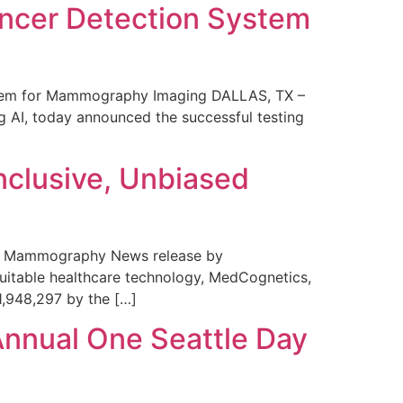
ncer Detection System
stem for Mammography Imaging DALLAS, TX –
 AI, today announced the successful testing
nclusive, Unbiased
 in Mammography News release by
uitable healthcare technology, MedCognetics,
1,948,297 by the […]
Annual One Seattle Day