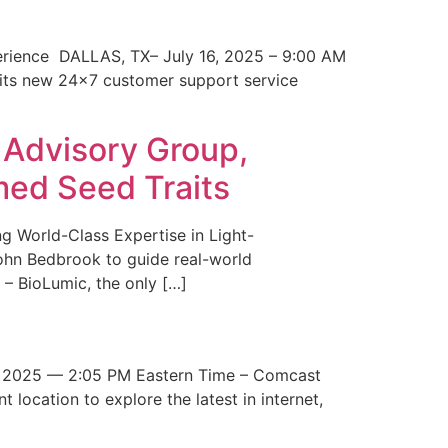
erience DALLAS, TX– July 16, 2025 – 9:00 AM
 its new 24×7 customer support service
 Advisory Group,
med Seed Traits
g World-Class Expertise in Light-
John Bedbrook to guide real-world
– BioLumic, the only […]
 2025 — 2:05 PM Eastern Time – Comcast
t location to explore the latest in internet,