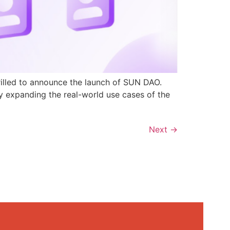
rilled to announce the launch of SUN DAO.
y expanding the real-world use cases of the
Next
→