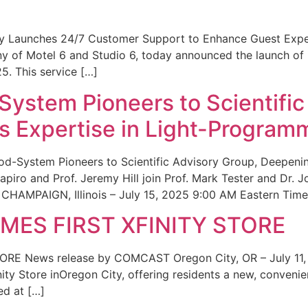
ity Launches 24/7 Customer Support to Enhance Guest Exp
ny of Motel 6 and Studio 6, today announced the launch of
25. This service […]
System Pioneers to Scientific
 Expertise in Light-Program
od-System Pioneers to Scientific Advisory Group, Deepenin
iro and Prof. Jeremy Hill join Prof. Mark Tester and Dr. 
CHAMPAIGN, Illinois – July 15, 2025 9:00 AM Eastern Time 
ES FIRST XFINITY STORE
 News release by COMCAST Oregon City, OR – July 11,
inity Store inOregon City, offering residents a new, convenien
ed at […]