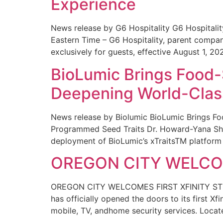
Experience
News release by G6 Hospitality G6 Hospital
Eastern Time – G6 Hospitality, parent compa
exclusively for guests, effective August 1, 20
BioLumic Brings Food-
Deepening World-Class
News release by Biolumic BioLumic Brings Fo
Programmed Seed Traits Dr. Howard-Yana Shap
deployment of BioLumic’s xTraitsTM platform 
OREGON CITY WELCOM
OREGON CITY WELCOMES FIRST XFINITY STORE
has officially opened the doors to its first Xf
mobile, TV, andhome security services. Locat