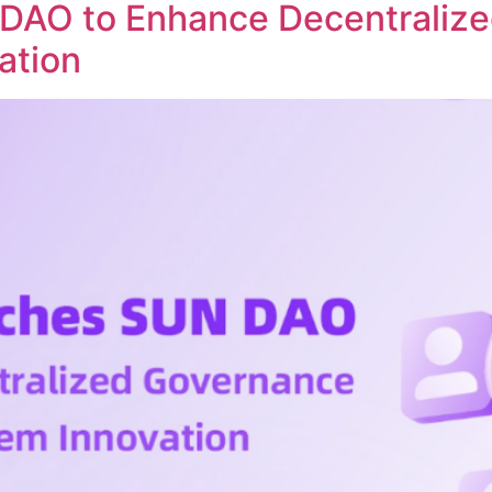
DAO to Enhance Decentraliz
ation