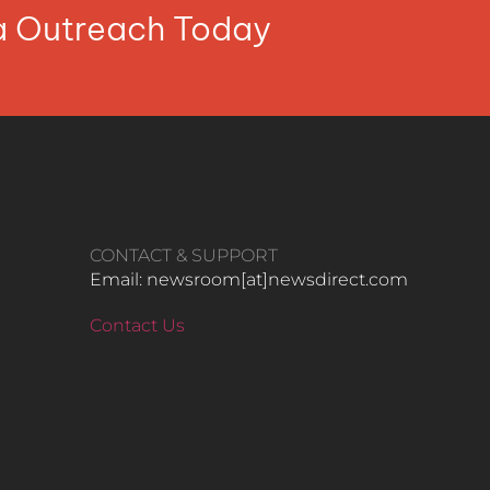
ia Outreach Today
CONTACT & SUPPORT
Email: newsroom[at]newsdirect.com
Contact Us