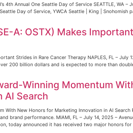
s 4th Annual One Seattle Day of Service SEATTLE, WA – Jul
 Seattle Day of Service, YWCA Seattle | King | Snohomish
SE-A: OSTX) Makes Important 
rtant Strides in Rare Cancer Therapy NAPLES, FL – July 1
ver 200 billion dollars and is expected to more than double
ward-Winning Momentum With
n AI Search
With New Honors for Marketing Innovation in AI Search Re
ty and brand performance. MIAMI, FL – July 14, 2025 – Avenu
on, today announced it has received two major honors for