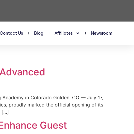
Contact Us
Blog
Affiliates
Newsroom
s Advanced
 Academy in Colorado Golden, CO — July 17,
, proudly marked the official opening of its
 […]
 Enhance Guest