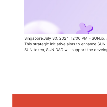
Singapore,July 30, 2024, 12:00 PM – SUN.io, 
This strategic initiative aims to enhance SU
SUN token, SUN DAO will support the develo