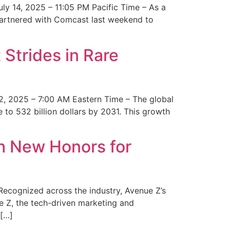
y 14, 2025 – 11:05 PM Pacific Time – As a
 partnered with Comcast last weekend to
Strides in Rare
2, 2025 – 7:00 AM Eastern Time – The global
 to 532 billion dollars by 2031. This growth
 New Honors for
cognized across the industry, Avenue Z’s
e Z, the tech-driven marketing and
 […]