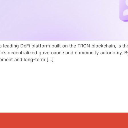
a leading DeFi platform built on the TRON blockchain, is th
N.io’s decentralized governance and community autonomy. B
pment and long-term […]