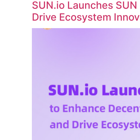
SUN.io Launches SUN 
Drive Ecosystem Innov