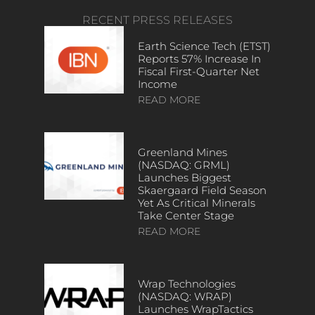
RECENT PRESS RELEASES
Earth Science Tech (ETST)
Reports 57% Increase In
Fiscal First-Quarter Net
Income
READ MORE
Greenland Mines
(NASDAQ: GRML)
Launches Biggest
Skaergaard Field Season
Yet As Critical Minerals
Take Center Stage
READ MORE
Wrap Technologies
(NASDAQ: WRAP)
Launches WrapTactics