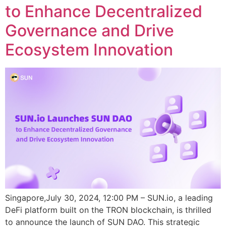
to Enhance Decentralized
Governance and Drive
Ecosystem Innovation
Singapore,July 30, 2024, 12:00 PM – SUN.io, a leading
DeFi platform built on the TRON blockchain, is thrilled
to announce the launch of SUN DAO. This strategic