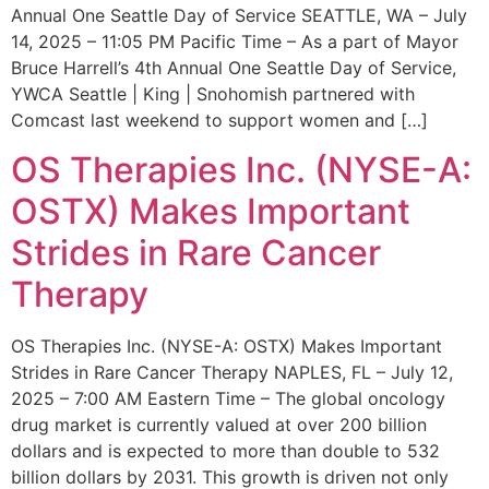
Annual One Seattle Day of Service SEATTLE, WA – July
14, 2025 – 11:05 PM Pacific Time – As a part of Mayor
Bruce Harrell’s 4th Annual One Seattle Day of Service,
YWCA Seattle | King | Snohomish partnered with
Comcast last weekend to support women and […]
OS Therapies Inc. (NYSE-A:
OSTX) Makes Important
Strides in Rare Cancer
Therapy
OS Therapies Inc. (NYSE-A: OSTX) Makes Important
Strides in Rare Cancer Therapy NAPLES, FL – July 12,
2025 – 7:00 AM Eastern Time – The global oncology
drug market is currently valued at over 200 billion
dollars and is expected to more than double to 532
billion dollars by 2031. This growth is driven not only