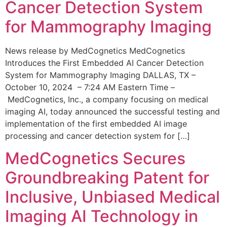
Cancer Detection System
for Mammography Imaging
News release by MedCognetics MedCognetics
Introduces the First Embedded AI Cancer Detection
System for Mammography Imaging DALLAS, TX –
October 10, 2024 – 7:24 AM Eastern Time –
MedCognetics, Inc., a company focusing on medical
imaging AI, today announced the successful testing and
implementation of the first embedded AI image
processing and cancer detection system for […]
MedCognetics Secures
Groundbreaking Patent for
Inclusive, Unbiased Medical
Imaging AI Technology in