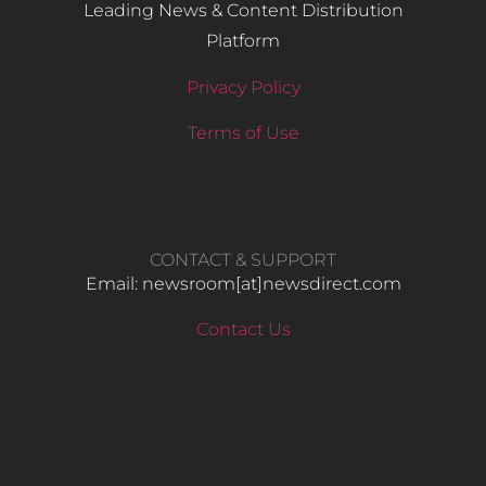
Leading News & Content Distribution
Platform
Privacy Policy
Terms of Use
CONTACT & SUPPORT
Email: newsroom[at]newsdirect.com
Contact Us