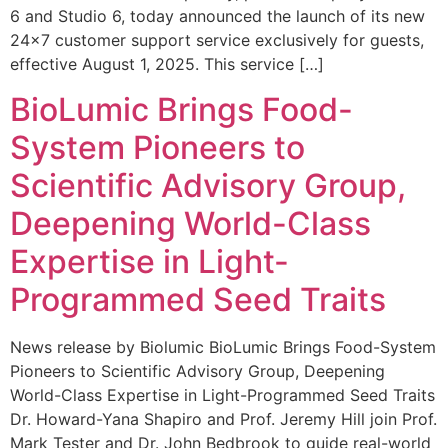
6 and Studio 6, today announced the launch of its new
24×7 customer support service exclusively for guests,
effective August 1, 2025. This service […]
BioLumic Brings Food-
System Pioneers to
Scientific Advisory Group,
Deepening World-Class
Expertise in Light-
Programmed Seed Traits
News release by Biolumic BioLumic Brings Food-System
Pioneers to Scientific Advisory Group, Deepening
World-Class Expertise in Light-Programmed Seed Traits
Dr. Howard-Yana Shapiro and Prof. Jeremy Hill join Prof.
Mark Tester and Dr. John Bedbrook to guide real-world