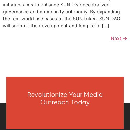
initiative aims to enhance SUN.io’s decentralized
governance and community autonomy. By expanding
the real-world use cases of the SUN token, SUN DAO
will support the development and long-term […]
Next
→
Revolutionize Your Media
Outreach Today