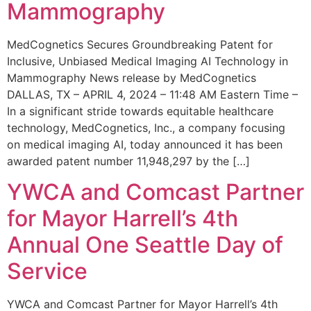
Mammography
MedCognetics Secures Groundbreaking Patent for
Inclusive, Unbiased Medical Imaging AI Technology in
Mammography News release by MedCognetics
DALLAS, TX – APRIL 4, 2024 – 11:48 AM Eastern Time –
In a significant stride towards equitable healthcare
technology, MedCognetics, Inc., a company focusing
on medical imaging AI, today announced it has been
awarded patent number 11,948,297 by the […]
YWCA and Comcast Partner
for Mayor Harrell’s 4th
Annual One Seattle Day of
Service
YWCA and Comcast Partner for Mayor Harrell’s 4th