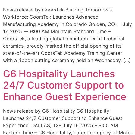
News release by CoorsTek Building Tomorrow’s
Workforce: CoorsTek Launches Advanced
Manufacturing Academy in Colorado Golden, CO — July
17, 2025 — 9:00 AM Mountain Standard Time –
CoorsTek, a leading global manufacturer of technical
ceramics, proudly marked the official opening of its
state-of-the-art CoorsTek Academy Training Center
with a ribbon cutting ceremony held on Wednesday, […]
G6 Hospitality Launches
24/7 Customer Support to
Enhance Guest Experience
News release by G6 Hospitality G6 Hospitality
Launches 24/7 Customer Support to Enhance Guest
Experience DALLAS, TX– July 16, 2025 – 9:00 AM
Eastern Time – G6 Hospitality, parent company of Motel