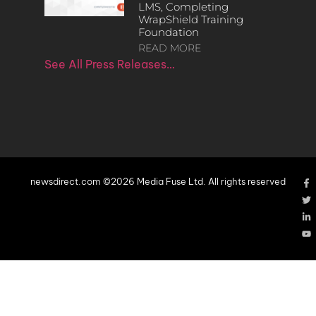
LMS, Completing
WrapShield Training
Foundation
READ MORE
See All Press Releases…
newsdirect.com ©2026 Media Fuse Ltd. All rights reserved