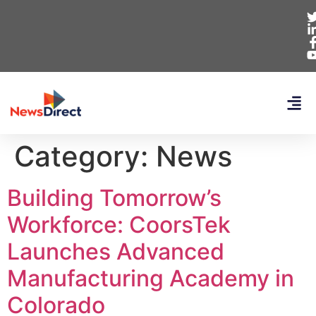
Category:
News
Building Tomorrow’s
Workforce: CoorsTek
Launches Advanced
Manufacturing Academy in
Colorado