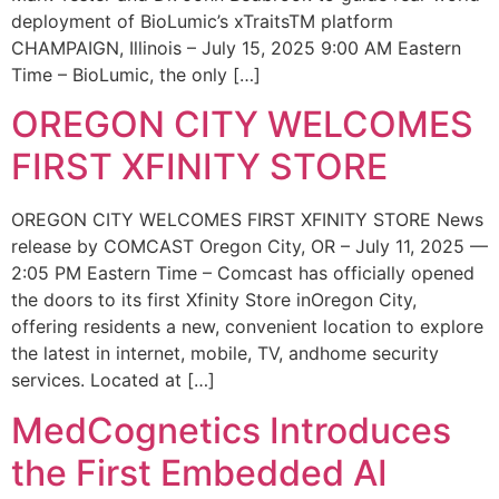
deployment of BioLumic’s xTraitsTM platform
CHAMPAIGN, Illinois – July 15, 2025 9:00 AM Eastern
Time – BioLumic, the only […]
OREGON CITY WELCOMES
FIRST XFINITY STORE
OREGON CITY WELCOMES FIRST XFINITY STORE News
release by COMCAST Oregon City, OR – July 11, 2025 —
2:05 PM Eastern Time – Comcast has officially opened
the doors to its first Xfinity Store inOregon City,
offering residents a new, convenient location to explore
the latest in internet, mobile, TV, andhome security
services. Located at […]
MedCognetics Introduces
the First Embedded AI