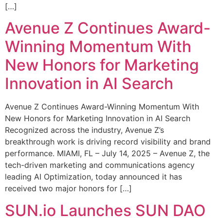
[…]
Avenue Z Continues Award-
Winning Momentum With
New Honors for Marketing
Innovation in AI Search
Avenue Z Continues Award-Winning Momentum With
New Honors for Marketing Innovation in AI Search
Recognized across the industry, Avenue Z’s
breakthrough work is driving record visibility and brand
performance. MIAMI, FL – July 14, 2025 – Avenue Z, the
tech-driven marketing and communications agency
leading AI Optimization, today announced it has
received two major honors for […]
SUN.io Launches SUN DAO