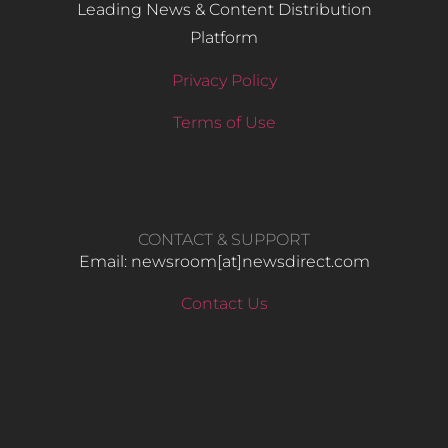
Leading News & Content Distribution
Platform
Privacy Policy
Terms of Use
CONTACT & SUPPORT
Email: newsroom[at]newsdirect.com
Contact Us