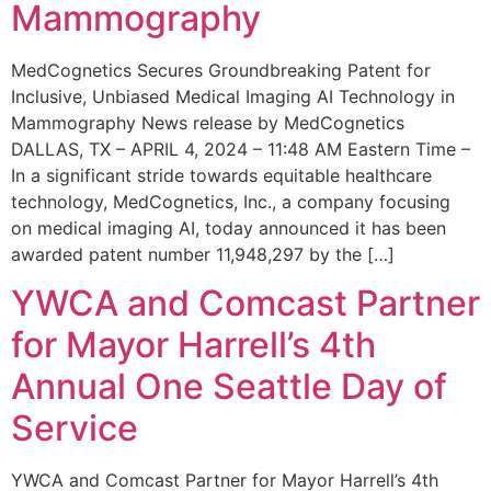
Mammography
MedCognetics Secures Groundbreaking Patent for
Inclusive, Unbiased Medical Imaging AI Technology in
Mammography News release by MedCognetics
DALLAS, TX – APRIL 4, 2024 – 11:48 AM Eastern Time –
In a significant stride towards equitable healthcare
technology, MedCognetics, Inc., a company focusing
on medical imaging AI, today announced it has been
awarded patent number 11,948,297 by the […]
YWCA and Comcast Partner
for Mayor Harrell’s 4th
Annual One Seattle Day of
Service
YWCA and Comcast Partner for Mayor Harrell’s 4th