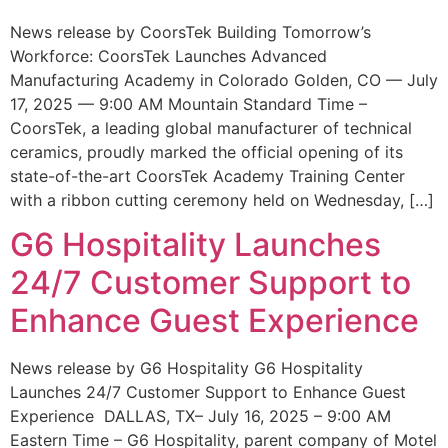
News release by CoorsTek Building Tomorrow’s
Workforce: CoorsTek Launches Advanced
Manufacturing Academy in Colorado Golden, CO — July
17, 2025 — 9:00 AM Mountain Standard Time –
CoorsTek, a leading global manufacturer of technical
ceramics, proudly marked the official opening of its
state-of-the-art CoorsTek Academy Training Center
with a ribbon cutting ceremony held on Wednesday, […]
G6 Hospitality Launches
24/7 Customer Support to
Enhance Guest Experience
News release by G6 Hospitality G6 Hospitality
Launches 24/7 Customer Support to Enhance Guest
Experience DALLAS, TX– July 16, 2025 – 9:00 AM
Eastern Time – G6 Hospitality, parent company of Motel