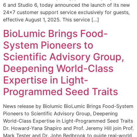
6 and Studio 6, today announced the launch of its new
24×7 customer support service exclusively for guests,
effective August 1, 2025. This service […]
BioLumic Brings Food-
System Pioneers to
Scientific Advisory Group,
Deepening World-Class
Expertise in Light-
Programmed Seed Traits
News release by Biolumic BioLumic Brings Food-System
Pioneers to Scientific Advisory Group, Deepening
World-Class Expertise in Light-Programmed Seed Traits
Dr. Howard-Yana Shapiro and Prof. Jeremy Hill join Prof.
Mark Tester and Dr. John Bedbrook to guide real-world