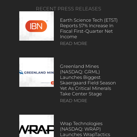
RECENT PRESS RELEASES
Earth Science Tech (ETST)
Reports 57% Increase In
Fiscal First-Quarter Net
Income
READ MORE
Greenland Mines
(NASDAQ: GRML)
Launches Biggest
Skaergaard Field Season
Yet As Critical Minerals
Take Center Stage
READ MORE
Wrap Technologies
(NASDAQ: WRAP)
Launches WrapTactics