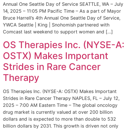
Annual One Seattle Day of Service SEATTLE, WA – July
14, 2025 – 11:05 PM Pacific Time – As a part of Mayor
Bruce Harrell’s 4th Annual One Seattle Day of Service,
YWCA Seattle | King | Snohomish partnered with
Comcast last weekend to support women and […]
OS Therapies Inc. (NYSE-A:
OSTX) Makes Important
Strides in Rare Cancer
Therapy
OS Therapies Inc. (NYSE-A: OSTX) Makes Important
Strides in Rare Cancer Therapy NAPLES, FL – July 12,
2025 – 7:00 AM Eastern Time – The global oncology
drug market is currently valued at over 200 billion
dollars and is expected to more than double to 532
billion dollars by 2031. This growth is driven not only