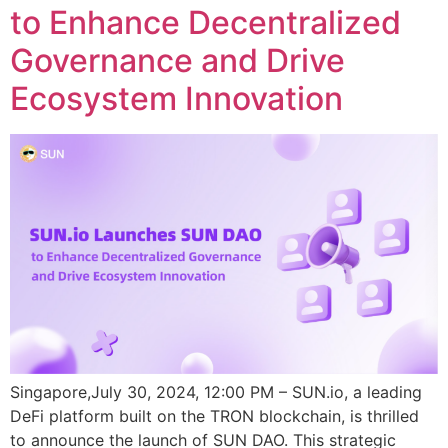
to Enhance Decentralized
Governance and Drive
Ecosystem Innovation
Singapore,July 30, 2024, 12:00 PM – SUN.io, a leading
DeFi platform built on the TRON blockchain, is thrilled
to announce the launch of SUN DAO. This strategic