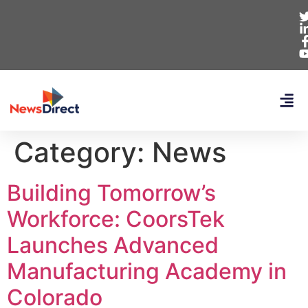
Category:
News
Building Tomorrow’s
Workforce: CoorsTek
Launches Advanced
Manufacturing Academy in
Colorado