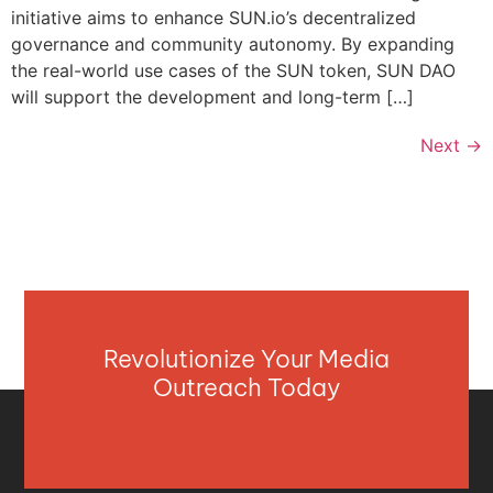
initiative aims to enhance SUN.io’s decentralized
governance and community autonomy. By expanding
the real-world use cases of the SUN token, SUN DAO
will support the development and long-term […]
Next
→
Revolutionize Your Media
Outreach Today