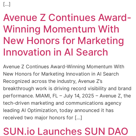
[…]
Avenue Z Continues Award-
Winning Momentum With
New Honors for Marketing
Innovation in AI Search
Avenue Z Continues Award-Winning Momentum With
New Honors for Marketing Innovation in AI Search
Recognized across the industry, Avenue Z’s
breakthrough work is driving record visibility and brand
performance. MIAMI, FL – July 14, 2025 – Avenue Z, the
tech-driven marketing and communications agency
leading AI Optimization, today announced it has
received two major honors for […]
SUN.io Launches SUN DAO