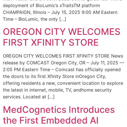
deployment of BioLumic’s xTraitsTM platform
CHAMPAIGN, Illinois – July 15, 2025 9:00 AM Eastern
Time – BioLumic, the only […]
OREGON CITY WELCOMES
FIRST XFINITY STORE
OREGON CITY WELCOMES FIRST XFINITY STORE News
release by COMCAST Oregon City, OR – July 11, 2025 —
2:05 PM Eastern Time – Comcast has officially opened
the doors to its first Xfinity Store inOregon City,
offering residents a new, convenient location to explore
the latest in internet, mobile, TV, andhome security
services. Located at […]
MedCognetics Introduces
the First Embedded AI