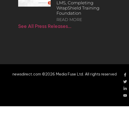
LMS, Completing
WrapShield Training
Foundation
READ MORE
See All Press Releases…
newsdirect.com ©2026 Media Fuse Ltd. All rights reserved