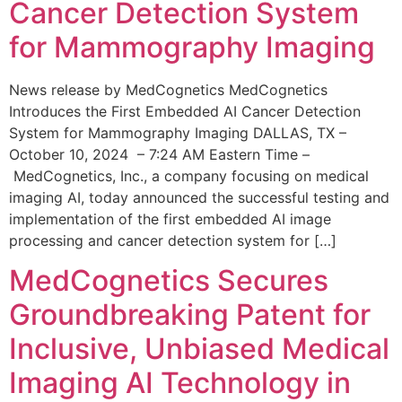
Cancer Detection System
for Mammography Imaging
News release by MedCognetics MedCognetics
Introduces the First Embedded AI Cancer Detection
System for Mammography Imaging DALLAS, TX –
October 10, 2024 – 7:24 AM Eastern Time –
MedCognetics, Inc., a company focusing on medical
imaging AI, today announced the successful testing and
implementation of the first embedded AI image
processing and cancer detection system for […]
MedCognetics Secures
Groundbreaking Patent for
Inclusive, Unbiased Medical
Imaging AI Technology in