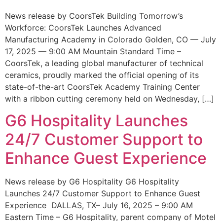
News release by CoorsTek Building Tomorrow’s
Workforce: CoorsTek Launches Advanced
Manufacturing Academy in Colorado Golden, CO — July
17, 2025 — 9:00 AM Mountain Standard Time –
CoorsTek, a leading global manufacturer of technical
ceramics, proudly marked the official opening of its
state-of-the-art CoorsTek Academy Training Center
with a ribbon cutting ceremony held on Wednesday, […]
G6 Hospitality Launches
24/7 Customer Support to
Enhance Guest Experience
News release by G6 Hospitality G6 Hospitality
Launches 24/7 Customer Support to Enhance Guest
Experience DALLAS, TX– July 16, 2025 – 9:00 AM
Eastern Time – G6 Hospitality, parent company of Motel