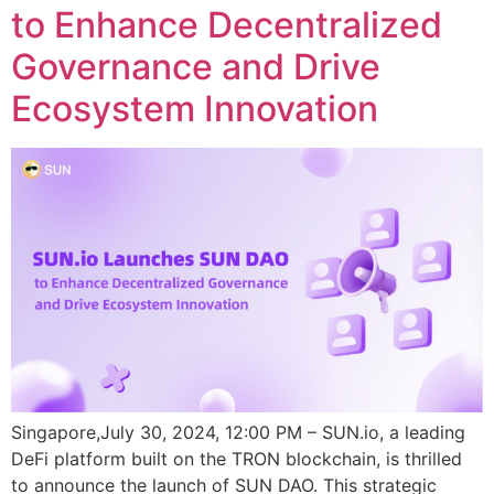
to Enhance Decentralized
Governance and Drive
Ecosystem Innovation
Singapore,July 30, 2024, 12:00 PM – SUN.io, a leading
DeFi platform built on the TRON blockchain, is thrilled
to announce the launch of SUN DAO. This strategic