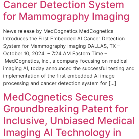
Cancer Detection System
for Mammography Imaging
News release by MedCognetics MedCognetics
Introduces the First Embedded AI Cancer Detection
System for Mammography Imaging DALLAS, TX –
October 10, 2024 – 7:24 AM Eastern Time –
MedCognetics, Inc., a company focusing on medical
imaging AI, today announced the successful testing and
implementation of the first embedded AI image
processing and cancer detection system for […]
MedCognetics Secures
Groundbreaking Patent for
Inclusive, Unbiased Medical
Imaging AI Technology in