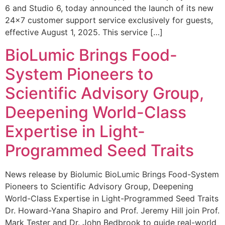
6 and Studio 6, today announced the launch of its new
24×7 customer support service exclusively for guests,
effective August 1, 2025. This service […]
BioLumic Brings Food-
System Pioneers to
Scientific Advisory Group,
Deepening World-Class
Expertise in Light-
Programmed Seed Traits
News release by Biolumic BioLumic Brings Food-System
Pioneers to Scientific Advisory Group, Deepening
World-Class Expertise in Light-Programmed Seed Traits
Dr. Howard-Yana Shapiro and Prof. Jeremy Hill join Prof.
Mark Tester and Dr. John Bedbrook to guide real-world