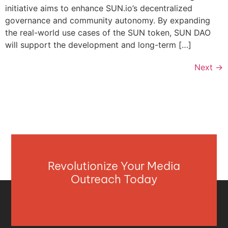
initiative aims to enhance SUN.io’s decentralized
governance and community autonomy. By expanding
the real-world use cases of the SUN token, SUN DAO
will support the development and long-term […]
Next
→
Revolutionize Your Media
Outreach Today