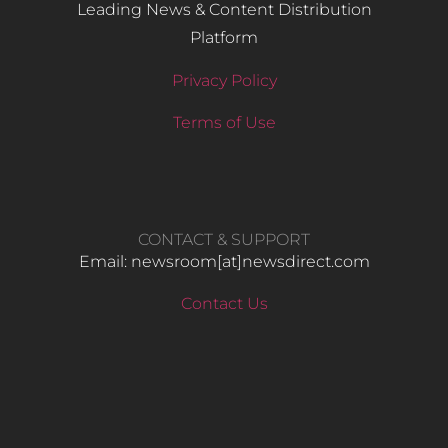
Leading News & Content Distribution
Platform
Privacy Policy
Terms of Use
CONTACT & SUPPORT
Email: newsroom[at]newsdirect.com
Contact Us