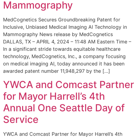
Mammography
MedCognetics Secures Groundbreaking Patent for
Inclusive, Unbiased Medical Imaging AI Technology in
Mammography News release by MedCognetics
DALLAS, TX – APRIL 4, 2024 – 11:48 AM Eastern Time –
In a significant stride towards equitable healthcare
technology, MedCognetics, Inc., a company focusing
on medical imaging AI, today announced it has been
awarded patent number 11,948,297 by the […]
YWCA and Comcast Partner
for Mayor Harrell’s 4th
Annual One Seattle Day of
Service
YWCA and Comcast Partner for Mayor Harrell’s 4th