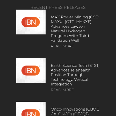
RECENT PRESS RELEASES
MAX Power Mining (CSE:
MAXX) (OTC: MAXXF)
Advances Lawson
Natural Hydrogen
Program With Third
Validation Well
READ MORE
Earth Science Tech (ETST)
Advances Telehealth
Position Through
Technology, Vertical
Integration
READ MORE
Onco-Innovations (CBOE
CA: ONCO) (OTCQB: