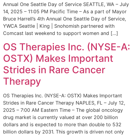
Annual One Seattle Day of Service SEATTLE, WA – July
14, 2025 – 11:05 PM Pacific Time – As a part of Mayor
Bruce Harrell’s 4th Annual One Seattle Day of Service,
YWCA Seattle | King | Snohomish partnered with
Comcast last weekend to support women and […]
OS Therapies Inc. (NYSE-A:
OSTX) Makes Important
Strides in Rare Cancer
Therapy
OS Therapies Inc. (NYSE-A: OSTX) Makes Important
Strides in Rare Cancer Therapy NAPLES, FL – July 12,
2025 – 7:00 AM Eastern Time – The global oncology
drug market is currently valued at over 200 billion
dollars and is expected to more than double to 532
billion dollars by 2031. This growth is driven not only