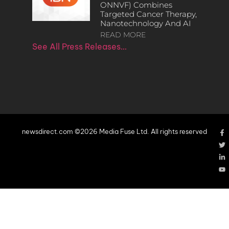
ONNVF) Combines
Targeted Cancer Therapy,
Nanotechnology And AI
READ MORE
See All Press Releases…
newsdirect.com ©2026 Media Fuse Ltd. All rights reserved