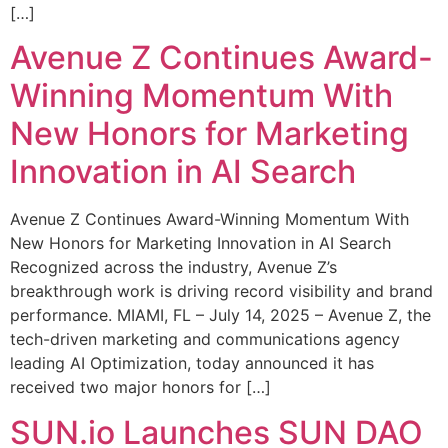
[…]
Avenue Z Continues Award-
Winning Momentum With
New Honors for Marketing
Innovation in AI Search
Avenue Z Continues Award-Winning Momentum With
New Honors for Marketing Innovation in AI Search
Recognized across the industry, Avenue Z’s
breakthrough work is driving record visibility and brand
performance. MIAMI, FL – July 14, 2025 – Avenue Z, the
tech-driven marketing and communications agency
leading AI Optimization, today announced it has
received two major honors for […]
SUN.io Launches SUN DAO