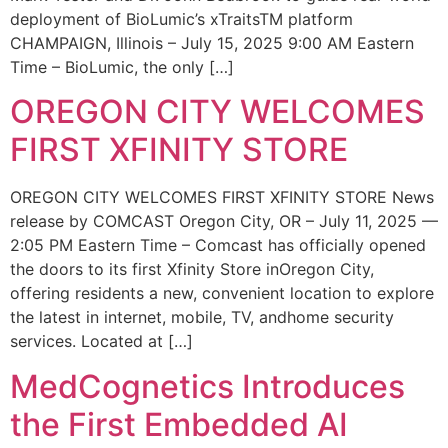
deployment of BioLumic’s xTraitsTM platform
CHAMPAIGN, Illinois – July 15, 2025 9:00 AM Eastern
Time – BioLumic, the only […]
OREGON CITY WELCOMES
FIRST XFINITY STORE
OREGON CITY WELCOMES FIRST XFINITY STORE News
release by COMCAST Oregon City, OR – July 11, 2025 —
2:05 PM Eastern Time – Comcast has officially opened
the doors to its first Xfinity Store inOregon City,
offering residents a new, convenient location to explore
the latest in internet, mobile, TV, andhome security
services. Located at […]
MedCognetics Introduces
the First Embedded AI