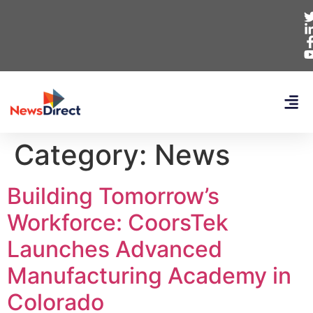
Category:
News
Building Tomorrow’s
Workforce: CoorsTek
Launches Advanced
Manufacturing Academy in
Colorado