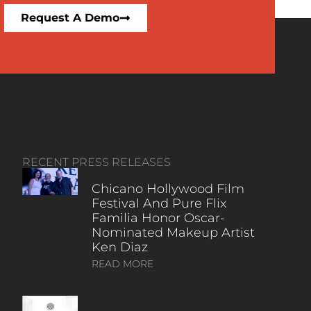
Request A Demo
RECENT PRESS RELEASES
Chicano Hollywood Film
Festival And Pure Flix
Familia Honor Oscar-
Nominated Makeup Artist
Ken Diaz
READ MORE