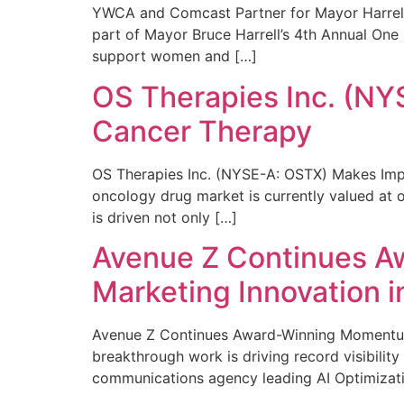
YWCA and Comcast Partner for Mayor Harrell’
part of Mayor Bruce Harrell’s 4th Annual One
support women and […]
OS Therapies Inc. (NY
Cancer Therapy
OS Therapies Inc. (NYSE-A: OSTX) Makes Impo
oncology drug market is currently valued at o
is driven not only […]
Avenue Z Continues A
Marketing Innovation i
Avenue Z Continues Award-Winning Momentum 
breakthrough work is driving record visibili
communications agency leading AI Optimizati