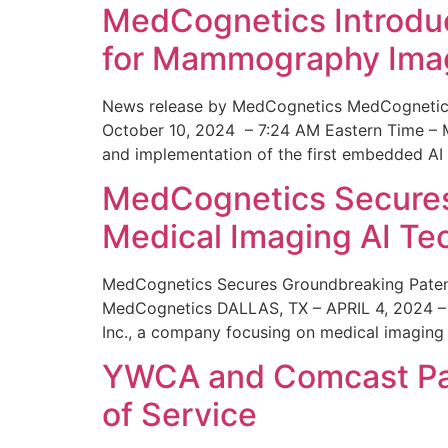
MedCognetics Introdu
for Mammography Ima
News release by MedCognetics MedCognetics
October 10, 2024 – 7:24 AM Eastern Time – M
and implementation of the first embedded AI
MedCognetics Secures 
Medical Imaging AI T
MedCognetics Secures Groundbreaking Patent
MedCognetics DALLAS, TX – APRIL 4, 2024 – 1
Inc., a company focusing on medical imaging
YWCA and Comcast Part
of Service