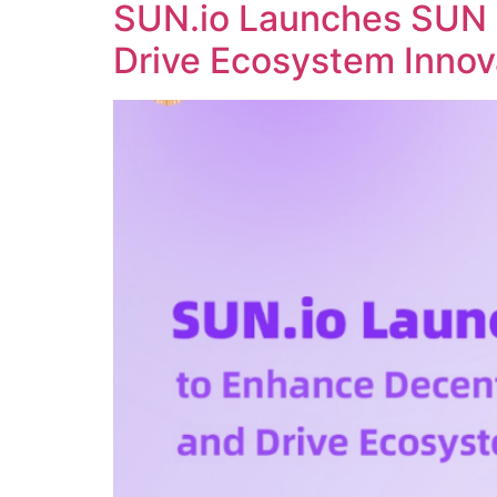
SUN.io Launches SUN 
Drive Ecosystem Innov