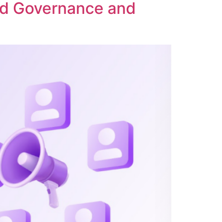
ed Governance and