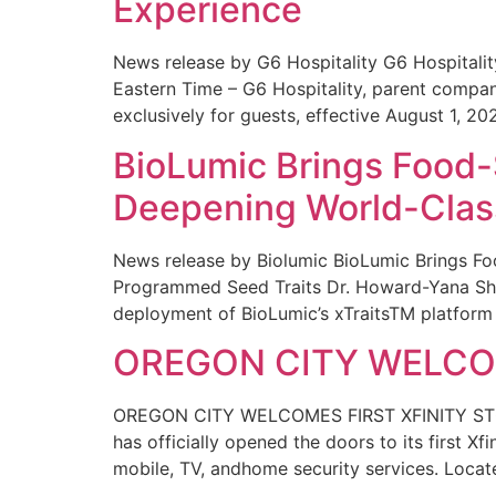
Experience
News release by G6 Hospitality G6 Hospital
Eastern Time – G6 Hospitality, parent compa
exclusively for guests, effective August 1, 20
BioLumic Brings Food-
Deepening World-Class
News release by Biolumic BioLumic Brings Fo
Programmed Seed Traits Dr. Howard-Yana Shap
deployment of BioLumic’s xTraitsTM platform 
OREGON CITY WELCOM
OREGON CITY WELCOMES FIRST XFINITY STORE
has officially opened the doors to its first Xf
mobile, TV, andhome security services. Locat