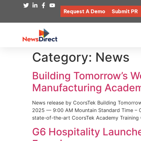
Request A Demo
Submit PR
Category:
News
Building Tomorrow’s 
Manufacturing Academ
News release by CoorsTek Building Tomorro
2025 — 9:00 AM Mountain Standard Time – Coor
state-of-the-art CoorsTek Academy Training 
G6 Hospitality Launch