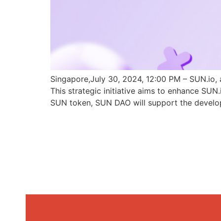
Singapore,July 30, 2024, 12:00 PM – SUN.io, 
This strategic initiative aims to enhance SU
SUN token, SUN DAO will support the develo