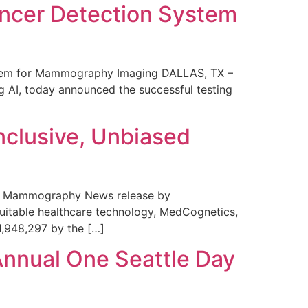
ncer Detection System
stem for Mammography Imaging DALLAS, TX –
 AI, today announced the successful testing
nclusive, Unbiased
 in Mammography News release by
uitable healthcare technology, MedCognetics,
1,948,297 by the […]
Annual One Seattle Day