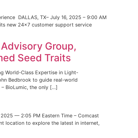
erience DALLAS, TX– July 16, 2025 – 9:00 AM
 its new 24×7 customer support service
 Advisory Group,
med Seed Traits
g World-Class Expertise in Light-
John Bedbrook to guide real-world
– BioLumic, the only […]
 2025 — 2:05 PM Eastern Time – Comcast
t location to explore the latest in internet,