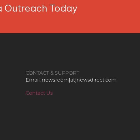
ia Outreach Today
CONTACT & SUPPORT
Email: newsroom[at]newsdirect.com
Contact Us