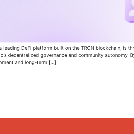
a leading DeFi platform built on the TRON blockchain, is th
N.io’s decentralized governance and community autonomy. B
pment and long-term […]