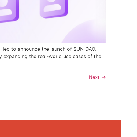
rilled to announce the launch of SUN DAO.
y expanding the real-world use cases of the
Next
→