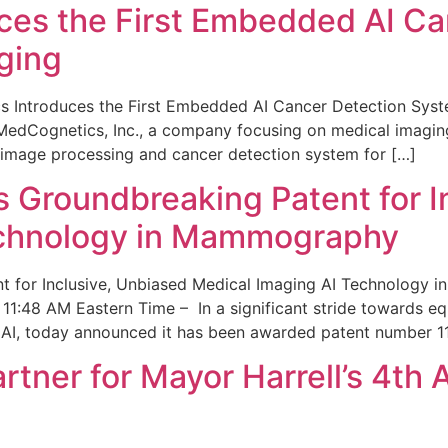
ces the First Embedded AI Ca
ging
 Introduces the First Embedded AI Cancer Detection Sy
edCognetics, Inc., a company focusing on medical imaging
 image processing and cancer detection system for […]
Groundbreaking Patent for I
echnology in Mammography
 for Inclusive, Unbiased Medical Imaging AI Technology
1:48 AM Eastern Time – In a significant stride towards eq
 AI, today announced it has been awarded patent number 1
ner for Mayor Harrell’s 4th 