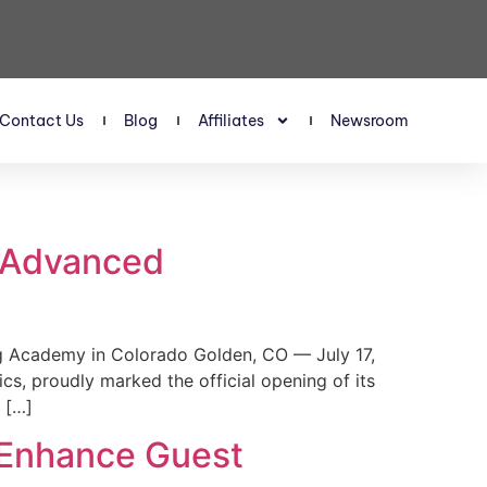
Contact Us
Blog
Affiliates
Newsroom
s Advanced
 Academy in Colorado Golden, CO — July 17,
, proudly marked the official opening of its
 […]
 Enhance Guest