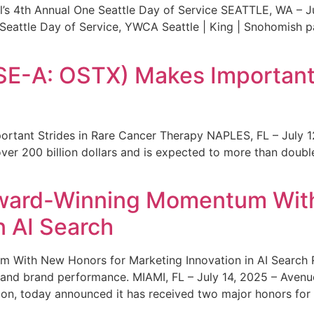
s 4th Annual One Seattle Day of Service SEATTLE, WA – Jul
 Seattle Day of Service, YWCA Seattle | King | Snohomish
SE-A: OSTX) Makes Important 
rtant Strides in Rare Cancer Therapy NAPLES, FL – July 1
ver 200 billion dollars and is expected to more than double
ward-Winning Momentum With
n AI Search
With New Honors for Marketing Innovation in AI Search Re
ty and brand performance. MIAMI, FL – July 14, 2025 – Avenu
on, today announced it has received two major honors for