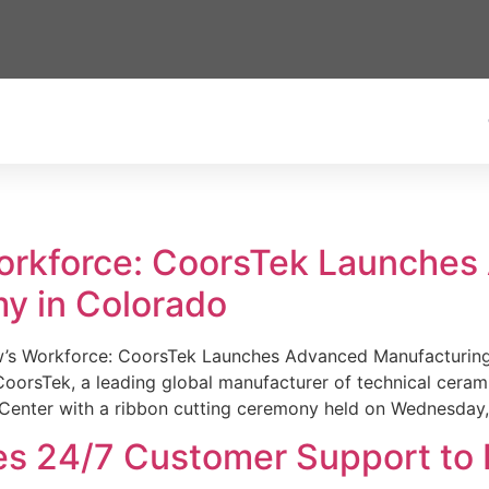
Workforce: CoorsTek Launche
y in Colorado
w’s Workforce: CoorsTek Launches Advanced Manufacturing
sTek, a leading global manufacturer of technical ceramics
Center with a ribbon cutting ceremony held on Wednesday,
es 24/7 Customer Support to