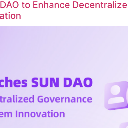
DAO to Enhance Decentraliz
ation