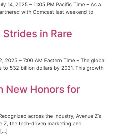
y 14, 2025 – 11:05 PM Pacific Time – As a
 partnered with Comcast last weekend to
Strides in Rare
2, 2025 – 7:00 AM Eastern Time – The global
 to 532 billion dollars by 2031. This growth
 New Honors for
cognized across the industry, Avenue Z’s
e Z, the tech-driven marketing and
 […]