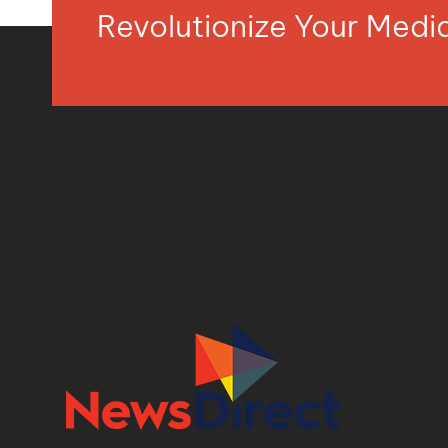
Revolutionize Your Med