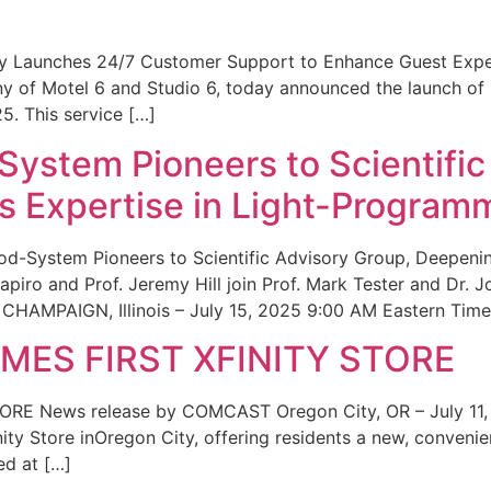
ity Launches 24/7 Customer Support to Enhance Guest Exp
ny of Motel 6 and Studio 6, today announced the launch of
25. This service […]
System Pioneers to Scientific
 Expertise in Light-Program
od-System Pioneers to Scientific Advisory Group, Deepenin
iro and Prof. Jeremy Hill join Prof. Mark Tester and Dr. 
CHAMPAIGN, Illinois – July 15, 2025 9:00 AM Eastern Time 
ES FIRST XFINITY STORE
 News release by COMCAST Oregon City, OR – July 11,
inity Store inOregon City, offering residents a new, convenien
ed at […]