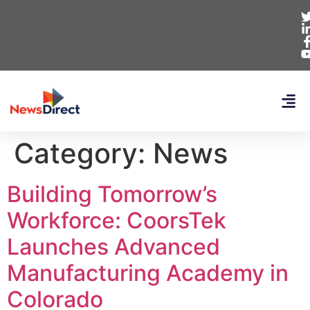
Category:
News
Building Tomorrow’s
Workforce: CoorsTek
Launches Advanced
Manufacturing Academy in
Colorado