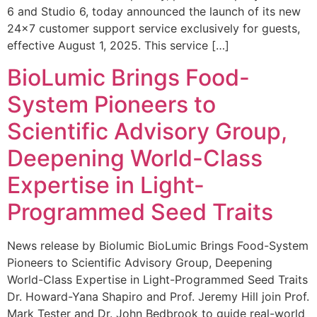
6 and Studio 6, today announced the launch of its new
24×7 customer support service exclusively for guests,
effective August 1, 2025. This service […]
BioLumic Brings Food-
System Pioneers to
Scientific Advisory Group,
Deepening World-Class
Expertise in Light-
Programmed Seed Traits
News release by Biolumic BioLumic Brings Food-System
Pioneers to Scientific Advisory Group, Deepening
World-Class Expertise in Light-Programmed Seed Traits
Dr. Howard-Yana Shapiro and Prof. Jeremy Hill join Prof.
Mark Tester and Dr. John Bedbrook to guide real-world