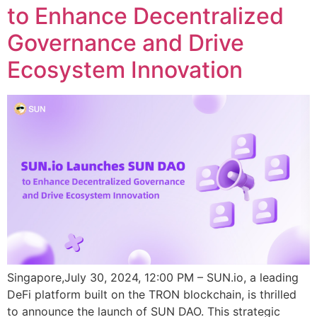
to Enhance Decentralized
Governance and Drive
Ecosystem Innovation
Singapore,July 30, 2024, 12:00 PM – SUN.io, a leading
DeFi platform built on the TRON blockchain, is thrilled
to announce the launch of SUN DAO. This strategic