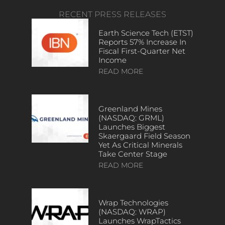
RECENT PRESS RELEASES
Earth Science Tech (ETST)
Reports 57% Increase In
Fiscal First-Quarter Net
Income
READ MORE
Greenland Mines
(NASDAQ: GRML)
Launches Biggest
Skaergaard Field Season
Yet As Critical Minerals
Take Center Stage
READ MORE
Wrap Technologies
(NASDAQ: WRAP)
Launches WrapTactics