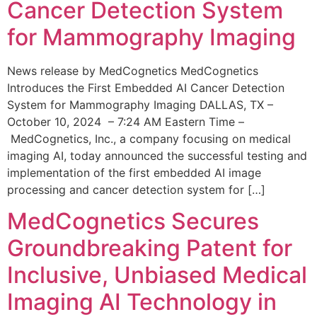
Cancer Detection System
for Mammography Imaging
News release by MedCognetics MedCognetics
Introduces the First Embedded AI Cancer Detection
System for Mammography Imaging DALLAS, TX –
October 10, 2024 – 7:24 AM Eastern Time –
MedCognetics, Inc., a company focusing on medical
imaging AI, today announced the successful testing and
implementation of the first embedded AI image
processing and cancer detection system for […]
MedCognetics Secures
Groundbreaking Patent for
Inclusive, Unbiased Medical
Imaging AI Technology in