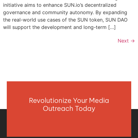
initiative aims to enhance SUN.io’s decentralized
governance and community autonomy. By expanding
the real-world use cases of the SUN token, SUN DAO
will support the development and long-term […]
Next
→
Revolutionize Your Media
Outreach Today