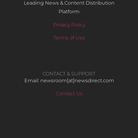
Leading News & Content Distribution
Platform
Privacy Policy
Terms of Use
CONTACT & SUPPORT
Email: newsroom[at]newsdirect.com
Contact Us