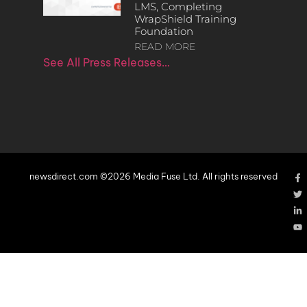
LMS, Completing
WrapShield Training
Foundation
READ MORE
See All Press Releases…
newsdirect.com ©2026 Media Fuse Ltd. All rights reserved