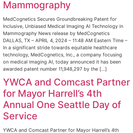
Mammography
MedCognetics Secures Groundbreaking Patent for
Inclusive, Unbiased Medical Imaging AI Technology in
Mammography News release by MedCognetics
DALLAS, TX – APRIL 4, 2024 – 11:48 AM Eastern Time –
In a significant stride towards equitable healthcare
technology, MedCognetics, Inc., a company focusing
on medical imaging AI, today announced it has been
awarded patent number 11,948,297 by the […]
YWCA and Comcast Partner
for Mayor Harrell’s 4th
Annual One Seattle Day of
Service
YWCA and Comcast Partner for Mayor Harrell’s 4th