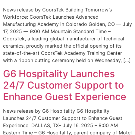
News release by CoorsTek Building Tomorrow’s
Workforce: CoorsTek Launches Advanced
Manufacturing Academy in Colorado Golden, CO — July
17, 2025 — 9:00 AM Mountain Standard Time –
CoorsTek, a leading global manufacturer of technical
ceramics, proudly marked the official opening of its
state-of-the-art CoorsTek Academy Training Center
with a ribbon cutting ceremony held on Wednesday, […]
G6 Hospitality Launches
24/7 Customer Support to
Enhance Guest Experience
News release by G6 Hospitality G6 Hospitality
Launches 24/7 Customer Support to Enhance Guest
Experience DALLAS, TX– July 16, 2025 – 9:00 AM
Eastern Time – G6 Hospitality, parent company of Motel