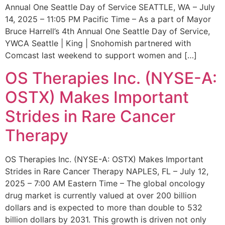
Annual One Seattle Day of Service SEATTLE, WA – July
14, 2025 – 11:05 PM Pacific Time – As a part of Mayor
Bruce Harrell’s 4th Annual One Seattle Day of Service,
YWCA Seattle | King | Snohomish partnered with
Comcast last weekend to support women and […]
OS Therapies Inc. (NYSE-A:
OSTX) Makes Important
Strides in Rare Cancer
Therapy
OS Therapies Inc. (NYSE-A: OSTX) Makes Important
Strides in Rare Cancer Therapy NAPLES, FL – July 12,
2025 – 7:00 AM Eastern Time – The global oncology
drug market is currently valued at over 200 billion
dollars and is expected to more than double to 532
billion dollars by 2031. This growth is driven not only