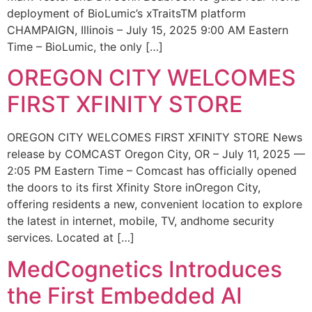
deployment of BioLumic’s xTraitsTM platform
CHAMPAIGN, Illinois – July 15, 2025 9:00 AM Eastern
Time – BioLumic, the only […]
OREGON CITY WELCOMES
FIRST XFINITY STORE
OREGON CITY WELCOMES FIRST XFINITY STORE News
release by COMCAST Oregon City, OR – July 11, 2025 —
2:05 PM Eastern Time – Comcast has officially opened
the doors to its first Xfinity Store inOregon City,
offering residents a new, convenient location to explore
the latest in internet, mobile, TV, andhome security
services. Located at […]
MedCognetics Introduces
the First Embedded AI