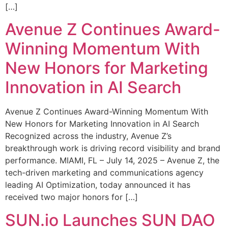
[…]
Avenue Z Continues Award-
Winning Momentum With
New Honors for Marketing
Innovation in AI Search
Avenue Z Continues Award-Winning Momentum With
New Honors for Marketing Innovation in AI Search
Recognized across the industry, Avenue Z’s
breakthrough work is driving record visibility and brand
performance. MIAMI, FL – July 14, 2025 – Avenue Z, the
tech-driven marketing and communications agency
leading AI Optimization, today announced it has
received two major honors for […]
SUN.io Launches SUN DAO