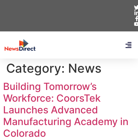
Category:
News
Building Tomorrow’s
Workforce: CoorsTek
Launches Advanced
Manufacturing Academy in
Colorado