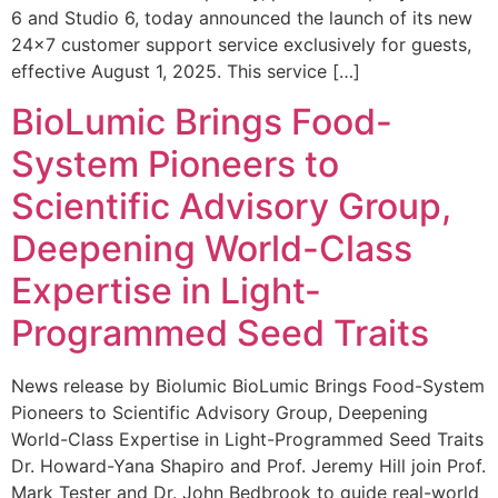
6 and Studio 6, today announced the launch of its new
24×7 customer support service exclusively for guests,
effective August 1, 2025. This service […]
BioLumic Brings Food-
System Pioneers to
Scientific Advisory Group,
Deepening World-Class
Expertise in Light-
Programmed Seed Traits
News release by Biolumic BioLumic Brings Food-System
Pioneers to Scientific Advisory Group, Deepening
World-Class Expertise in Light-Programmed Seed Traits
Dr. Howard-Yana Shapiro and Prof. Jeremy Hill join Prof.
Mark Tester and Dr. John Bedbrook to guide real-world