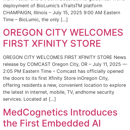
deployment of BioLumic’s xTraitsTM platform
CHAMPAIGN, Illinois – July 15, 2025 9:00 AM Eastern
Time – BioLumic, the only […]
OREGON CITY WELCOMES
FIRST XFINITY STORE
OREGON CITY WELCOMES FIRST XFINITY STORE News
release by COMCAST Oregon City, OR – July 11, 2025 —
2:05 PM Eastern Time – Comcast has officially opened
the doors to its first Xfinity Store inOregon City,
offering residents a new, convenient location to explore
the latest in internet, mobile, TV, andhome security
services. Located at […]
MedCognetics Introduces
the First Embedded AI