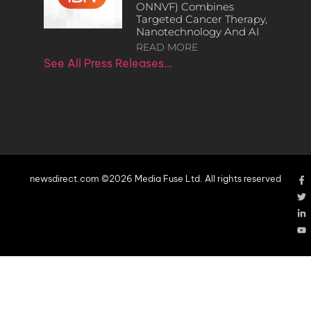
ONNVF) Combines
Targeted Cancer Therapy,
Nanotechnology And AI
READ MORE
See All Press Releases…
newsdirect.com ©2026 Media Fuse Ltd. All rights reserved