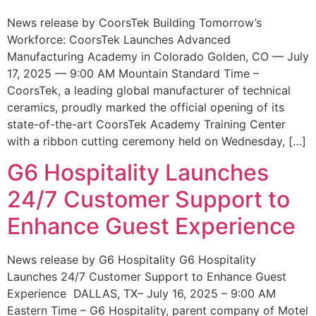
News release by CoorsTek Building Tomorrow’s
Workforce: CoorsTek Launches Advanced
Manufacturing Academy in Colorado Golden, CO — July
17, 2025 — 9:00 AM Mountain Standard Time –
CoorsTek, a leading global manufacturer of technical
ceramics, proudly marked the official opening of its
state-of-the-art CoorsTek Academy Training Center
with a ribbon cutting ceremony held on Wednesday, […]
G6 Hospitality Launches
24/7 Customer Support to
Enhance Guest Experience
News release by G6 Hospitality G6 Hospitality
Launches 24/7 Customer Support to Enhance Guest
Experience DALLAS, TX– July 16, 2025 – 9:00 AM
Eastern Time – G6 Hospitality, parent company of Motel