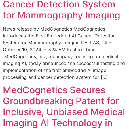
Cancer Detection System
for Mammography Imaging
News release by MedCognetics MedCognetics
Introduces the First Embedded AI Cancer Detection
System for Mammography Imaging DALLAS, TX –
October 10, 2024 – 7:24 AM Eastern Time –
MedCognetics, Inc., a company focusing on medical
imaging AI, today announced the successful testing and
implementation of the first embedded AI image
processing and cancer detection system for […]
MedCognetics Secures
Groundbreaking Patent for
Inclusive, Unbiased Medical
Imaging AI Technology in