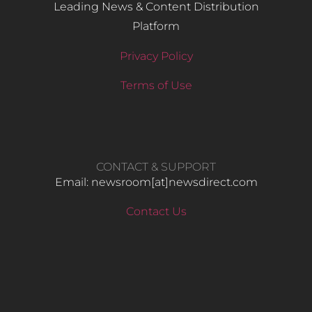
Leading News & Content Distribution
Platform
Privacy Policy
Terms of Use
CONTACT & SUPPORT
Email: newsroom[at]newsdirect.com
Contact Us