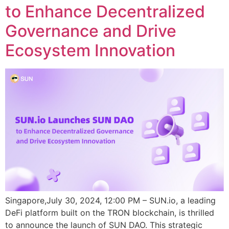
to Enhance Decentralized
Governance and Drive
Ecosystem Innovation
Singapore,July 30, 2024, 12:00 PM – SUN.io, a leading
DeFi platform built on the TRON blockchain, is thrilled
to announce the launch of SUN DAO. This strategic