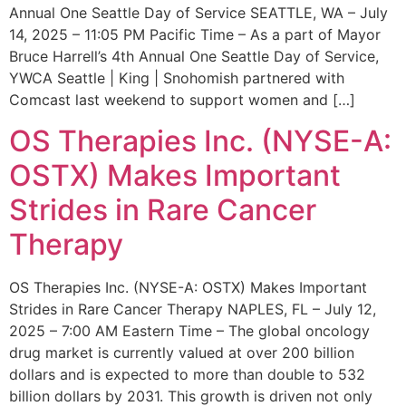
Annual One Seattle Day of Service SEATTLE, WA – July
14, 2025 – 11:05 PM Pacific Time – As a part of Mayor
Bruce Harrell’s 4th Annual One Seattle Day of Service,
YWCA Seattle | King | Snohomish partnered with
Comcast last weekend to support women and […]
OS Therapies Inc. (NYSE-A:
OSTX) Makes Important
Strides in Rare Cancer
Therapy
OS Therapies Inc. (NYSE-A: OSTX) Makes Important
Strides in Rare Cancer Therapy NAPLES, FL – July 12,
2025 – 7:00 AM Eastern Time – The global oncology
drug market is currently valued at over 200 billion
dollars and is expected to more than double to 532
billion dollars by 2031. This growth is driven not only