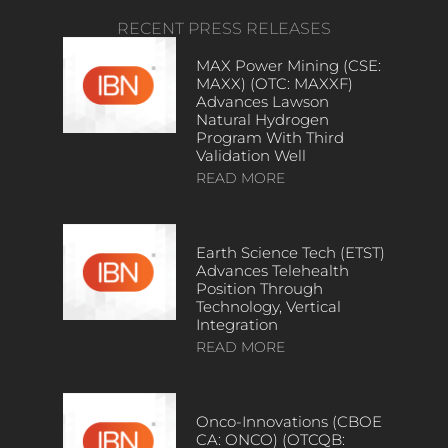
RECENT PRESS RELEASES
MAX Power Mining (CSE:
MAXX) (OTC: MAXXF)
Advances Lawson
Natural Hydrogen
Program With Third
Validation Well
READ MORE
Earth Science Tech (ETST)
Advances Telehealth
Position Through
Technology, Vertical
Integration
READ MORE
Onco-Innovations (CBOE
CA: ONCO) (OTCQB: