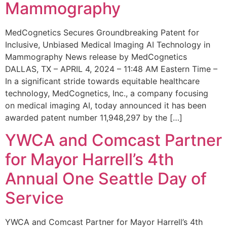
Mammography
MedCognetics Secures Groundbreaking Patent for
Inclusive, Unbiased Medical Imaging AI Technology in
Mammography News release by MedCognetics
DALLAS, TX – APRIL 4, 2024 – 11:48 AM Eastern Time –
In a significant stride towards equitable healthcare
technology, MedCognetics, Inc., a company focusing
on medical imaging AI, today announced it has been
awarded patent number 11,948,297 by the […]
YWCA and Comcast Partner
for Mayor Harrell’s 4th
Annual One Seattle Day of
Service
YWCA and Comcast Partner for Mayor Harrell’s 4th