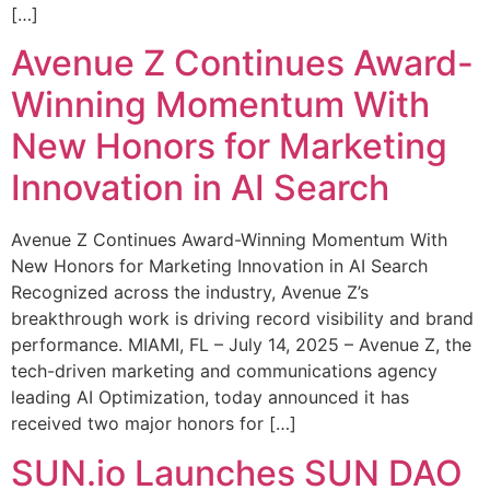
[…]
Avenue Z Continues Award-
Winning Momentum With
New Honors for Marketing
Innovation in AI Search
Avenue Z Continues Award-Winning Momentum With
New Honors for Marketing Innovation in AI Search
Recognized across the industry, Avenue Z’s
breakthrough work is driving record visibility and brand
performance. MIAMI, FL – July 14, 2025 – Avenue Z, the
tech-driven marketing and communications agency
leading AI Optimization, today announced it has
received two major honors for […]
SUN.io Launches SUN DAO