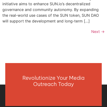
initiative aims to enhance SUN.io’s decentralized
governance and community autonomy. By expanding
the real-world use cases of the SUN token, SUN DAO
will support the development and long-term […]
Next
→
Revolutionize Your Media
Outreach Today