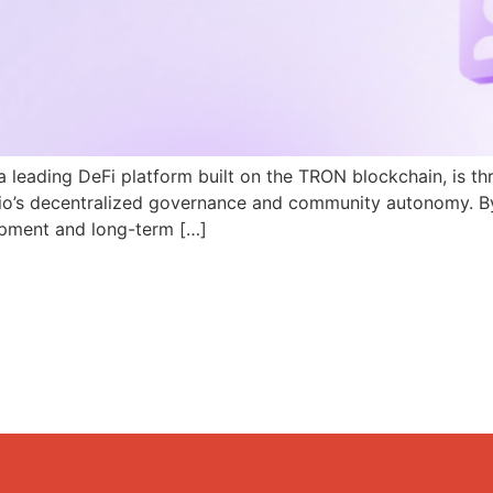
a leading DeFi platform built on the TRON blockchain, is th
N.io’s decentralized governance and community autonomy. B
pment and long-term […]