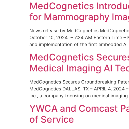
MedCognetics Introdu
for Mammography Ima
News release by MedCognetics MedCognetics
October 10, 2024 – 7:24 AM Eastern Time – M
and implementation of the first embedded AI
MedCognetics Secures 
Medical Imaging AI T
MedCognetics Secures Groundbreaking Patent
MedCognetics DALLAS, TX – APRIL 4, 2024 – 1
Inc., a company focusing on medical imaging
YWCA and Comcast Part
of Service