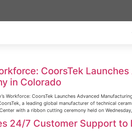
Workforce: CoorsTek Launche
y in Colorado
w’s Workforce: CoorsTek Launches Advanced Manufacturing
sTek, a leading global manufacturer of technical ceramics
Center with a ribbon cutting ceremony held on Wednesday,
es 24/7 Customer Support to