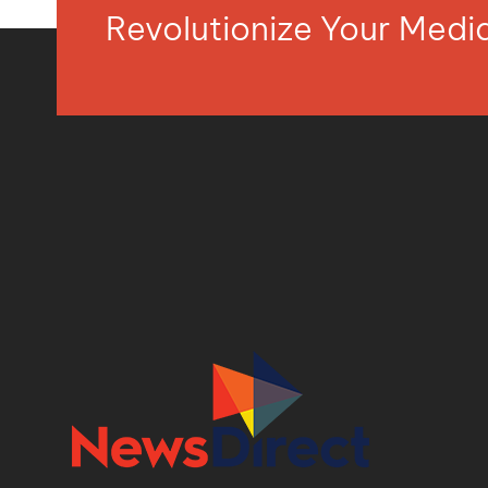
Revolutionize Your Med