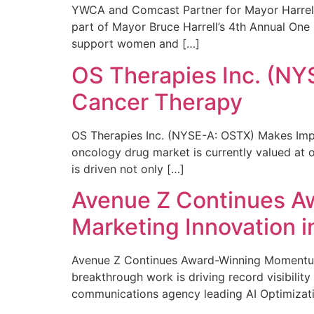
YWCA and Comcast Partner for Mayor Harrell’
part of Mayor Bruce Harrell’s 4th Annual One
support women and […]
OS Therapies Inc. (NY
Cancer Therapy
OS Therapies Inc. (NYSE-A: OSTX) Makes Impo
oncology drug market is currently valued at o
is driven not only […]
Avenue Z Continues A
Marketing Innovation i
Avenue Z Continues Award-Winning Momentum 
breakthrough work is driving record visibili
communications agency leading AI Optimizati