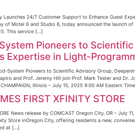
ity Launches 24/7 Customer Support to Enhance Guest Exp
ny of Motel 6 and Studio 6, today announced the launch of
25. This service […]
System Pioneers to Scientific
 Expertise in Light-Program
od-System Pioneers to Scientific Advisory Group, Deepenin
iro and Prof. Jeremy Hill join Prof. Mark Tester and Dr. 
CHAMPAIGN, Illinois – July 15, 2025 9:00 AM Eastern Time 
ES FIRST XFINITY STORE
 News release by COMCAST Oregon City, OR – July 11,
inity Store inOregon City, offering residents a new, convenien
ed at […]