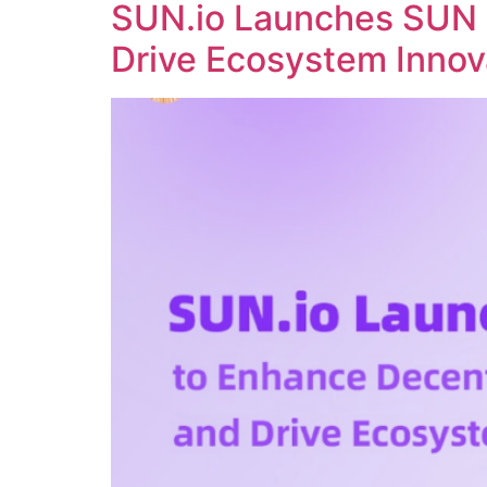
SUN.io Launches SUN 
Drive Ecosystem Innov