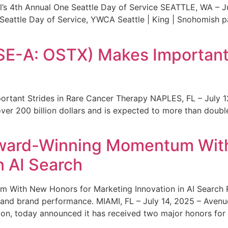
s 4th Annual One Seattle Day of Service SEATTLE, WA – Jul
 Seattle Day of Service, YWCA Seattle | King | Snohomish
SE-A: OSTX) Makes Important 
rtant Strides in Rare Cancer Therapy NAPLES, FL – July 1
ver 200 billion dollars and is expected to more than double
ward-Winning Momentum With
n AI Search
With New Honors for Marketing Innovation in AI Search Re
ty and brand performance. MIAMI, FL – July 14, 2025 – Avenu
on, today announced it has received two major honors for