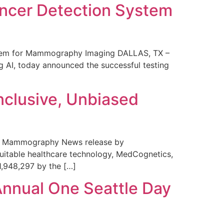
ncer Detection System
stem for Mammography Imaging DALLAS, TX –
 AI, today announced the successful testing
nclusive, Unbiased
 in Mammography News release by
uitable healthcare technology, MedCognetics,
1,948,297 by the […]
Annual One Seattle Day