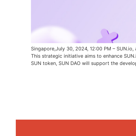
Singapore,July 30, 2024, 12:00 PM – SUN.io, 
This strategic initiative aims to enhance SU
SUN token, SUN DAO will support the develo