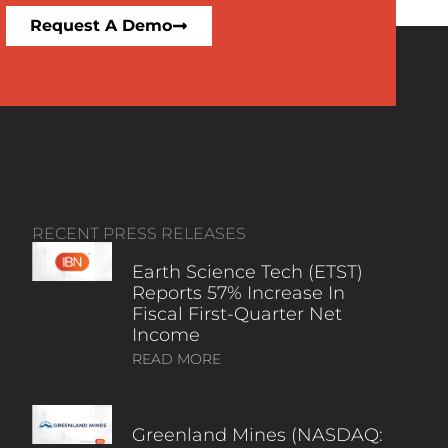
Request A Demo
RECENT PRESS RELEASES
Earth Science Tech (ETST)
Reports 57% Increase In
Fiscal First-Quarter Net
Income
READ MORE
Greenland Mines (NASDAQ: