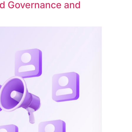
ed Governance and