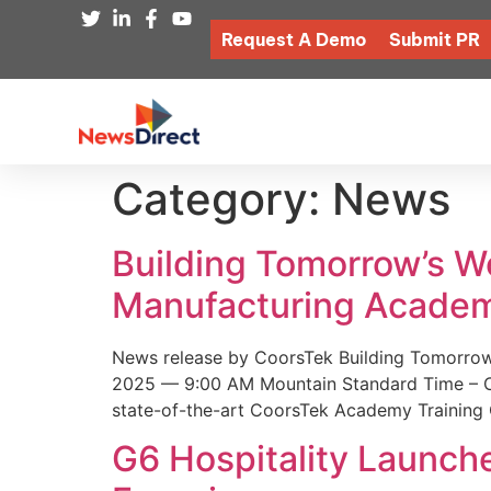
Request A Demo
Submit PR
Category:
News
Building Tomorrow’s 
Manufacturing Academ
News release by CoorsTek Building Tomorro
2025 — 9:00 AM Mountain Standard Time – Coor
state-of-the-art CoorsTek Academy Training 
G6 Hospitality Launch