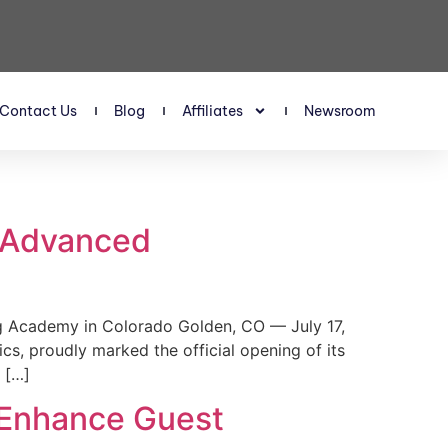
Contact Us
Blog
Affiliates
Newsroom
s Advanced
 Academy in Colorado Golden, CO — July 17,
, proudly marked the official opening of its
 […]
 Enhance Guest