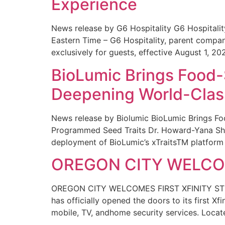
Experience
News release by G6 Hospitality G6 Hospital
Eastern Time – G6 Hospitality, parent compa
exclusively for guests, effective August 1, 20
BioLumic Brings Food-
Deepening World-Class
News release by Biolumic BioLumic Brings Fo
Programmed Seed Traits Dr. Howard-Yana Shap
deployment of BioLumic’s xTraitsTM platform 
OREGON CITY WELCOM
OREGON CITY WELCOMES FIRST XFINITY STORE
has officially opened the doors to its first Xf
mobile, TV, andhome security services. Locat