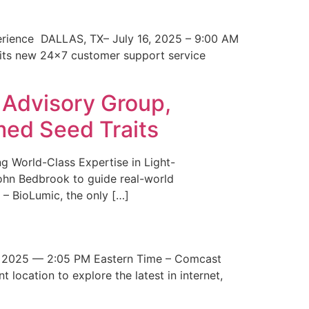
erience DALLAS, TX– July 16, 2025 – 9:00 AM
 its new 24×7 customer support service
 Advisory Group,
med Seed Traits
g World-Class Expertise in Light-
John Bedbrook to guide real-world
– BioLumic, the only […]
 2025 — 2:05 PM Eastern Time – Comcast
t location to explore the latest in internet,