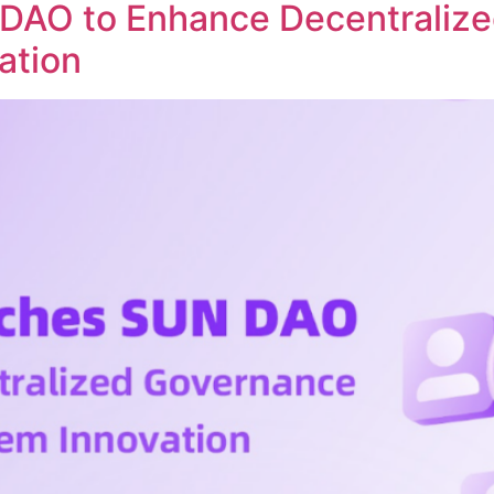
DAO to Enhance Decentraliz
ation