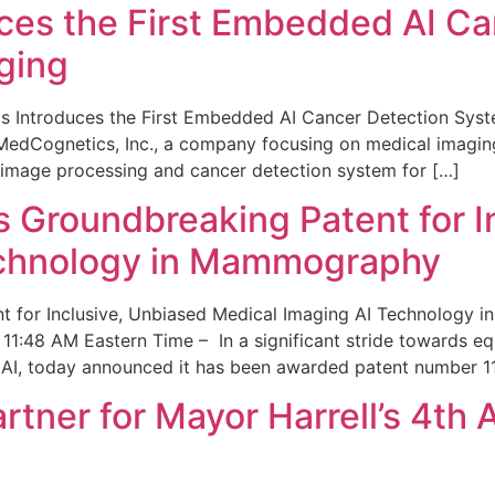
ces the First Embedded AI Ca
ging
 Introduces the First Embedded AI Cancer Detection Sy
edCognetics, Inc., a company focusing on medical imaging
 image processing and cancer detection system for […]
Groundbreaking Patent for I
echnology in Mammography
 for Inclusive, Unbiased Medical Imaging AI Technology
1:48 AM Eastern Time – In a significant stride towards eq
 AI, today announced it has been awarded patent number 1
ner for Mayor Harrell’s 4th 