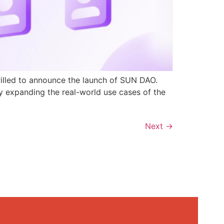
rilled to announce the launch of SUN DAO.
y expanding the real-world use cases of the
Next
→