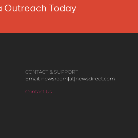
ia Outreach Today
CONTACT & SUPPORT
Email: newsroom[at]newsdirect.com
Contact Us