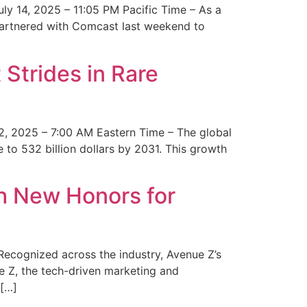
y 14, 2025 – 11:05 PM Pacific Time – As a
 partnered with Comcast last weekend to
Strides in Rare
2, 2025 – 7:00 AM Eastern Time – The global
 to 532 billion dollars by 2031. This growth
 New Honors for
cognized across the industry, Avenue Z’s
e Z, the tech-driven marketing and
 […]