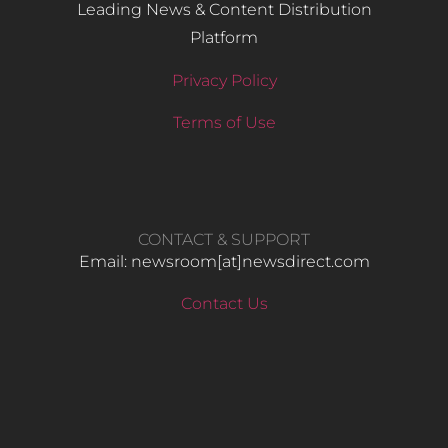
Leading News & Content Distribution
Platform
Privacy Policy
Terms of Use
CONTACT & SUPPORT
Email: newsroom[at]newsdirect.com
Contact Us