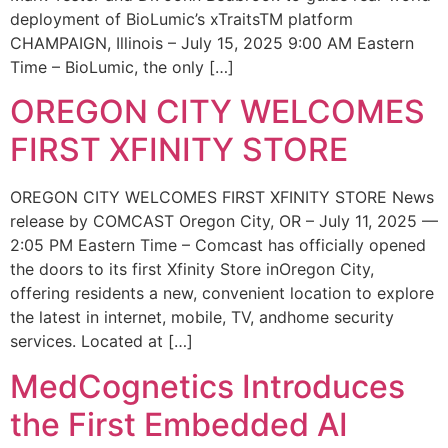
deployment of BioLumic’s xTraitsTM platform
CHAMPAIGN, Illinois – July 15, 2025 9:00 AM Eastern
Time – BioLumic, the only […]
OREGON CITY WELCOMES
FIRST XFINITY STORE
OREGON CITY WELCOMES FIRST XFINITY STORE News
release by COMCAST Oregon City, OR – July 11, 2025 —
2:05 PM Eastern Time – Comcast has officially opened
the doors to its first Xfinity Store inOregon City,
offering residents a new, convenient location to explore
the latest in internet, mobile, TV, andhome security
services. Located at […]
MedCognetics Introduces
the First Embedded AI