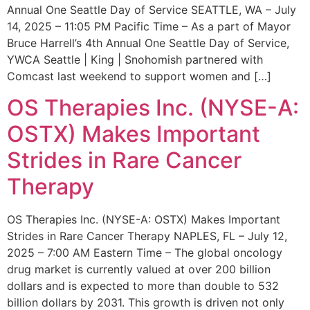
Annual One Seattle Day of Service SEATTLE, WA – July
14, 2025 – 11:05 PM Pacific Time – As a part of Mayor
Bruce Harrell’s 4th Annual One Seattle Day of Service,
YWCA Seattle | King | Snohomish partnered with
Comcast last weekend to support women and […]
OS Therapies Inc. (NYSE-A:
OSTX) Makes Important
Strides in Rare Cancer
Therapy
OS Therapies Inc. (NYSE-A: OSTX) Makes Important
Strides in Rare Cancer Therapy NAPLES, FL – July 12,
2025 – 7:00 AM Eastern Time – The global oncology
drug market is currently valued at over 200 billion
dollars and is expected to more than double to 532
billion dollars by 2031. This growth is driven not only