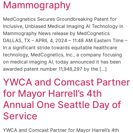
Mammography
MedCognetics Secures Groundbreaking Patent for
Inclusive, Unbiased Medical Imaging AI Technology in
Mammography News release by MedCognetics
DALLAS, TX – APRIL 4, 2024 – 11:48 AM Eastern Time –
In a significant stride towards equitable healthcare
technology, MedCognetics, Inc., a company focusing
on medical imaging AI, today announced it has been
awarded patent number 11,948,297 by the […]
YWCA and Comcast Partner
for Mayor Harrell’s 4th
Annual One Seattle Day of
Service
YWCA and Comcast Partner for Mayor Harrell’s 4th