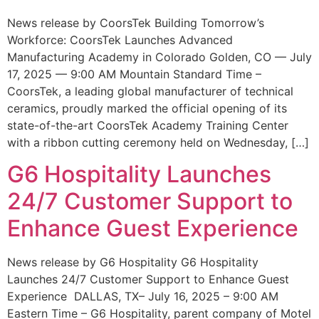
News release by CoorsTek Building Tomorrow’s
Workforce: CoorsTek Launches Advanced
Manufacturing Academy in Colorado Golden, CO — July
17, 2025 — 9:00 AM Mountain Standard Time –
CoorsTek, a leading global manufacturer of technical
ceramics, proudly marked the official opening of its
state-of-the-art CoorsTek Academy Training Center
with a ribbon cutting ceremony held on Wednesday, […]
G6 Hospitality Launches
24/7 Customer Support to
Enhance Guest Experience
News release by G6 Hospitality G6 Hospitality
Launches 24/7 Customer Support to Enhance Guest
Experience DALLAS, TX– July 16, 2025 – 9:00 AM
Eastern Time – G6 Hospitality, parent company of Motel