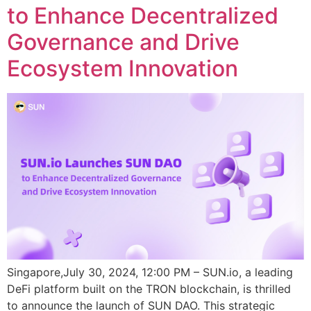
to Enhance Decentralized
Governance and Drive
Ecosystem Innovation
Singapore,July 30, 2024, 12:00 PM – SUN.io, a leading
DeFi platform built on the TRON blockchain, is thrilled
to announce the launch of SUN DAO. This strategic