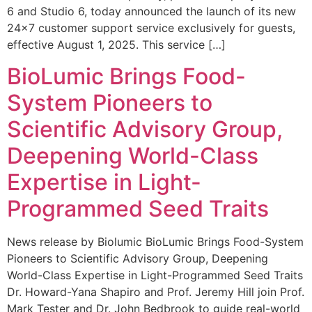
6 and Studio 6, today announced the launch of its new
24×7 customer support service exclusively for guests,
effective August 1, 2025. This service […]
BioLumic Brings Food-
System Pioneers to
Scientific Advisory Group,
Deepening World-Class
Expertise in Light-
Programmed Seed Traits
News release by Biolumic BioLumic Brings Food-System
Pioneers to Scientific Advisory Group, Deepening
World-Class Expertise in Light-Programmed Seed Traits
Dr. Howard-Yana Shapiro and Prof. Jeremy Hill join Prof.
Mark Tester and Dr. John Bedbrook to guide real-world