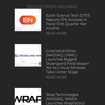
RECENT PRESS RELEASES
Earth Science Tech (ETST)
Reports 57% Increase In
Fiscal First-Quarter Net
Income
READ MORE
Greenland Mines
(NASDAQ: GRML)
Launches Biggest
Skaergaard Field Season
Yet As Critical Minerals
Take Center Stage
READ MORE
Wrap Technologies
(NASDAQ: WRAP)
Launches WrapTactics