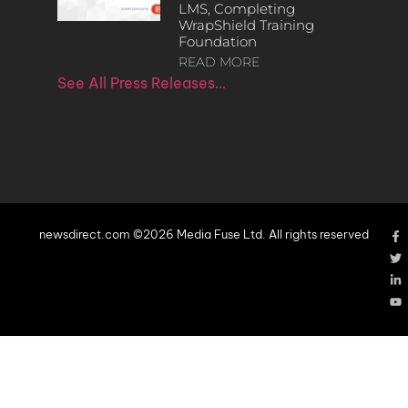
LMS, Completing
WrapShield Training
Foundation
READ MORE
See All Press Releases…
newsdirect.com ©2026 Media Fuse Ltd. All rights reserved