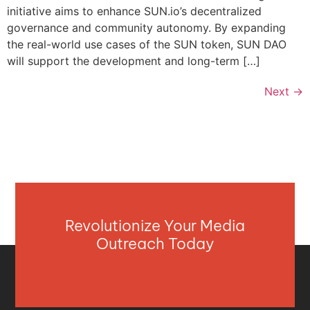
initiative aims to enhance SUN.io’s decentralized
governance and community autonomy. By expanding
the real-world use cases of the SUN token, SUN DAO
will support the development and long-term […]
Next
→
Revolutionize Your Media
Outreach Today