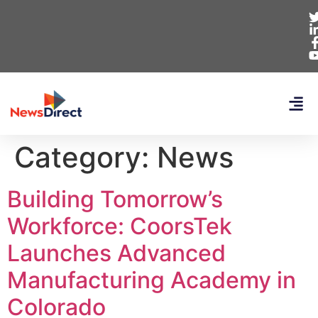
Category:
News
Building Tomorrow’s
Workforce: CoorsTek
Launches Advanced
Manufacturing Academy in
Colorado