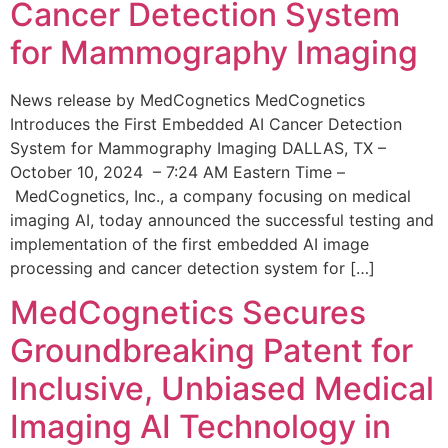
Cancer Detection System
for Mammography Imaging
News release by MedCognetics MedCognetics
Introduces the First Embedded AI Cancer Detection
System for Mammography Imaging DALLAS, TX –
October 10, 2024 – 7:24 AM Eastern Time –
MedCognetics, Inc., a company focusing on medical
imaging AI, today announced the successful testing and
implementation of the first embedded AI image
processing and cancer detection system for […]
MedCognetics Secures
Groundbreaking Patent for
Inclusive, Unbiased Medical
Imaging AI Technology in