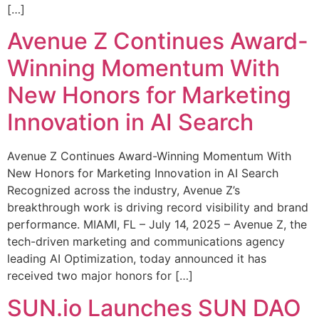
[…]
Avenue Z Continues Award-
Winning Momentum With
New Honors for Marketing
Innovation in AI Search
Avenue Z Continues Award-Winning Momentum With
New Honors for Marketing Innovation in AI Search
Recognized across the industry, Avenue Z’s
breakthrough work is driving record visibility and brand
performance. MIAMI, FL – July 14, 2025 – Avenue Z, the
tech-driven marketing and communications agency
leading AI Optimization, today announced it has
received two major honors for […]
SUN.io Launches SUN DAO