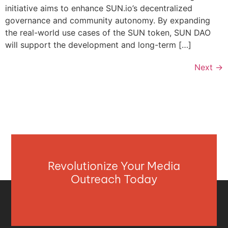
initiative aims to enhance SUN.io’s decentralized
governance and community autonomy. By expanding
the real-world use cases of the SUN token, SUN DAO
will support the development and long-term […]
Next
→
Revolutionize Your Media
Outreach Today