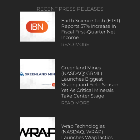
RECENT PRESS RELEASES
Earth Science Tech (ETST)
Reports 57% Increase In
Fiscal First-Quarter Net
Income
READ MORE
Greenland Mines
(NASDAQ: GRML)
Launches Biggest
Skaergaard Field Season
Yet As Critical Minerals
Take Center Stage
READ MORE
Wrap Technologies
(NASDAQ: WRAP)
Launches WrapTactics