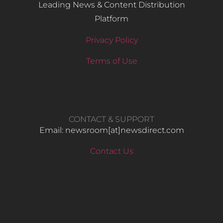
Leading News & Content Distribution
Platform
Privacy Policy
Terms of Use
CONTACT & SUPPORT
Email: newsroom[at]newsdirect.com
Contact Us