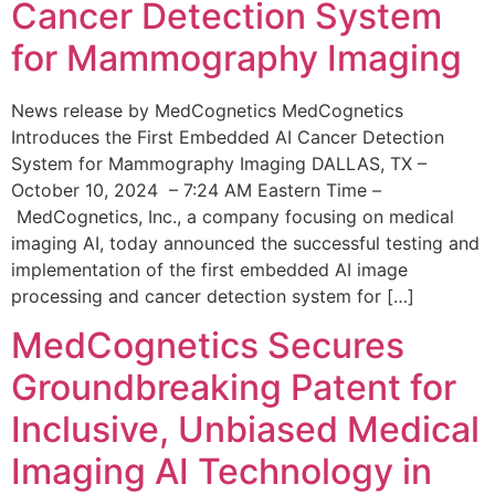
Cancer Detection System
for Mammography Imaging
News release by MedCognetics MedCognetics
Introduces the First Embedded AI Cancer Detection
System for Mammography Imaging DALLAS, TX –
October 10, 2024 – 7:24 AM Eastern Time –
MedCognetics, Inc., a company focusing on medical
imaging AI, today announced the successful testing and
implementation of the first embedded AI image
processing and cancer detection system for […]
MedCognetics Secures
Groundbreaking Patent for
Inclusive, Unbiased Medical
Imaging AI Technology in