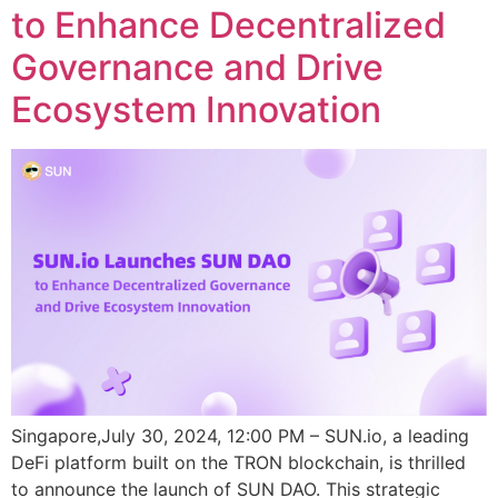
to Enhance Decentralized
Governance and Drive
Ecosystem Innovation
Singapore,July 30, 2024, 12:00 PM – SUN.io, a leading
DeFi platform built on the TRON blockchain, is thrilled
to announce the launch of SUN DAO. This strategic