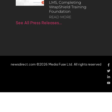
LMS, Completing
WrapShield Training
Foundation
READ MORE
See All Press Releases…
newsdirect.com ©2026 Media Fuse Ltd. All rights reserved