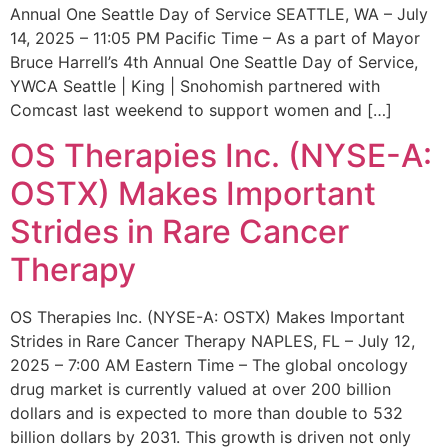
Annual One Seattle Day of Service SEATTLE, WA – July
14, 2025 – 11:05 PM Pacific Time – As a part of Mayor
Bruce Harrell’s 4th Annual One Seattle Day of Service,
YWCA Seattle | King | Snohomish partnered with
Comcast last weekend to support women and […]
OS Therapies Inc. (NYSE-A:
OSTX) Makes Important
Strides in Rare Cancer
Therapy
OS Therapies Inc. (NYSE-A: OSTX) Makes Important
Strides in Rare Cancer Therapy NAPLES, FL – July 12,
2025 – 7:00 AM Eastern Time – The global oncology
drug market is currently valued at over 200 billion
dollars and is expected to more than double to 532
billion dollars by 2031. This growth is driven not only