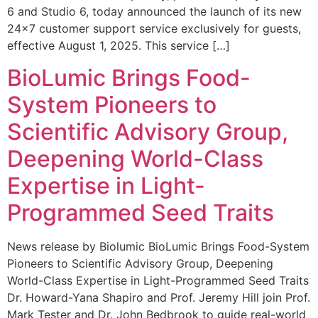
6 and Studio 6, today announced the launch of its new
24×7 customer support service exclusively for guests,
effective August 1, 2025. This service […]
BioLumic Brings Food-
System Pioneers to
Scientific Advisory Group,
Deepening World-Class
Expertise in Light-
Programmed Seed Traits
News release by Biolumic BioLumic Brings Food-System
Pioneers to Scientific Advisory Group, Deepening
World-Class Expertise in Light-Programmed Seed Traits
Dr. Howard-Yana Shapiro and Prof. Jeremy Hill join Prof.
Mark Tester and Dr. John Bedbrook to guide real-world