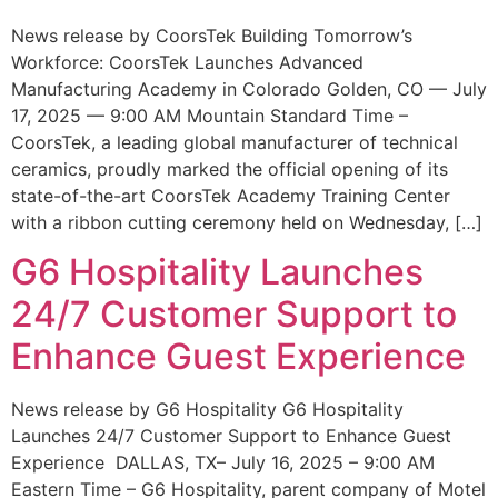
News release by CoorsTek Building Tomorrow’s
Workforce: CoorsTek Launches Advanced
Manufacturing Academy in Colorado Golden, CO — July
17, 2025 — 9:00 AM Mountain Standard Time –
CoorsTek, a leading global manufacturer of technical
ceramics, proudly marked the official opening of its
state-of-the-art CoorsTek Academy Training Center
with a ribbon cutting ceremony held on Wednesday, […]
G6 Hospitality Launches
24/7 Customer Support to
Enhance Guest Experience
News release by G6 Hospitality G6 Hospitality
Launches 24/7 Customer Support to Enhance Guest
Experience DALLAS, TX– July 16, 2025 – 9:00 AM
Eastern Time – G6 Hospitality, parent company of Motel