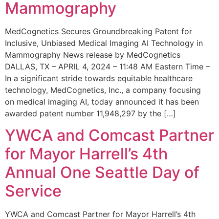
Mammography
MedCognetics Secures Groundbreaking Patent for
Inclusive, Unbiased Medical Imaging AI Technology in
Mammography News release by MedCognetics
DALLAS, TX – APRIL 4, 2024 – 11:48 AM Eastern Time –
In a significant stride towards equitable healthcare
technology, MedCognetics, Inc., a company focusing
on medical imaging AI, today announced it has been
awarded patent number 11,948,297 by the […]
YWCA and Comcast Partner
for Mayor Harrell’s 4th
Annual One Seattle Day of
Service
YWCA and Comcast Partner for Mayor Harrell’s 4th