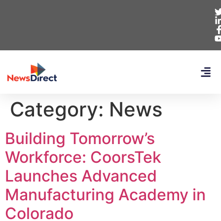
Category:
News
Building Tomorrow’s
Workforce: CoorsTek
Launches Advanced
Manufacturing Academy in
Colorado