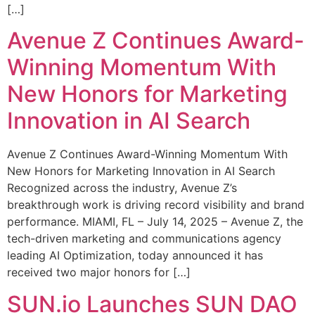
[…]
Avenue Z Continues Award-
Winning Momentum With
New Honors for Marketing
Innovation in AI Search
Avenue Z Continues Award-Winning Momentum With
New Honors for Marketing Innovation in AI Search
Recognized across the industry, Avenue Z’s
breakthrough work is driving record visibility and brand
performance. MIAMI, FL – July 14, 2025 – Avenue Z, the
tech-driven marketing and communications agency
leading AI Optimization, today announced it has
received two major honors for […]
SUN.io Launches SUN DAO