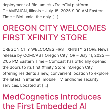
deployment of BioLumic’s xTraitsTM platform
CHAMPAIGN, Illinois – July 15, 2025 9:00 AM Eastern
Time – BioLumic, the only […]
OREGON CITY WELCOMES
FIRST XFINITY STORE
OREGON CITY WELCOMES FIRST XFINITY STORE News
release by COMCAST Oregon City, OR – July 11, 2025 —
2:05 PM Eastern Time – Comcast has officially opened
the doors to its first Xfinity Store inOregon City,
offering residents a new, convenient location to explore
the latest in internet, mobile, TV, andhome security
services. Located at […]
MedCognetics Introduces
the First Embedded AI