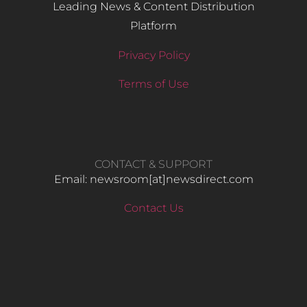
Leading News & Content Distribution
Platform
Privacy Policy
Terms of Use
CONTACT & SUPPORT
Email: newsroom[at]newsdirect.com
Contact Us