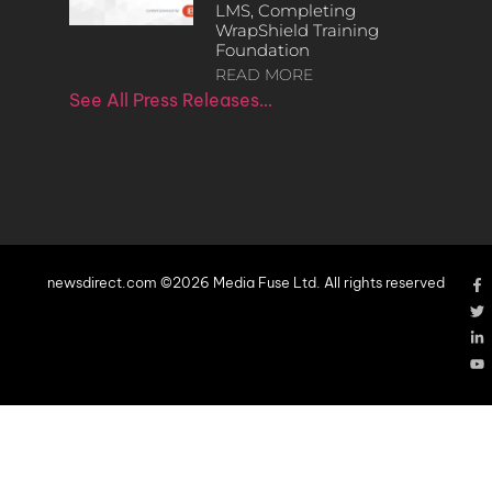
LMS, Completing
WrapShield Training
Foundation
READ MORE
See All Press Releases…
newsdirect.com ©2026 Media Fuse Ltd. All rights reserved