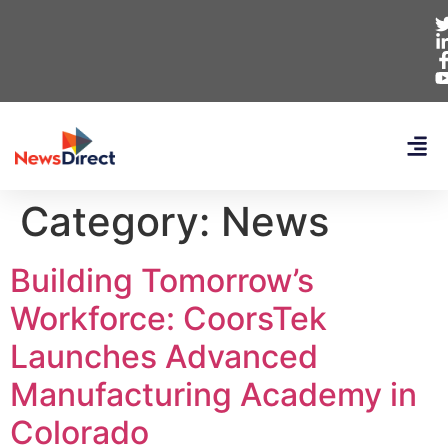
Category:
News
Building Tomorrow’s
Workforce: CoorsTek
Launches Advanced
Manufacturing Academy in
Colorado