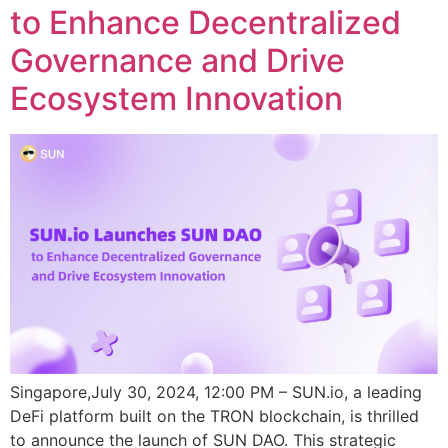
to Enhance Decentralized
Governance and Drive
Ecosystem Innovation
Singapore,July 30, 2024, 12:00 PM – SUN.io, a leading
DeFi platform built on the TRON blockchain, is thrilled
to announce the launch of SUN DAO. This strategic