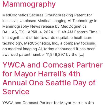
Mammography
MedCognetics Secures Groundbreaking Patent for
Inclusive, Unbiased Medical Imaging AI Technology in
Mammography News release by MedCognetics
DALLAS, TX – APRIL 4, 2024 – 11:48 AM Eastern Time –
In a significant stride towards equitable healthcare
technology, MedCognetics, Inc., a company focusing
on medical imaging AI, today announced it has been
awarded patent number 11,948,297 by the […]
YWCA and Comcast Partner
for Mayor Harrell’s 4th
Annual One Seattle Day of
Service
YWCA and Comcast Partner for Mayor Harrell’s 4th