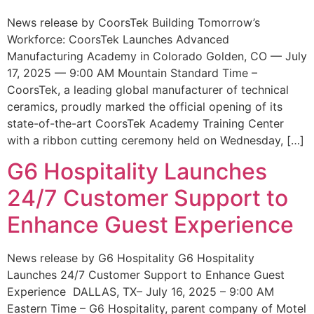
News release by CoorsTek Building Tomorrow’s
Workforce: CoorsTek Launches Advanced
Manufacturing Academy in Colorado Golden, CO — July
17, 2025 — 9:00 AM Mountain Standard Time –
CoorsTek, a leading global manufacturer of technical
ceramics, proudly marked the official opening of its
state-of-the-art CoorsTek Academy Training Center
with a ribbon cutting ceremony held on Wednesday, […]
G6 Hospitality Launches
24/7 Customer Support to
Enhance Guest Experience
News release by G6 Hospitality G6 Hospitality
Launches 24/7 Customer Support to Enhance Guest
Experience DALLAS, TX– July 16, 2025 – 9:00 AM
Eastern Time – G6 Hospitality, parent company of Motel