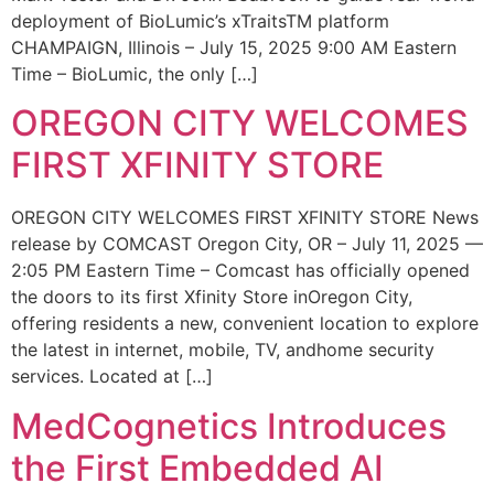
deployment of BioLumic’s xTraitsTM platform
CHAMPAIGN, Illinois – July 15, 2025 9:00 AM Eastern
Time – BioLumic, the only […]
OREGON CITY WELCOMES
FIRST XFINITY STORE
OREGON CITY WELCOMES FIRST XFINITY STORE News
release by COMCAST Oregon City, OR – July 11, 2025 —
2:05 PM Eastern Time – Comcast has officially opened
the doors to its first Xfinity Store inOregon City,
offering residents a new, convenient location to explore
the latest in internet, mobile, TV, andhome security
services. Located at […]
MedCognetics Introduces
the First Embedded AI