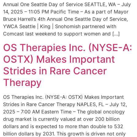
Annual One Seattle Day of Service SEATTLE, WA – July
14, 2025 – 11:05 PM Pacific Time – As a part of Mayor
Bruce Harrell’s 4th Annual One Seattle Day of Service,
YWCA Seattle | King | Snohomish partnered with
Comcast last weekend to support women and […]
OS Therapies Inc. (NYSE-A:
OSTX) Makes Important
Strides in Rare Cancer
Therapy
OS Therapies Inc. (NYSE-A: OSTX) Makes Important
Strides in Rare Cancer Therapy NAPLES, FL – July 12,
2025 – 7:00 AM Eastern Time – The global oncology
drug market is currently valued at over 200 billion
dollars and is expected to more than double to 532
billion dollars by 2031. This growth is driven not only