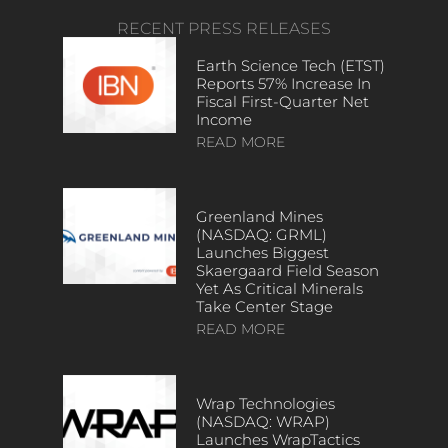
RECENT PRESS RELEASES
Earth Science Tech (ETST)
Reports 57% Increase In
Fiscal First-Quarter Net
Income
READ MORE
Greenland Mines
(NASDAQ: GRML)
Launches Biggest
Skaergaard Field Season
Yet As Critical Minerals
Take Center Stage
READ MORE
Wrap Technologies
(NASDAQ: WRAP)
Launches WrapTactics