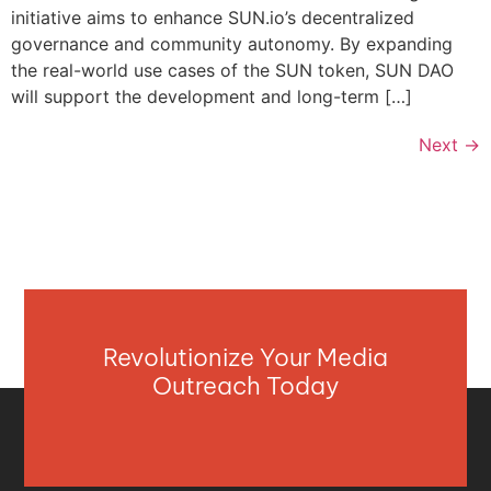
initiative aims to enhance SUN.io’s decentralized
governance and community autonomy. By expanding
the real-world use cases of the SUN token, SUN DAO
will support the development and long-term […]
Next
→
Revolutionize Your Media
Outreach Today