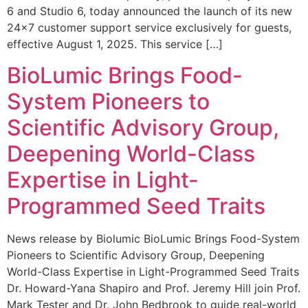
6 and Studio 6, today announced the launch of its new
24×7 customer support service exclusively for guests,
effective August 1, 2025. This service […]
BioLumic Brings Food-
System Pioneers to
Scientific Advisory Group,
Deepening World-Class
Expertise in Light-
Programmed Seed Traits
News release by Biolumic BioLumic Brings Food-System
Pioneers to Scientific Advisory Group, Deepening
World-Class Expertise in Light-Programmed Seed Traits
Dr. Howard-Yana Shapiro and Prof. Jeremy Hill join Prof.
Mark Tester and Dr. John Bedbrook to guide real-world