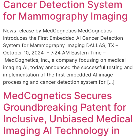
Cancer Detection System
for Mammography Imaging
News release by MedCognetics MedCognetics
Introduces the First Embedded AI Cancer Detection
System for Mammography Imaging DALLAS, TX –
October 10, 2024 – 7:24 AM Eastern Time –
MedCognetics, Inc., a company focusing on medical
imaging AI, today announced the successful testing and
implementation of the first embedded AI image
processing and cancer detection system for […]
MedCognetics Secures
Groundbreaking Patent for
Inclusive, Unbiased Medical
Imaging AI Technology in