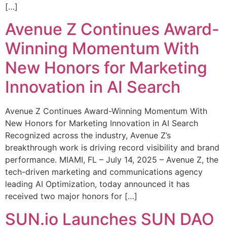
[…]
Avenue Z Continues Award-
Winning Momentum With
New Honors for Marketing
Innovation in AI Search
Avenue Z Continues Award-Winning Momentum With
New Honors for Marketing Innovation in AI Search
Recognized across the industry, Avenue Z’s
breakthrough work is driving record visibility and brand
performance. MIAMI, FL – July 14, 2025 – Avenue Z, the
tech-driven marketing and communications agency
leading AI Optimization, today announced it has
received two major honors for […]
SUN.io Launches SUN DAO