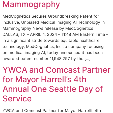
Mammography
MedCognetics Secures Groundbreaking Patent for
Inclusive, Unbiased Medical Imaging AI Technology in
Mammography News release by MedCognetics
DALLAS, TX – APRIL 4, 2024 – 11:48 AM Eastern Time –
In a significant stride towards equitable healthcare
technology, MedCognetics, Inc., a company focusing
on medical imaging AI, today announced it has been
awarded patent number 11,948,297 by the […]
YWCA and Comcast Partner
for Mayor Harrell’s 4th
Annual One Seattle Day of
Service
YWCA and Comcast Partner for Mayor Harrell’s 4th