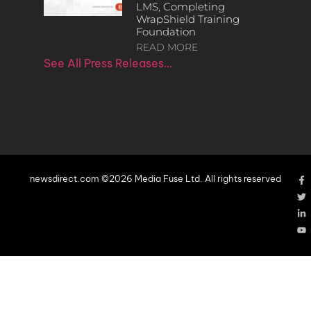
LMS, Completing
WrapShield Training
Foundation
READ MORE
See All Press Releases…
newsdirect.com ©2026 Media Fuse Ltd. All rights reserved