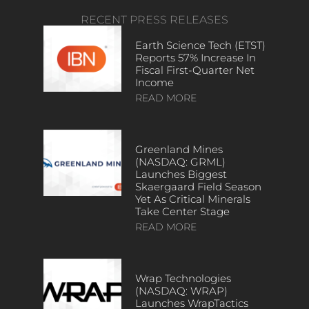
RECENT PRESS RELEASES
Earth Science Tech (ETST)
Reports 57% Increase In
Fiscal First-Quarter Net
Income
READ MORE
Greenland Mines
(NASDAQ: GRML)
Launches Biggest
Skaergaard Field Season
Yet As Critical Minerals
Take Center Stage
READ MORE
Wrap Technologies
(NASDAQ: WRAP)
Launches WrapTactics