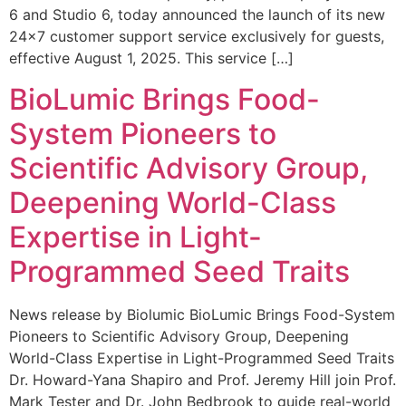
6 and Studio 6, today announced the launch of its new
24×7 customer support service exclusively for guests,
effective August 1, 2025. This service […]
BioLumic Brings Food-
System Pioneers to
Scientific Advisory Group,
Deepening World-Class
Expertise in Light-
Programmed Seed Traits
News release by Biolumic BioLumic Brings Food-System
Pioneers to Scientific Advisory Group, Deepening
World-Class Expertise in Light-Programmed Seed Traits
Dr. Howard-Yana Shapiro and Prof. Jeremy Hill join Prof.
Mark Tester and Dr. John Bedbrook to guide real-world