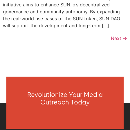
initiative aims to enhance SUN.io’s decentralized
governance and community autonomy. By expanding
the real-world use cases of the SUN token, SUN DAO
will support the development and long-term […]
Next
→
Revolutionize Your Media
Outreach Today