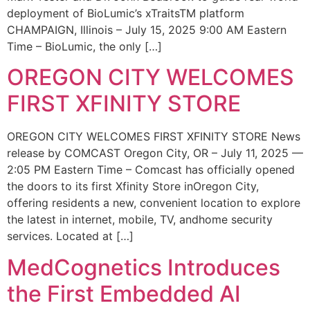
deployment of BioLumic’s xTraitsTM platform
CHAMPAIGN, Illinois – July 15, 2025 9:00 AM Eastern
Time – BioLumic, the only […]
OREGON CITY WELCOMES
FIRST XFINITY STORE
OREGON CITY WELCOMES FIRST XFINITY STORE News
release by COMCAST Oregon City, OR – July 11, 2025 —
2:05 PM Eastern Time – Comcast has officially opened
the doors to its first Xfinity Store inOregon City,
offering residents a new, convenient location to explore
the latest in internet, mobile, TV, andhome security
services. Located at […]
MedCognetics Introduces
the First Embedded AI