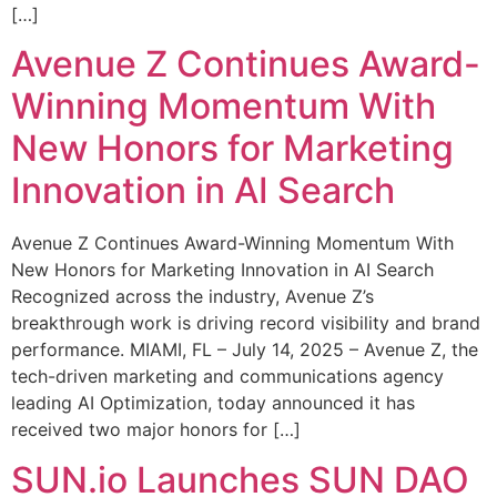
[…]
Avenue Z Continues Award-
Winning Momentum With
New Honors for Marketing
Innovation in AI Search
Avenue Z Continues Award-Winning Momentum With
New Honors for Marketing Innovation in AI Search
Recognized across the industry, Avenue Z’s
breakthrough work is driving record visibility and brand
performance. MIAMI, FL – July 14, 2025 – Avenue Z, the
tech-driven marketing and communications agency
leading AI Optimization, today announced it has
received two major honors for […]
SUN.io Launches SUN DAO