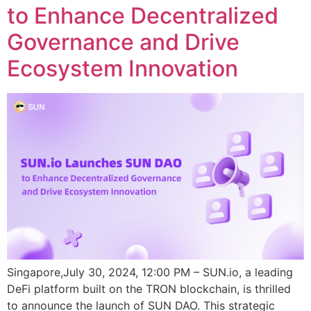
to Enhance Decentralized
Governance and Drive
Ecosystem Innovation
Singapore,July 30, 2024, 12:00 PM – SUN.io, a leading
DeFi platform built on the TRON blockchain, is thrilled
to announce the launch of SUN DAO. This strategic