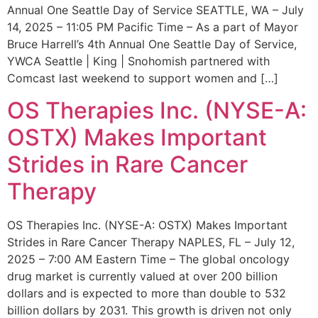
Annual One Seattle Day of Service SEATTLE, WA – July
14, 2025 – 11:05 PM Pacific Time – As a part of Mayor
Bruce Harrell’s 4th Annual One Seattle Day of Service,
YWCA Seattle | King | Snohomish partnered with
Comcast last weekend to support women and […]
OS Therapies Inc. (NYSE-A:
OSTX) Makes Important
Strides in Rare Cancer
Therapy
OS Therapies Inc. (NYSE-A: OSTX) Makes Important
Strides in Rare Cancer Therapy NAPLES, FL – July 12,
2025 – 7:00 AM Eastern Time – The global oncology
drug market is currently valued at over 200 billion
dollars and is expected to more than double to 532
billion dollars by 2031. This growth is driven not only