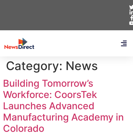
Category:
News
Building Tomorrow’s
Workforce: CoorsTek
Launches Advanced
Manufacturing Academy in
Colorado