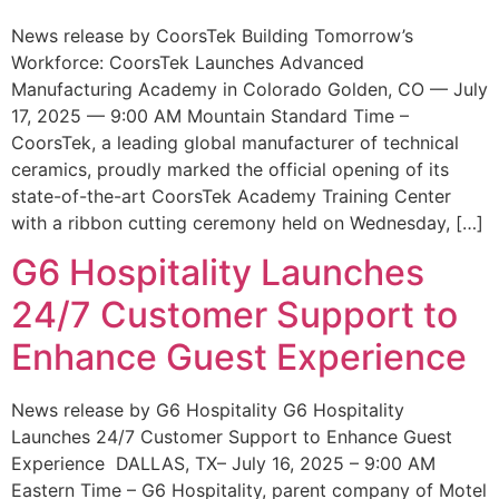
News release by CoorsTek Building Tomorrow’s
Workforce: CoorsTek Launches Advanced
Manufacturing Academy in Colorado Golden, CO — July
17, 2025 — 9:00 AM Mountain Standard Time –
CoorsTek, a leading global manufacturer of technical
ceramics, proudly marked the official opening of its
state-of-the-art CoorsTek Academy Training Center
with a ribbon cutting ceremony held on Wednesday, […]
G6 Hospitality Launches
24/7 Customer Support to
Enhance Guest Experience
News release by G6 Hospitality G6 Hospitality
Launches 24/7 Customer Support to Enhance Guest
Experience DALLAS, TX– July 16, 2025 – 9:00 AM
Eastern Time – G6 Hospitality, parent company of Motel