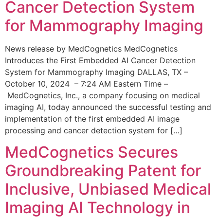
Cancer Detection System
for Mammography Imaging
News release by MedCognetics MedCognetics
Introduces the First Embedded AI Cancer Detection
System for Mammography Imaging DALLAS, TX –
October 10, 2024 – 7:24 AM Eastern Time –
MedCognetics, Inc., a company focusing on medical
imaging AI, today announced the successful testing and
implementation of the first embedded AI image
processing and cancer detection system for […]
MedCognetics Secures
Groundbreaking Patent for
Inclusive, Unbiased Medical
Imaging AI Technology in