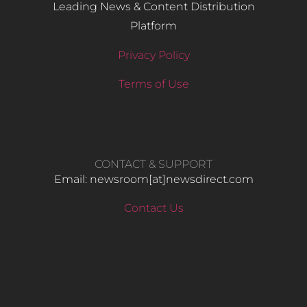
Leading News & Content Distribution
Platform
Privacy Policy
Terms of Use
CONTACT & SUPPORT
Email: newsroom[at]newsdirect.com
Contact Us