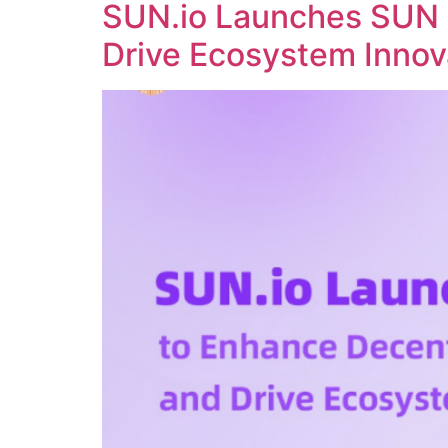
SUN.io Launches SUN 
Drive Ecosystem Innov