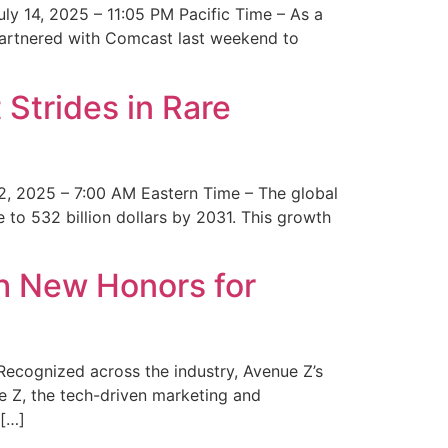
y 14, 2025 – 11:05 PM Pacific Time – As a
 partnered with Comcast last weekend to
Strides in Rare
2, 2025 – 7:00 AM Eastern Time – The global
 to 532 billion dollars by 2031. This growth
 New Honors for
cognized across the industry, Avenue Z’s
e Z, the tech-driven marketing and
 […]