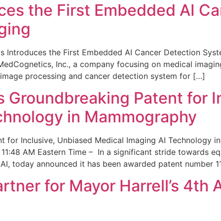
ces the First Embedded AI Ca
ging
 Introduces the First Embedded AI Cancer Detection Sy
edCognetics, Inc., a company focusing on medical imaging
 image processing and cancer detection system for […]
Groundbreaking Patent for I
echnology in Mammography
 for Inclusive, Unbiased Medical Imaging AI Technology
1:48 AM Eastern Time – In a significant stride towards eq
 AI, today announced it has been awarded patent number 1
ner for Mayor Harrell’s 4th 