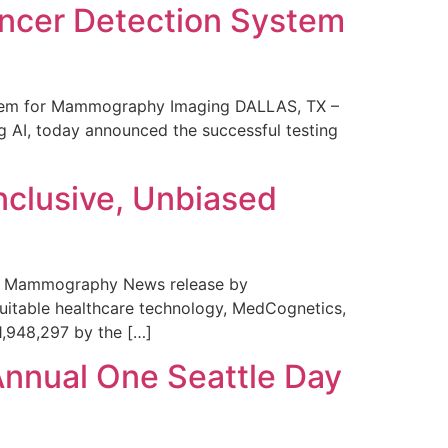
ncer Detection System
stem for Mammography Imaging DALLAS, TX –
 AI, today announced the successful testing
nclusive, Unbiased
 in Mammography News release by
uitable healthcare technology, MedCognetics,
1,948,297 by the […]
Annual One Seattle Day