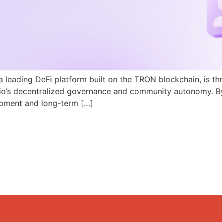
a leading DeFi platform built on the TRON blockchain, is th
N.io’s decentralized governance and community autonomy. B
pment and long-term […]