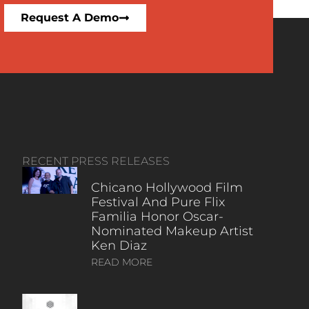
Request A Demo
RECENT PRESS RELEASES
Chicano Hollywood Film
Festival And Pure Flix
Familia Honor Oscar-
Nominated Makeup Artist
Ken Diaz
READ MORE