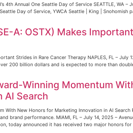
s 4th Annual One Seattle Day of Service SEATTLE, WA – Jul
 Seattle Day of Service, YWCA Seattle | King | Snohomish
SE-A: OSTX) Makes Important 
rtant Strides in Rare Cancer Therapy NAPLES, FL – July 1
ver 200 billion dollars and is expected to more than double
ward-Winning Momentum With
n AI Search
With New Honors for Marketing Innovation in AI Search Re
ty and brand performance. MIAMI, FL – July 14, 2025 – Avenu
on, today announced it has received two major honors for