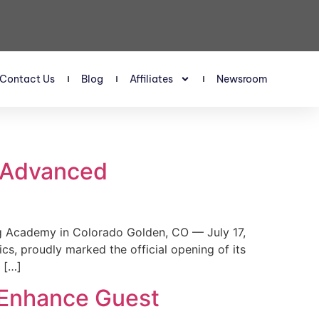
Contact Us
Blog
Affiliates
Newsroom
s Advanced
 Academy in Colorado Golden, CO — July 17,
, proudly marked the official opening of its
 […]
 Enhance Guest