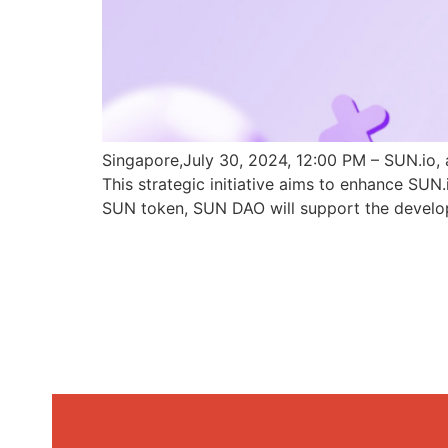
Singapore,July 30, 2024, 12:00 PM – SUN.io, 
This strategic initiative aims to enhance SU
SUN token, SUN DAO will support the develo