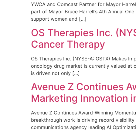
YWCA and Comcast Partner for Mayor Harrell’
part of Mayor Bruce Harrell’s 4th Annual One
support women and […]
OS Therapies Inc. (NY
Cancer Therapy
OS Therapies Inc. (NYSE-A: OSTX) Makes Impo
oncology drug market is currently valued at o
is driven not only […]
Avenue Z Continues A
Marketing Innovation i
Avenue Z Continues Award-Winning Momentum 
breakthrough work is driving record visibili
communications agency leading AI Optimizati