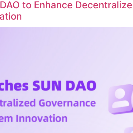
DAO to Enhance Decentraliz
ation