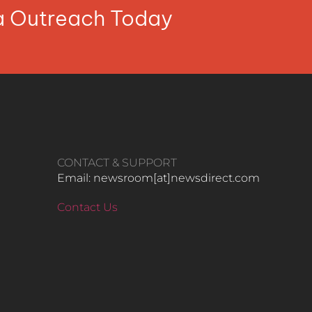
ia Outreach Today
CONTACT & SUPPORT
Email: newsroom[at]newsdirect.com
Contact Us