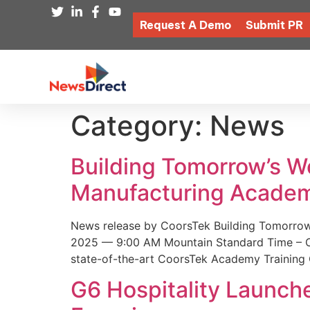
Request A Demo
Submit PR
Category:
News
Building Tomorrow’s 
Manufacturing Academ
News release by CoorsTek Building Tomorro
2025 — 9:00 AM Mountain Standard Time – Coor
state-of-the-art CoorsTek Academy Training 
G6 Hospitality Launch