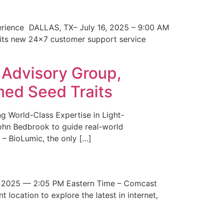
erience DALLAS, TX– July 16, 2025 – 9:00 AM
 its new 24×7 customer support service
 Advisory Group,
med Seed Traits
g World-Class Expertise in Light-
John Bedbrook to guide real-world
– BioLumic, the only […]
 2025 — 2:05 PM Eastern Time – Comcast
t location to explore the latest in internet,