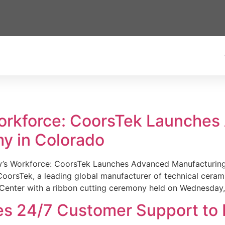
Workforce: CoorsTek Launche
y in Colorado
w’s Workforce: CoorsTek Launches Advanced Manufacturing
sTek, a leading global manufacturer of technical ceramics
Center with a ribbon cutting ceremony held on Wednesday,
es 24/7 Customer Support to