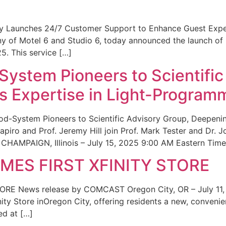
ity Launches 24/7 Customer Support to Enhance Guest Exp
ny of Motel 6 and Studio 6, today announced the launch of
25. This service […]
System Pioneers to Scientific
 Expertise in Light-Program
od-System Pioneers to Scientific Advisory Group, Deepenin
iro and Prof. Jeremy Hill join Prof. Mark Tester and Dr. 
CHAMPAIGN, Illinois – July 15, 2025 9:00 AM Eastern Time 
ES FIRST XFINITY STORE
 News release by COMCAST Oregon City, OR – July 11,
inity Store inOregon City, offering residents a new, convenien
ed at […]