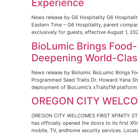
Experience
News release by G6 Hospitality G6 Hospital
Eastern Time – G6 Hospitality, parent compa
exclusively for guests, effective August 1, 20
BioLumic Brings Food-
Deepening World-Class
News release by Biolumic BioLumic Brings Fo
Programmed Seed Traits Dr. Howard-Yana Shap
deployment of BioLumic’s xTraitsTM platform 
OREGON CITY WELCOM
OREGON CITY WELCOMES FIRST XFINITY STORE
has officially opened the doors to its first Xf
mobile, TV, andhome security services. Locat