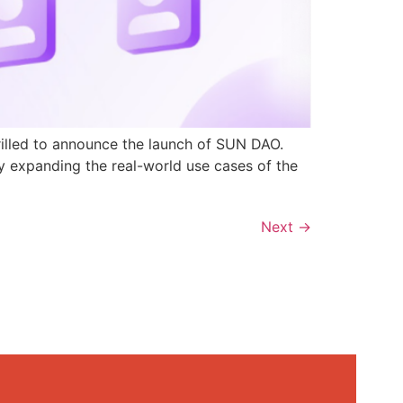
rilled to announce the launch of SUN DAO.
y expanding the real-world use cases of the
Next
→