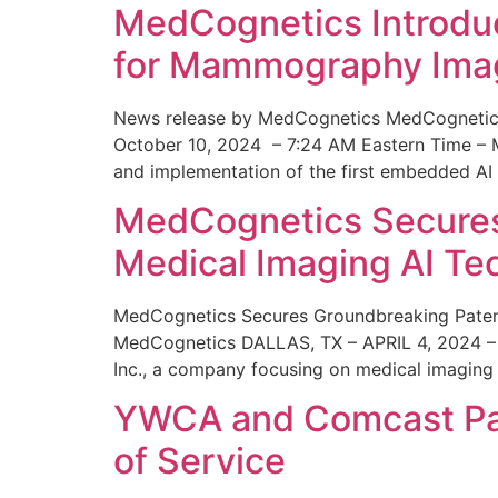
MedCognetics Introdu
for Mammography Ima
News release by MedCognetics MedCognetics
October 10, 2024 – 7:24 AM Eastern Time – M
and implementation of the first embedded AI
MedCognetics Secures 
Medical Imaging AI T
MedCognetics Secures Groundbreaking Patent
MedCognetics DALLAS, TX – APRIL 4, 2024 – 1
Inc., a company focusing on medical imaging
YWCA and Comcast Part
of Service