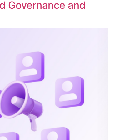
ed Governance and