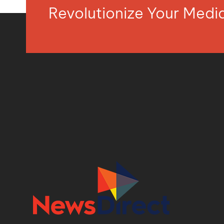
Revolutionize Your Med