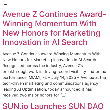
[…]
Avenue Z Continues Award-
Winning Momentum With
New Honors for Marketing
Innovation in AI Search
Avenue Z Continues Award-Winning Momentum With
New Honors for Marketing Innovation in AI Search
Recognized across the industry, Avenue Z’s
breakthrough work is driving record visibility and brand
performance. MIAMI, FL – July 14, 2025 – Avenue Z, the
tech-driven marketing and communications agency
leading AI Optimization, today announced it has
received two major honors for […]
SUN.io Launches SUN DAO