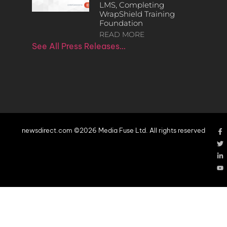
LMS, Completing
WrapShield Training
Foundation
READ MORE
See All Press Releases…
newsdirect.com ©2026 Media Fuse Ltd. All rights reserved