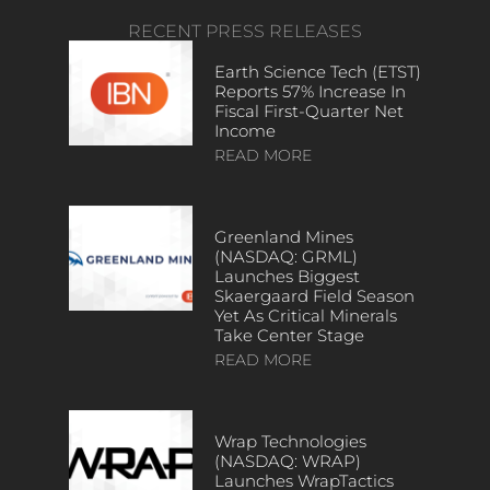
RECENT PRESS RELEASES
Earth Science Tech (ETST)
Reports 57% Increase In
Fiscal First-Quarter Net
Income
READ MORE
Greenland Mines
(NASDAQ: GRML)
Launches Biggest
Skaergaard Field Season
Yet As Critical Minerals
Take Center Stage
READ MORE
Wrap Technologies
(NASDAQ: WRAP)
Launches WrapTactics