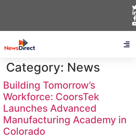
Category:
News
Building Tomorrow’s
Workforce: CoorsTek
Launches Advanced
Manufacturing Academy in
Colorado