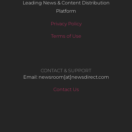
Leading News & Content Distribution
Platform
Privacy Policy
Terms of Use
CONTACT & SUPPORT
Email: newsroom[at]newsdirect.com
Contact Us