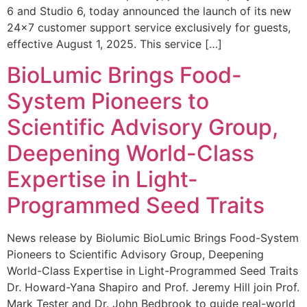
6 and Studio 6, today announced the launch of its new
24×7 customer support service exclusively for guests,
effective August 1, 2025. This service […]
BioLumic Brings Food-
System Pioneers to
Scientific Advisory Group,
Deepening World-Class
Expertise in Light-
Programmed Seed Traits
News release by Biolumic BioLumic Brings Food-System
Pioneers to Scientific Advisory Group, Deepening
World-Class Expertise in Light-Programmed Seed Traits
Dr. Howard-Yana Shapiro and Prof. Jeremy Hill join Prof.
Mark Tester and Dr. John Bedbrook to guide real-world