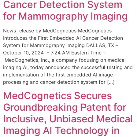
Cancer Detection System
for Mammography Imaging
News release by MedCognetics MedCognetics
Introduces the First Embedded AI Cancer Detection
System for Mammography Imaging DALLAS, TX –
October 10, 2024 – 7:24 AM Eastern Time –
MedCognetics, Inc., a company focusing on medical
imaging AI, today announced the successful testing and
implementation of the first embedded AI image
processing and cancer detection system for […]
MedCognetics Secures
Groundbreaking Patent for
Inclusive, Unbiased Medical
Imaging AI Technology in