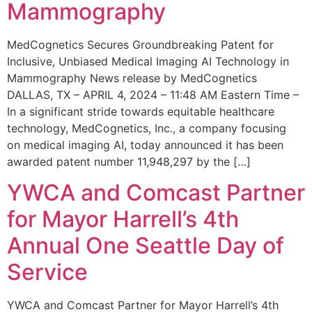
Mammography
MedCognetics Secures Groundbreaking Patent for
Inclusive, Unbiased Medical Imaging AI Technology in
Mammography News release by MedCognetics
DALLAS, TX – APRIL 4, 2024 – 11:48 AM Eastern Time –
In a significant stride towards equitable healthcare
technology, MedCognetics, Inc., a company focusing
on medical imaging AI, today announced it has been
awarded patent number 11,948,297 by the […]
YWCA and Comcast Partner
for Mayor Harrell’s 4th
Annual One Seattle Day of
Service
YWCA and Comcast Partner for Mayor Harrell’s 4th