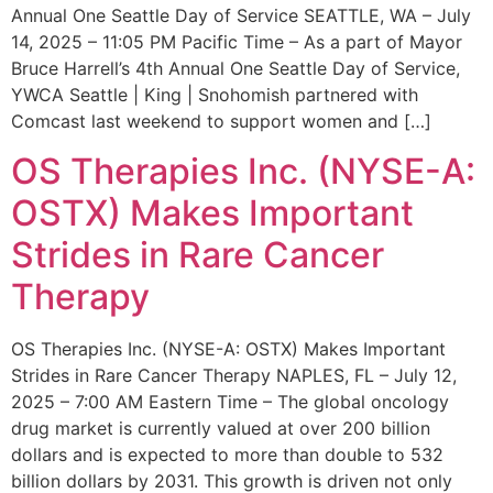
Annual One Seattle Day of Service SEATTLE, WA – July
14, 2025 – 11:05 PM Pacific Time – As a part of Mayor
Bruce Harrell’s 4th Annual One Seattle Day of Service,
YWCA Seattle | King | Snohomish partnered with
Comcast last weekend to support women and […]
OS Therapies Inc. (NYSE-A:
OSTX) Makes Important
Strides in Rare Cancer
Therapy
OS Therapies Inc. (NYSE-A: OSTX) Makes Important
Strides in Rare Cancer Therapy NAPLES, FL – July 12,
2025 – 7:00 AM Eastern Time – The global oncology
drug market is currently valued at over 200 billion
dollars and is expected to more than double to 532
billion dollars by 2031. This growth is driven not only