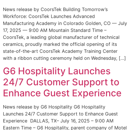
News release by CoorsTek Building Tomorrow’s
Workforce: CoorsTek Launches Advanced
Manufacturing Academy in Colorado Golden, CO — July
17, 2025 — 9:00 AM Mountain Standard Time –
CoorsTek, a leading global manufacturer of technical
ceramics, proudly marked the official opening of its
state-of-the-art CoorsTek Academy Training Center
with a ribbon cutting ceremony held on Wednesday, […]
G6 Hospitality Launches
24/7 Customer Support to
Enhance Guest Experience
News release by G6 Hospitality G6 Hospitality
Launches 24/7 Customer Support to Enhance Guest
Experience DALLAS, TX– July 16, 2025 – 9:00 AM
Eastern Time – G6 Hospitality, parent company of Motel