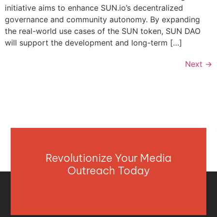
initiative aims to enhance SUN.io’s decentralized
governance and community autonomy. By expanding
the real-world use cases of the SUN token, SUN DAO
will support the development and long-term […]
Next
→
Revolutionize Your Media
Outreach Today