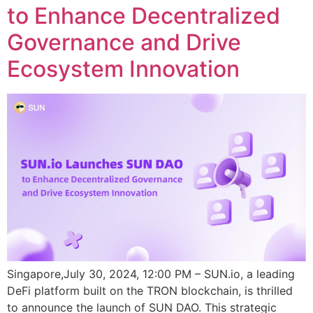
to Enhance Decentralized
Governance and Drive
Ecosystem Innovation
Singapore,July 30, 2024, 12:00 PM – SUN.io, a leading
DeFi platform built on the TRON blockchain, is thrilled
to announce the launch of SUN DAO. This strategic