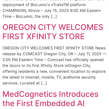
deployment of BioLumic’s xTraitsTM platform
CHAMPAIGN, Illinois – July 15, 2025 9:00 AM Eastern
Time – BioLumic, the only […]
OREGON CITY WELCOMES
FIRST XFINITY STORE
OREGON CITY WELCOMES FIRST XFINITY STORE News
release by COMCAST Oregon City, OR – July 11, 2025 —
2:05 PM Eastern Time – Comcast has officially opened
the doors to its first Xfinity Store inOregon City,
offering residents a new, convenient location to explore
the latest in internet, mobile, TV, andhome security
services. Located at […]
MedCognetics Introduces
the First Embedded AI