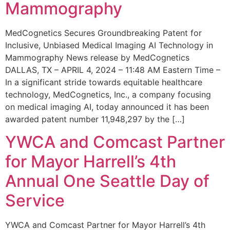
Mammography
MedCognetics Secures Groundbreaking Patent for
Inclusive, Unbiased Medical Imaging AI Technology in
Mammography News release by MedCognetics
DALLAS, TX – APRIL 4, 2024 – 11:48 AM Eastern Time –
In a significant stride towards equitable healthcare
technology, MedCognetics, Inc., a company focusing
on medical imaging AI, today announced it has been
awarded patent number 11,948,297 by the […]
YWCA and Comcast Partner
for Mayor Harrell’s 4th
Annual One Seattle Day of
Service
YWCA and Comcast Partner for Mayor Harrell’s 4th