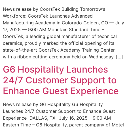
News release by CoorsTek Building Tomorrow’s
Workforce: CoorsTek Launches Advanced
Manufacturing Academy in Colorado Golden, CO — July
17, 2025 — 9:00 AM Mountain Standard Time –
CoorsTek, a leading global manufacturer of technical
ceramics, proudly marked the official opening of its
state-of-the-art CoorsTek Academy Training Center
with a ribbon cutting ceremony held on Wednesday, […]
G6 Hospitality Launches
24/7 Customer Support to
Enhance Guest Experience
News release by G6 Hospitality G6 Hospitality
Launches 24/7 Customer Support to Enhance Guest
Experience DALLAS, TX– July 16, 2025 – 9:00 AM
Eastern Time – G6 Hospitality, parent company of Motel