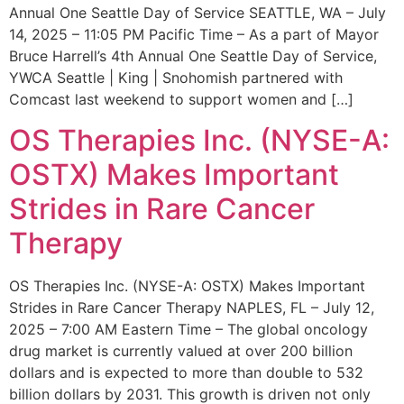
Annual One Seattle Day of Service SEATTLE, WA – July
14, 2025 – 11:05 PM Pacific Time – As a part of Mayor
Bruce Harrell’s 4th Annual One Seattle Day of Service,
YWCA Seattle | King | Snohomish partnered with
Comcast last weekend to support women and […]
OS Therapies Inc. (NYSE-A:
OSTX) Makes Important
Strides in Rare Cancer
Therapy
OS Therapies Inc. (NYSE-A: OSTX) Makes Important
Strides in Rare Cancer Therapy NAPLES, FL – July 12,
2025 – 7:00 AM Eastern Time – The global oncology
drug market is currently valued at over 200 billion
dollars and is expected to more than double to 532
billion dollars by 2031. This growth is driven not only