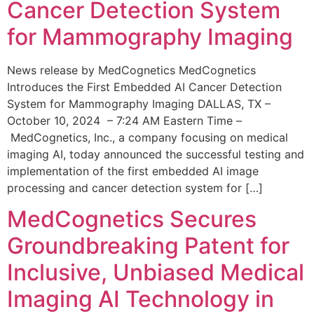
Cancer Detection System
for Mammography Imaging
News release by MedCognetics MedCognetics
Introduces the First Embedded AI Cancer Detection
System for Mammography Imaging DALLAS, TX –
October 10, 2024 – 7:24 AM Eastern Time –
MedCognetics, Inc., a company focusing on medical
imaging AI, today announced the successful testing and
implementation of the first embedded AI image
processing and cancer detection system for […]
MedCognetics Secures
Groundbreaking Patent for
Inclusive, Unbiased Medical
Imaging AI Technology in