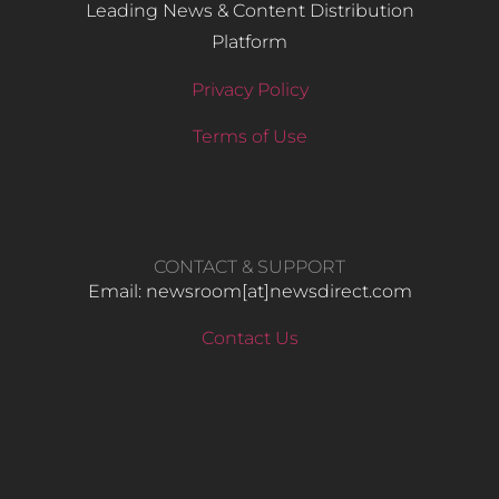
Leading News & Content Distribution
Platform
Privacy Policy
Terms of Use
CONTACT & SUPPORT
Email: newsroom[at]newsdirect.com
Contact Us