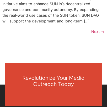
initiative aims to enhance SUN.io’s decentralized
governance and community autonomy. By expanding
the real-world use cases of the SUN token, SUN DAO
will support the development and long-term […]
Next
→
Revolutionize Your Media
Outreach Today