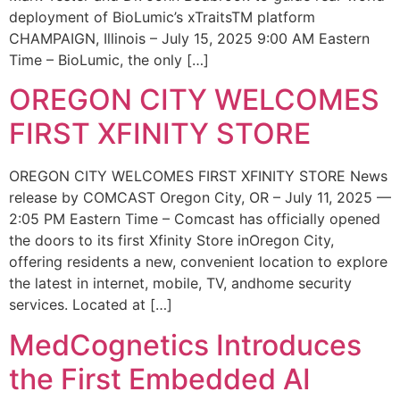
deployment of BioLumic’s xTraitsTM platform
CHAMPAIGN, Illinois – July 15, 2025 9:00 AM Eastern
Time – BioLumic, the only […]
OREGON CITY WELCOMES
FIRST XFINITY STORE
OREGON CITY WELCOMES FIRST XFINITY STORE News
release by COMCAST Oregon City, OR – July 11, 2025 —
2:05 PM Eastern Time – Comcast has officially opened
the doors to its first Xfinity Store inOregon City,
offering residents a new, convenient location to explore
the latest in internet, mobile, TV, andhome security
services. Located at […]
MedCognetics Introduces
the First Embedded AI