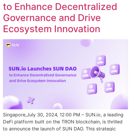
to Enhance Decentralized
Governance and Drive
Ecosystem Innovation
Singapore,July 30, 2024, 12:00 PM – SUN.io, a leading
DeFi platform built on the TRON blockchain, is thrilled
to announce the launch of SUN DAO. This strategic