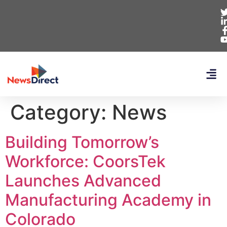
Category:
News
Building Tomorrow’s
Workforce: CoorsTek
Launches Advanced
Manufacturing Academy in
Colorado