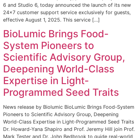
6 and Studio 6, today announced the launch of its new
24×7 customer support service exclusively for guests,
effective August 1, 2025. This service […]
BioLumic Brings Food-
System Pioneers to
Scientific Advisory Group,
Deepening World-Class
Expertise in Light-
Programmed Seed Traits
News release by Biolumic BioLumic Brings Food-System
Pioneers to Scientific Advisory Group, Deepening
World-Class Expertise in Light-Programmed Seed Traits
Dr. Howard-Yana Shapiro and Prof. Jeremy Hill join Prof.
Mark Tester and Dr. John Bedbrook to guide real-world