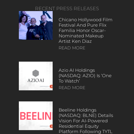
RECENT PRESS RELEASES
Chicano Hollywood Film
Festival And Pure Flix
Familia Honor Oscar-
Nominated Makeup
Artist Ken Diaz
READ MORE
Azio AI Holdings
(NASDAQ: AZIO) Is ‘One
To Watch’
READ MORE
Beeline Holdings
(NASDAQ: BLNE) Details
Vision For AI-Powered
Residential Equity
Platform Following TYTL