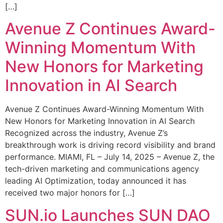
[…]
Avenue Z Continues Award-
Winning Momentum With
New Honors for Marketing
Innovation in AI Search
Avenue Z Continues Award-Winning Momentum With
New Honors for Marketing Innovation in AI Search
Recognized across the industry, Avenue Z’s
breakthrough work is driving record visibility and brand
performance. MIAMI, FL – July 14, 2025 – Avenue Z, the
tech-driven marketing and communications agency
leading AI Optimization, today announced it has
received two major honors for […]
SUN.io Launches SUN DAO