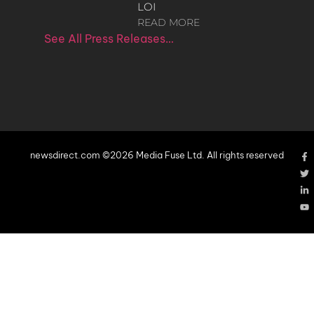
LOI
READ MORE
See All Press Releases…
newsdirect.com ©2026 Media Fuse Ltd. All rights reserved