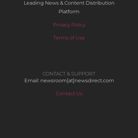
Leading News & Content Distribution
Platform
Privacy Policy
Terms of Use
CONTACT & SUPPORT
Email: newsroom[at]newsdirect.com
Contact Us