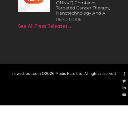
ONNVF) Combines
Targeted Cancer Therapy,
Nanotechnology And AI
READ MORE
See All Press Releases…
newsdirect.com ©2026 Media Fuse Ltd. All rights reserved