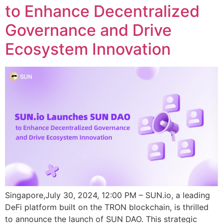
to Enhance Decentralized
Governance and Drive
Ecosystem Innovation
Singapore,July 30, 2024, 12:00 PM – SUN.io, a leading
DeFi platform built on the TRON blockchain, is thrilled
to announce the launch of SUN DAO. This strategic