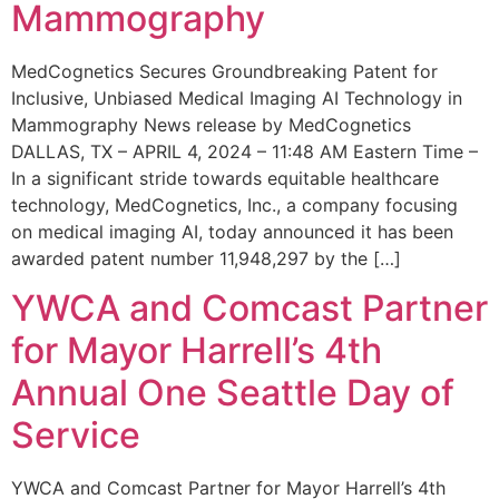
Mammography
MedCognetics Secures Groundbreaking Patent for
Inclusive, Unbiased Medical Imaging AI Technology in
Mammography News release by MedCognetics
DALLAS, TX – APRIL 4, 2024 – 11:48 AM Eastern Time –
In a significant stride towards equitable healthcare
technology, MedCognetics, Inc., a company focusing
on medical imaging AI, today announced it has been
awarded patent number 11,948,297 by the […]
YWCA and Comcast Partner
for Mayor Harrell’s 4th
Annual One Seattle Day of
Service
YWCA and Comcast Partner for Mayor Harrell’s 4th