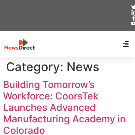
Category:
News
Building Tomorrow’s
Workforce: CoorsTek
Launches Advanced
Manufacturing Academy in
Colorado