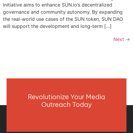
initiative aims to enhance SUN.io’s decentralized
governance and community autonomy. By expanding
the real-world use cases of the SUN token, SUN DAO
will support the development and long-term […]
Next
→
Revolutionize Your Media
Outreach Today