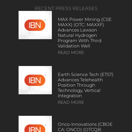
RECENT PRESS RELEASES
MAX Power Mining (CSE:
MAXX) (OTC: MAXXF)
Advances Lawson
Natural Hydrogen
Program With Third
Validation Well
READ MORE
Earth Science Tech (ETST)
Advances Telehealth
Position Through
Technology, Vertical
Integration
READ MORE
Onco-Innovations (CBOE
CA: ONCO) (OTCQB: