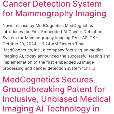
Cancer Detection System
for Mammography Imaging
News release by MedCognetics MedCognetics
Introduces the First Embedded AI Cancer Detection
System for Mammography Imaging DALLAS, TX –
October 10, 2024 – 7:24 AM Eastern Time –
MedCognetics, Inc., a company focusing on medical
imaging AI, today announced the successful testing and
implementation of the first embedded AI image
processing and cancer detection system for […]
MedCognetics Secures
Groundbreaking Patent for
Inclusive, Unbiased Medical
Imaging AI Technology in