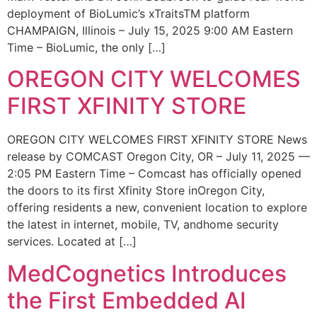
deployment of BioLumic’s xTraitsTM platform
CHAMPAIGN, Illinois – July 15, 2025 9:00 AM Eastern
Time – BioLumic, the only […]
OREGON CITY WELCOMES
FIRST XFINITY STORE
OREGON CITY WELCOMES FIRST XFINITY STORE News
release by COMCAST Oregon City, OR – July 11, 2025 —
2:05 PM Eastern Time – Comcast has officially opened
the doors to its first Xfinity Store inOregon City,
offering residents a new, convenient location to explore
the latest in internet, mobile, TV, andhome security
services. Located at […]
MedCognetics Introduces
the First Embedded AI