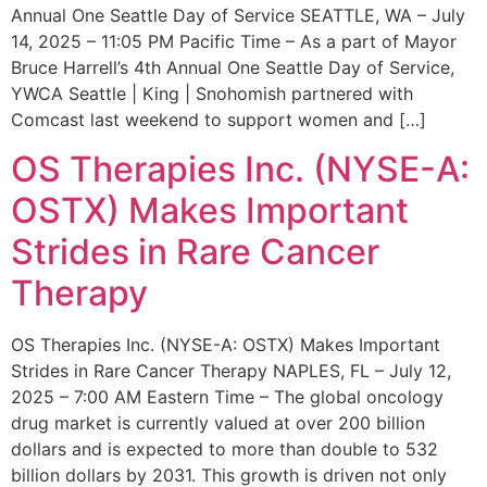
Annual One Seattle Day of Service SEATTLE, WA – July
14, 2025 – 11:05 PM Pacific Time – As a part of Mayor
Bruce Harrell’s 4th Annual One Seattle Day of Service,
YWCA Seattle | King | Snohomish partnered with
Comcast last weekend to support women and […]
OS Therapies Inc. (NYSE-A:
OSTX) Makes Important
Strides in Rare Cancer
Therapy
OS Therapies Inc. (NYSE-A: OSTX) Makes Important
Strides in Rare Cancer Therapy NAPLES, FL – July 12,
2025 – 7:00 AM Eastern Time – The global oncology
drug market is currently valued at over 200 billion
dollars and is expected to more than double to 532
billion dollars by 2031. This growth is driven not only