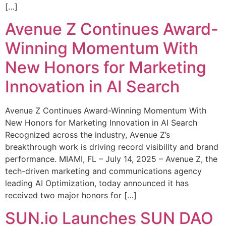
[…]
Avenue Z Continues Award-
Winning Momentum With
New Honors for Marketing
Innovation in AI Search
Avenue Z Continues Award-Winning Momentum With
New Honors for Marketing Innovation in AI Search
Recognized across the industry, Avenue Z’s
breakthrough work is driving record visibility and brand
performance. MIAMI, FL – July 14, 2025 – Avenue Z, the
tech-driven marketing and communications agency
leading AI Optimization, today announced it has
received two major honors for […]
SUN.io Launches SUN DAO