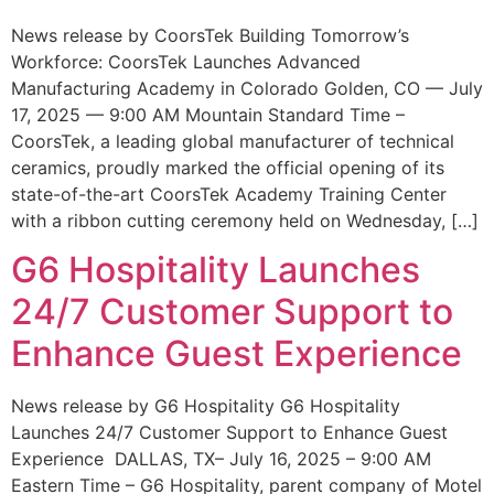
News release by CoorsTek Building Tomorrow’s
Workforce: CoorsTek Launches Advanced
Manufacturing Academy in Colorado Golden, CO — July
17, 2025 — 9:00 AM Mountain Standard Time –
CoorsTek, a leading global manufacturer of technical
ceramics, proudly marked the official opening of its
state-of-the-art CoorsTek Academy Training Center
with a ribbon cutting ceremony held on Wednesday, […]
G6 Hospitality Launches
24/7 Customer Support to
Enhance Guest Experience
News release by G6 Hospitality G6 Hospitality
Launches 24/7 Customer Support to Enhance Guest
Experience DALLAS, TX– July 16, 2025 – 9:00 AM
Eastern Time – G6 Hospitality, parent company of Motel