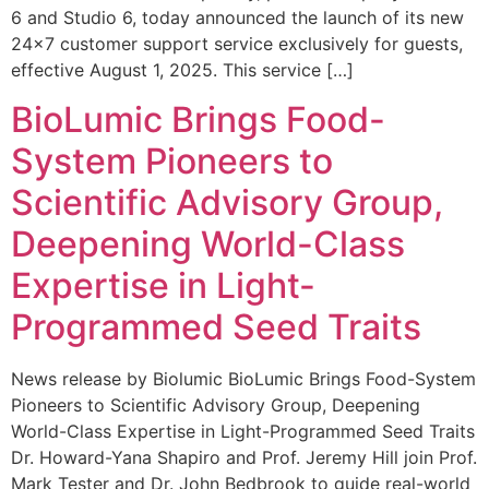
6 and Studio 6, today announced the launch of its new
24×7 customer support service exclusively for guests,
effective August 1, 2025. This service […]
BioLumic Brings Food-
System Pioneers to
Scientific Advisory Group,
Deepening World-Class
Expertise in Light-
Programmed Seed Traits
News release by Biolumic BioLumic Brings Food-System
Pioneers to Scientific Advisory Group, Deepening
World-Class Expertise in Light-Programmed Seed Traits
Dr. Howard-Yana Shapiro and Prof. Jeremy Hill join Prof.
Mark Tester and Dr. John Bedbrook to guide real-world