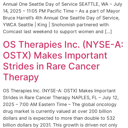
Annual One Seattle Day of Service SEATTLE, WA – July
14, 2025 – 11:05 PM Pacific Time – As a part of Mayor
Bruce Harrell’s 4th Annual One Seattle Day of Service,
YWCA Seattle | King | Snohomish partnered with
Comcast last weekend to support women and […]
OS Therapies Inc. (NYSE-A:
OSTX) Makes Important
Strides in Rare Cancer
Therapy
OS Therapies Inc. (NYSE-A: OSTX) Makes Important
Strides in Rare Cancer Therapy NAPLES, FL – July 12,
2025 – 7:00 AM Eastern Time – The global oncology
drug market is currently valued at over 200 billion
dollars and is expected to more than double to 532
billion dollars by 2031. This growth is driven not only