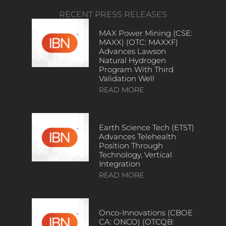
RECENT PRESS RELEASES
MAX Power Mining (CSE:
MAXX) (OTC: MAXXF)
Advances Lawson
Natural Hydrogen
Program With Third
Validation Well
READ MORE
Earth Science Tech (ETST)
Advances Telehealth
Position Through
Technology, Vertical
Integration
READ MORE
Onco-Innovations (CBOE
CA: ONCO) (OTCQB: