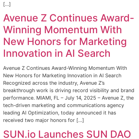
[…]
Avenue Z Continues Award-
Winning Momentum With
New Honors for Marketing
Innovation in AI Search
Avenue Z Continues Award-Winning Momentum With
New Honors for Marketing Innovation in AI Search
Recognized across the industry, Avenue Z’s
breakthrough work is driving record visibility and brand
performance. MIAMI, FL – July 14, 2025 – Avenue Z, the
tech-driven marketing and communications agency
leading AI Optimization, today announced it has
received two major honors for […]
SUN.io Launches SUN DAO