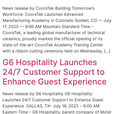
News release by CoorsTek Building Tomorrow’s
Workforce: CoorsTek Launches Advanced
Manufacturing Academy in Colorado Golden, CO — July
17, 2025 — 9:00 AM Mountain Standard Time –
CoorsTek, a leading global manufacturer of technical
ceramics, proudly marked the official opening of its
state-of-the-art CoorsTek Academy Training Center
with a ribbon cutting ceremony held on Wednesday, […]
G6 Hospitality Launches
24/7 Customer Support to
Enhance Guest Experience
News release by G6 Hospitality G6 Hospitality
Launches 24/7 Customer Support to Enhance Guest
Experience DALLAS, TX– July 16, 2025 – 9:00 AM
Eastern Time – G6 Hospitality, parent company of Motel