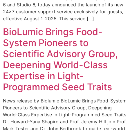
6 and Studio 6, today announced the launch of its new
24×7 customer support service exclusively for guests,
effective August 1, 2025. This service […]
BioLumic Brings Food-
System Pioneers to
Scientific Advisory Group,
Deepening World-Class
Expertise in Light-
Programmed Seed Traits
News release by Biolumic BioLumic Brings Food-System
Pioneers to Scientific Advisory Group, Deepening
World-Class Expertise in Light-Programmed Seed Traits
Dr. Howard-Yana Shapiro and Prof. Jeremy Hill join Prof.
Mark Tester and Dr. John Bedbrook to guide real-world