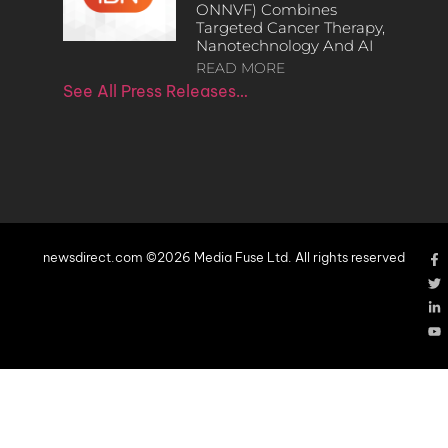
ONNVF) Combines
Targeted Cancer Therapy,
Nanotechnology And AI
READ MORE
See All Press Releases…
newsdirect.com ©2026 Media Fuse Ltd. All rights reserved