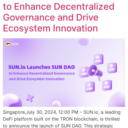
to Enhance Decentralized
Governance and Drive
Ecosystem Innovation
Singapore,July 30, 2024, 12:00 PM – SUN.io, a leading
DeFi platform built on the TRON blockchain, is thrilled
to announce the launch of SUN DAO. This strategic