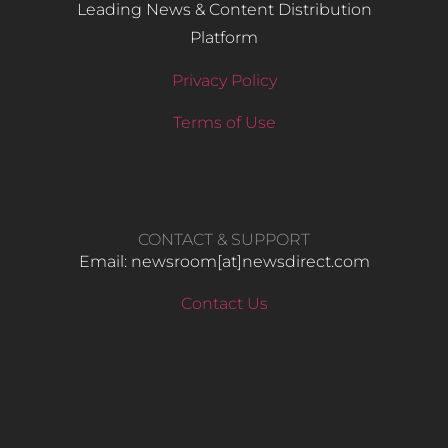
Leading News & Content Distribution
Platform
Privacy Policy
Terms of Use
CONTACT & SUPPORT
Email: newsroom[at]newsdirect.com
Contact Us