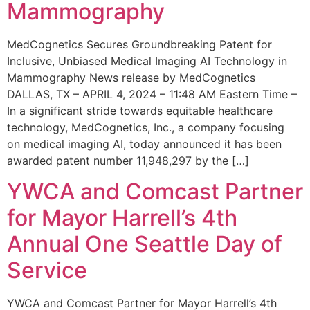
Mammography
MedCognetics Secures Groundbreaking Patent for
Inclusive, Unbiased Medical Imaging AI Technology in
Mammography News release by MedCognetics
DALLAS, TX – APRIL 4, 2024 – 11:48 AM Eastern Time –
In a significant stride towards equitable healthcare
technology, MedCognetics, Inc., a company focusing
on medical imaging AI, today announced it has been
awarded patent number 11,948,297 by the […]
YWCA and Comcast Partner
for Mayor Harrell’s 4th
Annual One Seattle Day of
Service
YWCA and Comcast Partner for Mayor Harrell’s 4th