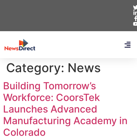
Category:
News
Building Tomorrow’s
Workforce: CoorsTek
Launches Advanced
Manufacturing Academy in
Colorado