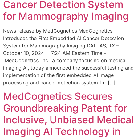
Cancer Detection System
for Mammography Imaging
News release by MedCognetics MedCognetics
Introduces the First Embedded AI Cancer Detection
System for Mammography Imaging DALLAS, TX –
October 10, 2024 – 7:24 AM Eastern Time –
MedCognetics, Inc., a company focusing on medical
imaging AI, today announced the successful testing and
implementation of the first embedded AI image
processing and cancer detection system for […]
MedCognetics Secures
Groundbreaking Patent for
Inclusive, Unbiased Medical
Imaging AI Technology in