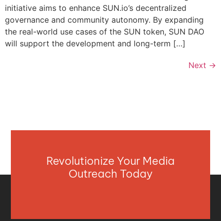
initiative aims to enhance SUN.io’s decentralized
governance and community autonomy. By expanding
the real-world use cases of the SUN token, SUN DAO
will support the development and long-term […]
Next
→
Revolutionize Your Media
Outreach Today