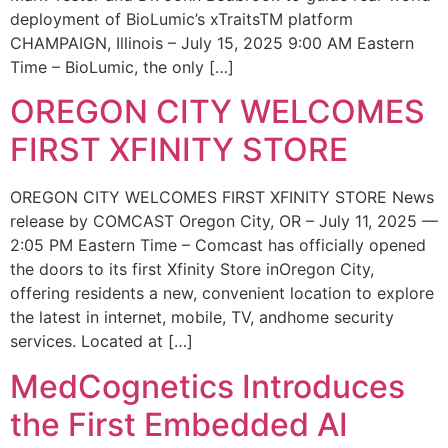
deployment of BioLumic’s xTraitsTM platform
CHAMPAIGN, Illinois – July 15, 2025 9:00 AM Eastern
Time – BioLumic, the only […]
OREGON CITY WELCOMES
FIRST XFINITY STORE
OREGON CITY WELCOMES FIRST XFINITY STORE News
release by COMCAST Oregon City, OR – July 11, 2025 —
2:05 PM Eastern Time – Comcast has officially opened
the doors to its first Xfinity Store inOregon City,
offering residents a new, convenient location to explore
the latest in internet, mobile, TV, andhome security
services. Located at […]
MedCognetics Introduces
the First Embedded AI